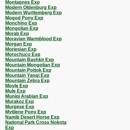
Montagnes Exp
Modern Oldenburg Exp
Modern Wurttemberg Exp
Mogod Pony Exp
Monchino Exp
Mongolian Exp
Morab Exp
Moravian Warmblood Exp
Morgan Exp
Moriesian Exp
Morochuco Exp
Mountain Bashkir Exp
Mountain Mongolian Exp
Mountain Pottok Exp
Mountain Yanqi Exp
Mountain Zebra Exp
Moyle Exp
Mule Exp
Muniqi Arabian Exp
Murakoz Exp
Murgese Exp
Mytilene Pony Exp
Namib Desert Horse Exp
National Park Cross Nokota
Exp