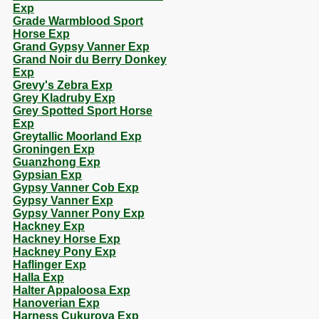
Exp
Grade Warmblood Sport
Horse Exp
Grand Gypsy Vanner Exp
Grand Noir du Berry Donkey
Exp
Grevy's Zebra Exp
Grey Kladruby Exp
Grey Spotted Sport Horse
Exp
Greytallic Moorland Exp
Groningen Exp
Guanzhong Exp
Gypsian Exp
Gypsy Vanner Cob Exp
Gypsy Vanner Exp
Gypsy Vanner Pony Exp
Hackney Exp
Hackney Horse Exp
Hackney Pony Exp
Haflinger Exp
Halla Exp
Halter Appaloosa Exp
Hanoverian Exp
Harness Cukurova Exp