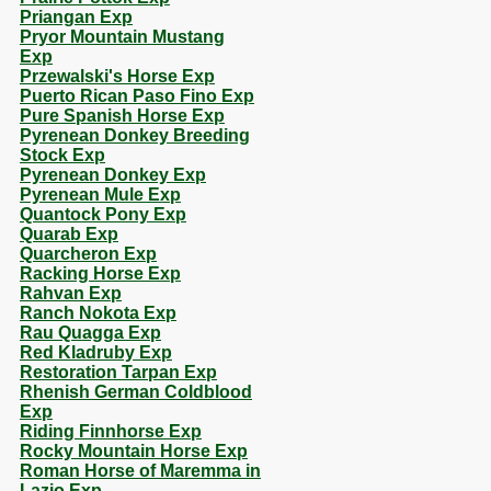
Priangan Exp
Pryor Mountain Mustang
Exp
Przewalski's Horse Exp
Puerto Rican Paso Fino Exp
Pure Spanish Horse Exp
Pyrenean Donkey Breeding
Stock Exp
Pyrenean Donkey Exp
Pyrenean Mule Exp
Quantock Pony Exp
Quarab Exp
Quarcheron Exp
Racking Horse Exp
Rahvan Exp
Ranch Nokota Exp
Rau Quagga Exp
Red Kladruby Exp
Restoration Tarpan Exp
Rhenish German Coldblood
Exp
Riding Finnhorse Exp
Rocky Mountain Horse Exp
Roman Horse of Maremma in
Lazio Exp