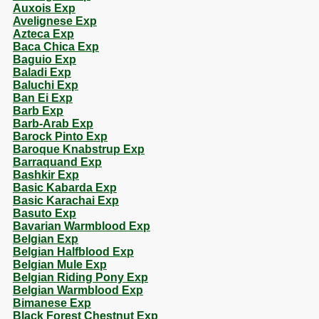
Auxois Exp
Avelignese Exp
Azteca Exp
Baca Chica Exp
Baguio Exp
Baladi Exp
Baluchi Exp
Ban Ei Exp
Barb Exp
Barb-Arab Exp
Barock Pinto Exp
Baroque Knabstrup Exp
Barraquand Exp
Bashkir Exp
Basic Kabarda Exp
Basic Karachai Exp
Basuto Exp
Bavarian Warmblood Exp
Belgian Exp
Belgian Halfblood Exp
Belgian Mule Exp
Belgian Riding Pony Exp
Belgian Warmblood Exp
Bimanese Exp
Black Forest Chestnut Exp