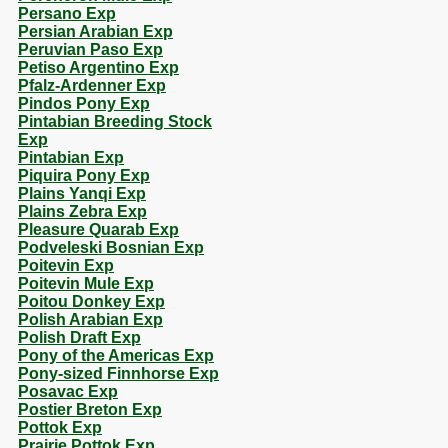
Persano Exp
Persian Arabian Exp
Peruvian Paso Exp
Petiso Argentino Exp
Pfalz-Ardenner Exp
Pindos Pony Exp
Pintabian Breeding Stock
Exp
Pintabian Exp
Piquira Pony Exp
Plains Yanqi Exp
Plains Zebra Exp
Pleasure Quarab Exp
Podveleski Bosnian Exp
Poitevin Exp
Poitevin Mule Exp
Poitou Donkey Exp
Polish Arabian Exp
Polish Draft Exp
Pony of the Americas Exp
Pony-sized Finnhorse Exp
Posavac Exp
Postier Breton Exp
Pottok Exp
Prairie Pottok Exp