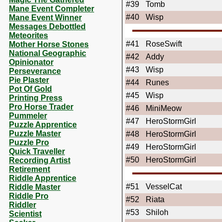
#39
Tomb
Mane Event Completer
#40
Wisp
Mane Event Winner
Messages Debottled
Meteorites
#41
RoseSwift
Mother Horse Stones
National Geographic
#42
Addy
Opinionator
#43
Wisp
Perseverance
Pie Plaster
#44
Runes
Pot Of Gold
#45
Wisp
Printing Press
Pro Horse Trader
#46
MiniMeow
Pummeler
#47
HeroStormGirl
Puzzle Apprentice
Puzzle Master
#48
HeroStormGirl
Puzzle Pro
#49
HeroStormGirl
Quick Traveller
#50
HeroStormGirl
Recording Artist
Retirement
Riddle Apprentice
#51
VesselCat
Riddle Master
Riddle Pro
#52
Riata
Riddler
#53
Shiloh
Scientist