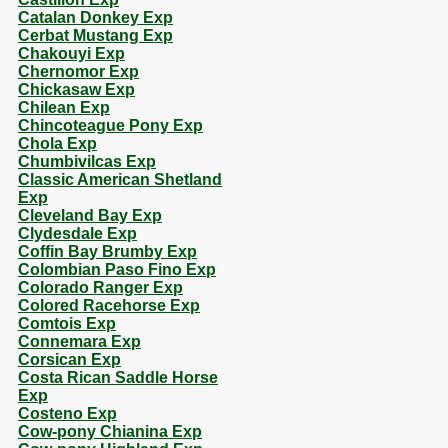
Catalan Donkey Exp
Cerbat Mustang Exp
Chakouyi Exp
Chernomor Exp
Chickasaw Exp
Chilean Exp
Chincoteague Pony Exp
Chola Exp
Chumbivilcas Exp
Classic American Shetland
Exp
Cleveland Bay Exp
Clydesdale Exp
Coffin Bay Brumby Exp
Colombian Paso Fino Exp
Colorado Ranger Exp
Colored Racehorse Exp
Comtois Exp
Connemara Exp
Corsican Exp
Costa Rican Saddle Horse
Exp
Costeno Exp
Cow-pony Chianina Exp