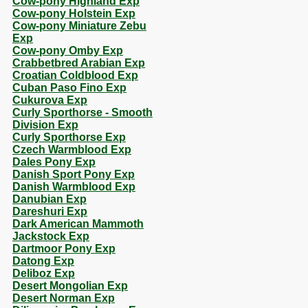
Cow-pony Highland Exp
Cow-pony Holstein Exp
Cow-pony Miniature Zebu
Exp
Cow-pony Omby Exp
Crabbetbred Arabian Exp
Croatian Coldblood Exp
Cuban Paso Fino Exp
Cukurova Exp
Curly Sporthorse - Smooth
Division Exp
Curly Sporthorse Exp
Czech Warmblood Exp
Dales Pony Exp
Danish Sport Pony Exp
Danish Warmblood Exp
Danubian Exp
Dareshuri Exp
Dark American Mammoth
Jackstock Exp
Dartmoor Pony Exp
Datong Exp
Deliboz Exp
Desert Mongolian Exp
Desert Norman Exp