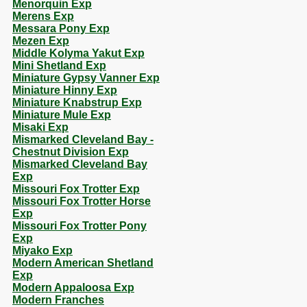
Menorquin Exp
Merens Exp
Messara Pony Exp
Mezen Exp
Middle Kolyma Yakut Exp
Mini Shetland Exp
Miniature Gypsy Vanner Exp
Miniature Hinny Exp
Miniature Knabstrup Exp
Miniature Mule Exp
Misaki Exp
Mismarked Cleveland Bay -
Chestnut Division Exp
Mismarked Cleveland Bay
Exp
Missouri Fox Trotter Exp
Missouri Fox Trotter Horse
Exp
Missouri Fox Trotter Pony
Exp
Miyako Exp
Modern American Shetland
Exp
Modern Appaloosa Exp
Modern Franches