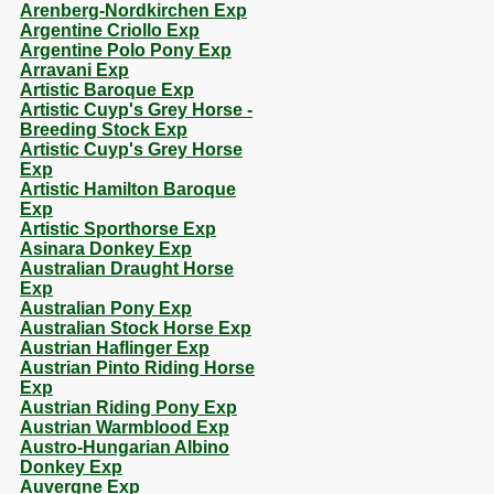
Arenberg-Nordkirchen Exp
Argentine Criollo Exp
Argentine Polo Pony Exp
Arravani Exp
Artistic Baroque Exp
Artistic Cuyp's Grey Horse -
Breeding Stock Exp
Artistic Cuyp's Grey Horse
Exp
Artistic Hamilton Baroque
Exp
Artistic Sporthorse Exp
Asinara Donkey Exp
Australian Draught Horse
Exp
Australian Pony Exp
Australian Stock Horse Exp
Austrian Haflinger Exp
Austrian Pinto Riding Horse
Exp
Austrian Riding Pony Exp
Austrian Warmblood Exp
Austro-Hungarian Albino
Donkey Exp
Auvergne Exp