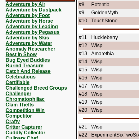
Adventure by Air
#8
Potentia
Adventure by Dustpack
#9
GoldenMyth
Adventure by Foot
#10
TouchStone
Adventure by Horse
Adventure by Leading
Adventure by Pegasus
#11
Huckleberry
Adventure by Skis
Adventure by Water
#12
Wisp
Anomaly Researcher
#13
Amarethia
Best In Show
Bug Eyed Buddies
#14
Wisp
Buried Treasure
#15
Wisp
Catch And Release
Celebratious
#16
Wisp
Certifiable
#17
Wisp
Challenged Breed Groups
Challenger
#18
Wisp
Chromatophiliac
#19
Wisp
Clam Thefts
#20
Wisp
Competition Win
Competitor
Crafty
#21
Wisp
Critter Capturer
Cuddly Collector
#22
ExperimentSixTwoSi
Culinary Chef