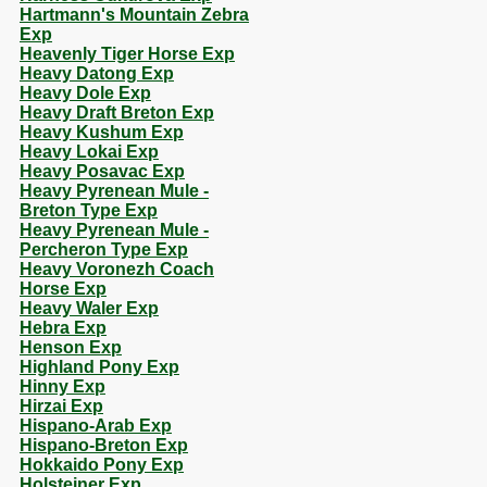
Hartmann's Mountain Zebra
Exp
Heavenly Tiger Horse Exp
Heavy Datong Exp
Heavy Dole Exp
Heavy Draft Breton Exp
Heavy Kushum Exp
Heavy Lokai Exp
Heavy Posavac Exp
Heavy Pyrenean Mule -
Breton Type Exp
Heavy Pyrenean Mule -
Percheron Type Exp
Heavy Voronezh Coach
Horse Exp
Heavy Waler Exp
Hebra Exp
Henson Exp
Highland Pony Exp
Hinny Exp
Hirzai Exp
Hispano-Arab Exp
Hispano-Breton Exp
Hokkaido Pony Exp
Holsteiner Exp