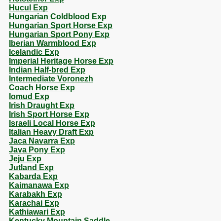
Hucul Exp
Hungarian Coldblood Exp
Hungarian Sport Horse Exp
Hungarian Sport Pony Exp
Iberian Warmblood Exp
Icelandic Exp
Imperial Heritage Horse Exp
Indian Half-bred Exp
Intermediate Voronezh
Coach Horse Exp
Iomud Exp
Irish Draught Exp
Irish Sport Horse Exp
Israeli Local Horse Exp
Italian Heavy Draft Exp
Jaca Navarra Exp
Java Pony Exp
Jeju Exp
Jutland Exp
Kabarda Exp
Kaimanawa Exp
Karabakh Exp
Karachai Exp
Kathiawari Exp
Kentucky Mountain Saddle