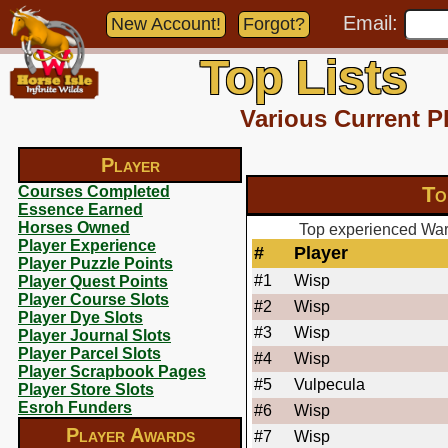
Email:
New Account!
Forgot?
Top Lists
Various Current P
Player
To
Courses Completed
Essence Earned
Horses Owned
Top experienced Warl
Player Experience
#
Player
Player Puzzle Points
#1
Wisp
Player Quest Points
Player Course Slots
#2
Wisp
Player Dye Slots
#3
Wisp
Player Journal Slots
Player Parcel Slots
#4
Wisp
Player Scrapbook Pages
#5
Vulpecula
Player Store Slots
Esroh Funders
#6
Wisp
Player Awards
#7
Wisp