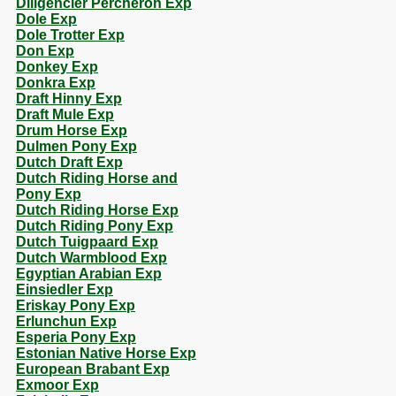
Diligencier Percheron Exp
Dole Exp
Dole Trotter Exp
Don Exp
Donkey Exp
Donkra Exp
Draft Hinny Exp
Draft Mule Exp
Drum Horse Exp
Dulmen Pony Exp
Dutch Draft Exp
Dutch Riding Horse and
Pony Exp
Dutch Riding Horse Exp
Dutch Riding Pony Exp
Dutch Tuigpaard Exp
Dutch Warmblood Exp
Egyptian Arabian Exp
Einsiedler Exp
Eriskay Pony Exp
Erlunchun Exp
Esperia Pony Exp
Estonian Native Horse Exp
European Brabant Exp
Exmoor Exp