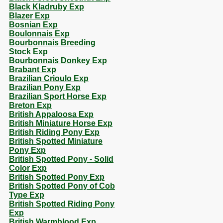
Black Kladruby Exp
Blazer Exp
Bosnian Exp
Boulonnais Exp
Bourbonnais Breeding
Stock Exp
Bourbonnais Donkey Exp
Brabant Exp
Brazilian Crioulo Exp
Brazilian Pony Exp
Brazilian Sport Horse Exp
Breton Exp
British Appaloosa Exp
British Miniature Horse Exp
British Riding Pony Exp
British Spotted Miniature
Pony Exp
British Spotted Pony - Solid
Color Exp
British Spotted Pony Exp
British Spotted Pony of Cob
Type Exp
British Spotted Riding Pony
Exp
British Warmblood Exp