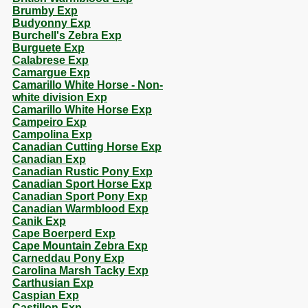
Brumby Exp
Budyonny Exp
Burchell's Zebra Exp
Burguete Exp
Calabrese Exp
Camargue Exp
Camarillo White Horse - Non-
white division Exp
Camarillo White Horse Exp
Campeiro Exp
Campolina Exp
Canadian Cutting Horse Exp
Canadian Exp
Canadian Rustic Pony Exp
Canadian Sport Horse Exp
Canadian Sport Pony Exp
Canadian Warmblood Exp
Canik Exp
Cape Boerperd Exp
Cape Mountain Zebra Exp
Carneddau Pony Exp
Carolina Marsh Tacky Exp
Carthusian Exp
Caspian Exp
Castillon Exp