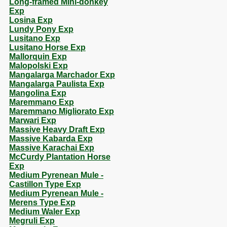
Long-framed Mini-donkey
Exp
Losina Exp
Lundy Pony Exp
Lusitano Exp
Lusitano Horse Exp
Mallorquin Exp
Malopolski Exp
Mangalarga Marchador Exp
Mangalarga Paulista Exp
Mangolina Exp
Maremmano Exp
Maremmano Migliorato Exp
Marwari Exp
Massive Heavy Draft Exp
Massive Kabarda Exp
Massive Karachai Exp
McCurdy Plantation Horse
Exp
Medium Pyrenean Mule -
Castillon Type Exp
Medium Pyrenean Mule -
Merens Type Exp
Medium Waler Exp
Megruli Exp