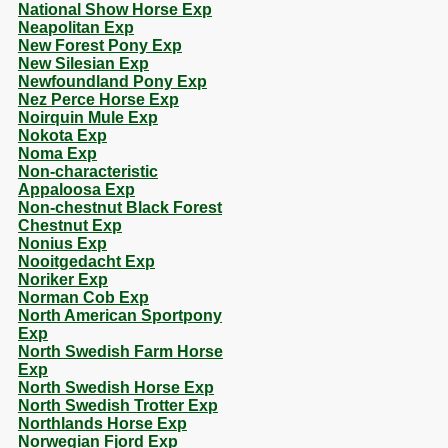
National Show Horse Exp
Neapolitan Exp
New Forest Pony Exp
New Silesian Exp
Newfoundland Pony Exp
Nez Perce Horse Exp
Noirquin Mule Exp
Nokota Exp
Noma Exp
Non-characteristic
Appaloosa Exp
Non-chestnut Black Forest
Chestnut Exp
Nonius Exp
Nooitgedacht Exp
Noriker Exp
Norman Cob Exp
North American Sportpony
Exp
North Swedish Farm Horse
Exp
North Swedish Horse Exp
North Swedish Trotter Exp
Northlands Horse Exp
Norwegian Fjord Exp