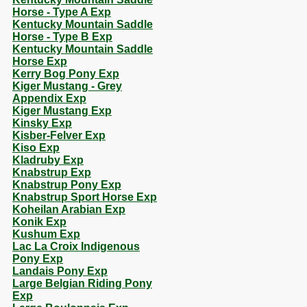
Horse - Type A Exp
Kentucky Mountain Saddle
Horse - Type B Exp
Kentucky Mountain Saddle
Horse Exp
Kerry Bog Pony Exp
Kiger Mustang - Grey
Appendix Exp
Kiger Mustang Exp
Kinsky Exp
Kisber-Felver Exp
Kiso Exp
Kladruby Exp
Knabstrup Exp
Knabstrup Pony Exp
Knabstrup Sport Horse Exp
Koheilan Arabian Exp
Konik Exp
Kushum Exp
Lac La Croix Indigenous
Pony Exp
Landais Pony Exp
Large Belgian Riding Pony
Exp