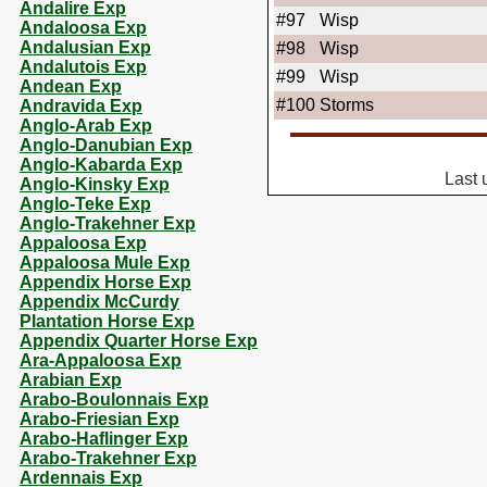
Andalire Exp
#97
Wisp
Andaloosa Exp
Andalusian Exp
#98
Wisp
Andalutois Exp
#99
Wisp
Andean Exp
#100
Storms
Andravida Exp
Anglo-Arab Exp
Anglo-Danubian Exp
Anglo-Kabarda Exp
Last 
Anglo-Kinsky Exp
Anglo-Teke Exp
Anglo-Trakehner Exp
Appaloosa Exp
Appaloosa Mule Exp
Appendix Horse Exp
Appendix McCurdy
Plantation Horse Exp
Appendix Quarter Horse Exp
Ara-Appaloosa Exp
Arabian Exp
Arabo-Boulonnais Exp
Arabo-Friesian Exp
Arabo-Haflinger Exp
Arabo-Trakehner Exp
Ardennais Exp