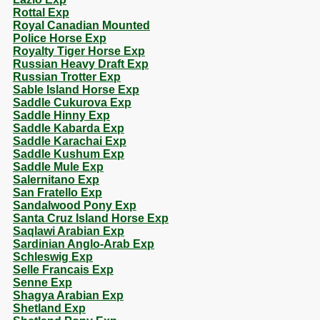
Rottal Exp
Royal Canadian Mounted
Police Horse Exp
Royalty Tiger Horse Exp
Russian Heavy Draft Exp
Russian Trotter Exp
Sable Island Horse Exp
Saddle Cukurova Exp
Saddle Hinny Exp
Saddle Kabarda Exp
Saddle Karachai Exp
Saddle Kushum Exp
Saddle Mule Exp
Salernitano Exp
San Fratello Exp
Sandalwood Pony Exp
Santa Cruz Island Horse Exp
Saqlawi Arabian Exp
Sardinian Anglo-Arab Exp
Schleswig Exp
Selle Francais Exp
Senne Exp
Shagya Arabian Exp
Shetland Exp