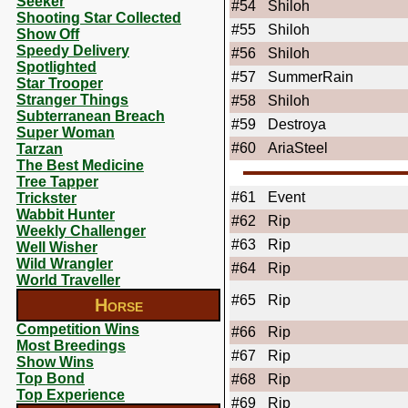
Seeker
#54
Shiloh
Shooting Star Collected
#55
Shiloh
Show Off
Speedy Delivery
#56
Shiloh
Spotlighted
#57
SummerRain
Star Trooper
Stranger Things
#58
Shiloh
Subterranean Breach
#59
Destroya
Super Woman
#60
AriaSteel
Tarzan
The Best Medicine
Tree Tapper
#61
Event
Trickster
Wabbit Hunter
#62
Rip
Weekly Challenger
#63
Rip
Well Wisher
Wild Wrangler
#64
Rip
World Traveller
#65
Rip
Horse
Competition Wins
#66
Rip
Most Breedings
#67
Rip
Show Wins
Top Bond
#68
Rip
Top Experience
#69
Rip