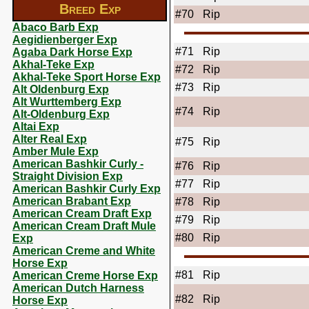
Breed Exp
#70
Rip
Abaco Barb Exp
Aegidienberger Exp
#71
Rip
Agaba Dark Horse Exp
Akhal-Teke Exp
#72
Rip
Akhal-Teke Sport Horse Exp
#73
Rip
Alt Oldenburg Exp
Alt Wurttemberg Exp
#74
Rip
Alt-Oldenburg Exp
Altai Exp
Alter Real Exp
#75
Rip
Amber Mule Exp
American Bashkir Curly -
#76
Rip
Straight Division Exp
#77
Rip
American Bashkir Curly Exp
American Brabant Exp
#78
Rip
American Cream Draft Exp
#79
Rip
American Cream Draft Mule
#80
Rip
Exp
American Creme and White
Horse Exp
#81
Rip
American Creme Horse Exp
American Dutch Harness
#82
Rip
Horse Exp