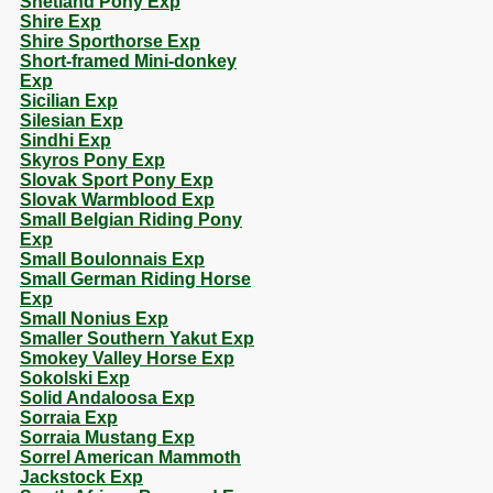
Shetland Pony Exp
Shire Exp
Shire Sporthorse Exp
Short-framed Mini-donkey
Exp
Sicilian Exp
Silesian Exp
Sindhi Exp
Skyros Pony Exp
Slovak Sport Pony Exp
Slovak Warmblood Exp
Small Belgian Riding Pony
Exp
Small Boulonnais Exp
Small German Riding Horse
Exp
Small Nonius Exp
Smaller Southern Yakut Exp
Smokey Valley Horse Exp
Sokolski Exp
Solid Andaloosa Exp
Sorraia Exp
Sorraia Mustang Exp
Sorrel American Mammoth
Jackstock Exp