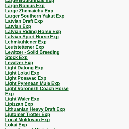
Large Boulonnais Exp
Large Nonius Exp
Large Zhemaichu Exp
Larger Southern Yakut Exp
Latvian Draft Exp
Latvian Exp
Latvian Riding Horse Exp
Latvian Sport Horse Exp
Lehmkuhlener Exp
Leutstettener Exp
Lewitzer - Solid Breeding
Stock Exp
Lewitzer Exp
Light Datong Exp
Light Lokai Exp
Light Posavac Exp
Light Pyrenean Mule Exp
Light Voronezh Coach Horse
Exp
Light Waler Exp
Lipizzan Exp
Lithuanian Heavy Draft Exp
Ljutomer Trotter Exp
Local Moldovan Exp
Lokai Exp