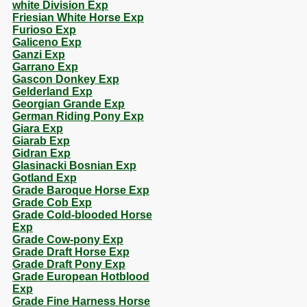
white Division Exp
Friesian White Horse Exp
Furioso Exp
Galiceno Exp
Ganzi Exp
Garrano Exp
Gascon Donkey Exp
Gelderland Exp
Georgian Grande Exp
German Riding Pony Exp
Giara Exp
Giarab Exp
Gidran Exp
Glasinacki Bosnian Exp
Gotland Exp
Grade Baroque Horse Exp
Grade Cob Exp
Grade Cold-blooded Horse
Exp
Grade Cow-pony Exp
Grade Draft Horse Exp
Grade Draft Pony Exp
Grade European Hotblood
Exp
Grade Fine Harness Horse