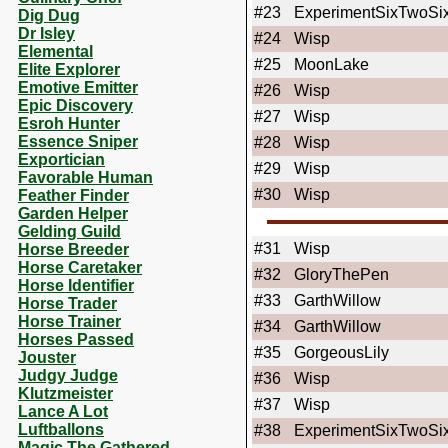
#23
ExperimentSixTwoSi
Dig Dug
Dr Isley
#24
Wisp
Elemental
#25
MoonLake
Elite Explorer
Emotive Emitter
#26
Wisp
Epic Discovery
#27
Wisp
Esroh Hunter
Essence Sniper
#28
Wisp
Exportician
#29
Wisp
Favorable Human
#30
Wisp
Feather Finder
Garden Helper
Gelding Guild
#31
Wisp
Horse Breeder
Horse Caretaker
#32
GloryThePen
Horse Identifier
#33
GarthWillow
Horse Trader
Horse Trainer
#34
GarthWillow
Horses Passed
#35
GorgeousLily
Jouster
Judgy Judge
#36
Wisp
Klutzmeister
#37
Wisp
Lance A Lot
Luftballons
#38
ExperimentSixTwoSi
Magic The Gathered