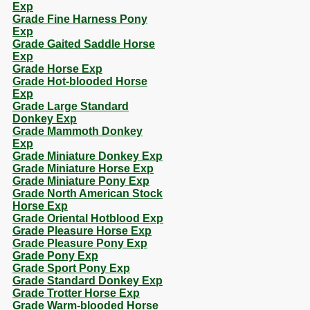
Exp
Grade Fine Harness Pony
Exp
Grade Gaited Saddle Horse
Exp
Grade Horse Exp
Grade Hot-blooded Horse
Exp
Grade Large Standard
Donkey Exp
Grade Mammoth Donkey
Exp
Grade Miniature Donkey Exp
Grade Miniature Horse Exp
Grade Miniature Pony Exp
Grade North American Stock
Horse Exp
Grade Oriental Hotblood Exp
Grade Pleasure Horse Exp
Grade Pleasure Pony Exp
Grade Pony Exp
Grade Sport Pony Exp
Grade Standard Donkey Exp
Grade Trotter Horse Exp
Grade Warm-blooded Horse