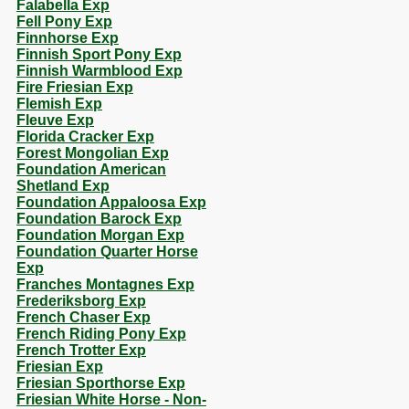
Falabella Exp
Fell Pony Exp
Finnhorse Exp
Finnish Sport Pony Exp
Finnish Warmblood Exp
Fire Friesian Exp
Flemish Exp
Fleuve Exp
Florida Cracker Exp
Forest Mongolian Exp
Foundation American
Shetland Exp
Foundation Appaloosa Exp
Foundation Barock Exp
Foundation Morgan Exp
Foundation Quarter Horse
Exp
Franches Montagnes Exp
Frederiksborg Exp
French Chaser Exp
French Riding Pony Exp
French Trotter Exp
Friesian Exp
Friesian Sporthorse Exp
Friesian White Horse - Non-