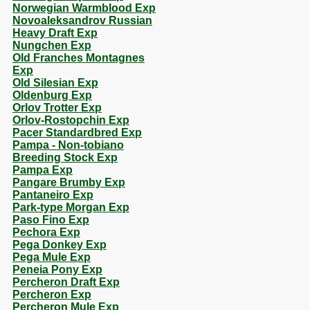
Norwegian Warmblood Exp
Novoaleksandrov Russian
Heavy Draft Exp
Nungchen Exp
Old Franches Montagnes
Exp
Old Silesian Exp
Oldenburg Exp
Orlov Trotter Exp
Orlov-Rostopchin Exp
Pacer Standardbred Exp
Pampa - Non-tobiano
Breeding Stock Exp
Pampa Exp
Pangare Brumby Exp
Pantaneiro Exp
Park-type Morgan Exp
Paso Fino Exp
Pechora Exp
Pega Donkey Exp
Pega Mule Exp
Peneia Pony Exp
Percheron Draft Exp
Percheron Exp
Percheron Mule Exp