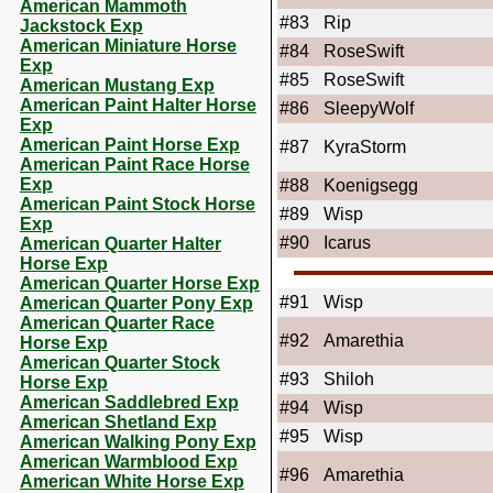
American Mammoth
#83
Rip
Jackstock Exp
American Miniature Horse
#84
RoseSwift
Exp
#85
RoseSwift
American Mustang Exp
American Paint Halter Horse
#86
SleepyWolf
Exp
American Paint Horse Exp
#87
KyraStorm
American Paint Race Horse
Exp
#88
Koenigsegg
American Paint Stock Horse
#89
Wisp
Exp
#90
Icarus
American Quarter Halter
Horse Exp
American Quarter Horse Exp
#91
Wisp
American Quarter Pony Exp
American Quarter Race
#92
Amarethia
Horse Exp
American Quarter Stock
#93
Shiloh
Horse Exp
American Saddlebred Exp
#94
Wisp
American Shetland Exp
#95
Wisp
American Walking Pony Exp
American Warmblood Exp
#96
Amarethia
American White Horse Exp