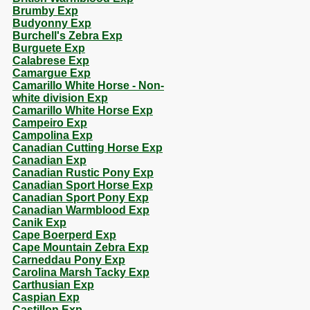
Brumby Exp
Budyonny Exp
Burchell's Zebra Exp
Burguete Exp
Calabrese Exp
Camargue Exp
Camarillo White Horse - Non-
white division Exp
Camarillo White Horse Exp
Campeiro Exp
Campolina Exp
Canadian Cutting Horse Exp
Canadian Exp
Canadian Rustic Pony Exp
Canadian Sport Horse Exp
Canadian Sport Pony Exp
Canadian Warmblood Exp
Canik Exp
Cape Boerperd Exp
Cape Mountain Zebra Exp
Carneddau Pony Exp
Carolina Marsh Tacky Exp
Carthusian Exp
Caspian Exp
Castillon Exp