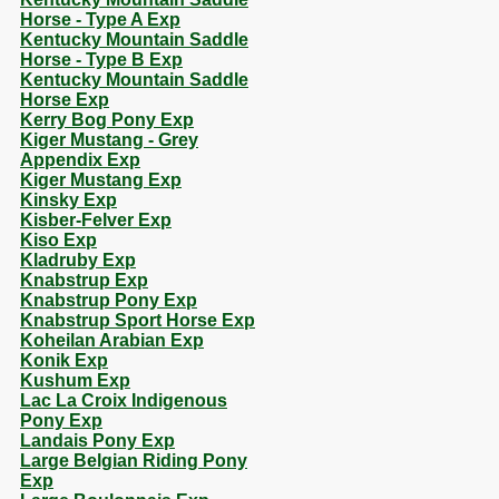
Horse - Type A Exp
Kentucky Mountain Saddle
Horse - Type B Exp
Kentucky Mountain Saddle
Horse Exp
Kerry Bog Pony Exp
Kiger Mustang - Grey
Appendix Exp
Kiger Mustang Exp
Kinsky Exp
Kisber-Felver Exp
Kiso Exp
Kladruby Exp
Knabstrup Exp
Knabstrup Pony Exp
Knabstrup Sport Horse Exp
Koheilan Arabian Exp
Konik Exp
Kushum Exp
Lac La Croix Indigenous
Pony Exp
Landais Pony Exp
Large Belgian Riding Pony
Exp