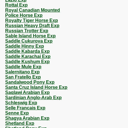
Rottal Exp
Royal Canadian Mounted
Police Horse Exp
Royalty Tiger Horse Exp
Russian Heavy Draft Exp
Russian Trotter Exp
Sable Island Horse Exp
Saddle Cukurova Exp
Saddle Hinny Exp
Saddle Kabarda Exp
Saddle Karachai Exp
Saddle Kushum Exp
Saddle Mule Exp
Salernitano Exp
San Fratello Exp
Sandalwood Pony Exp
Santa Cruz Island Horse Exp
Saqlawi Arabian Exp
Sardinian Anglo-Arab Exp
Schleswig Exp
Selle Francais Exp
Senne Exp
Shagya Arabian Exp
Shetland Exp