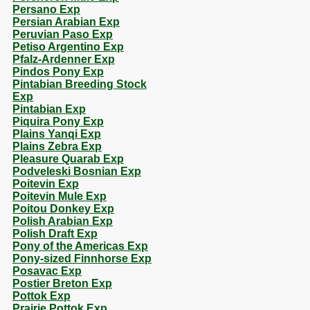
Persano Exp
Persian Arabian Exp
Peruvian Paso Exp
Petiso Argentino Exp
Pfalz-Ardenner Exp
Pindos Pony Exp
Pintabian Breeding Stock
Exp
Pintabian Exp
Piquira Pony Exp
Plains Yanqi Exp
Plains Zebra Exp
Pleasure Quarab Exp
Podveleski Bosnian Exp
Poitevin Exp
Poitevin Mule Exp
Poitou Donkey Exp
Polish Arabian Exp
Polish Draft Exp
Pony of the Americas Exp
Pony-sized Finnhorse Exp
Posavac Exp
Postier Breton Exp
Pottok Exp
Prairie Pottok Exp