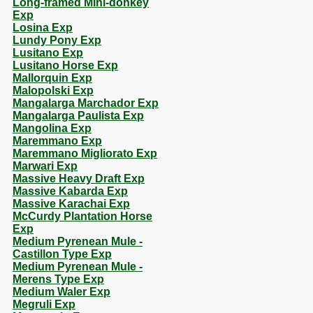
Long-framed Mini-donkey
Exp
Losina Exp
Lundy Pony Exp
Lusitano Exp
Lusitano Horse Exp
Mallorquin Exp
Malopolski Exp
Mangalarga Marchador Exp
Mangalarga Paulista Exp
Mangolina Exp
Maremmano Exp
Maremmano Migliorato Exp
Marwari Exp
Massive Heavy Draft Exp
Massive Kabarda Exp
Massive Karachai Exp
McCurdy Plantation Horse
Exp
Medium Pyrenean Mule -
Castillon Type Exp
Medium Pyrenean Mule -
Merens Type Exp
Medium Waler Exp
Megruli Exp