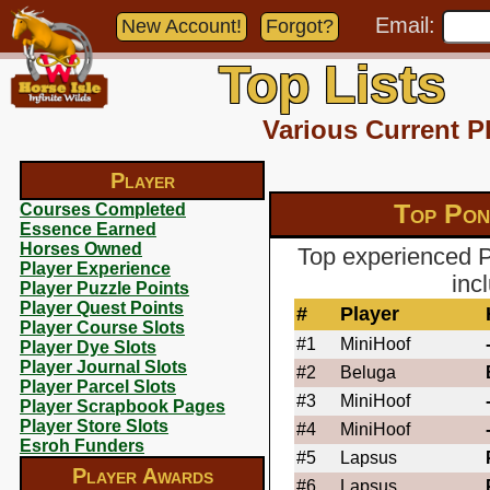
Email:
New Account!
Forgot?
Top Lists
Various Current P
Player
Top Pon
Courses Completed
Essence Earned
Horses Owned
Top experienced P
Player Experience
inc
Player Puzzle Points
Player Quest Points
#
Player
Player Course Slots
#1
MiniHoof
Player Dye Slots
Player Journal Slots
#2
Beluga
Player Parcel Slots
#3
MiniHoof
Player Scrapbook Pages
Player Store Slots
#4
MiniHoof
Esroh Funders
#5
Lapsus
Player Awards
#6
Lapsus