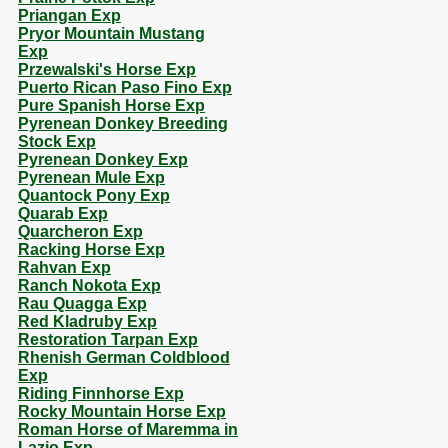
Priangan Exp
Pryor Mountain Mustang
Exp
Przewalski's Horse Exp
Puerto Rican Paso Fino Exp
Pure Spanish Horse Exp
Pyrenean Donkey Breeding
Stock Exp
Pyrenean Donkey Exp
Pyrenean Mule Exp
Quantock Pony Exp
Quarab Exp
Quarcheron Exp
Racking Horse Exp
Rahvan Exp
Ranch Nokota Exp
Rau Quagga Exp
Red Kladruby Exp
Restoration Tarpan Exp
Rhenish German Coldblood
Exp
Riding Finnhorse Exp
Rocky Mountain Horse Exp
Roman Horse of Maremma in
Lazio Exp