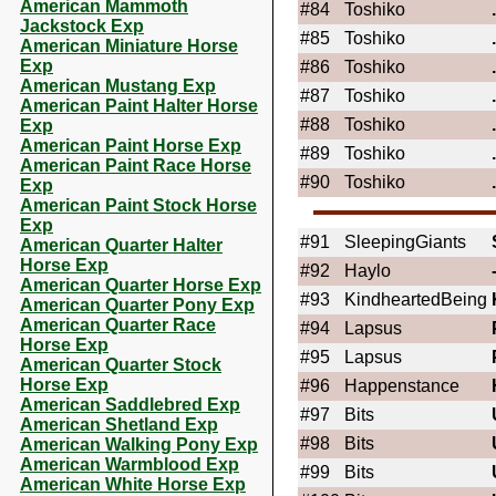
American Mammoth
#84
Toshiko
Jackstock Exp
#85
Toshiko
American Miniature Horse
Exp
#86
Toshiko
American Mustang Exp
#87
Toshiko
American Paint Halter Horse
#88
Toshiko
Exp
American Paint Horse Exp
#89
Toshiko
American Paint Race Horse
#90
Toshiko
Exp
American Paint Stock Horse
Exp
#91
SleepingGiants
American Quarter Halter
Horse Exp
#92
Haylo
American Quarter Horse Exp
#93
KindheartedBeing
American Quarter Pony Exp
American Quarter Race
#94
Lapsus
Horse Exp
#95
Lapsus
American Quarter Stock
Horse Exp
#96
Happenstance
American Saddlebred Exp
#97
Bits
American Shetland Exp
#98
Bits
American Walking Pony Exp
American Warmblood Exp
#99
Bits
American White Horse Exp