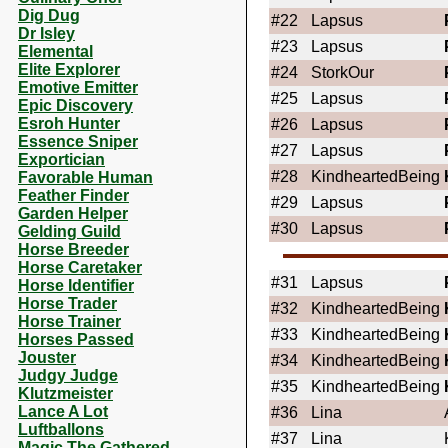
Dig Dug
#22
Lapsus
Dr Isley
#23
Lapsus
Elemental
Elite Explorer
#24
StorkOur
Emotive Emitter
#25
Lapsus
Epic Discovery
Esroh Hunter
#26
Lapsus
Essence Sniper
#27
Lapsus
Exportician
#28
KindheartedBeing
Favorable Human
Feather Finder
#29
Lapsus
Garden Helper
#30
Lapsus
Gelding Guild
Horse Breeder
Horse Caretaker
#31
Lapsus
Horse Identifier
Horse Trader
#32
KindheartedBeing
Horse Trainer
#33
KindheartedBeing
Horses Passed
Jouster
#34
KindheartedBeing
Judgy Judge
#35
KindheartedBeing
Klutzmeister
Lance A Lot
#36
Lina
Luftballons
#37
Lina
Magic The Gathered