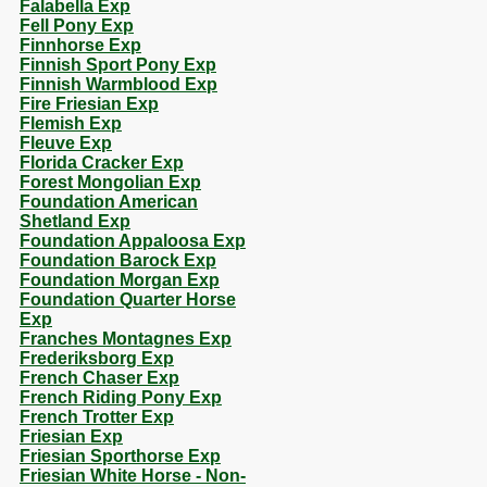
Falabella Exp
Fell Pony Exp
Finnhorse Exp
Finnish Sport Pony Exp
Finnish Warmblood Exp
Fire Friesian Exp
Flemish Exp
Fleuve Exp
Florida Cracker Exp
Forest Mongolian Exp
Foundation American
Shetland Exp
Foundation Appaloosa Exp
Foundation Barock Exp
Foundation Morgan Exp
Foundation Quarter Horse
Exp
Franches Montagnes Exp
Frederiksborg Exp
French Chaser Exp
French Riding Pony Exp
French Trotter Exp
Friesian Exp
Friesian Sporthorse Exp
Friesian White Horse - Non-