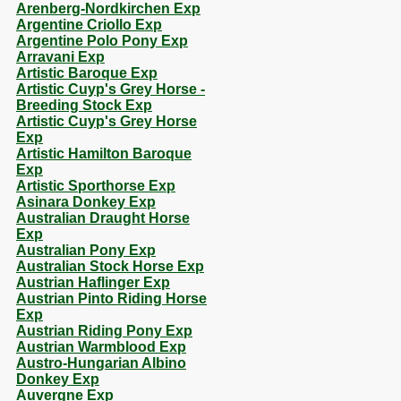
Arenberg-Nordkirchen Exp
Argentine Criollo Exp
Argentine Polo Pony Exp
Arravani Exp
Artistic Baroque Exp
Artistic Cuyp's Grey Horse -
Breeding Stock Exp
Artistic Cuyp's Grey Horse
Exp
Artistic Hamilton Baroque
Exp
Artistic Sporthorse Exp
Asinara Donkey Exp
Australian Draught Horse
Exp
Australian Pony Exp
Australian Stock Horse Exp
Austrian Haflinger Exp
Austrian Pinto Riding Horse
Exp
Austrian Riding Pony Exp
Austrian Warmblood Exp
Austro-Hungarian Albino
Donkey Exp
Auvergne Exp