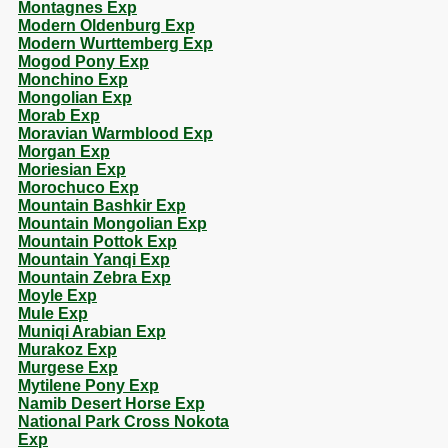
Montagnes Exp
Modern Oldenburg Exp
Modern Wurttemberg Exp
Mogod Pony Exp
Monchino Exp
Mongolian Exp
Morab Exp
Moravian Warmblood Exp
Morgan Exp
Moriesian Exp
Morochuco Exp
Mountain Bashkir Exp
Mountain Mongolian Exp
Mountain Pottok Exp
Mountain Yanqi Exp
Mountain Zebra Exp
Moyle Exp
Mule Exp
Muniqi Arabian Exp
Murakoz Exp
Murgese Exp
Mytilene Pony Exp
Namib Desert Horse Exp
National Park Cross Nokota
Exp