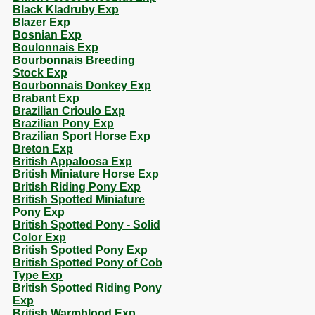
Black Kladruby Exp
Blazer Exp
Bosnian Exp
Boulonnais Exp
Bourbonnais Breeding
Stock Exp
Bourbonnais Donkey Exp
Brabant Exp
Brazilian Crioulo Exp
Brazilian Pony Exp
Brazilian Sport Horse Exp
Breton Exp
British Appaloosa Exp
British Miniature Horse Exp
British Riding Pony Exp
British Spotted Miniature
Pony Exp
British Spotted Pony - Solid
Color Exp
British Spotted Pony Exp
British Spotted Pony of Cob
Type Exp
British Spotted Riding Pony
Exp
British Warmblood Exp