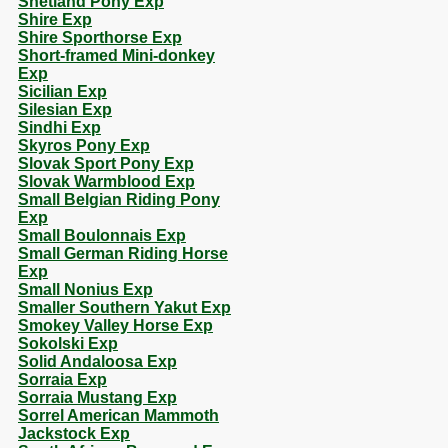
Shetland Pony Exp
Shire Exp
Shire Sporthorse Exp
Short-framed Mini-donkey
Exp
Sicilian Exp
Silesian Exp
Sindhi Exp
Skyros Pony Exp
Slovak Sport Pony Exp
Slovak Warmblood Exp
Small Belgian Riding Pony
Exp
Small Boulonnais Exp
Small German Riding Horse
Exp
Small Nonius Exp
Smaller Southern Yakut Exp
Smokey Valley Horse Exp
Sokolski Exp
Solid Andaloosa Exp
Sorraia Exp
Sorraia Mustang Exp
Sorrel American Mammoth
Jackstock Exp