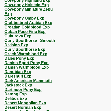
Cow-pony Highland Exp
Cow-pony Holstein Exp
Cow-pony Miniature Zebu
Exp
Cow-pony Omby Exp
Crabbetbred Arabian Exp
Croatian Coldblood Exp
Cuban Paso Fino Exp
Cukurova Exp
Curly Sporthorse - Smooth
Division Exp
Curly Sporthorse Exp
Czech Warmblood Exp
Dales Pony Exp
Danish Sport Pony Exp
Danish Warmblood Exp
Danubian Exp
Dareshuri Exp
Dark American Mammoth
Jackstock Exp
Dartmoor Pony Exp
Datong Exp
Deliboz Exp
Desert Mongolian Exp
Desert Norman Exp