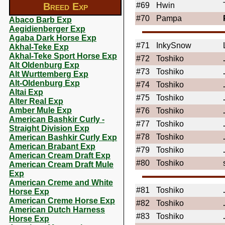
Breed Exp
#69
Hwin
#70
Pampa
Abaco Barb Exp
Aegidienberger Exp
Agaba Dark Horse Exp
#71
InkySnow
Akhal-Teke Exp
Akhal-Teke Sport Horse Exp
#72
Toshiko
Alt Oldenburg Exp
#73
Toshiko
Alt Wurttemberg Exp
Alt-Oldenburg Exp
#74
Toshiko
Altai Exp
#75
Toshiko
Alter Real Exp
Amber Mule Exp
#76
Toshiko
American Bashkir Curly -
#77
Toshiko
Straight Division Exp
#78
Toshiko
American Bashkir Curly Exp
American Brabant Exp
#79
Toshiko
American Cream Draft Exp
#80
Toshiko
American Cream Draft Mule
Exp
American Creme and White
#81
Toshiko
Horse Exp
American Creme Horse Exp
#82
Toshiko
American Dutch Harness
#83
Toshiko
Horse Exp