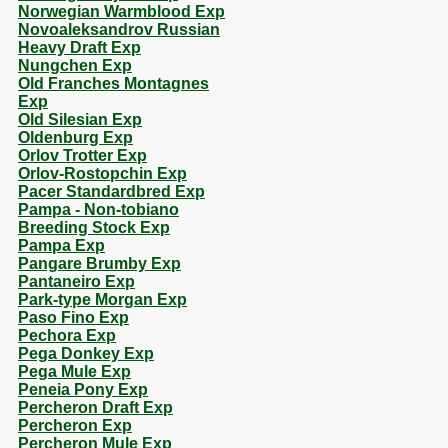
Norwegian Warmblood Exp
Novoaleksandrov Russian
Heavy Draft Exp
Nungchen Exp
Old Franches Montagnes
Exp
Old Silesian Exp
Oldenburg Exp
Orlov Trotter Exp
Orlov-Rostopchin Exp
Pacer Standardbred Exp
Pampa - Non-tobiano
Breeding Stock Exp
Pampa Exp
Pangare Brumby Exp
Pantaneiro Exp
Park-type Morgan Exp
Paso Fino Exp
Pechora Exp
Pega Donkey Exp
Pega Mule Exp
Peneia Pony Exp
Percheron Draft Exp
Percheron Exp
Percheron Mule Exp