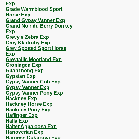
Exp
Grade Warmblood Sport
Horse Exp
Grand Gypsy Vanner Exp
Grand Noir du Berry Donkey
Exp
Grevy's Zebra Exp
Grey Kladruby Exp
Grey Spotted Sport Horse
Exp
Greytallic Moorland Exp
Groningen Exp
Guanzhong Exp
Gypsian Exp
Gypsy Vanner Cob Exp
Gypsy Vanner Exp
Gypsy Vanner Pony Exp
Hackney Exp
Hackney Horse Exp
Hackney Pony Exp
Haflinger Exp
Halla Exp
Halter Appaloosa Exp
Hanoverian Exp
Harness Cukurova Exp