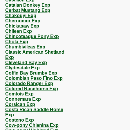
Catalan Donkey Exp
Cerbat Mustang Exp
Chakouyi Exp
Chernomor Exp
Chickasaw Exp
Chilean Exp
Chincoteague Pony Exp
Chola Exp
Chumbivilcas Exp
Classic American Shetland
Exp
Cleveland Bay Exp
Clydesdale Exp
Coffin Bay Brumby Exp
Colombian Paso Fino Exp
Colorado Ranger Exp
Colored Racehorse Exp
Comtois Exp
Connemara Exp
Corsican Exp
Costa Rican Saddle Horse
Exp
Costeno Exp
Cow-pony Chianina Exp