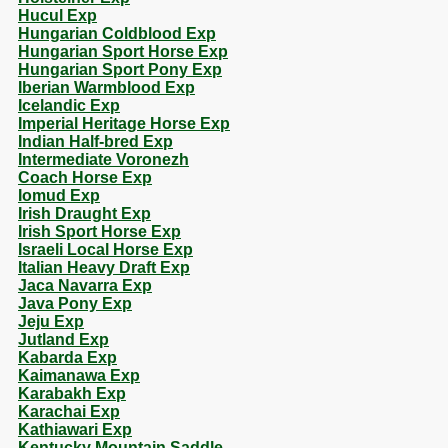
Hucul Exp
Hungarian Coldblood Exp
Hungarian Sport Horse Exp
Hungarian Sport Pony Exp
Iberian Warmblood Exp
Icelandic Exp
Imperial Heritage Horse Exp
Indian Half-bred Exp
Intermediate Voronezh
Coach Horse Exp
Iomud Exp
Irish Draught Exp
Irish Sport Horse Exp
Israeli Local Horse Exp
Italian Heavy Draft Exp
Jaca Navarra Exp
Java Pony Exp
Jeju Exp
Jutland Exp
Kabarda Exp
Kaimanawa Exp
Karabakh Exp
Karachai Exp
Kathiawari Exp
Kentucky Mountain Saddle