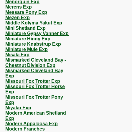
Menorquin Exp
Merens Exp
Messara Pony Exp
Mezen Exp
Middle Kolyma Yakut Exp
Mini Shetland Exp
Miniature Gypsy Vanner Exp
Miniature Hinny Exp
Miniature Knabstrup Exp
Miniature Mule Exp
Misaki Exp
Mismarked Cleveland Bay -
Chestnut Division Exp
Mismarked Cleveland Bay
Exp
Missouri Fox Trotter Exp
Missouri Fox Trotter Horse
Exp
Missouri Fox Trotter Pony
Exp
Miyako Exp
Modern American Shetland
Exp
Modern Appaloosa Exp
Modern Franches