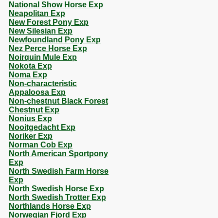
National Show Horse Exp
Neapolitan Exp
New Forest Pony Exp
New Silesian Exp
Newfoundland Pony Exp
Nez Perce Horse Exp
Noirquin Mule Exp
Nokota Exp
Noma Exp
Non-characteristic
Appaloosa Exp
Non-chestnut Black Forest
Chestnut Exp
Nonius Exp
Nooitgedacht Exp
Noriker Exp
Norman Cob Exp
North American Sportpony
Exp
North Swedish Farm Horse
Exp
North Swedish Horse Exp
North Swedish Trotter Exp
Northlands Horse Exp
Norwegian Fjord Exp