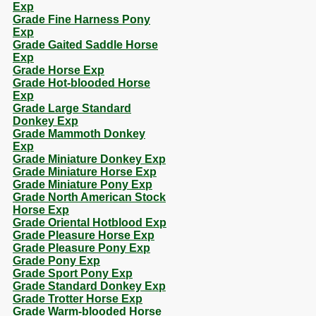
Exp
Grade Fine Harness Pony
Exp
Grade Gaited Saddle Horse
Exp
Grade Horse Exp
Grade Hot-blooded Horse
Exp
Grade Large Standard
Donkey Exp
Grade Mammoth Donkey
Exp
Grade Miniature Donkey Exp
Grade Miniature Horse Exp
Grade Miniature Pony Exp
Grade North American Stock
Horse Exp
Grade Oriental Hotblood Exp
Grade Pleasure Horse Exp
Grade Pleasure Pony Exp
Grade Pony Exp
Grade Sport Pony Exp
Grade Standard Donkey Exp
Grade Trotter Horse Exp
Grade Warm-blooded Horse