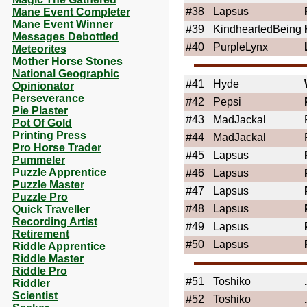
#38
Lapsus
Mane Event Completer
Mane Event Winner
#39
KindheartedBeing
Messages Debottled
#40
PurpleLynx
Meteorites
Mother Horse Stones
National Geographic
#41
Hyde
Opinionator
Perseverance
#42
Pepsi
Pie Plaster
#43
MadJackal
Pot Of Gold
Printing Press
#44
MadJackal
Pro Horse Trader
#45
Lapsus
Pummeler
Puzzle Apprentice
#46
Lapsus
Puzzle Master
#47
Lapsus
Puzzle Pro
#48
Lapsus
Quick Traveller
Recording Artist
#49
Lapsus
Retirement
#50
Lapsus
Riddle Apprentice
Riddle Master
Riddle Pro
#51
Toshiko
Riddler
Scientist
#52
Toshiko