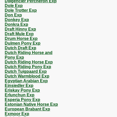
Diligencier Percheron Exp
Dole Exp
Dole Trotter Exp
Don Exp
Donkey Exp
Donkra Exp
Draft Hinny Exp
Draft Mule Exp
Drum Horse Exp
Dulmen Pony Exp
Dutch Draft Exp
Dutch Riding Horse and
Pony Exp
Dutch Riding Horse Exp
Dutch Riding Pony Exp
Dutch Tuigpaard Exp
Dutch Warmblood Exp
Egyptian Arabian Exp
Einsiedler Exp
Eriskay Pony Exp
Erlunchun Exp
Esperia Pony Exp
Estonian Native Horse Exp
European Brabant Exp
Exmoor Exp