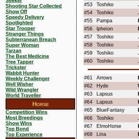
Seeker
#53
Toshiko
Shooting Star Collected
Show Off
#54
Toshiko
Speedy Delivery
#55
Pampa
Spotlighted
Star Trooper
#56
Ipheion
Stranger Things
#57
Toshiko
Subterranean Breach
#58
Toshiko
Super Woman
Tarzan
#59
Toshiko
The Best Medicine
#60
Toshiko
Tree Tapper
Trickster
Wabbit Hunter
#61
Arrows
Weekly Challenger
Well Wisher
#62
Hyde
Wild Wrangler
#63
Lapsus
World Traveller
#64
Lapsus
Horse
#65
BlueFantasy
Competition Wins
Most Breedings
#66
Toshiko
Show Wins
#67
ElmoHorse
Top Bond
#68
Lina
Top Experience