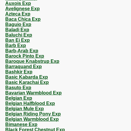
Auxois Exp
Avelignese Exp
Azteca Exp
Baca Chica Exp
Baguio Exp
Baladi Exp
Baluchi Exp
Ban Ei Exp
Barb Exp
Barb-Arab Exp
Barock Pinto Exp
Baroque Knabstrup Exp
Barraquand Exp
Bashkir Exp
Basic Kabarda Exp
Basic Karachai Exp
Basuto Exp
Bavarian Warmblood Exp
Belgian Exp
Belgian Halfblood Exp
Belgian Mule Exp
Belgian Riding Pony Exp
Belgian Warmblood Exp
Bimanese Exp
Black Forest Chestnut Exp