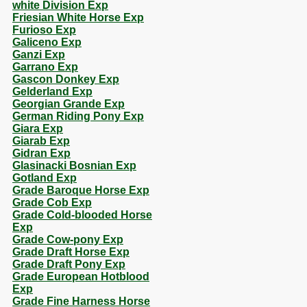
white Division Exp
Friesian White Horse Exp
Furioso Exp
Galiceno Exp
Ganzi Exp
Garrano Exp
Gascon Donkey Exp
Gelderland Exp
Georgian Grande Exp
German Riding Pony Exp
Giara Exp
Giarab Exp
Gidran Exp
Glasinacki Bosnian Exp
Gotland Exp
Grade Baroque Horse Exp
Grade Cob Exp
Grade Cold-blooded Horse
Exp
Grade Cow-pony Exp
Grade Draft Horse Exp
Grade Draft Pony Exp
Grade European Hotblood
Exp
Grade Fine Harness Horse