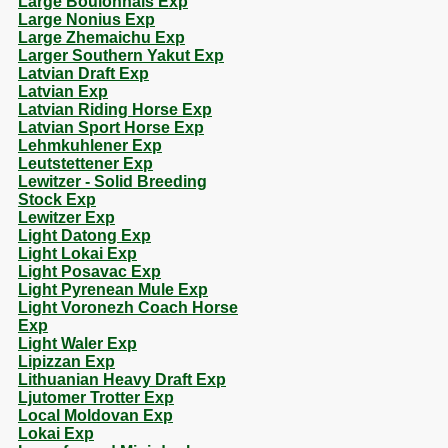
Large Boulonnais Exp
Large Nonius Exp
Large Zhemaichu Exp
Larger Southern Yakut Exp
Latvian Draft Exp
Latvian Exp
Latvian Riding Horse Exp
Latvian Sport Horse Exp
Lehmkuhlener Exp
Leutstettener Exp
Lewitzer - Solid Breeding
Stock Exp
Lewitzer Exp
Light Datong Exp
Light Lokai Exp
Light Posavac Exp
Light Pyrenean Mule Exp
Light Voronezh Coach Horse
Exp
Light Waler Exp
Lipizzan Exp
Lithuanian Heavy Draft Exp
Ljutomer Trotter Exp
Local Moldovan Exp
Lokai Exp