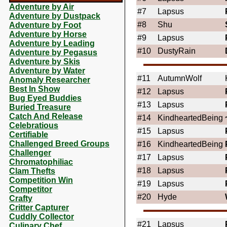
Adventure by Air
#7
Lapsus
Adventure by Dustpack
#8
Shu
Adventure by Foot
Adventure by Horse
#9
Lapsus
Adventure by Leading
#10
DustyRain
Adventure by Pegasus
Adventure by Skis
Adventure by Water
#11
AutumnWolf
Anomaly Researcher
Best In Show
#12
Lapsus
Bug Eyed Buddies
#13
Lapsus
Buried Treasure
Catch And Release
#14
KindheartedBeing
Celebratious
#15
Lapsus
Certifiable
Challenged Breed Groups
#16
KindheartedBeing
Challenger
#17
Lapsus
Chromatophiliac
#18
Lapsus
Clam Thefts
Competition Win
#19
Lapsus
Competitor
#20
Hyde
Crafty
Critter Capturer
Cuddly Collector
#21
Lapsus
Culinary Chef