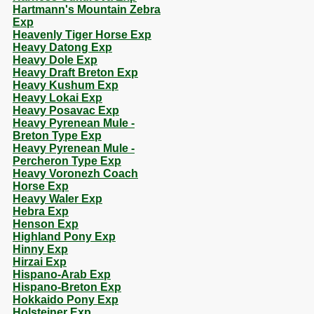
Hartmann's Mountain Zebra
Exp
Heavenly Tiger Horse Exp
Heavy Datong Exp
Heavy Dole Exp
Heavy Draft Breton Exp
Heavy Kushum Exp
Heavy Lokai Exp
Heavy Posavac Exp
Heavy Pyrenean Mule -
Breton Type Exp
Heavy Pyrenean Mule -
Percheron Type Exp
Heavy Voronezh Coach
Horse Exp
Heavy Waler Exp
Hebra Exp
Henson Exp
Highland Pony Exp
Hinny Exp
Hirzai Exp
Hispano-Arab Exp
Hispano-Breton Exp
Hokkaido Pony Exp
Holsteiner Exp