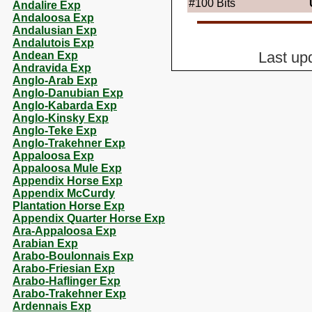
#100
Bits
Andalire Exp
Andaloosa Exp
Andalusian Exp
Andalutois Exp
Andean Exp
Last up
Andravida Exp
Anglo-Arab Exp
Anglo-Danubian Exp
Anglo-Kabarda Exp
Anglo-Kinsky Exp
Anglo-Teke Exp
Anglo-Trakehner Exp
Appaloosa Exp
Appaloosa Mule Exp
Appendix Horse Exp
Appendix McCurdy
Plantation Horse Exp
Appendix Quarter Horse Exp
Ara-Appaloosa Exp
Arabian Exp
Arabo-Boulonnais Exp
Arabo-Friesian Exp
Arabo-Haflinger Exp
Arabo-Trakehner Exp
Ardennais Exp