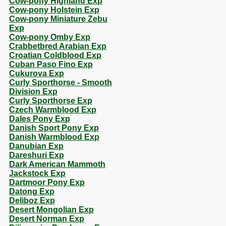
Cow-pony Highland Exp
Cow-pony Holstein Exp
Cow-pony Miniature Zebu
Exp
Cow-pony Omby Exp
Crabbetbred Arabian Exp
Croatian Coldblood Exp
Cuban Paso Fino Exp
Cukurova Exp
Curly Sporthorse - Smooth
Division Exp
Curly Sporthorse Exp
Czech Warmblood Exp
Dales Pony Exp
Danish Sport Pony Exp
Danish Warmblood Exp
Danubian Exp
Dareshuri Exp
Dark American Mammoth
Jackstock Exp
Dartmoor Pony Exp
Datong Exp
Deliboz Exp
Desert Mongolian Exp
Desert Norman Exp