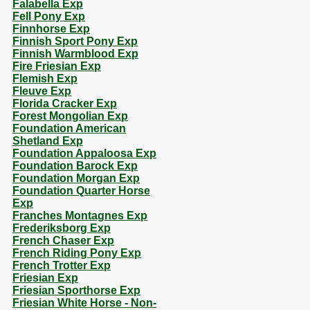
Falabella Exp
Fell Pony Exp
Finnhorse Exp
Finnish Sport Pony Exp
Finnish Warmblood Exp
Fire Friesian Exp
Flemish Exp
Fleuve Exp
Florida Cracker Exp
Forest Mongolian Exp
Foundation American
Shetland Exp
Foundation Appaloosa Exp
Foundation Barock Exp
Foundation Morgan Exp
Foundation Quarter Horse
Exp
Franches Montagnes Exp
Frederiksborg Exp
French Chaser Exp
French Riding Pony Exp
French Trotter Exp
Friesian Exp
Friesian Sporthorse Exp
Friesian White Horse - Non-