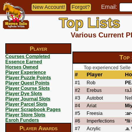
Email:
New Account!
Forgot?
Top Lists
Various Current P
Player
Top 
Courses Completed
Essence Earned
Horses Owned
Top experienced Selle 
Player Experience
#
Player
Ho
Player Puzzle Points
#1
Rob
PE
Player Quest Points
Player Course Slots
#2
Erebus
raJ
Player Dye Slots
#3
Autobot
Nel
Player Journal Slots
Player Parcel Slots
#4
Ariat
Miy
Player Scrapbook Pages
#5
Freesia
:ar
Player Store Slots
Esroh Funders
#6
Imperfections
*/ii
Player Awards
#7
Acrylic
.a.