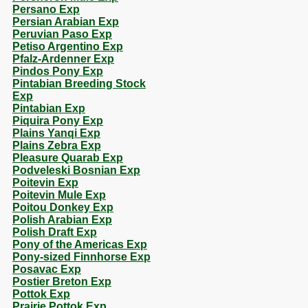
Persano Exp
Persian Arabian Exp
Peruvian Paso Exp
Petiso Argentino Exp
Pfalz-Ardenner Exp
Pindos Pony Exp
Pintabian Breeding Stock
Exp
Pintabian Exp
Piquira Pony Exp
Plains Yanqi Exp
Plains Zebra Exp
Pleasure Quarab Exp
Podveleski Bosnian Exp
Poitevin Exp
Poitevin Mule Exp
Poitou Donkey Exp
Polish Arabian Exp
Polish Draft Exp
Pony of the Americas Exp
Pony-sized Finnhorse Exp
Posavac Exp
Postier Breton Exp
Pottok Exp
Prairie Pottok Exp