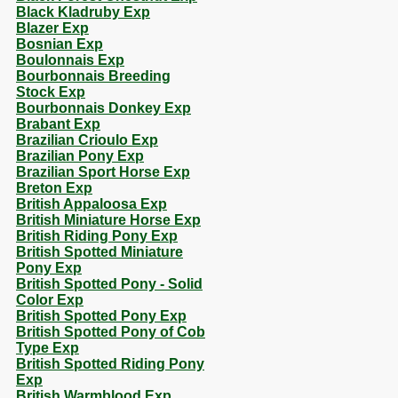
Black Kladruby Exp
Blazer Exp
Bosnian Exp
Boulonnais Exp
Bourbonnais Breeding
Stock Exp
Bourbonnais Donkey Exp
Brabant Exp
Brazilian Crioulo Exp
Brazilian Pony Exp
Brazilian Sport Horse Exp
Breton Exp
British Appaloosa Exp
British Miniature Horse Exp
British Riding Pony Exp
British Spotted Miniature
Pony Exp
British Spotted Pony - Solid
Color Exp
British Spotted Pony Exp
British Spotted Pony of Cob
Type Exp
British Spotted Riding Pony
Exp
British Warmblood Exp