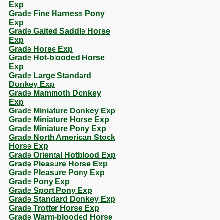
Exp
Grade Fine Harness Pony
Exp
Grade Gaited Saddle Horse
Exp
Grade Horse Exp
Grade Hot-blooded Horse
Exp
Grade Large Standard
Donkey Exp
Grade Mammoth Donkey
Exp
Grade Miniature Donkey Exp
Grade Miniature Horse Exp
Grade Miniature Pony Exp
Grade North American Stock
Horse Exp
Grade Oriental Hotblood Exp
Grade Pleasure Horse Exp
Grade Pleasure Pony Exp
Grade Pony Exp
Grade Sport Pony Exp
Grade Standard Donkey Exp
Grade Trotter Horse Exp
Grade Warm-blooded Horse