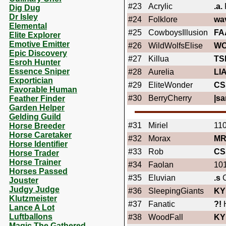
#23
Acrylic
.a.
Dig Dug
Dr Isley
#24
Folklore
wa
Elemental
#25
CowboysIllusion
FA
Elite Explorer
Emotive Emitter
#26
WildWolfsElise
WO
Epic Discovery
#27
Killua
TS
Esroh Hunter
Essence Sniper
#28
Aurelia
LI
Exportician
#29
EliteWonder
CS
Favorable Human
#30
BerryCherry
|sa
Feather Finder
Garden Helper
Gelding Guild
#31
Miriel
110
Horse Breeder
Horse Caretaker
#32
Morax
MR
Horse Identifier
#33
Rob
CS
Horse Trader
Horse Trainer
#34
Faolan
101
Horses Passed
#35
Eluvian
.s
C
Jouster
Judgy Judge
#36
SleepingGiants
KY
Klutzmeister
#37
Fanatic
?!
Lance A Lot
Luftballons
#38
WoodFall
KY
Magic The Gathered