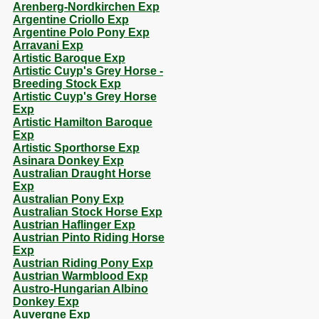
Arenberg-Nordkirchen Exp
Argentine Criollo Exp
Argentine Polo Pony Exp
Arravani Exp
Artistic Baroque Exp
Artistic Cuyp's Grey Horse -
Breeding Stock Exp
Artistic Cuyp's Grey Horse
Exp
Artistic Hamilton Baroque
Exp
Artistic Sporthorse Exp
Asinara Donkey Exp
Australian Draught Horse
Exp
Australian Pony Exp
Australian Stock Horse Exp
Austrian Haflinger Exp
Austrian Pinto Riding Horse
Exp
Austrian Riding Pony Exp
Austrian Warmblood Exp
Austro-Hungarian Albino
Donkey Exp
Auvergne Exp