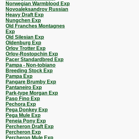
Norwegian Warmblood Exp
Novoaleksandrov Russian
Heavy Draft Exp
Nungchen Exp
Old Franches Montagnes
Exp
Old Silesian Exp
Oldenburg Exp
Orlov Trotter Exp
Orlov-Rostopchin Exp
Pacer Standardbred Exp
Pampa - Non-tobiano
Breeding Stock Exp
Pampa Exp
Pangare Brumby Exp
Pantaneiro Exp
Park-type Morgan Exp
Paso Fino Exp
Pechora Exp
Pega Donkey Exp
Pega Mule Exp
Peneia Pony Exp
Percheron Draft Exp
Percheron Exp
Percheron Mule Exp