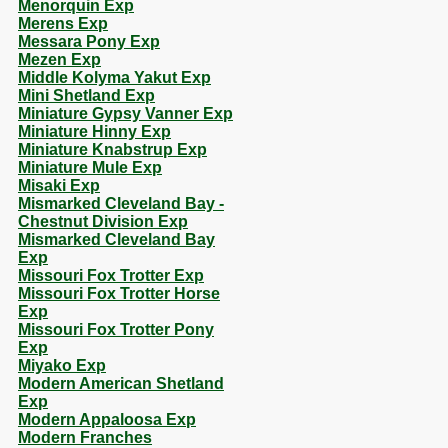
Menorquin Exp
Merens Exp
Messara Pony Exp
Mezen Exp
Middle Kolyma Yakut Exp
Mini Shetland Exp
Miniature Gypsy Vanner Exp
Miniature Hinny Exp
Miniature Knabstrup Exp
Miniature Mule Exp
Misaki Exp
Mismarked Cleveland Bay -
Chestnut Division Exp
Mismarked Cleveland Bay
Exp
Missouri Fox Trotter Exp
Missouri Fox Trotter Horse
Exp
Missouri Fox Trotter Pony
Exp
Miyako Exp
Modern American Shetland
Exp
Modern Appaloosa Exp
Modern Franches