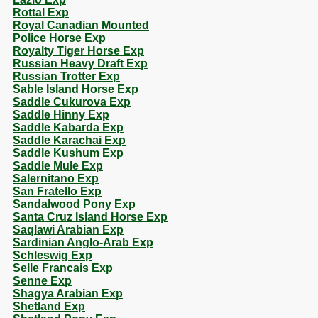
Rottal Exp
Royal Canadian Mounted
Police Horse Exp
Royalty Tiger Horse Exp
Russian Heavy Draft Exp
Russian Trotter Exp
Sable Island Horse Exp
Saddle Cukurova Exp
Saddle Hinny Exp
Saddle Kabarda Exp
Saddle Karachai Exp
Saddle Kushum Exp
Saddle Mule Exp
Salernitano Exp
San Fratello Exp
Sandalwood Pony Exp
Santa Cruz Island Horse Exp
Saqlawi Arabian Exp
Sardinian Anglo-Arab Exp
Schleswig Exp
Selle Francais Exp
Senne Exp
Shagya Arabian Exp
Shetland Exp