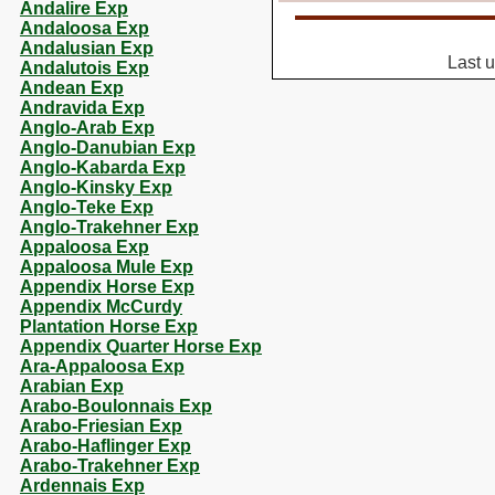
Andalire Exp
Andaloosa Exp
Andalusian Exp
Last 
Andalutois Exp
Andean Exp
Andravida Exp
Anglo-Arab Exp
Anglo-Danubian Exp
Anglo-Kabarda Exp
Anglo-Kinsky Exp
Anglo-Teke Exp
Anglo-Trakehner Exp
Appaloosa Exp
Appaloosa Mule Exp
Appendix Horse Exp
Appendix McCurdy
Plantation Horse Exp
Appendix Quarter Horse Exp
Ara-Appaloosa Exp
Arabian Exp
Arabo-Boulonnais Exp
Arabo-Friesian Exp
Arabo-Haflinger Exp
Arabo-Trakehner Exp
Ardennais Exp