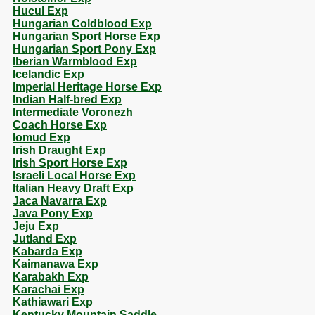
Hucul Exp
Hungarian Coldblood Exp
Hungarian Sport Horse Exp
Hungarian Sport Pony Exp
Iberian Warmblood Exp
Icelandic Exp
Imperial Heritage Horse Exp
Indian Half-bred Exp
Intermediate Voronezh
Coach Horse Exp
Iomud Exp
Irish Draught Exp
Irish Sport Horse Exp
Israeli Local Horse Exp
Italian Heavy Draft Exp
Jaca Navarra Exp
Java Pony Exp
Jeju Exp
Jutland Exp
Kabarda Exp
Kaimanawa Exp
Karabakh Exp
Karachai Exp
Kathiawari Exp
Kentucky Mountain Saddle