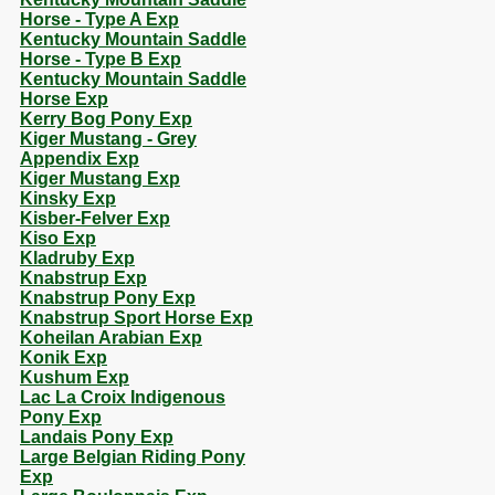
Horse - Type A Exp
Kentucky Mountain Saddle
Horse - Type B Exp
Kentucky Mountain Saddle
Horse Exp
Kerry Bog Pony Exp
Kiger Mustang - Grey
Appendix Exp
Kiger Mustang Exp
Kinsky Exp
Kisber-Felver Exp
Kiso Exp
Kladruby Exp
Knabstrup Exp
Knabstrup Pony Exp
Knabstrup Sport Horse Exp
Koheilan Arabian Exp
Konik Exp
Kushum Exp
Lac La Croix Indigenous
Pony Exp
Landais Pony Exp
Large Belgian Riding Pony
Exp