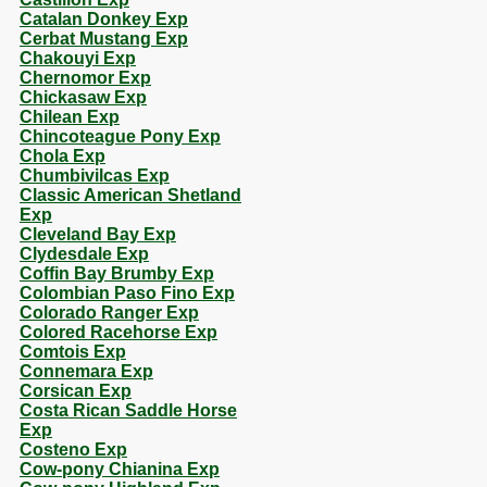
Catalan Donkey Exp
Cerbat Mustang Exp
Chakouyi Exp
Chernomor Exp
Chickasaw Exp
Chilean Exp
Chincoteague Pony Exp
Chola Exp
Chumbivilcas Exp
Classic American Shetland
Exp
Cleveland Bay Exp
Clydesdale Exp
Coffin Bay Brumby Exp
Colombian Paso Fino Exp
Colorado Ranger Exp
Colored Racehorse Exp
Comtois Exp
Connemara Exp
Corsican Exp
Costa Rican Saddle Horse
Exp
Costeno Exp
Cow-pony Chianina Exp