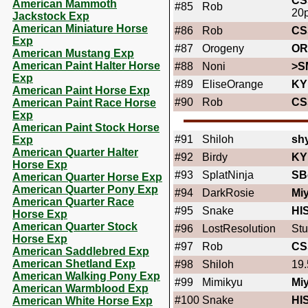
CS
American Mammoth
#85
Rob
20
Jackstock Exp
American Miniature Horse
#86
Rob
CS
Exp
#87
Orogeny
OR
American Mustang Exp
American Paint Halter Horse
#88
Noni
>S
Exp
#89
EliseOrange
KY
American Paint Horse Exp
#90
Rob
CS
American Paint Race Horse
Exp
American Paint Stock Horse
#91
Shiloh
shy
Exp
American Quarter Halter
#92
Birdy
KY
Horse Exp
#93
SplatNinja
SB
American Quarter Horse Exp
American Quarter Pony Exp
#94
DarkRosie
Miy
American Quarter Race
#95
Snake
HI
Horse Exp
American Quarter Stock
#96
LostResolution
Stu
Horse Exp
#97
Rob
CS
American Saddlebred Exp
American Shetland Exp
#98
Shiloh
19.
American Walking Pony Exp
#99
Mimikyu
Mi
American Warmblood Exp
#100
Snake
HI
American White Horse Exp