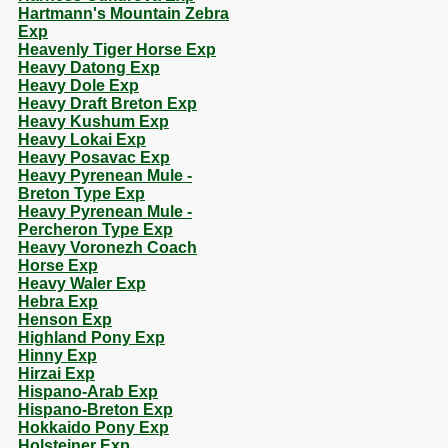
Hartmann's Mountain Zebra
Exp
Heavenly Tiger Horse Exp
Heavy Datong Exp
Heavy Dole Exp
Heavy Draft Breton Exp
Heavy Kushum Exp
Heavy Lokai Exp
Heavy Posavac Exp
Heavy Pyrenean Mule -
Breton Type Exp
Heavy Pyrenean Mule -
Percheron Type Exp
Heavy Voronezh Coach
Horse Exp
Heavy Waler Exp
Hebra Exp
Henson Exp
Highland Pony Exp
Hinny Exp
Hirzai Exp
Hispano-Arab Exp
Hispano-Breton Exp
Hokkaido Pony Exp
Holsteiner Exp