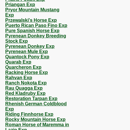
Priangan Exp
Pryor Mountain Mustang
Exp
Przewalski's Horse Exp
Puerto Rican Paso Fino Exp
Pure Spanish Horse Exp
Pyrenean Donkey Breeding
Stock Exp
Pyrenean Donkey Exp
Pyrenean Mule Exp
Quantock Pony Exp
Quarab Exp
Quarcheron Exp
Racking Horse Exp
Rahvan Exp
Ranch Nokota Exp
Rau Quagga Exp
Red Kladruby Exp
Restoration Tarpan Exp
Rhenish German Coldblood
Exp
Riding Finnhorse Exp
Rocky Mountain Horse Exp
Roman Horse of Maremma in
Lazio Exp