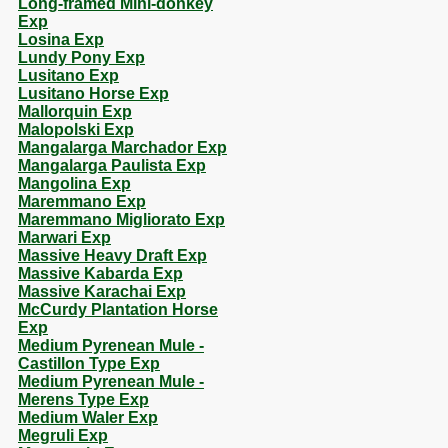
Long-framed Mini-donkey
Exp
Losina Exp
Lundy Pony Exp
Lusitano Exp
Lusitano Horse Exp
Mallorquin Exp
Malopolski Exp
Mangalarga Marchador Exp
Mangalarga Paulista Exp
Mangolina Exp
Maremmano Exp
Maremmano Migliorato Exp
Marwari Exp
Massive Heavy Draft Exp
Massive Kabarda Exp
Massive Karachai Exp
McCurdy Plantation Horse
Exp
Medium Pyrenean Mule -
Castillon Type Exp
Medium Pyrenean Mule -
Merens Type Exp
Medium Waler Exp
Megruli Exp