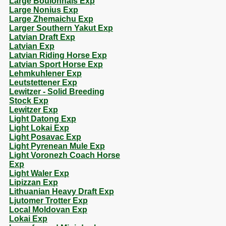
Large Boulonnais Exp
Large Nonius Exp
Large Zhemaichu Exp
Larger Southern Yakut Exp
Latvian Draft Exp
Latvian Exp
Latvian Riding Horse Exp
Latvian Sport Horse Exp
Lehmkuhlener Exp
Leutstettener Exp
Lewitzer - Solid Breeding
Stock Exp
Lewitzer Exp
Light Datong Exp
Light Lokai Exp
Light Posavac Exp
Light Pyrenean Mule Exp
Light Voronezh Coach Horse
Exp
Light Waler Exp
Lipizzan Exp
Lithuanian Heavy Draft Exp
Ljutomer Trotter Exp
Local Moldovan Exp
Lokai Exp