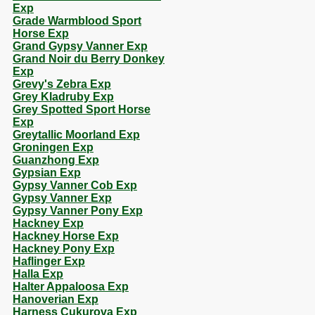
Exp
Grade Warmblood Sport
Horse Exp
Grand Gypsy Vanner Exp
Grand Noir du Berry Donkey
Exp
Grevy's Zebra Exp
Grey Kladruby Exp
Grey Spotted Sport Horse
Exp
Greytallic Moorland Exp
Groningen Exp
Guanzhong Exp
Gypsian Exp
Gypsy Vanner Cob Exp
Gypsy Vanner Exp
Gypsy Vanner Pony Exp
Hackney Exp
Hackney Horse Exp
Hackney Pony Exp
Haflinger Exp
Halla Exp
Halter Appaloosa Exp
Hanoverian Exp
Harness Cukurova Exp