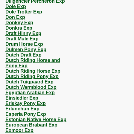
Diligencier Percheron Exp
Dole Exp
Dole Trotter Exp
Don Exp
Donkey Exp
Donkra Exp
Draft Hinny Exp
Draft Mule Exp
Drum Horse Exp
Dulmen Pony Exp
Dutch Draft Exp
Dutch Riding Horse and
Pony Exp
Dutch Riding Horse Exp
Dutch Riding Pony Exp
Dutch Tuigpaard Exp
Dutch Warmblood Exp
Egyptian Arabian Exp
Einsiedler Exp
Eriskay Pony Exp
Erlunchun Exp
Esperia Pony Exp
Estonian Native Horse Exp
European Brabant Exp
Exmoor Exp