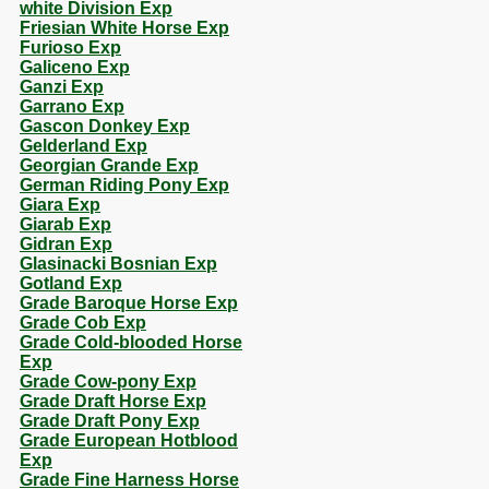
white Division Exp
Friesian White Horse Exp
Furioso Exp
Galiceno Exp
Ganzi Exp
Garrano Exp
Gascon Donkey Exp
Gelderland Exp
Georgian Grande Exp
German Riding Pony Exp
Giara Exp
Giarab Exp
Gidran Exp
Glasinacki Bosnian Exp
Gotland Exp
Grade Baroque Horse Exp
Grade Cob Exp
Grade Cold-blooded Horse
Exp
Grade Cow-pony Exp
Grade Draft Horse Exp
Grade Draft Pony Exp
Grade European Hotblood
Exp
Grade Fine Harness Horse