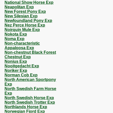
National Show Horse Exp
Neapolitan Exp
New Forest Pony Exp
New Silesian Exp
Newfoundland Pony Exp
Nez Perce Horse Exp
Noirquin Mule Exp
Nokota Exp
Noma Exp
Non-characteristic
Appaloosa Exp
Non-chestnut Black Forest
Chestnut Exp
Nonius Exp
Nooitgedacht Exp
Noriker Exp
Norman Cob Exp
North American Sportpony
Exp
North Swedish Farm Horse
Exp
North Swedish Horse Exp
North Swedish Trotter Exp
Northlands Horse Exp
Norwegian Fjord Exp