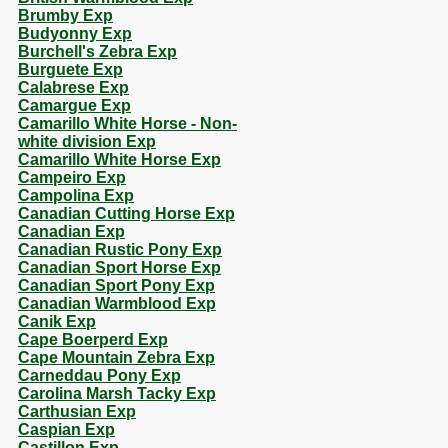
Brumby Exp
Budyonny Exp
Burchell's Zebra Exp
Burguete Exp
Calabrese Exp
Camargue Exp
Camarillo White Horse - Non-
white division Exp
Camarillo White Horse Exp
Campeiro Exp
Campolina Exp
Canadian Cutting Horse Exp
Canadian Exp
Canadian Rustic Pony Exp
Canadian Sport Horse Exp
Canadian Sport Pony Exp
Canadian Warmblood Exp
Canik Exp
Cape Boerperd Exp
Cape Mountain Zebra Exp
Carneddau Pony Exp
Carolina Marsh Tacky Exp
Carthusian Exp
Caspian Exp
Castillon Exp