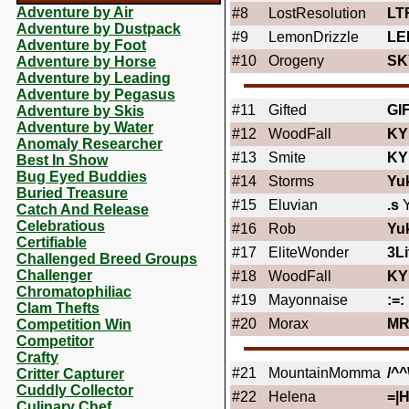
Adventure by Air
#8
LostResolution
LT
Adventure by Dustpack
#9
LemonDrizzle
LE
Adventure by Foot
#10
Orogeny
SK
Adventure by Horse
Adventure by Leading
Adventure by Pegasus
#11
Gifted
GI
Adventure by Skis
Adventure by Water
#12
WoodFall
KY
Anomaly Researcher
#13
Smite
KY
Best In Show
Bug Eyed Buddies
#14
Storms
Yu
Buried Treasure
#15
Eluvian
.s
Y
Catch And Release
Celebratious
#16
Rob
Yu
Certifiable
#17
EliteWonder
3Li
Challenged Breed Groups
Challenger
#18
WoodFall
KY
Chromatophiliac
#19
Mayonnaise
:=:
Clam Thefts
#20
Morax
MR
Competition Win
Competitor
Crafty
#21
MountainMomma
/^^
Critter Capturer
Cuddly Collector
#22
Helena
=|H
Culinary Chef