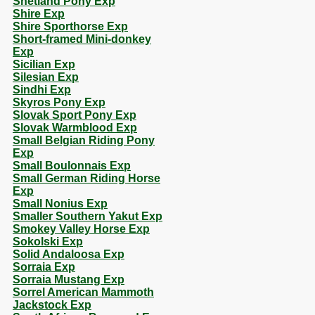
Shetland Pony Exp
Shire Exp
Shire Sporthorse Exp
Short-framed Mini-donkey
Exp
Sicilian Exp
Silesian Exp
Sindhi Exp
Skyros Pony Exp
Slovak Sport Pony Exp
Slovak Warmblood Exp
Small Belgian Riding Pony
Exp
Small Boulonnais Exp
Small German Riding Horse
Exp
Small Nonius Exp
Smaller Southern Yakut Exp
Smokey Valley Horse Exp
Sokolski Exp
Solid Andaloosa Exp
Sorraia Exp
Sorraia Mustang Exp
Sorrel American Mammoth
Jackstock Exp