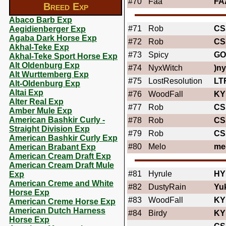
#70
Faa
FA
Breed Exp
Abaco Barb Exp
#71
Rob
CS
Aegidienberger Exp
Agaba Dark Horse Exp
#72
Rob
CS
Akhal-Teke Exp
#73
Spicy
GO
Akhal-Teke Sport Horse Exp
Alt Oldenburg Exp
#74
NyxWitch
)ny
Alt Wurttemberg Exp
#75
LostResolution
LT
Alt-Oldenburg Exp
Altai Exp
#76
WoodFall
KY
Alter Real Exp
#77
Rob
CS
Amber Mule Exp
American Bashkir Curly -
#78
Rob
CS
Straight Division Exp
#79
Rob
CS
American Bashkir Curly Exp
#80
Melo
me
American Brabant Exp
American Cream Draft Exp
American Cream Draft Mule
#81
Hyrule
HY
Exp
American Creme and White
#82
DustyRain
Yu
Horse Exp
#83
WoodFall
KY
American Creme Horse Exp
American Dutch Harness
#84
Birdy
KY
Horse Exp