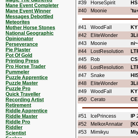
#39
HorseSpirit
HS
Mane Event Completer
#40
Moonie
'tu
Mane Event Winner
Messages Debottled
Meteorites
#41
WoodFall
KY
Mother Horse Stones
National Geographic
#42
EliteWonder
3Li
Opinionator
#43
Moonie
ni~
Perseverance
Pie Plaster
#44
LostResolution
LT
Pot Of Gold
#45
Rob
CS
Printing Press
Pro Horse Trader
#46
LostResolution
LT
Pummeler
#47
Snake
HI
Puzzle Apprentice
Puzzle Master
#48
EliteWonder
3Li
Puzzle Pro
#49
WoodFall
KY
Quick Traveller
#50
Cerato
CE
Recording Artist
Retirement
Riddle Apprentice
#51
IcePrincess
IP
2
Riddle Master
Riddle Pro
#52
MelkorAnnatar
[K
Riddler
#53
Mimikyu
Mi
Scientist