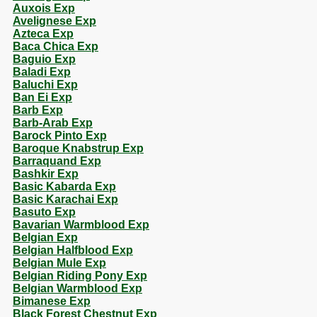
Auxois Exp
Avelignese Exp
Azteca Exp
Baca Chica Exp
Baguio Exp
Baladi Exp
Baluchi Exp
Ban Ei Exp
Barb Exp
Barb-Arab Exp
Barock Pinto Exp
Baroque Knabstrup Exp
Barraquand Exp
Bashkir Exp
Basic Kabarda Exp
Basic Karachai Exp
Basuto Exp
Bavarian Warmblood Exp
Belgian Exp
Belgian Halfblood Exp
Belgian Mule Exp
Belgian Riding Pony Exp
Belgian Warmblood Exp
Bimanese Exp
Black Forest Chestnut Exp