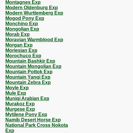
Montagnes Exp
Modern Oldenburg Exp
Modern Wurttemberg Exp
Mogod Pony Exp
Monchino Exp
Mongolian Exp
Morab Exp
Moravian Warmblood Exp
Morgan Exp
Moriesian Exp
Morochuco Exp
Mountain Bashkir Exp
Mountain Mongolian Exp
Mountain Pottok Exp
Mountain Yanqi Exp
Mountain Zebra Exp
Moyle Exp
Mule Exp
Muniqi Arabian Exp
Murakoz Exp
Murgese Exp
Mytilene Pony Exp
Namib Desert Horse Exp
National Park Cross Nokota
Exp