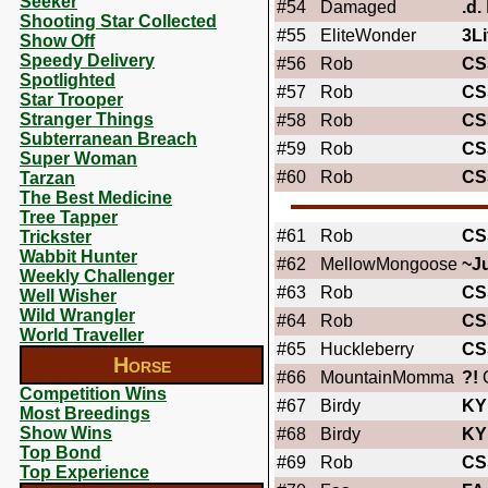
Seeker
#54
Damaged
.d.
Shooting Star Collected
#55
EliteWonder
3Li
Show Off
Speedy Delivery
#56
Rob
CS
Spotlighted
#57
Rob
CS
Star Trooper
Stranger Things
#58
Rob
CS
Subterranean Breach
#59
Rob
CS
Super Woman
#60
Rob
CS
Tarzan
The Best Medicine
Tree Tapper
#61
Rob
CS
Trickster
Wabbit Hunter
#62
MellowMongoose
~J
Weekly Challenger
#63
Rob
CS
Well Wisher
Wild Wrangler
#64
Rob
CS
World Traveller
#65
Huckleberry
CS
Horse
#66
MountainMomma
?!
O
Competition Wins
#67
Birdy
KY
Most Breedings
Show Wins
#68
Birdy
KY
Top Bond
#69
Rob
CS
Top Experience