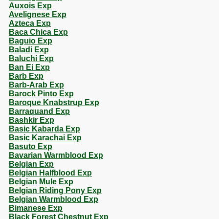
Auxois Exp
Avelignese Exp
Azteca Exp
Baca Chica Exp
Baguio Exp
Baladi Exp
Baluchi Exp
Ban Ei Exp
Barb Exp
Barb-Arab Exp
Barock Pinto Exp
Baroque Knabstrup Exp
Barraquand Exp
Bashkir Exp
Basic Kabarda Exp
Basic Karachai Exp
Basuto Exp
Bavarian Warmblood Exp
Belgian Exp
Belgian Halfblood Exp
Belgian Mule Exp
Belgian Riding Pony Exp
Belgian Warmblood Exp
Bimanese Exp
Black Forest Chestnut Exp