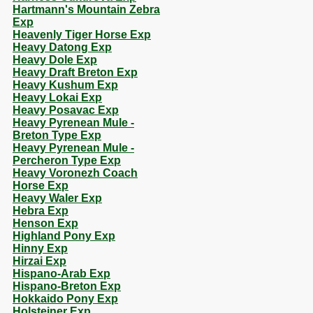
Hartmann's Mountain Zebra
Exp
Heavenly Tiger Horse Exp
Heavy Datong Exp
Heavy Dole Exp
Heavy Draft Breton Exp
Heavy Kushum Exp
Heavy Lokai Exp
Heavy Posavac Exp
Heavy Pyrenean Mule -
Breton Type Exp
Heavy Pyrenean Mule -
Percheron Type Exp
Heavy Voronezh Coach
Horse Exp
Heavy Waler Exp
Hebra Exp
Henson Exp
Highland Pony Exp
Hinny Exp
Hirzai Exp
Hispano-Arab Exp
Hispano-Breton Exp
Hokkaido Pony Exp
Holsteiner Exp