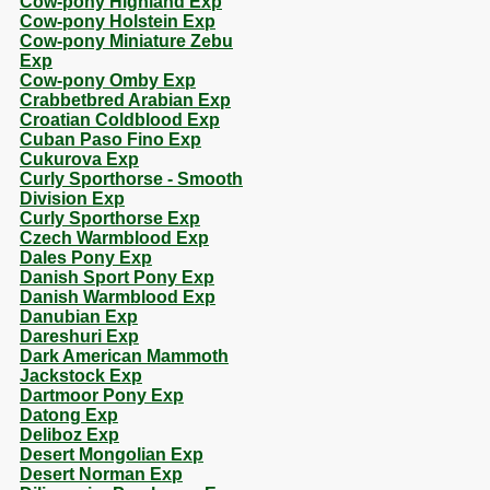
Cow-pony Highland Exp
Cow-pony Holstein Exp
Cow-pony Miniature Zebu
Exp
Cow-pony Omby Exp
Crabbetbred Arabian Exp
Croatian Coldblood Exp
Cuban Paso Fino Exp
Cukurova Exp
Curly Sporthorse - Smooth
Division Exp
Curly Sporthorse Exp
Czech Warmblood Exp
Dales Pony Exp
Danish Sport Pony Exp
Danish Warmblood Exp
Danubian Exp
Dareshuri Exp
Dark American Mammoth
Jackstock Exp
Dartmoor Pony Exp
Datong Exp
Deliboz Exp
Desert Mongolian Exp
Desert Norman Exp