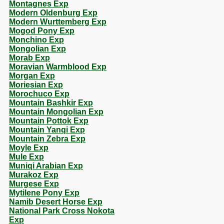
Montagnes Exp
Modern Oldenburg Exp
Modern Wurttemberg Exp
Mogod Pony Exp
Monchino Exp
Mongolian Exp
Morab Exp
Moravian Warmblood Exp
Morgan Exp
Moriesian Exp
Morochuco Exp
Mountain Bashkir Exp
Mountain Mongolian Exp
Mountain Pottok Exp
Mountain Yanqi Exp
Mountain Zebra Exp
Moyle Exp
Mule Exp
Muniqi Arabian Exp
Murakoz Exp
Murgese Exp
Mytilene Pony Exp
Namib Desert Horse Exp
National Park Cross Nokota
Exp