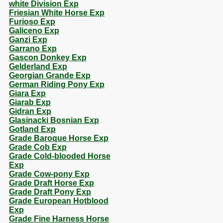
white Division Exp
Friesian White Horse Exp
Furioso Exp
Galiceno Exp
Ganzi Exp
Garrano Exp
Gascon Donkey Exp
Gelderland Exp
Georgian Grande Exp
German Riding Pony Exp
Giara Exp
Giarab Exp
Gidran Exp
Glasinacki Bosnian Exp
Gotland Exp
Grade Baroque Horse Exp
Grade Cob Exp
Grade Cold-blooded Horse
Exp
Grade Cow-pony Exp
Grade Draft Horse Exp
Grade Draft Pony Exp
Grade European Hotblood
Exp
Grade Fine Harness Horse