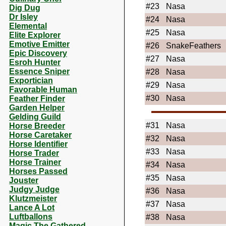
#23
Nasa
Dig Dug
Dr Isley
#24
Nasa
Elemental
#25
Nasa
Elite Explorer
Emotive Emitter
#26
SnakeFeathers
Epic Discovery
#27
Nasa
Esroh Hunter
Essence Sniper
#28
Nasa
Exportician
#29
Nasa
Favorable Human
#30
Nasa
Feather Finder
Garden Helper
Gelding Guild
#31
Nasa
Horse Breeder
Horse Caretaker
#32
Nasa
Horse Identifier
#33
Nasa
Horse Trader
Horse Trainer
#34
Nasa
Horses Passed
#35
Nasa
Jouster
Judgy Judge
#36
Nasa
Klutzmeister
#37
Nasa
Lance A Lot
Luftballons
#38
Nasa
Magic The Gathered