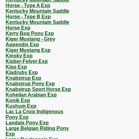
Horse - Type A Exp
Kentucky Mountain Saddle
Horse - Type B Exp
Kentucky Mountain Saddle
Horse Exp
Kerry Bog Pony Exp
Kiger Mustang - Grey
Appendix Exp
Kiger Mustang Exp
Kinsky Exp
Kisber-Felver Exp
Kiso Exp
Kladruby Exp
Knabstrup Exp
Knabstrup Pony Exp
Knabstrup Sport Horse Exp
Koheilan Arabian Exp
Konik Exp
Kushum Exp
Lac La Croix Indigenous
Pony Exp
Landais Pony Exp
Large Belgian Riding Pony
Exp