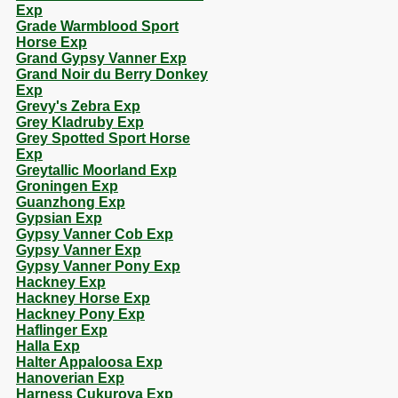
Exp
Grade Warmblood Sport
Horse Exp
Grand Gypsy Vanner Exp
Grand Noir du Berry Donkey
Exp
Grevy's Zebra Exp
Grey Kladruby Exp
Grey Spotted Sport Horse
Exp
Greytallic Moorland Exp
Groningen Exp
Guanzhong Exp
Gypsian Exp
Gypsy Vanner Cob Exp
Gypsy Vanner Exp
Gypsy Vanner Pony Exp
Hackney Exp
Hackney Horse Exp
Hackney Pony Exp
Haflinger Exp
Halla Exp
Halter Appaloosa Exp
Hanoverian Exp
Harness Cukurova Exp