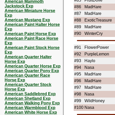
#85
FruitDove
American Mammoth
Jackstock Exp
#86
MadHare
American Miniature Horse
#87
MadHare
Exp
American Mustang Exp
#88
ExoticTreasure
American Paint Halter Horse
#89
MadHare
Exp
#90
WinterCry
American Paint Horse Exp
American Paint Race Horse
Exp
#91
FlowerPower
American Paint Stock Horse
Exp
#92
PurpleLemon
American Quarter Halter
#93
Haylo
Horse Exp
American Quarter Horse Exp
#94
Nasa
American Quarter Pony Exp
#95
MadHare
American Quarter Race
Horse Exp
#96
MadHare
American Quarter Stock
#97
MadHare
Horse Exp
American Saddlebred Exp
#98
Nasa
American Shetland Exp
#99
WildHoney
American Walking Pony Exp
#100
Nasa
American Warmblood Exp
American White Horse Exp