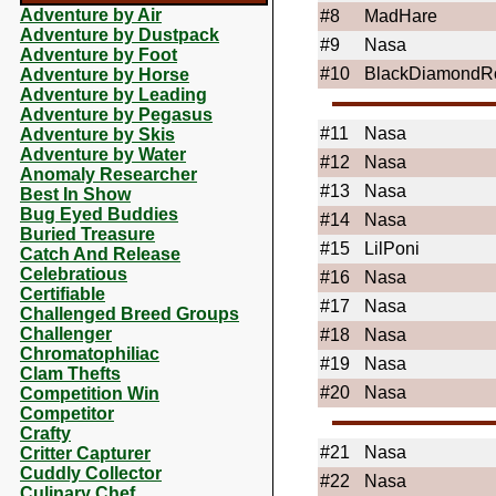
Adventure by Air
#8
MadHare
Adventure by Dustpack
#9
Nasa
Adventure by Foot
#10
BlackDiamondR
Adventure by Horse
Adventure by Leading
Adventure by Pegasus
#11
Nasa
Adventure by Skis
Adventure by Water
#12
Nasa
Anomaly Researcher
#13
Nasa
Best In Show
Bug Eyed Buddies
#14
Nasa
Buried Treasure
#15
LilPoni
Catch And Release
Celebratious
#16
Nasa
Certifiable
#17
Nasa
Challenged Breed Groups
Challenger
#18
Nasa
Chromatophiliac
#19
Nasa
Clam Thefts
#20
Nasa
Competition Win
Competitor
Crafty
#21
Nasa
Critter Capturer
Cuddly Collector
#22
Nasa
Culinary Chef