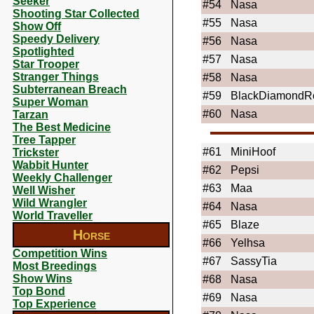
Seeker
#54
Nasa
Shooting Star Collected
#55
Nasa
Show Off
Speedy Delivery
#56
Nasa
Spotlighted
#57
Nasa
Star Trooper
Stranger Things
#58
Nasa
Subterranean Breach
#59
BlackDiamondR
Super Woman
#60
Nasa
Tarzan
The Best Medicine
Tree Tapper
#61
MiniHoof
Trickster
Wabbit Hunter
#62
Pepsi
Weekly Challenger
#63
Maa
Well Wisher
Wild Wrangler
#64
Nasa
World Traveller
#65
Blaze
Horse
#66
Yelhsa
Competition Wins
#67
SassyTia
Most Breedings
Show Wins
#68
Nasa
Top Bond
#69
Nasa
Top Experience