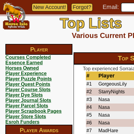
Email:
New Account!
Forgot?
Top Lists
Various Current P
Player
Top S
Courses Completed
Essence Earned
Horses Owned
Top experienced Sorraia
Player Experience
#
Player
Player Puzzle Points
#1
GorgeousLily
Player Quest Points
Player Course Slots
#2
StarryNights
Player Dye Slots
#3
Nasa
Player Journal Slots
Player Parcel Slots
#4
Nasa
Player Scrapbook Pages
#5
Nasa
Player Store Slots
Esroh Funders
#6
Nasa
Player Awards
#7
MadHare