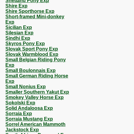
Shetland Pony Exp
Shire Exp
Shire Sporthorse Exp
Short-framed Mini-donkey
Exp
Sicilian Exp
Silesian Exp
Sindhi Exp
Skyros Pony Exp
Slovak Sport Pony Exp
Slovak Warmblood Exp
Small Belgian Riding Pony
Exp
Small Boulonnais Exp
Small German Riding Horse
Exp
Small Nonius Exp
Smaller Southern Yakut Exp
Smokey Valley Horse Exp
Sokolski Exp
Solid Andaloosa Exp
Sorraia Exp
Sorraia Mustang Exp
Sorrel American Mammoth
Jackstock Exp