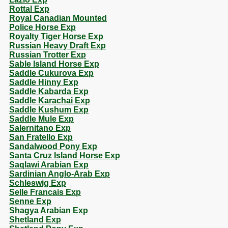
Rottal Exp
Royal Canadian Mounted
Police Horse Exp
Royalty Tiger Horse Exp
Russian Heavy Draft Exp
Russian Trotter Exp
Sable Island Horse Exp
Saddle Cukurova Exp
Saddle Hinny Exp
Saddle Kabarda Exp
Saddle Karachai Exp
Saddle Kushum Exp
Saddle Mule Exp
Salernitano Exp
San Fratello Exp
Sandalwood Pony Exp
Santa Cruz Island Horse Exp
Saqlawi Arabian Exp
Sardinian Anglo-Arab Exp
Schleswig Exp
Selle Francais Exp
Senne Exp
Shagya Arabian Exp
Shetland Exp