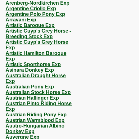
Arenberg-Nordkirchen Exp
Argentine Criollo Exp
Argentine Polo Pony Exp
Arravani Exp
Artistic Baroque Exp
Artistic Cuyp's Grey Horse -
Breeding Stock Exp
Artistic Cuyp's Grey Horse
Exp
Artistic Hamilton Baroque
Exp
Artistic Sporthorse Exp
Asinara Donkey Exp
Australian Draught Horse
Exp
Australian Pony Exp
Australian Stock Horse Exp
Austrian Haflinger Exp
Austrian Pinto Riding Horse
Exp
Austrian Riding Pony Exp
Austrian Warmblood Exp
Austro-Hungarian Albino
Donkey Exp
Auvergne Exp