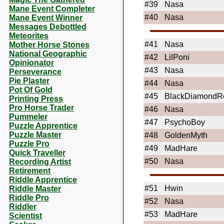
#39
Nasa
Mane Event Completer
#40
Nasa
Mane Event Winner
Messages Debottled
Meteorites
#41
Nasa
Mother Horse Stones
National Geographic
#42
LilPoni
Opinionator
#43
Nasa
Perseverance
Pie Plaster
#44
Nasa
Pot Of Gold
#45
BlackDiamondR
Printing Press
Pro Horse Trader
#46
Nasa
Pummeler
#47
PsychoBoy
Puzzle Apprentice
Puzzle Master
#48
GoldenMyth
Puzzle Pro
#49
MadHare
Quick Traveller
#50
Nasa
Recording Artist
Retirement
Riddle Apprentice
#51
Hwin
Riddle Master
Riddle Pro
#52
Nasa
Riddler
#53
MadHare
Scientist