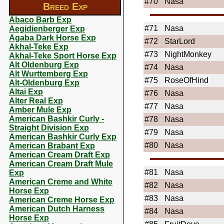
#70
Nasa
Breed Exp
Abaco Barb Exp
#71
Nasa
Aegidienberger Exp
Agaba Dark Horse Exp
#72
StarLord
Akhal-Teke Exp
#73
NightMonkey
Akhal-Teke Sport Horse Exp
Alt Oldenburg Exp
#74
Nasa
Alt Wurttemberg Exp
#75
RoseOfHind
Alt-Oldenburg Exp
Altai Exp
#76
Nasa
Alter Real Exp
#77
Nasa
Amber Mule Exp
American Bashkir Curly -
#78
Nasa
Straight Division Exp
#79
Nasa
American Bashkir Curly Exp
#80
Nasa
American Brabant Exp
American Cream Draft Exp
American Cream Draft Mule
#81
Nasa
Exp
American Creme and White
#82
Nasa
Horse Exp
#83
Nasa
American Creme Horse Exp
American Dutch Harness
#84
Nasa
Horse Exp