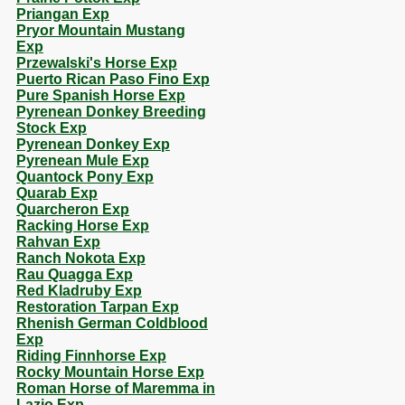
Priangan Exp
Pryor Mountain Mustang
Exp
Przewalski's Horse Exp
Puerto Rican Paso Fino Exp
Pure Spanish Horse Exp
Pyrenean Donkey Breeding
Stock Exp
Pyrenean Donkey Exp
Pyrenean Mule Exp
Quantock Pony Exp
Quarab Exp
Quarcheron Exp
Racking Horse Exp
Rahvan Exp
Ranch Nokota Exp
Rau Quagga Exp
Red Kladruby Exp
Restoration Tarpan Exp
Rhenish German Coldblood
Exp
Riding Finnhorse Exp
Rocky Mountain Horse Exp
Roman Horse of Maremma in
Lazio Exp