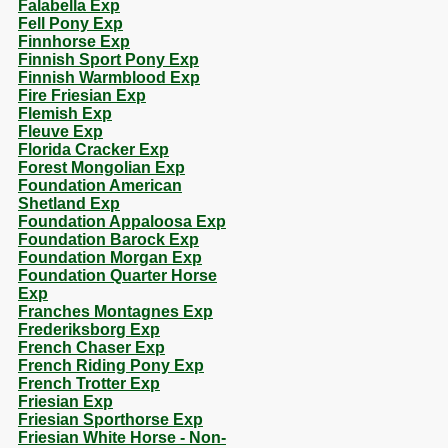
Falabella Exp
Fell Pony Exp
Finnhorse Exp
Finnish Sport Pony Exp
Finnish Warmblood Exp
Fire Friesian Exp
Flemish Exp
Fleuve Exp
Florida Cracker Exp
Forest Mongolian Exp
Foundation American
Shetland Exp
Foundation Appaloosa Exp
Foundation Barock Exp
Foundation Morgan Exp
Foundation Quarter Horse
Exp
Franches Montagnes Exp
Frederiksborg Exp
French Chaser Exp
French Riding Pony Exp
French Trotter Exp
Friesian Exp
Friesian Sporthorse Exp
Friesian White Horse - Non-