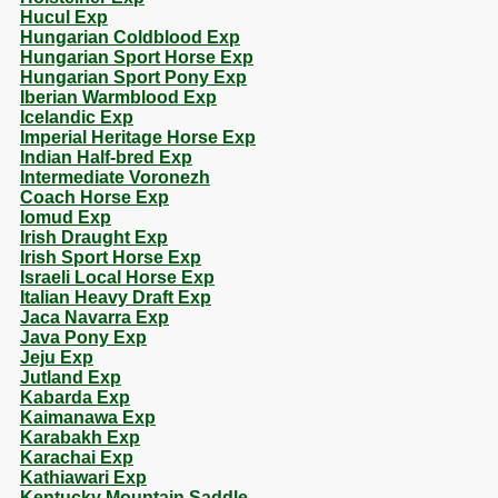
Hucul Exp
Hungarian Coldblood Exp
Hungarian Sport Horse Exp
Hungarian Sport Pony Exp
Iberian Warmblood Exp
Icelandic Exp
Imperial Heritage Horse Exp
Indian Half-bred Exp
Intermediate Voronezh
Coach Horse Exp
Iomud Exp
Irish Draught Exp
Irish Sport Horse Exp
Israeli Local Horse Exp
Italian Heavy Draft Exp
Jaca Navarra Exp
Java Pony Exp
Jeju Exp
Jutland Exp
Kabarda Exp
Kaimanawa Exp
Karabakh Exp
Karachai Exp
Kathiawari Exp
Kentucky Mountain Saddle