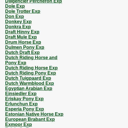
Diligencier Percheron Exp
Dole Exp
Dole Trotter Exp
Don Exp
Donkey Exp
Donkra Exp
Draft Hinny Exp
Draft Mule Exp
Drum Horse Exp
Dulmen Pony Exp
Dutch Draft Exp
Dutch Riding Horse and
Pony Exp
Dutch Riding Horse Exp
Dutch Riding Pony Exp
Dutch Tuigpaard Exp
Dutch Warmblood Exp
Egyptian Arabian Exp
Einsiedler Exp
Eriskay Pony Exp
Erlunchun Exp
Esperia Pony Exp
Estonian Native Horse Exp
European Brabant Exp
Exmoor Exp