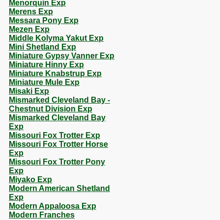
Menorquin Exp
Merens Exp
Messara Pony Exp
Mezen Exp
Middle Kolyma Yakut Exp
Mini Shetland Exp
Miniature Gypsy Vanner Exp
Miniature Hinny Exp
Miniature Knabstrup Exp
Miniature Mule Exp
Misaki Exp
Mismarked Cleveland Bay -
Chestnut Division Exp
Mismarked Cleveland Bay
Exp
Missouri Fox Trotter Exp
Missouri Fox Trotter Horse
Exp
Missouri Fox Trotter Pony
Exp
Miyako Exp
Modern American Shetland
Exp
Modern Appaloosa Exp
Modern Franches