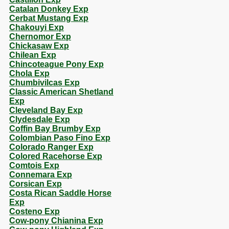
Catalan Donkey Exp
Cerbat Mustang Exp
Chakouyi Exp
Chernomor Exp
Chickasaw Exp
Chilean Exp
Chincoteague Pony Exp
Chola Exp
Chumbivilcas Exp
Classic American Shetland
Exp
Cleveland Bay Exp
Clydesdale Exp
Coffin Bay Brumby Exp
Colombian Paso Fino Exp
Colorado Ranger Exp
Colored Racehorse Exp
Comtois Exp
Connemara Exp
Corsican Exp
Costa Rican Saddle Horse
Exp
Costeno Exp
Cow-pony Chianina Exp