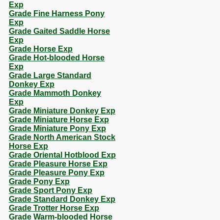
Exp
Grade Fine Harness Pony
Exp
Grade Gaited Saddle Horse
Exp
Grade Horse Exp
Grade Hot-blooded Horse
Exp
Grade Large Standard
Donkey Exp
Grade Mammoth Donkey
Exp
Grade Miniature Donkey Exp
Grade Miniature Horse Exp
Grade Miniature Pony Exp
Grade North American Stock
Horse Exp
Grade Oriental Hotblood Exp
Grade Pleasure Horse Exp
Grade Pleasure Pony Exp
Grade Pony Exp
Grade Sport Pony Exp
Grade Standard Donkey Exp
Grade Trotter Horse Exp
Grade Warm-blooded Horse