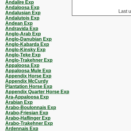
Andalire Exp
Andaloosa Exp
Last 
Andalusian Exp
Andalutois Exp
Andean Exp
Andravida Exp
Anglo-Arab Exp
Anglo-Danubian Exp
Anglo-Kabarda Exp
Anglo-Kinsky Exp
Anglo-Teke Exp
Anglo-Trakehner Exp
Appaloosa Exp
Appaloosa Mule Exp
Appendix Horse Exp
Appendix McCurdy
Plantation Horse Exp
Appendix Quarter Horse Exp
Ara-Appaloosa Exp
Arabian Exp
Arabo-Boulonnais Exp
Arabo-Friesian Exp
Arabo-Haflinger Exp
Arabo-Trakehner Exp
Ardennais Exp