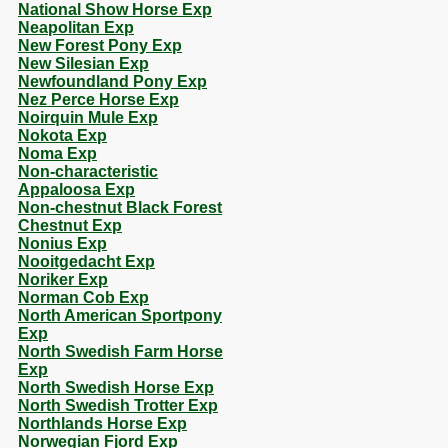
National Show Horse Exp
Neapolitan Exp
New Forest Pony Exp
New Silesian Exp
Newfoundland Pony Exp
Nez Perce Horse Exp
Noirquin Mule Exp
Nokota Exp
Noma Exp
Non-characteristic
Appaloosa Exp
Non-chestnut Black Forest
Chestnut Exp
Nonius Exp
Nooitgedacht Exp
Noriker Exp
Norman Cob Exp
North American Sportpony
Exp
North Swedish Farm Horse
Exp
North Swedish Horse Exp
North Swedish Trotter Exp
Northlands Horse Exp
Norwegian Fjord Exp