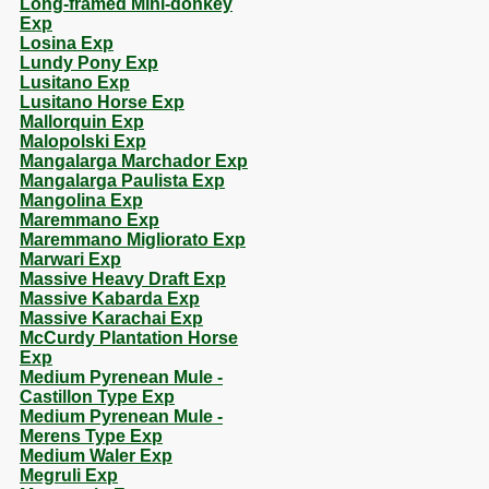
Long-framed Mini-donkey
Exp
Losina Exp
Lundy Pony Exp
Lusitano Exp
Lusitano Horse Exp
Mallorquin Exp
Malopolski Exp
Mangalarga Marchador Exp
Mangalarga Paulista Exp
Mangolina Exp
Maremmano Exp
Maremmano Migliorato Exp
Marwari Exp
Massive Heavy Draft Exp
Massive Kabarda Exp
Massive Karachai Exp
McCurdy Plantation Horse
Exp
Medium Pyrenean Mule -
Castillon Type Exp
Medium Pyrenean Mule -
Merens Type Exp
Medium Waler Exp
Megruli Exp