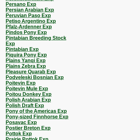
Persano Exp
Persian Arabian Exp
Peruvian Paso Exp
Petiso Argentino Exp
Pfalz-Ardenner Exp
Pindos Pony Exp
Pintabian Breeding Stock
Exp
Pintabian Exp
Piquira Pony Exp
Plains Yanqi Exp
Plains Zebra Exp
Pleasure Quarab Exp
Podveleski Bosnian Exp
Poitevin Exp
Poitevin Mule Exp
Poitou Donkey Exp
Polish Arabian Exp
Polish Draft Exp
Pony of the Americas Exp
Pony-sized Finnhorse Exp
Posavac Exp
Postier Breton Exp
Pottok Exp
Prairie Pottok Exp