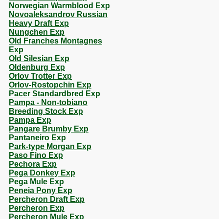
Norwegian Warmblood Exp
Novoaleksandrov Russian
Heavy Draft Exp
Nungchen Exp
Old Franches Montagnes
Exp
Old Silesian Exp
Oldenburg Exp
Orlov Trotter Exp
Orlov-Rostopchin Exp
Pacer Standardbred Exp
Pampa - Non-tobiano
Breeding Stock Exp
Pampa Exp
Pangare Brumby Exp
Pantaneiro Exp
Park-type Morgan Exp
Paso Fino Exp
Pechora Exp
Pega Donkey Exp
Pega Mule Exp
Peneia Pony Exp
Percheron Draft Exp
Percheron Exp
Percheron Mule Exp