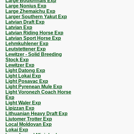
Large Boulonnais Exp
Large Nonius Exp
Large Zhemaichu Exp
Larger Southern Yakut Exp
Latvian Draft Exp
Latvian Exp
Latvian Riding Horse Exp
Latvian Sport Horse Exp
Lehmkuhlener Exp
Leutstettener Exp
Lewitzer - Solid Breeding
Stock Exp
Lewitzer Exp
Light Datong Exp
Light Lokai Exp
Light Posavac Exp
Light Pyrenean Mule Exp
Light Voronezh Coach Horse
Exp
Light Waler Exp
Lipizzan Exp
Lithuanian Heavy Draft Exp
Ljutomer Trotter Exp
Local Moldovan Exp
Lokai Exp