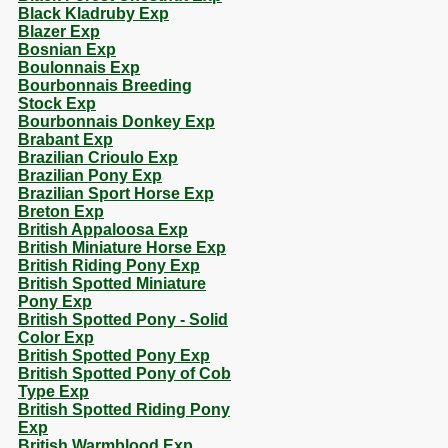
Black Kladruby Exp
Blazer Exp
Bosnian Exp
Boulonnais Exp
Bourbonnais Breeding
Stock Exp
Bourbonnais Donkey Exp
Brabant Exp
Brazilian Crioulo Exp
Brazilian Pony Exp
Brazilian Sport Horse Exp
Breton Exp
British Appaloosa Exp
British Miniature Horse Exp
British Riding Pony Exp
British Spotted Miniature
Pony Exp
British Spotted Pony - Solid
Color Exp
British Spotted Pony Exp
British Spotted Pony of Cob
Type Exp
British Spotted Riding Pony
Exp
British Warmblood Exp