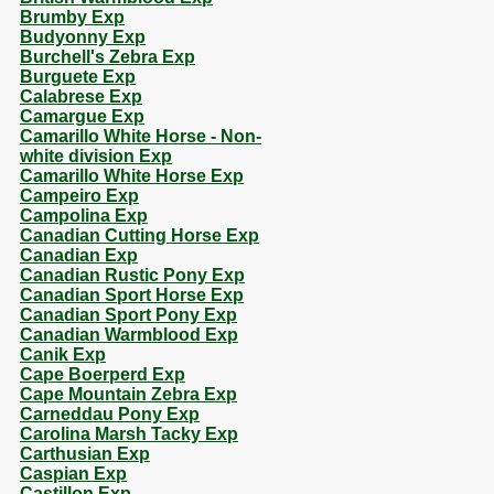
Brumby Exp
Budyonny Exp
Burchell's Zebra Exp
Burguete Exp
Calabrese Exp
Camargue Exp
Camarillo White Horse - Non-
white division Exp
Camarillo White Horse Exp
Campeiro Exp
Campolina Exp
Canadian Cutting Horse Exp
Canadian Exp
Canadian Rustic Pony Exp
Canadian Sport Horse Exp
Canadian Sport Pony Exp
Canadian Warmblood Exp
Canik Exp
Cape Boerperd Exp
Cape Mountain Zebra Exp
Carneddau Pony Exp
Carolina Marsh Tacky Exp
Carthusian Exp
Caspian Exp
Castillon Exp