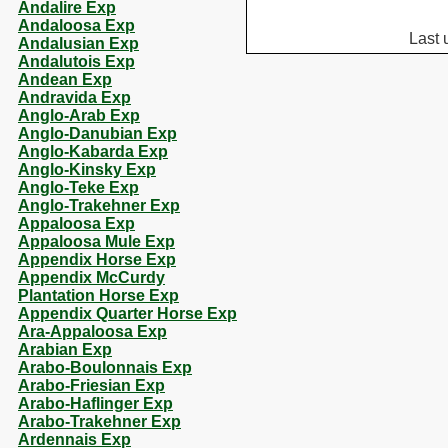
Andalire Exp
Andaloosa Exp
Last 
Andalusian Exp
Andalutois Exp
Andean Exp
Andravida Exp
Anglo-Arab Exp
Anglo-Danubian Exp
Anglo-Kabarda Exp
Anglo-Kinsky Exp
Anglo-Teke Exp
Anglo-Trakehner Exp
Appaloosa Exp
Appaloosa Mule Exp
Appendix Horse Exp
Appendix McCurdy
Plantation Horse Exp
Appendix Quarter Horse Exp
Ara-Appaloosa Exp
Arabian Exp
Arabo-Boulonnais Exp
Arabo-Friesian Exp
Arabo-Haflinger Exp
Arabo-Trakehner Exp
Ardennais Exp