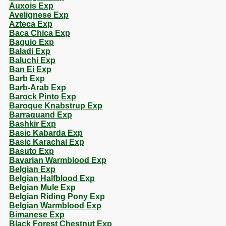
Auxois Exp
Avelignese Exp
Azteca Exp
Baca Chica Exp
Baguio Exp
Baladi Exp
Baluchi Exp
Ban Ei Exp
Barb Exp
Barb-Arab Exp
Barock Pinto Exp
Baroque Knabstrup Exp
Barraquand Exp
Bashkir Exp
Basic Kabarda Exp
Basic Karachai Exp
Basuto Exp
Bavarian Warmblood Exp
Belgian Exp
Belgian Halfblood Exp
Belgian Mule Exp
Belgian Riding Pony Exp
Belgian Warmblood Exp
Bimanese Exp
Black Forest Chestnut Exp