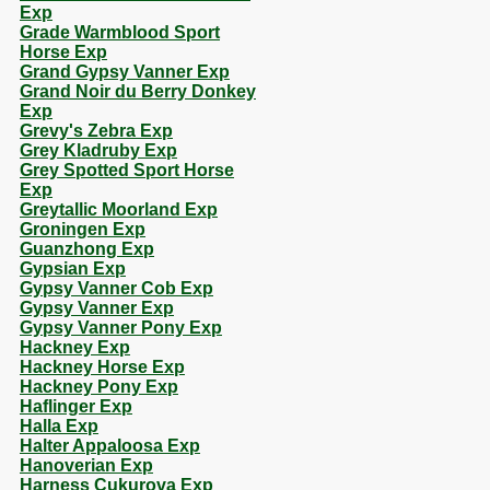
Exp
Grade Warmblood Sport
Horse Exp
Grand Gypsy Vanner Exp
Grand Noir du Berry Donkey
Exp
Grevy's Zebra Exp
Grey Kladruby Exp
Grey Spotted Sport Horse
Exp
Greytallic Moorland Exp
Groningen Exp
Guanzhong Exp
Gypsian Exp
Gypsy Vanner Cob Exp
Gypsy Vanner Exp
Gypsy Vanner Pony Exp
Hackney Exp
Hackney Horse Exp
Hackney Pony Exp
Haflinger Exp
Halla Exp
Halter Appaloosa Exp
Hanoverian Exp
Harness Cukurova Exp