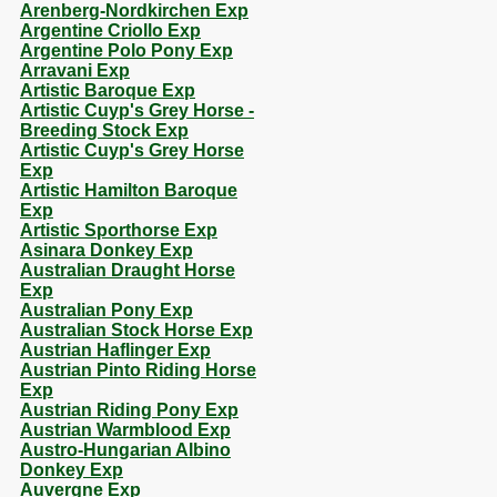
Arenberg-Nordkirchen Exp
Argentine Criollo Exp
Argentine Polo Pony Exp
Arravani Exp
Artistic Baroque Exp
Artistic Cuyp's Grey Horse -
Breeding Stock Exp
Artistic Cuyp's Grey Horse
Exp
Artistic Hamilton Baroque
Exp
Artistic Sporthorse Exp
Asinara Donkey Exp
Australian Draught Horse
Exp
Australian Pony Exp
Australian Stock Horse Exp
Austrian Haflinger Exp
Austrian Pinto Riding Horse
Exp
Austrian Riding Pony Exp
Austrian Warmblood Exp
Austro-Hungarian Albino
Donkey Exp
Auvergne Exp