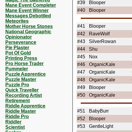
#39
Blooper
Mane Event Completer
#40
Blooper
Mane Event Winner
Messages Debottled
Meteorites
#41
Blooper
Mother Horse Stones
National Geographic
#42
RaveWolf
Opinionator
#43
SilverRowan
Perseverance
Pie Plaster
#44
Shu
Pot Of Gold
#45
Nox
Printing Press
Pro Horse Trader
#46
OrganicKale
Pummeler
#47
OrganicKale
Puzzle Apprentice
Puzzle Master
#48
OrganicKale
Puzzle Pro
#49
Blooper
Quick Traveller
#50
OrganicKale
Recording Artist
Retirement
Riddle Apprentice
#51
BabyBurr
Riddle Master
Riddle Pro
#52
Blooper
Riddler
#53
GentleLight
Scientist