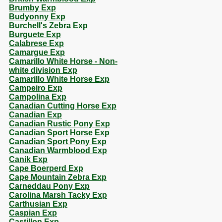
Brumby Exp
Budyonny Exp
Burchell's Zebra Exp
Burguete Exp
Calabrese Exp
Camargue Exp
Camarillo White Horse - Non-
white division Exp
Camarillo White Horse Exp
Campeiro Exp
Campolina Exp
Canadian Cutting Horse Exp
Canadian Exp
Canadian Rustic Pony Exp
Canadian Sport Horse Exp
Canadian Sport Pony Exp
Canadian Warmblood Exp
Canik Exp
Cape Boerperd Exp
Cape Mountain Zebra Exp
Carneddau Pony Exp
Carolina Marsh Tacky Exp
Carthusian Exp
Caspian Exp
Castillon Exp