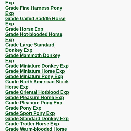
Exp
Grade Fine Harness Pony
Exp
Grade Gaited Saddle Horse
Exp
Grade Horse Exp
Grade Hot-blooded Horse
Exp
Grade Large Standard
Donkey Exp
Grade Mammoth Donkey
Exp
Grade Miniature Donkey Exp
Grade Miniature Horse Exp
Grade Miniature Pony Exp
Grade North American Stock
Horse Exp
Grade Oriental Hotblood Exp
Grade Pleasure Horse Exp
Grade Pleasure Pony Exp
Grade Pony Exp
Grade Sport Pony Exp
Grade Standard Donkey Exp
Grade Trotter Horse Exp
Grade Warm-blooded Horse