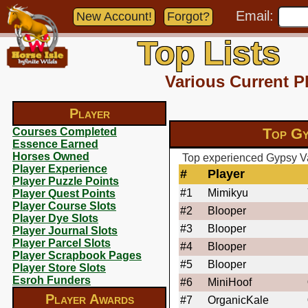
Email:
New Account!
Forgot?
Top Lists
Various Current P
Player
Top Gy
Courses Completed
Essence Earned
Horses Owned
Top experienced Gypsy Va
Player Experience
#
Player
Player Puzzle Points
#1
Mimikyu
Player Quest Points
Player Course Slots
#2
Blooper
Player Dye Slots
#3
Blooper
Player Journal Slots
Player Parcel Slots
#4
Blooper
Player Scrapbook Pages
#5
Blooper
Player Store Slots
Esroh Funders
#6
MiniHoof
Player Awards
#7
OrganicKale