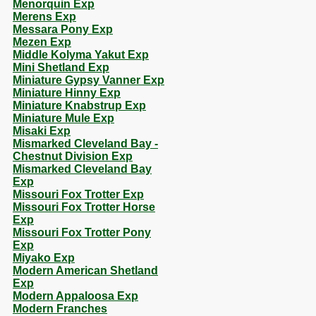
Menorquin Exp
Merens Exp
Messara Pony Exp
Mezen Exp
Middle Kolyma Yakut Exp
Mini Shetland Exp
Miniature Gypsy Vanner Exp
Miniature Hinny Exp
Miniature Knabstrup Exp
Miniature Mule Exp
Misaki Exp
Mismarked Cleveland Bay -
Chestnut Division Exp
Mismarked Cleveland Bay
Exp
Missouri Fox Trotter Exp
Missouri Fox Trotter Horse
Exp
Missouri Fox Trotter Pony
Exp
Miyako Exp
Modern American Shetland
Exp
Modern Appaloosa Exp
Modern Franches