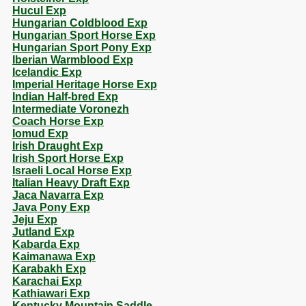
Hucul Exp
Hungarian Coldblood Exp
Hungarian Sport Horse Exp
Hungarian Sport Pony Exp
Iberian Warmblood Exp
Icelandic Exp
Imperial Heritage Horse Exp
Indian Half-bred Exp
Intermediate Voronezh
Coach Horse Exp
Iomud Exp
Irish Draught Exp
Irish Sport Horse Exp
Israeli Local Horse Exp
Italian Heavy Draft Exp
Jaca Navarra Exp
Java Pony Exp
Jeju Exp
Jutland Exp
Kabarda Exp
Kaimanawa Exp
Karabakh Exp
Karachai Exp
Kathiawari Exp
Kentucky Mountain Saddle