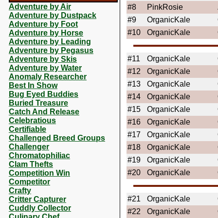
Adventure by Air
#8
PinkRosie
Adventure by Dustpack
#9
OrganicKale
Adventure by Foot
#10
OrganicKale
Adventure by Horse
Adventure by Leading
Adventure by Pegasus
#11
OrganicKale
Adventure by Skis
Adventure by Water
#12
OrganicKale
Anomaly Researcher
#13
OrganicKale
Best In Show
Bug Eyed Buddies
#14
OrganicKale
Buried Treasure
#15
OrganicKale
Catch And Release
Celebratious
#16
OrganicKale
Certifiable
#17
OrganicKale
Challenged Breed Groups
Challenger
#18
OrganicKale
Chromatophiliac
#19
OrganicKale
Clam Thefts
#20
OrganicKale
Competition Win
Competitor
Crafty
#21
OrganicKale
Critter Capturer
Cuddly Collector
#22
OrganicKale
Culinary Chef