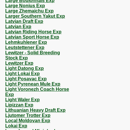
Large Boulonnais Exp
Large Nonius Exp
Large Zhemaichu Exp
Larger Southern Yakut Exp
Latvian Draft Exp
Latvian Exp
Latvian Riding Horse Exp
Latvian Sport Horse Exp
Lehmkuhlener Exp
Leutstettener Exp
Lewitzer - Solid Breeding
Stock Exp
Lewitzer Exp
Light Datong Exp
Light Lokai Exp
Light Posavac Exp
Light Pyrenean Mule Exp
Light Voronezh Coach Horse
Exp
Light Waler Exp
Lipizzan Exp
Lithuanian Heavy Draft Exp
Ljutomer Trotter Exp
Local Moldovan Exp
Lokai Exp