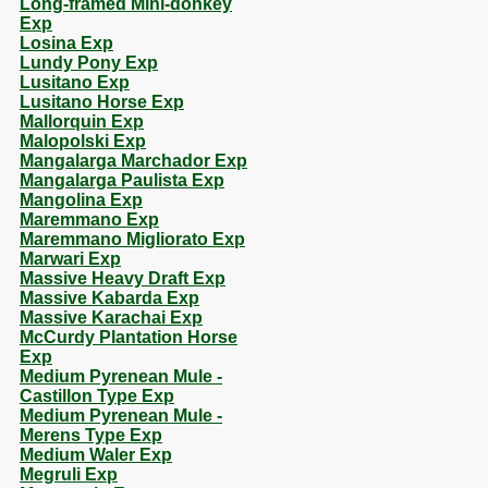
Long-framed Mini-donkey
Exp
Losina Exp
Lundy Pony Exp
Lusitano Exp
Lusitano Horse Exp
Mallorquin Exp
Malopolski Exp
Mangalarga Marchador Exp
Mangalarga Paulista Exp
Mangolina Exp
Maremmano Exp
Maremmano Migliorato Exp
Marwari Exp
Massive Heavy Draft Exp
Massive Kabarda Exp
Massive Karachai Exp
McCurdy Plantation Horse
Exp
Medium Pyrenean Mule -
Castillon Type Exp
Medium Pyrenean Mule -
Merens Type Exp
Medium Waler Exp
Megruli Exp