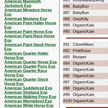
#85
KindheartedBeing
American Mammoth
Jackstock Exp
#86
BabyBurr
American Miniature Horse
#87
BabyBurr
Exp
American Mustang Exp
#88
GreyKitty
American Paint Halter Horse
#89
OrganicKale
Exp
#90
OrganicKale
American Paint Horse Exp
American Paint Race Horse
Exp
#91
CloverMoon
American Paint Stock Horse
Exp
#92
PinkRosie
American Quarter Halter
#93
Blooper
Horse Exp
American Quarter Horse Exp
#94
OrganicKale
American Quarter Pony Exp
#95
OrganicKale
American Quarter Race
Horse Exp
#96
OrganicKale
American Quarter Stock
#97
OrganicKale
Horse Exp
American Saddlebred Exp
#98
OrganicKale
American Shetland Exp
#99
OrganicKale
American Walking Pony Exp
#100
OrganicKale
American Warmblood Exp
American White Horse Exp