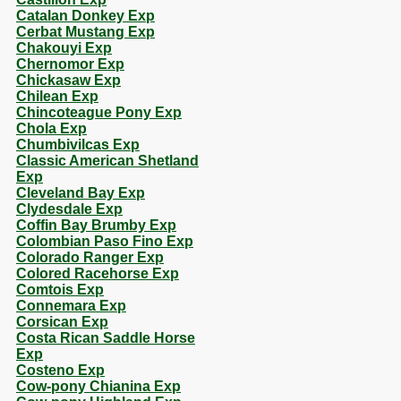
Catalan Donkey Exp
Cerbat Mustang Exp
Chakouyi Exp
Chernomor Exp
Chickasaw Exp
Chilean Exp
Chincoteague Pony Exp
Chola Exp
Chumbivilcas Exp
Classic American Shetland
Exp
Cleveland Bay Exp
Clydesdale Exp
Coffin Bay Brumby Exp
Colombian Paso Fino Exp
Colorado Ranger Exp
Colored Racehorse Exp
Comtois Exp
Connemara Exp
Corsican Exp
Costa Rican Saddle Horse
Exp
Costeno Exp
Cow-pony Chianina Exp