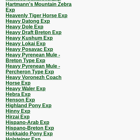
Hartmann's Mountain Zebra
Exp
Heavenly Tiger Horse Exp
Heavy Datong Exp
Heavy Dole Exp
Heavy Draft Breton Exp
Heavy Kushum Exp
Heavy Lokai Exp
Heavy Posavac Exp
Heavy Pyrenean Mule -
Breton Type Exp
Heavy Pyrenean Mule -
Percheron Type Exp
Heavy Voronezh Coach
Horse Exp
Heavy Waler Exp
Hebra Exp
Henson Exp
Highland Pony Exp
Hinny Exp
Hirzai Exp
Hispano-Arab Exp
Hispano-Breton Exp
Hokkaido Pony Exp
Holsteiner Exp