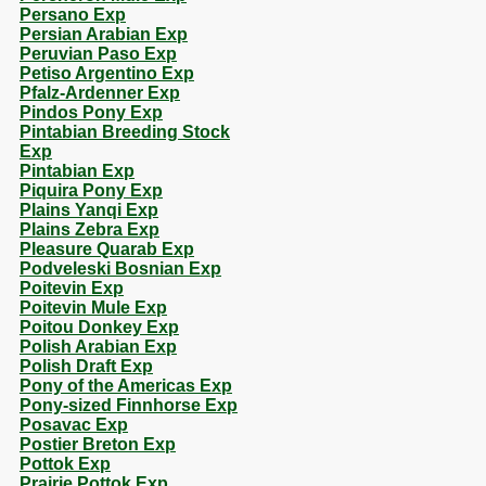
Persano Exp
Persian Arabian Exp
Peruvian Paso Exp
Petiso Argentino Exp
Pfalz-Ardenner Exp
Pindos Pony Exp
Pintabian Breeding Stock
Exp
Pintabian Exp
Piquira Pony Exp
Plains Yanqi Exp
Plains Zebra Exp
Pleasure Quarab Exp
Podveleski Bosnian Exp
Poitevin Exp
Poitevin Mule Exp
Poitou Donkey Exp
Polish Arabian Exp
Polish Draft Exp
Pony of the Americas Exp
Pony-sized Finnhorse Exp
Posavac Exp
Postier Breton Exp
Pottok Exp
Prairie Pottok Exp