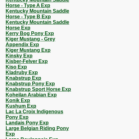
Horse - Type A Exp
Kentucky Mountain Saddle
Horse - Type B Exp
Kentucky Mountain Saddle
Horse Exp
Kerry Bog Pony Exp
Kiger Mustang - Grey
Appendix Exp
Kiger Mustang Exp
Kinsky Exp
Kisber-Felver Exp
Kiso Exp
Kladruby Exp
Knabstrup Exp
Knabstrup Pony Exp
Knabstrup Sport Horse Exp
Koheilan Arabian Exp
Konik Exp
Kushum Exp
Lac La Croix Indigenous
Pony Exp
Landais Pony Exp
Large Belgian Riding Pony
Exp