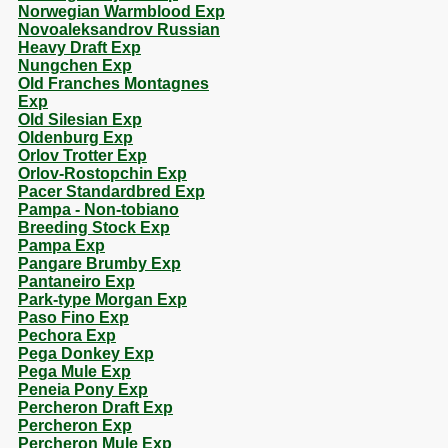
Norwegian Warmblood Exp
Novoaleksandrov Russian
Heavy Draft Exp
Nungchen Exp
Old Franches Montagnes
Exp
Old Silesian Exp
Oldenburg Exp
Orlov Trotter Exp
Orlov-Rostopchin Exp
Pacer Standardbred Exp
Pampa - Non-tobiano
Breeding Stock Exp
Pampa Exp
Pangare Brumby Exp
Pantaneiro Exp
Park-type Morgan Exp
Paso Fino Exp
Pechora Exp
Pega Donkey Exp
Pega Mule Exp
Peneia Pony Exp
Percheron Draft Exp
Percheron Exp
Percheron Mule Exp