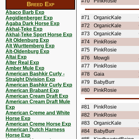
#70
PinkRosie
Breed Exp
Abaco Barb Exp
#71
OrganicKale
Aegidienberger Exp
Agaba Dark Horse Exp
#72
OrganicKale
Akhal-Teke Exp
#73
OrganicKale
Akhal-Teke Sport Horse Exp
Alt Oldenburg Exp
#74
PinkRosie
Alt Wurttemberg Exp
#75
PinkRosie
Alt-Oldenburg Exp
Altai Exp
#76
Mowgli
Alter Real Exp
#77
PinkRosie
Amber Mule Exp
American Bashkir Curly -
#78
Gaia
Straight Division Exp
#79
BabyBurr
American Bashkir Curly Exp
#80
PinkRosie
American Brabant Exp
American Cream Draft Exp
American Cream Draft Mule
#81
PinkRosie
Exp
American Creme and White
#82
PinkRosie
Horse Exp
#83
OrganicKale
American Creme Horse Exp
American Dutch Harness
#84
BabyBurr
Horse Exp