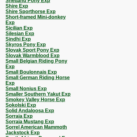
Shetland Pony Exp
Shire Exp
Shire Sporthorse Exp
Short-framed Mini-donkey
Exp
Sicilian Exp
Silesian Exp
Sindhi Exp
Skyros Pony Exp
Slovak Sport Pony Exp
Slovak Warmblood Exp
Small Belgian Riding Pony
Exp
Small Boulonnais Exp
Small German Riding Horse
Exp
Small Nonius Exp
Smaller Southern Yakut Exp
Smokey Valley Horse Exp
Sokolski Exp
Solid Andaloosa Exp
Sorraia Exp
Sorraia Mustang Exp
Sorrel American Mammoth
Jackstock Exp