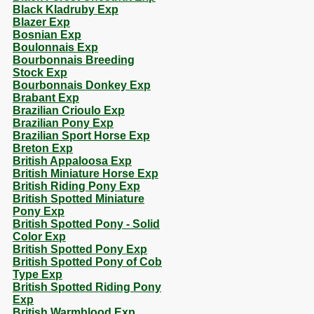
Black Kladruby Exp
Blazer Exp
Bosnian Exp
Boulonnais Exp
Bourbonnais Breeding
Stock Exp
Bourbonnais Donkey Exp
Brabant Exp
Brazilian Crioulo Exp
Brazilian Pony Exp
Brazilian Sport Horse Exp
Breton Exp
British Appaloosa Exp
British Miniature Horse Exp
British Riding Pony Exp
British Spotted Miniature
Pony Exp
British Spotted Pony - Solid
Color Exp
British Spotted Pony Exp
British Spotted Pony of Cob
Type Exp
British Spotted Riding Pony
Exp
British Warmblood Exp