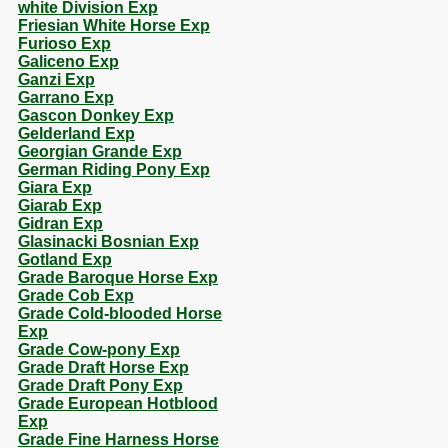
white Division Exp
Friesian White Horse Exp
Furioso Exp
Galiceno Exp
Ganzi Exp
Garrano Exp
Gascon Donkey Exp
Gelderland Exp
Georgian Grande Exp
German Riding Pony Exp
Giara Exp
Giarab Exp
Gidran Exp
Glasinacki Bosnian Exp
Gotland Exp
Grade Baroque Horse Exp
Grade Cob Exp
Grade Cold-blooded Horse
Exp
Grade Cow-pony Exp
Grade Draft Horse Exp
Grade Draft Pony Exp
Grade European Hotblood
Exp
Grade Fine Harness Horse