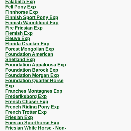
Falabella Exp
Fell Pony Exp
Finnhorse Exp
Finnish Sport Pony Exp
Finnish Warmblood Exp
Fire Friesian Exp
Flemish Exp
Fleuve Exp
Florida Cracker Exp
Forest Mongolian Exp
Foundation American
Shetland Exp
Foundation Appaloosa Exp
Foundation Barock Exp
Foundation Morgan Exp
Foundation Quarter Horse
Exp
Franches Montagnes Exp
Frederiksborg Exp
French Chaser Exp
French Riding Pony Exp
French Trotter Exp
Friesian Exp
Friesian Sporthorse Exp
Friesian White Horse - Non-