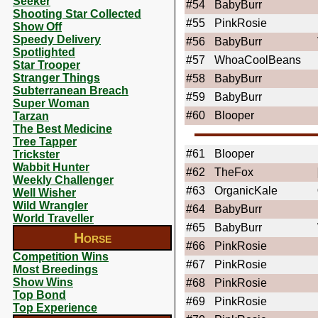
Seeker
#54
BabyBurr
Shooting Star Collected
#55
PinkRosie
Show Off
Speedy Delivery
#56
BabyBurr
Spotlighted
#57
WhoaCoolBeans
Star Trooper
Stranger Things
#58
BabyBurr
Subterranean Breach
#59
BabyBurr
Super Woman
#60
Blooper
Tarzan
The Best Medicine
Tree Tapper
#61
Blooper
Trickster
Wabbit Hunter
#62
TheFox
Weekly Challenger
#63
OrganicKale
Well Wisher
Wild Wrangler
#64
BabyBurr
World Traveller
#65
BabyBurr
Horse
#66
PinkRosie
Competition Wins
#67
PinkRosie
Most Breedings
Show Wins
#68
PinkRosie
Top Bond
#69
PinkRosie
Top Experience