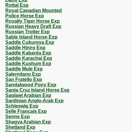
Rottal Exp
Royal Canadian Mounted
Police Horse Exp
Royalty Tiger Horse Exp
Russian Heavy Draft Exp
Russian Trotter Exp
Sable Island Horse Exp
Saddle Cukurova Exp
Saddle Hinny Exp
Saddle Kabarda Exp
Saddle Karachai Exp
Saddle Kushum Exp
Saddle Mule Exp
Salernitano Exp
San Fratello Exp
Sandalwood Pony Exp
Santa Cruz Island Horse Exp
Saqlawi Arabian Exp
Sardinian Anglo-Arab Exp
Schleswig Exp
Selle Francais Exp
Senne Exp
Shagya Arabian Exp
Shetland Exp