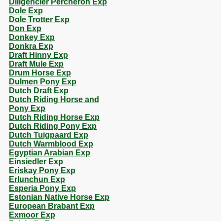
Diligencier Percheron Exp
Dole Exp
Dole Trotter Exp
Don Exp
Donkey Exp
Donkra Exp
Draft Hinny Exp
Draft Mule Exp
Drum Horse Exp
Dulmen Pony Exp
Dutch Draft Exp
Dutch Riding Horse and
Pony Exp
Dutch Riding Horse Exp
Dutch Riding Pony Exp
Dutch Tuigpaard Exp
Dutch Warmblood Exp
Egyptian Arabian Exp
Einsiedler Exp
Eriskay Pony Exp
Erlunchun Exp
Esperia Pony Exp
Estonian Native Horse Exp
European Brabant Exp
Exmoor Exp