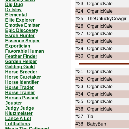
#23
OrganicKale
Dig Dug
Dr Isley
#24
OrganicKale
Elemental
#25
TheUnluckyCowgirl
Elite Explorer
Emotive Emitter
#26
OrganicKale
Epic Discovery
#27
OrganicKale
Esroh Hunter
Essence Sniper
#28
OrganicKale
Exportician
#29
OrganicKale
Favorable Human
#30
OrganicKale
Feather Finder
Garden Helper
Gelding Guild
#31
OrganicKale
Horse Breeder
Horse Caretaker
#32
OrganicKale
Horse Identifier
#33
OrganicKale
Horse Trader
Horse Trainer
#34
OrganicKale
Horses Passed
#35
OrganicKale
Jouster
Judgy Judge
#36
OrganicKale
Klutzmeister
#37
Tia
Lance A Lot
Luftballons
#38
BabyBurr
Magic The Gathered