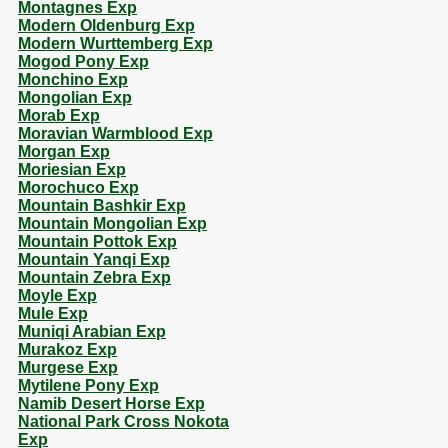
Montagnes Exp
Modern Oldenburg Exp
Modern Wurttemberg Exp
Mogod Pony Exp
Monchino Exp
Mongolian Exp
Morab Exp
Moravian Warmblood Exp
Morgan Exp
Moriesian Exp
Morochuco Exp
Mountain Bashkir Exp
Mountain Mongolian Exp
Mountain Pottok Exp
Mountain Yanqi Exp
Mountain Zebra Exp
Moyle Exp
Mule Exp
Muniqi Arabian Exp
Murakoz Exp
Murgese Exp
Mytilene Pony Exp
Namib Desert Horse Exp
National Park Cross Nokota
Exp