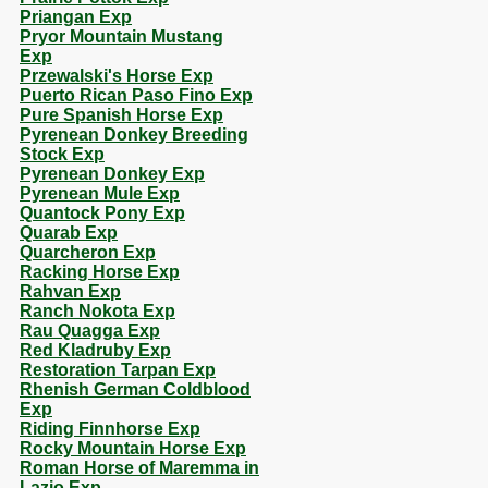
Priangan Exp
Pryor Mountain Mustang
Exp
Przewalski's Horse Exp
Puerto Rican Paso Fino Exp
Pure Spanish Horse Exp
Pyrenean Donkey Breeding
Stock Exp
Pyrenean Donkey Exp
Pyrenean Mule Exp
Quantock Pony Exp
Quarab Exp
Quarcheron Exp
Racking Horse Exp
Rahvan Exp
Ranch Nokota Exp
Rau Quagga Exp
Red Kladruby Exp
Restoration Tarpan Exp
Rhenish German Coldblood
Exp
Riding Finnhorse Exp
Rocky Mountain Horse Exp
Roman Horse of Maremma in
Lazio Exp