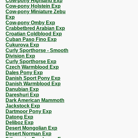
Cow-pony Highland Exp
Cow-pony Holstein Exp
Cow-pony Miniature Zebu
Exp
Cow-pony Omby Exp
Crabbetbred Arabian Exp
Croatian Coldblood Exp
Cuban Paso Fino Exp
Cukurova Exp
Curly Sporthorse - Smooth
Division Exp
Curly Sporthorse Exp
Czech Warmblood Exp
Dales Pony Exp
Danish Sport Pony Exp
Danish Warmblood Exp
Danubian Exp
Dareshuri Exp
Dark American Mammoth
Jackstock Exp
Dartmoor Pony Exp
Datong Exp
Deliboz Exp
Desert Mongolian Exp
Desert Norman Exp