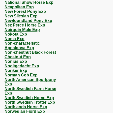
National Show Horse Exp
Neapolitan Exp
New Forest Pony Exp
New Silesian Exp
Newfoundland Pony Exp
Nez Perce Horse Exp
Noirquin Mule Exp
Nokota Exp
Noma Exp
Non-characteristic
Appaloosa Exp
Non-chestnut Black Forest
Chestnut Exp
Nonius Exp
Nooitgedacht Exp
Noriker Exp
Norman Cob Exp
North American Sportpony
Exp
North Swedish Farm Horse
Exp
North Swedish Horse Exp
North Swedish Trotter Exp
Northlands Horse Exp
Norwegian Fjord Exp