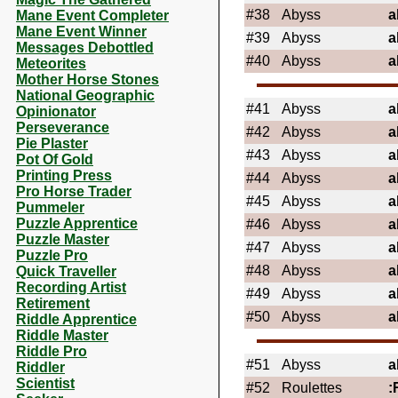
#38
Abyss
a
Mane Event Completer
Mane Event Winner
#39
Abyss
a
Messages Debottled
#40
Abyss
a
Meteorites
Mother Horse Stones
National Geographic
#41
Abyss
a
Opinionator
Perseverance
#42
Abyss
a
Pie Plaster
#43
Abyss
a
Pot Of Gold
Printing Press
#44
Abyss
a
Pro Horse Trader
#45
Abyss
a
Pummeler
Puzzle Apprentice
#46
Abyss
a
Puzzle Master
#47
Abyss
a
Puzzle Pro
#48
Abyss
a
Quick Traveller
Recording Artist
#49
Abyss
a
Retirement
#50
Abyss
a
Riddle Apprentice
Riddle Master
Riddle Pro
#51
Abyss
a
Riddler
Scientist
#52
Roulettes
: