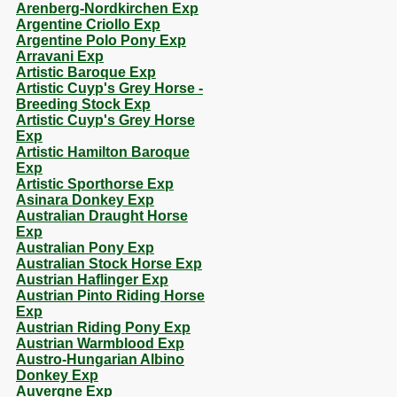
Arenberg-Nordkirchen Exp
Argentine Criollo Exp
Argentine Polo Pony Exp
Arravani Exp
Artistic Baroque Exp
Artistic Cuyp's Grey Horse -
Breeding Stock Exp
Artistic Cuyp's Grey Horse
Exp
Artistic Hamilton Baroque
Exp
Artistic Sporthorse Exp
Asinara Donkey Exp
Australian Draught Horse
Exp
Australian Pony Exp
Australian Stock Horse Exp
Austrian Haflinger Exp
Austrian Pinto Riding Horse
Exp
Austrian Riding Pony Exp
Austrian Warmblood Exp
Austro-Hungarian Albino
Donkey Exp
Auvergne Exp