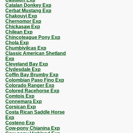
Catalan Donkey Exp
Cerbat Mustang Exp
Chakouyi Exp
Chernomor Exp
Chickasaw Exp
Chilean Exp
Chincoteague Pony Exp
Chola Exp
Chumbivilcas Exp
Classic American Shetland
Exp
Cleveland Bay Exp
Clydesdale Exp
Coffin Bay Brumby Exp
Colombian Paso Fino Exp
Colorado Ranger Exp
Colored Racehorse Exp
Comtois Exp
Connemara Exp
Corsican Exp
Costa Rican Saddle Horse
Exp
Costeno Exp
Cow-pony Chianina Exp