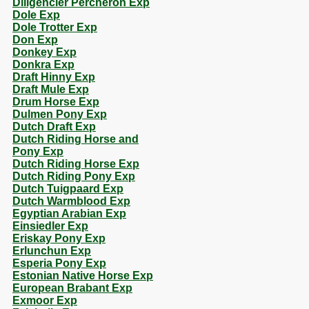
Diligencier Percheron Exp
Dole Exp
Dole Trotter Exp
Don Exp
Donkey Exp
Donkra Exp
Draft Hinny Exp
Draft Mule Exp
Drum Horse Exp
Dulmen Pony Exp
Dutch Draft Exp
Dutch Riding Horse and
Pony Exp
Dutch Riding Horse Exp
Dutch Riding Pony Exp
Dutch Tuigpaard Exp
Dutch Warmblood Exp
Egyptian Arabian Exp
Einsiedler Exp
Eriskay Pony Exp
Erlunchun Exp
Esperia Pony Exp
Estonian Native Horse Exp
European Brabant Exp
Exmoor Exp