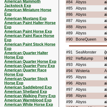
American Mammoth
#84
Abyss
a
Jackstock Exp
#85
Abyss
a
American Miniature Horse
Exp
#86
Abyss
a
American Mustang Exp
#87
Abyss
a
American Paint Halter Horse
#88
Abyss
a
Exp
American Paint Horse Exp
#89
Abyss
a
American Paint Race Horse
#90
BoneQueen
b
Exp
American Paint Stock Horse
Exp
#91
SeaMonster
{
American Quarter Halter
Horse Exp
#92
Heffalump
H
American Quarter Horse Exp
#93
Abyss
a
American Quarter Pony Exp
American Quarter Race
#94
Wisteria
A
Horse Exp
#95
Abyss
a
American Quarter Stock
Horse Exp
#96
Abyss
a
American Saddlebred Exp
#97
Abyss
a
American Shetland Exp
#98
Abyss
a
American Walking Pony Exp
American Warmblood Exp
#99
Abyss
a
American White Horse Exp