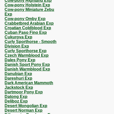
Cow-pony Highland Exp
Cow-pony Holstein Exp
Cow-pony Miniature Zebu
Exp
Cow-pony Omby Exp
Crabbetbred Arabian Exp
Croatian Coldblood Exp
Cuban Paso Fino Exp
Cukurova Exp
Curly Sporthorse - Smooth
Division Exp
Curly Sporthorse Exp
Czech Warmblood Exp
Dales Pony Exp
Danish Sport Pony Exp
Danish Warmblood Exp
Danubian Exp
Dareshuri Exp
Dark American Mammoth
Jackstock Exp
Dartmoor Pony Exp
Datong Exp
Deliboz Exp
Desert Mongolian Exp
Desert Norman Exp