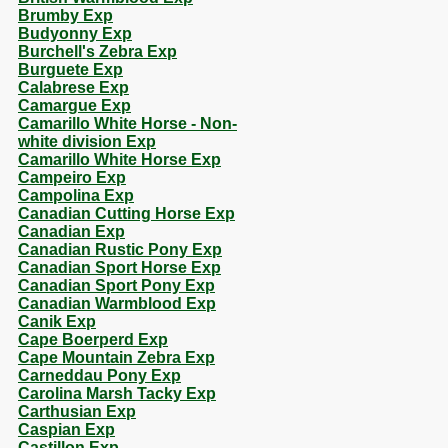
Brumby Exp
Budyonny Exp
Burchell's Zebra Exp
Burguete Exp
Calabrese Exp
Camargue Exp
Camarillo White Horse - Non-
white division Exp
Camarillo White Horse Exp
Campeiro Exp
Campolina Exp
Canadian Cutting Horse Exp
Canadian Exp
Canadian Rustic Pony Exp
Canadian Sport Horse Exp
Canadian Sport Pony Exp
Canadian Warmblood Exp
Canik Exp
Cape Boerperd Exp
Cape Mountain Zebra Exp
Carneddau Pony Exp
Carolina Marsh Tacky Exp
Carthusian Exp
Caspian Exp
Castillon Exp