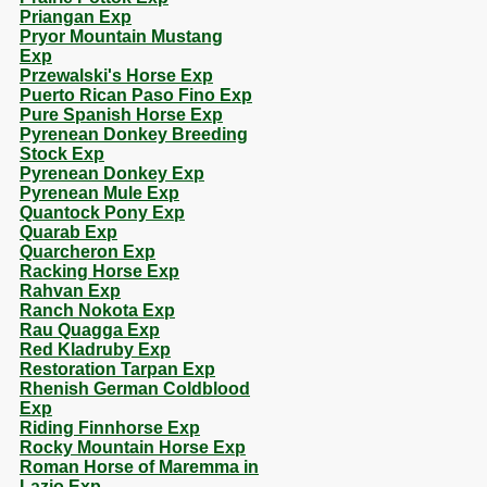
Priangan Exp
Pryor Mountain Mustang
Exp
Przewalski's Horse Exp
Puerto Rican Paso Fino Exp
Pure Spanish Horse Exp
Pyrenean Donkey Breeding
Stock Exp
Pyrenean Donkey Exp
Pyrenean Mule Exp
Quantock Pony Exp
Quarab Exp
Quarcheron Exp
Racking Horse Exp
Rahvan Exp
Ranch Nokota Exp
Rau Quagga Exp
Red Kladruby Exp
Restoration Tarpan Exp
Rhenish German Coldblood
Exp
Riding Finnhorse Exp
Rocky Mountain Horse Exp
Roman Horse of Maremma in
Lazio Exp