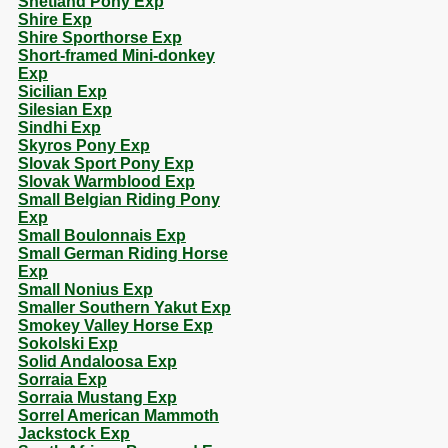
Shetland Pony Exp
Shire Exp
Shire Sporthorse Exp
Short-framed Mini-donkey
Exp
Sicilian Exp
Silesian Exp
Sindhi Exp
Skyros Pony Exp
Slovak Sport Pony Exp
Slovak Warmblood Exp
Small Belgian Riding Pony
Exp
Small Boulonnais Exp
Small German Riding Horse
Exp
Small Nonius Exp
Smaller Southern Yakut Exp
Smokey Valley Horse Exp
Sokolski Exp
Solid Andaloosa Exp
Sorraia Exp
Sorraia Mustang Exp
Sorrel American Mammoth
Jackstock Exp