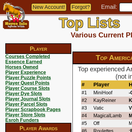
Email:
New Account!
Forgot?
Top Lists
Various Current P
Player
Top Americ
Courses Completed
Essence Earned
Horses Owned
Top experienced A
Player Experience
(not 
Player Puzzle Points
Player Quest Points
#
Player
H
Player Course Slots
#1
MiniHoof
-
Player Dye Slots
Player Journal Slots
#2
KayReiner
K
Player Parcel Slots
#3
Vatic
V
Player Scrapbook Pages
Player Store Slots
#4
MagicalLamb
M
Esroh Funders
#5
Off
M
Player Awards
#6
Roulettes
: