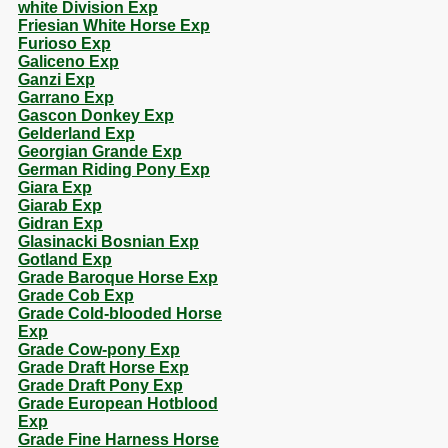
white Division Exp
Friesian White Horse Exp
Furioso Exp
Galiceno Exp
Ganzi Exp
Garrano Exp
Gascon Donkey Exp
Gelderland Exp
Georgian Grande Exp
German Riding Pony Exp
Giara Exp
Giarab Exp
Gidran Exp
Glasinacki Bosnian Exp
Gotland Exp
Grade Baroque Horse Exp
Grade Cob Exp
Grade Cold-blooded Horse
Exp
Grade Cow-pony Exp
Grade Draft Horse Exp
Grade Draft Pony Exp
Grade European Hotblood
Exp
Grade Fine Harness Horse