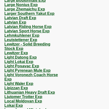
Large Boulonnais Exp
Large Nonius Exp
Large Zhemaichu Exp
Larger Southern Yakut Exp
Latvian Draft Exp
Latvian Exp
Latvian Riding Horse Exp
Latvian Sport Horse Exp
Lehmkuhlener Exp
Leutstettener Exp
Lewitzer - Solid Breeding
Stock Exp
Lewitzer Exp
Light Datong Exp
Light Lokai Exp
Light Posavac Exp
Light Pyrenean Mule Exp
Light Voronezh Coach Horse
Exp
Light Waler Exp
Lipizzan Exp
Lithuanian Heavy Draft Exp
Ljutomer Trotter Exp
Local Moldovan Exp
Lokai Exp