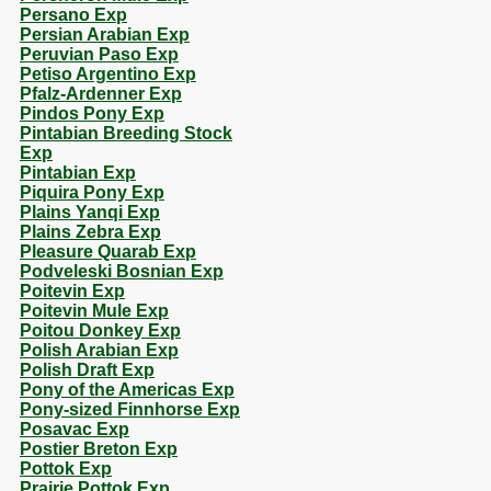
Persano Exp
Persian Arabian Exp
Peruvian Paso Exp
Petiso Argentino Exp
Pfalz-Ardenner Exp
Pindos Pony Exp
Pintabian Breeding Stock
Exp
Pintabian Exp
Piquira Pony Exp
Plains Yanqi Exp
Plains Zebra Exp
Pleasure Quarab Exp
Podveleski Bosnian Exp
Poitevin Exp
Poitevin Mule Exp
Poitou Donkey Exp
Polish Arabian Exp
Polish Draft Exp
Pony of the Americas Exp
Pony-sized Finnhorse Exp
Posavac Exp
Postier Breton Exp
Pottok Exp
Prairie Pottok Exp