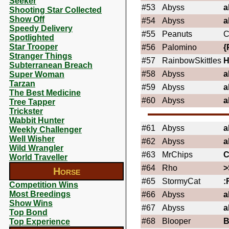
Seeker
#53
Abyss
a
Shooting Star Collected
Show Off
#54
Abyss
a
Speedy Delivery
#55
Peanuts
C
Spotlighted
Star Trooper
#56
Palomino
{
Stranger Things
#57
RainbowSkittles
Subterranean Breach
#58
Abyss
a
Super Woman
Tarzan
#59
Abyss
a
The Best Medicine
#60
Abyss
a
Tree Tapper
Trickster
Wabbit Hunter
#61
Abyss
a
Weekly Challenger
Well Wisher
#62
Abyss
a
Wild Wrangler
#63
MrChips
C
World Traveller
#64
Rho
>
Horse
#65
StormyCat
:
Competition Wins
Most Breedings
#66
Abyss
a
Show Wins
#67
Abyss
a
Top Bond
#68
Blooper
Top Experience