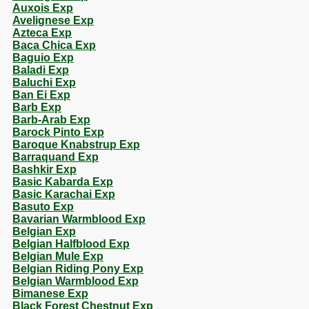
Auxois Exp
Avelignese Exp
Azteca Exp
Baca Chica Exp
Baguio Exp
Baladi Exp
Baluchi Exp
Ban Ei Exp
Barb Exp
Barb-Arab Exp
Barock Pinto Exp
Baroque Knabstrup Exp
Barraquand Exp
Bashkir Exp
Basic Kabarda Exp
Basic Karachai Exp
Basuto Exp
Bavarian Warmblood Exp
Belgian Exp
Belgian Halfblood Exp
Belgian Mule Exp
Belgian Riding Pony Exp
Belgian Warmblood Exp
Bimanese Exp
Black Forest Chestnut Exp