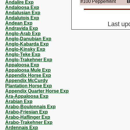
#100
PepperMint
B
Andalire Exp
Andaloosa Exp
Andalusian Exp
Andalutois Exp
Andean Exp
Last up
Andravida Exp
Anglo-Arab Exp
Anglo-Danubian Exp
Anglo-Kabarda Exp
Anglo-Kinsky Exp
Anglo-Teke Exp
Anglo-Trakehner Exp
Appaloosa Exp
Appaloosa Mule Exp
Appendix Horse Exp
Appendix McCurdy
Plantation Horse Exp
Appendix Quarter Horse Exp
Ara-Appaloosa Exp
Arabian Exp
Arabo-Boulonnais Exp
Arabo-Friesian Exp
Arabo-Haflinger Exp
Arabo-Trakehner Exp
Ardennais Exp