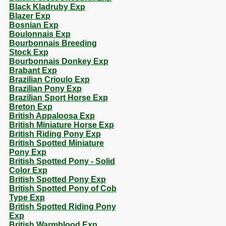
Black Kladruby Exp
Blazer Exp
Bosnian Exp
Boulonnais Exp
Bourbonnais Breeding
Stock Exp
Bourbonnais Donkey Exp
Brabant Exp
Brazilian Crioulo Exp
Brazilian Pony Exp
Brazilian Sport Horse Exp
Breton Exp
British Appaloosa Exp
British Miniature Horse Exp
British Riding Pony Exp
British Spotted Miniature
Pony Exp
British Spotted Pony - Solid
Color Exp
British Spotted Pony Exp
British Spotted Pony of Cob
Type Exp
British Spotted Riding Pony
Exp
British Warmblood Exp