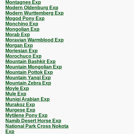
Montagnes Exp
Modern Oldenburg Exp
Modern Wurttemberg Exp
Mogod Pony Exp
Monchino Exp
Mongolian Exp
Morab Exp
Moravian Warmblood Exp
Morgan Exp
Moriesian Exp
Morochuco Exp
Mountain Bashkir Exp
Mountain Mongolian Exp
Mountain Pottok Exp
Mountain Yanqi Exp
Mountain Zebra Exp
Moyle Exp
Mule Exp
Muniqi Arabian Exp
Murakoz Exp
Murgese Exp
Mytilene Pony Exp
Namib Desert Horse Exp
National Park Cross Nokota
Exp