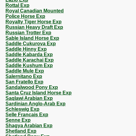
Rottal Exp
Royal Canadian Mounted
Police Horse Exp
Royalty Tiger Horse Exp
Russian Heavy Draft Exp
Russian Trotter Exp
Sable Island Horse Exp
Saddle Cukurova Exp
Saddle Hinny Exp
Saddle Kabarda Exp
Saddle Karachai Exp
Saddle Kushum Exp
Saddle Mule Exp
Salernitano Exp
San Fratello Exp
Sandalwood Pony Exp
Santa Cruz Island Horse Exp
Saqlawi Arabian Exp
Sardinian Anglo-Arab Exp
Schleswig Exp
Selle Francais Exp
Senne Exp
Shagya Arabian Exp
Shetland Exp