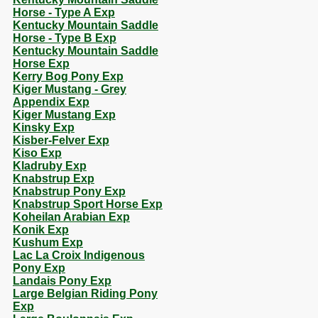
Horse - Type A Exp
Kentucky Mountain Saddle
Horse - Type B Exp
Kentucky Mountain Saddle
Horse Exp
Kerry Bog Pony Exp
Kiger Mustang - Grey
Appendix Exp
Kiger Mustang Exp
Kinsky Exp
Kisber-Felver Exp
Kiso Exp
Kladruby Exp
Knabstrup Exp
Knabstrup Pony Exp
Knabstrup Sport Horse Exp
Koheilan Arabian Exp
Konik Exp
Kushum Exp
Lac La Croix Indigenous
Pony Exp
Landais Pony Exp
Large Belgian Riding Pony
Exp