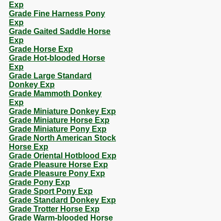
Exp
Grade Fine Harness Pony
Exp
Grade Gaited Saddle Horse
Exp
Grade Horse Exp
Grade Hot-blooded Horse
Exp
Grade Large Standard
Donkey Exp
Grade Mammoth Donkey
Exp
Grade Miniature Donkey Exp
Grade Miniature Horse Exp
Grade Miniature Pony Exp
Grade North American Stock
Horse Exp
Grade Oriental Hotblood Exp
Grade Pleasure Horse Exp
Grade Pleasure Pony Exp
Grade Pony Exp
Grade Sport Pony Exp
Grade Standard Donkey Exp
Grade Trotter Horse Exp
Grade Warm-blooded Horse