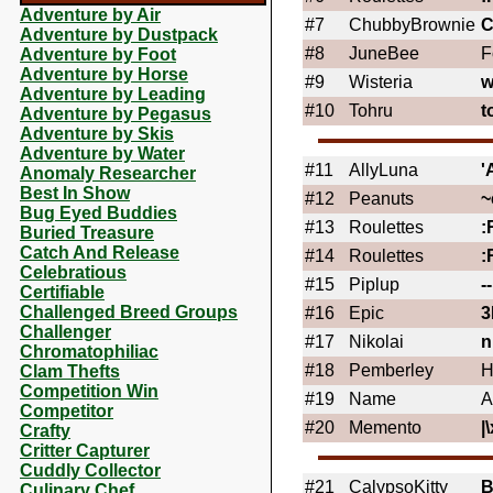
Adventure by Air
#7
ChubbyBrownie
Adventure by Dustpack
#8
JuneBee
F
Adventure by Foot
Adventure by Horse
#9
Wisteria
w
Adventure by Leading
#10
Tohru
t
Adventure by Pegasus
Adventure by Skis
Adventure by Water
#11
AllyLuna
'
Anomaly Researcher
Best In Show
#12
Peanuts
~
Bug Eyed Buddies
#13
Roulettes
:
Buried Treasure
Catch And Release
#14
Roulettes
:
Celebratious
#15
Piplup
-
Certifiable
Challenged Breed Groups
#16
Epic
3
Challenger
#17
Nikolai
n
Chromatophiliac
#18
Pemberley
H
Clam Thefts
Competition Win
#19
Name
A
Competitor
#20
Memento
|\
Crafty
Critter Capturer
Cuddly Collector
#21
CalypsoKitty
B
Culinary Chef