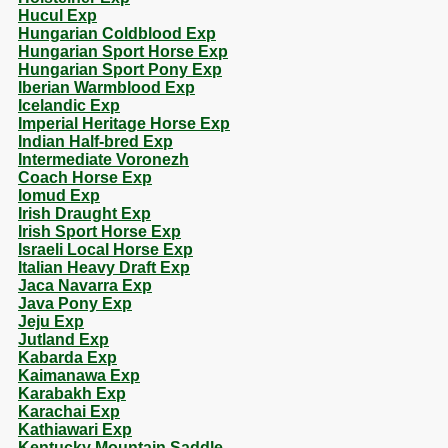
Hucul Exp
Hungarian Coldblood Exp
Hungarian Sport Horse Exp
Hungarian Sport Pony Exp
Iberian Warmblood Exp
Icelandic Exp
Imperial Heritage Horse Exp
Indian Half-bred Exp
Intermediate Voronezh
Coach Horse Exp
Iomud Exp
Irish Draught Exp
Irish Sport Horse Exp
Israeli Local Horse Exp
Italian Heavy Draft Exp
Jaca Navarra Exp
Java Pony Exp
Jeju Exp
Jutland Exp
Kabarda Exp
Kaimanawa Exp
Karabakh Exp
Karachai Exp
Kathiawari Exp
Kentucky Mountain Saddle