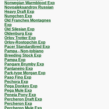
Norwegian Warmblood Exp
Novoaleksandrov Russian
Heavy Draft Exp
Nungchen Exp
Old Franches Montagnes
Exp
Old Silesian Exp
Oldenburg Exp
Orlov Trotter Exp
Orlov-Rostopchin Exp
Pacer Standardbred Exp
Pampa - Non-tobiano
Breeding Stock Exp
Pampa Exp
Pangare Brumby Exp
Pantaneiro Exp
Park-type Morgan Exp
Paso Fino Exp
Pechora Exp
Pega Donkey Exp
Pega Mule Exp
Peneia Pony Exp
Percheron Draft Exp
Percheron Exp
Percheron Mule Exp