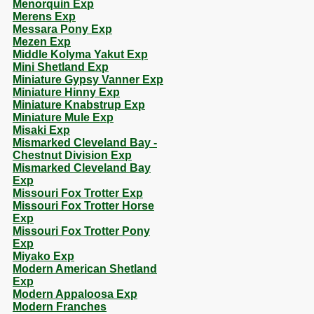
Menorquin Exp
Merens Exp
Messara Pony Exp
Mezen Exp
Middle Kolyma Yakut Exp
Mini Shetland Exp
Miniature Gypsy Vanner Exp
Miniature Hinny Exp
Miniature Knabstrup Exp
Miniature Mule Exp
Misaki Exp
Mismarked Cleveland Bay -
Chestnut Division Exp
Mismarked Cleveland Bay
Exp
Missouri Fox Trotter Exp
Missouri Fox Trotter Horse
Exp
Missouri Fox Trotter Pony
Exp
Miyako Exp
Modern American Shetland
Exp
Modern Appaloosa Exp
Modern Franches