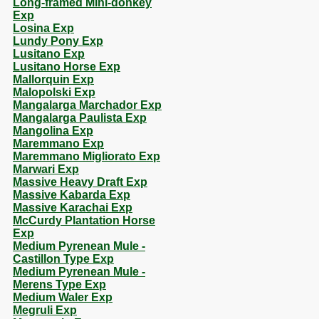
Long-framed Mini-donkey
Exp
Losina Exp
Lundy Pony Exp
Lusitano Exp
Lusitano Horse Exp
Mallorquin Exp
Malopolski Exp
Mangalarga Marchador Exp
Mangalarga Paulista Exp
Mangolina Exp
Maremmano Exp
Maremmano Migliorato Exp
Marwari Exp
Massive Heavy Draft Exp
Massive Kabarda Exp
Massive Karachai Exp
McCurdy Plantation Horse
Exp
Medium Pyrenean Mule -
Castillon Type Exp
Medium Pyrenean Mule -
Merens Type Exp
Medium Waler Exp
Megruli Exp