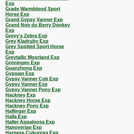
Exp
Grade Warmblood Sport
Horse Exp
Grand Gypsy Vanner Exp
Grand Noir du Berry Donkey
Exp
Grevy's Zebra Exp
Grey Kladruby Exp
Grey Spotted Sport Horse
Exp
Greytallic Moorland Exp
Groningen Exp
Guanzhong Exp
Gypsian Exp
Gypsy Vanner Cob Exp
Gypsy Vanner Exp
Gypsy Vanner Pony Exp
Hackney Exp
Hackney Horse Exp
Hackney Pony Exp
Haflinger Exp
Halla Exp
Halter Appaloosa Exp
Hanoverian Exp
Harness Cukurova Exp