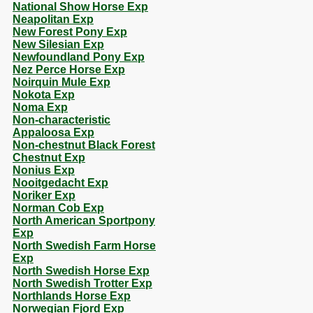
National Show Horse Exp
Neapolitan Exp
New Forest Pony Exp
New Silesian Exp
Newfoundland Pony Exp
Nez Perce Horse Exp
Noirquin Mule Exp
Nokota Exp
Noma Exp
Non-characteristic
Appaloosa Exp
Non-chestnut Black Forest
Chestnut Exp
Nonius Exp
Nooitgedacht Exp
Noriker Exp
Norman Cob Exp
North American Sportpony
Exp
North Swedish Farm Horse
Exp
North Swedish Horse Exp
North Swedish Trotter Exp
Northlands Horse Exp
Norwegian Fjord Exp