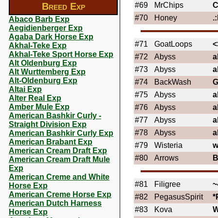
Breed Exp
#69
MrChips
C
#70
Honey
.
Abaco Barb Exp
Aegidienberger Exp
Agaba Dark Horse Exp
#71
GoatLoops
<
Akhal-Teke Exp
Akhal-Teke Sport Horse Exp
#72
Abyss
a
Alt Oldenburg Exp
#73
Abyss
a
Alt Wurttemberg Exp
Alt-Oldenburg Exp
#74
BackWash
G
Altai Exp
#75
Abyss
a
Alter Real Exp
Amber Mule Exp
#76
Abyss
a
American Bashkir Curly -
#77
Abyss
a
Straight Division Exp
#78
Abyss
a
American Bashkir Curly Exp
American Brabant Exp
#79
Wisteria
w
American Cream Draft Exp
#80
Arrows
American Cream Draft Mule
Exp
American Creme and White
#81
Filigree
~
Horse Exp
American Creme Horse Exp
#82
PegasusSpirit
*
American Dutch Harness
#83
Kova
Horse Exp