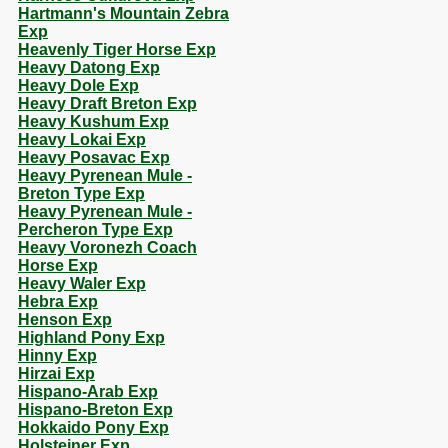
Hartmann's Mountain Zebra
Exp
Heavenly Tiger Horse Exp
Heavy Datong Exp
Heavy Dole Exp
Heavy Draft Breton Exp
Heavy Kushum Exp
Heavy Lokai Exp
Heavy Posavac Exp
Heavy Pyrenean Mule -
Breton Type Exp
Heavy Pyrenean Mule -
Percheron Type Exp
Heavy Voronezh Coach
Horse Exp
Heavy Waler Exp
Hebra Exp
Henson Exp
Highland Pony Exp
Hinny Exp
Hirzai Exp
Hispano-Arab Exp
Hispano-Breton Exp
Hokkaido Pony Exp
Holsteiner Exp