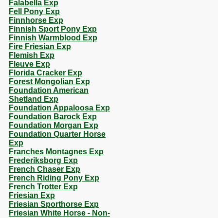
Falabella Exp
Fell Pony Exp
Finnhorse Exp
Finnish Sport Pony Exp
Finnish Warmblood Exp
Fire Friesian Exp
Flemish Exp
Fleuve Exp
Florida Cracker Exp
Forest Mongolian Exp
Foundation American
Shetland Exp
Foundation Appaloosa Exp
Foundation Barock Exp
Foundation Morgan Exp
Foundation Quarter Horse
Exp
Franches Montagnes Exp
Frederiksborg Exp
French Chaser Exp
French Riding Pony Exp
French Trotter Exp
Friesian Exp
Friesian Sporthorse Exp
Friesian White Horse - Non-