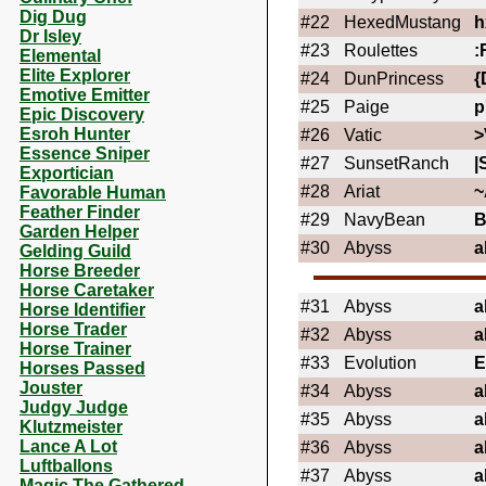
Dig Dug
#22
HexedMustang
h
Dr Isley
#23
Roulettes
:
Elemental
Elite Explorer
#24
DunPrincess
{
Emotive Emitter
#25
Paige
p
Epic Discovery
Esroh Hunter
#26
Vatic
>
Essence Sniper
#27
SunsetRanch
|
Exportician
#28
Ariat
~
Favorable Human
Feather Finder
#29
NavyBean
Garden Helper
#30
Abyss
a
Gelding Guild
Horse Breeder
Horse Caretaker
#31
Abyss
a
Horse Identifier
Horse Trader
#32
Abyss
a
Horse Trainer
#33
Evolution
Horses Passed
Jouster
#34
Abyss
a
Judgy Judge
#35
Abyss
a
Klutzmeister
Lance A Lot
#36
Abyss
a
Luftballons
#37
Abyss
a
Magic The Gathered