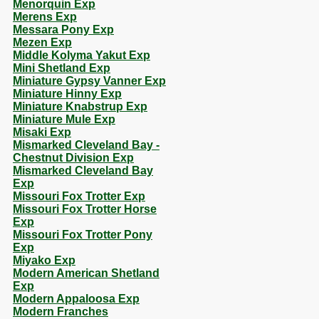
Menorquin Exp
Merens Exp
Messara Pony Exp
Mezen Exp
Middle Kolyma Yakut Exp
Mini Shetland Exp
Miniature Gypsy Vanner Exp
Miniature Hinny Exp
Miniature Knabstrup Exp
Miniature Mule Exp
Misaki Exp
Mismarked Cleveland Bay -
Chestnut Division Exp
Mismarked Cleveland Bay
Exp
Missouri Fox Trotter Exp
Missouri Fox Trotter Horse
Exp
Missouri Fox Trotter Pony
Exp
Miyako Exp
Modern American Shetland
Exp
Modern Appaloosa Exp
Modern Franches