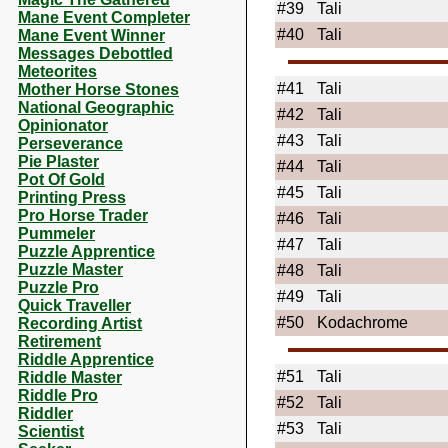
#39
Tali
Mane Event Completer
#40
Tali
Mane Event Winner
Messages Debottled
Meteorites
#41
Tali
Mother Horse Stones
National Geographic
#42
Tali
Opinionator
#43
Tali
Perseverance
Pie Plaster
#44
Tali
Pot Of Gold
#45
Tali
Printing Press
Pro Horse Trader
#46
Tali
Pummeler
#47
Tali
Puzzle Apprentice
Puzzle Master
#48
Tali
Puzzle Pro
#49
Tali
Quick Traveller
#50
Kodachrome
Recording Artist
Retirement
Riddle Apprentice
#51
Tali
Riddle Master
Riddle Pro
#52
Tali
Riddler
#53
Tali
Scientist