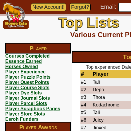
Email:
New Account!
Forgot?
Top Lists
Various Current P
Player
To
Courses Completed
Essence Earned
Horses Owned
Top experienced Dale
Player Experience
#
Player
Player Puzzle Points
#1
Tali
Player Quest Points
Player Course Slots
#2
Depp
Player Dye Slots
#3
Thora
Player Journal Slots
Player Parcel Slots
#4
Kodachrome
Player Scrapbook Pages
#5
Tali
Player Store Slots
Esroh Funders
#6
Juicy
Player Awards
#7
Jinxed