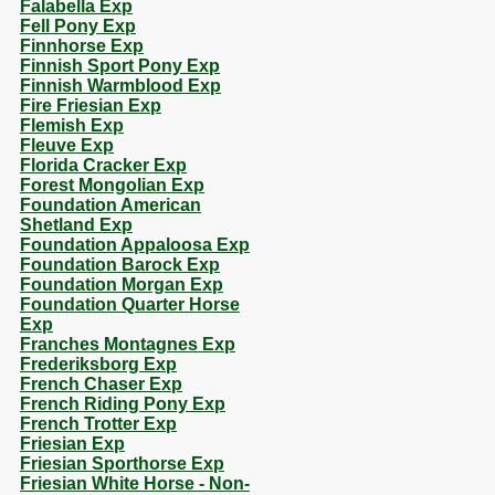
Falabella Exp
Fell Pony Exp
Finnhorse Exp
Finnish Sport Pony Exp
Finnish Warmblood Exp
Fire Friesian Exp
Flemish Exp
Fleuve Exp
Florida Cracker Exp
Forest Mongolian Exp
Foundation American
Shetland Exp
Foundation Appaloosa Exp
Foundation Barock Exp
Foundation Morgan Exp
Foundation Quarter Horse
Exp
Franches Montagnes Exp
Frederiksborg Exp
French Chaser Exp
French Riding Pony Exp
French Trotter Exp
Friesian Exp
Friesian Sporthorse Exp
Friesian White Horse - Non-