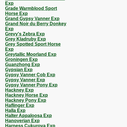
Exp
Grade Warmblood Sport
Horse Exp
Grand Gypsy Vanner Exp
Grand Noir du Berry Donkey
Exp
Grevy's Zebra Exp
Grey Kladruby Exp
Grey Spotted Sport Horse
Exp
Greytallic Moorland Exp
Groningen Exp
Guanzhong Exp
Gypsian Exp
Gypsy Vanner Cob Exp
Gypsy Vanner Exp
Gypsy Vanner Pony Exp
Hackney Exp
Hackney Horse Exp
Hackney Pony Exp
Haflinger Exp
Halla Exp
Halter Appaloosa Exp
Hanoverian Exp
Harness Cukurova Exp