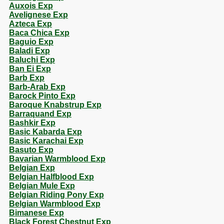
Auxois Exp
Avelignese Exp
Azteca Exp
Baca Chica Exp
Baguio Exp
Baladi Exp
Baluchi Exp
Ban Ei Exp
Barb Exp
Barb-Arab Exp
Barock Pinto Exp
Baroque Knabstrup Exp
Barraquand Exp
Bashkir Exp
Basic Kabarda Exp
Basic Karachai Exp
Basuto Exp
Bavarian Warmblood Exp
Belgian Exp
Belgian Halfblood Exp
Belgian Mule Exp
Belgian Riding Pony Exp
Belgian Warmblood Exp
Bimanese Exp
Black Forest Chestnut Exp