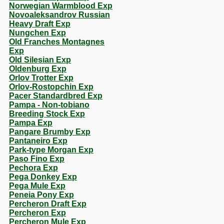
Norwegian Warmblood Exp
Novoaleksandrov Russian
Heavy Draft Exp
Nungchen Exp
Old Franches Montagnes
Exp
Old Silesian Exp
Oldenburg Exp
Orlov Trotter Exp
Orlov-Rostopchin Exp
Pacer Standardbred Exp
Pampa - Non-tobiano
Breeding Stock Exp
Pampa Exp
Pangare Brumby Exp
Pantaneiro Exp
Park-type Morgan Exp
Paso Fino Exp
Pechora Exp
Pega Donkey Exp
Pega Mule Exp
Peneia Pony Exp
Percheron Draft Exp
Percheron Exp
Percheron Mule Exp