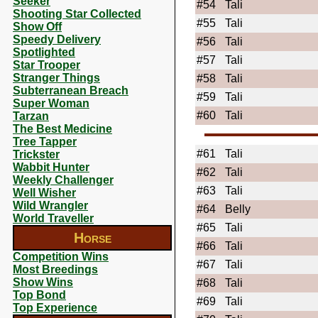
Seeker
#54
Tali
Shooting Star Collected
#55
Tali
Show Off
Speedy Delivery
#56
Tali
Spotlighted
#57
Tali
Star Trooper
Stranger Things
#58
Tali
Subterranean Breach
#59
Tali
Super Woman
#60
Tali
Tarzan
The Best Medicine
Tree Tapper
#61
Tali
Trickster
Wabbit Hunter
#62
Tali
Weekly Challenger
#63
Tali
Well Wisher
Wild Wrangler
#64
Belly
World Traveller
#65
Tali
Horse
#66
Tali
Competition Wins
#67
Tali
Most Breedings
Show Wins
#68
Tali
Top Bond
#69
Tali
Top Experience