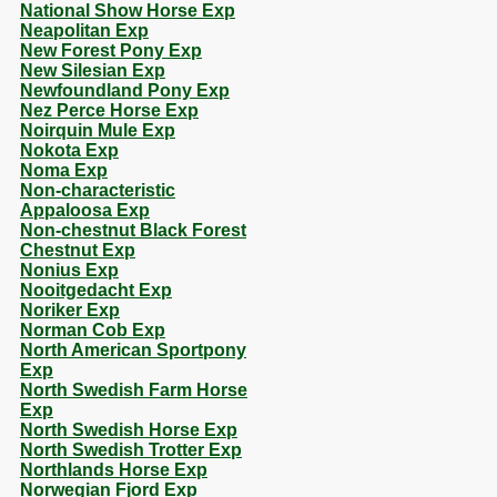
National Show Horse Exp
Neapolitan Exp
New Forest Pony Exp
New Silesian Exp
Newfoundland Pony Exp
Nez Perce Horse Exp
Noirquin Mule Exp
Nokota Exp
Noma Exp
Non-characteristic
Appaloosa Exp
Non-chestnut Black Forest
Chestnut Exp
Nonius Exp
Nooitgedacht Exp
Noriker Exp
Norman Cob Exp
North American Sportpony
Exp
North Swedish Farm Horse
Exp
North Swedish Horse Exp
North Swedish Trotter Exp
Northlands Horse Exp
Norwegian Fjord Exp