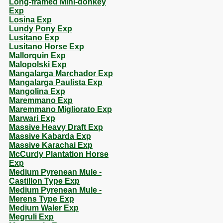
Long-framed Mini-donkey
Exp
Losina Exp
Lundy Pony Exp
Lusitano Exp
Lusitano Horse Exp
Mallorquin Exp
Malopolski Exp
Mangalarga Marchador Exp
Mangalarga Paulista Exp
Mangolina Exp
Maremmano Exp
Maremmano Migliorato Exp
Marwari Exp
Massive Heavy Draft Exp
Massive Kabarda Exp
Massive Karachai Exp
McCurdy Plantation Horse
Exp
Medium Pyrenean Mule -
Castillon Type Exp
Medium Pyrenean Mule -
Merens Type Exp
Medium Waler Exp
Megruli Exp