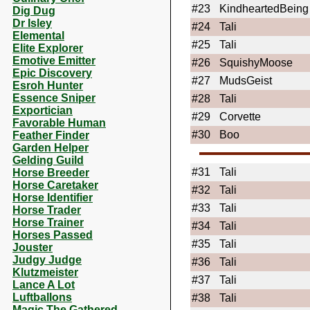
#23
KindheartedBeing
Dig Dug
Dr Isley
#24
Tali
Elemental
#25
Tali
Elite Explorer
Emotive Emitter
#26
SquishyMoose
Epic Discovery
#27
MudsGeist
Esroh Hunter
Essence Sniper
#28
Tali
Exportician
#29
Corvette
Favorable Human
#30
Boo
Feather Finder
Garden Helper
Gelding Guild
#31
Tali
Horse Breeder
Horse Caretaker
#32
Tali
Horse Identifier
#33
Tali
Horse Trader
Horse Trainer
#34
Tali
Horses Passed
#35
Tali
Jouster
Judgy Judge
#36
Tali
Klutzmeister
#37
Tali
Lance A Lot
Luftballons
#38
Tali
Magic The Gathered