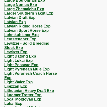
Large Boulonnais Exp
Large Nonius Exp
Large Zhemaichu Exp
Larger Southern Yakut Exp
Latvian Draft Exp
Latvian Exp
Latvian Riding Horse Exp
Latvian Sport Horse Exp
Lehmkuhlener Exp
Leutstettener Exp
Lewitzer - Solid Breeding
Stock Exp
Lewitzer Exp
Light Datong Exp
Light Lokai Exp
Light Posavac Exp
Light Pyrenean Mule Exp
Light Voronezh Coach Horse
Exp
Light Waler Exp
Lipizzan Exp
Lithuanian Heavy Draft Exp
Ljutomer Trotter Exp
Local Moldovan Exp
Lokai Exp