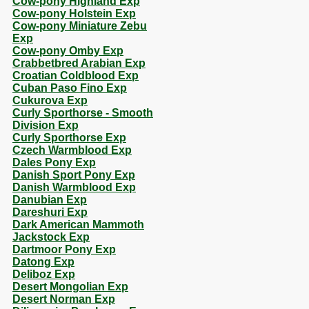
Cow-pony Highland Exp
Cow-pony Holstein Exp
Cow-pony Miniature Zebu
Exp
Cow-pony Omby Exp
Crabbetbred Arabian Exp
Croatian Coldblood Exp
Cuban Paso Fino Exp
Cukurova Exp
Curly Sporthorse - Smooth
Division Exp
Curly Sporthorse Exp
Czech Warmblood Exp
Dales Pony Exp
Danish Sport Pony Exp
Danish Warmblood Exp
Danubian Exp
Dareshuri Exp
Dark American Mammoth
Jackstock Exp
Dartmoor Pony Exp
Datong Exp
Deliboz Exp
Desert Mongolian Exp
Desert Norman Exp