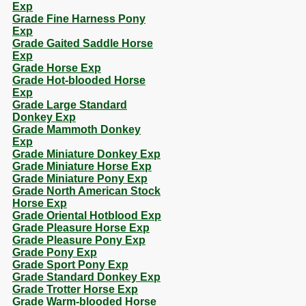
Exp
Grade Fine Harness Pony
Exp
Grade Gaited Saddle Horse
Exp
Grade Horse Exp
Grade Hot-blooded Horse
Exp
Grade Large Standard
Donkey Exp
Grade Mammoth Donkey
Exp
Grade Miniature Donkey Exp
Grade Miniature Horse Exp
Grade Miniature Pony Exp
Grade North American Stock
Horse Exp
Grade Oriental Hotblood Exp
Grade Pleasure Horse Exp
Grade Pleasure Pony Exp
Grade Pony Exp
Grade Sport Pony Exp
Grade Standard Donkey Exp
Grade Trotter Horse Exp
Grade Warm-blooded Horse