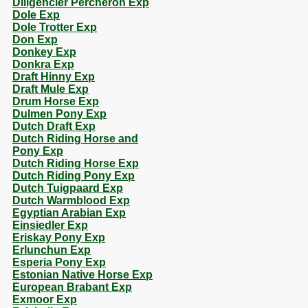
Diligencier Percheron Exp
Dole Exp
Dole Trotter Exp
Don Exp
Donkey Exp
Donkra Exp
Draft Hinny Exp
Draft Mule Exp
Drum Horse Exp
Dulmen Pony Exp
Dutch Draft Exp
Dutch Riding Horse and
Pony Exp
Dutch Riding Horse Exp
Dutch Riding Pony Exp
Dutch Tuigpaard Exp
Dutch Warmblood Exp
Egyptian Arabian Exp
Einsiedler Exp
Eriskay Pony Exp
Erlunchun Exp
Esperia Pony Exp
Estonian Native Horse Exp
European Brabant Exp
Exmoor Exp