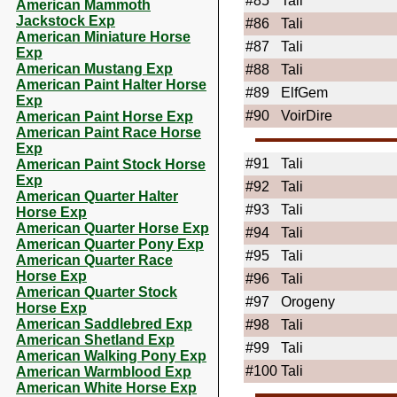
#85
Tali
American Mammoth
Jackstock Exp
#86
Tali
American Miniature Horse
#87
Tali
Exp
American Mustang Exp
#88
Tali
American Paint Halter Horse
#89
ElfGem
Exp
#90
VoirDire
American Paint Horse Exp
American Paint Race Horse
Exp
#91
Tali
American Paint Stock Horse
Exp
#92
Tali
American Quarter Halter
#93
Tali
Horse Exp
American Quarter Horse Exp
#94
Tali
American Quarter Pony Exp
#95
Tali
American Quarter Race
Horse Exp
#96
Tali
American Quarter Stock
#97
Orogeny
Horse Exp
American Saddlebred Exp
#98
Tali
American Shetland Exp
#99
Tali
American Walking Pony Exp
#100
Tali
American Warmblood Exp
American White Horse Exp