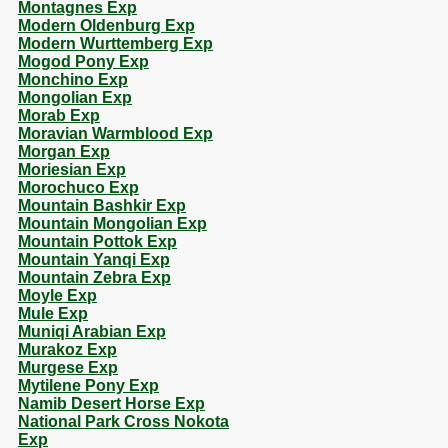
Montagnes Exp
Modern Oldenburg Exp
Modern Wurttemberg Exp
Mogod Pony Exp
Monchino Exp
Mongolian Exp
Morab Exp
Moravian Warmblood Exp
Morgan Exp
Moriesian Exp
Morochuco Exp
Mountain Bashkir Exp
Mountain Mongolian Exp
Mountain Pottok Exp
Mountain Yanqi Exp
Mountain Zebra Exp
Moyle Exp
Mule Exp
Muniqi Arabian Exp
Murakoz Exp
Murgese Exp
Mytilene Pony Exp
Namib Desert Horse Exp
National Park Cross Nokota
Exp