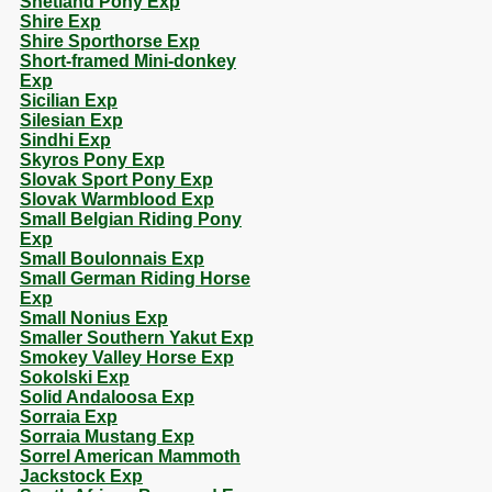
Shetland Pony Exp
Shire Exp
Shire Sporthorse Exp
Short-framed Mini-donkey
Exp
Sicilian Exp
Silesian Exp
Sindhi Exp
Skyros Pony Exp
Slovak Sport Pony Exp
Slovak Warmblood Exp
Small Belgian Riding Pony
Exp
Small Boulonnais Exp
Small German Riding Horse
Exp
Small Nonius Exp
Smaller Southern Yakut Exp
Smokey Valley Horse Exp
Sokolski Exp
Solid Andaloosa Exp
Sorraia Exp
Sorraia Mustang Exp
Sorrel American Mammoth
Jackstock Exp