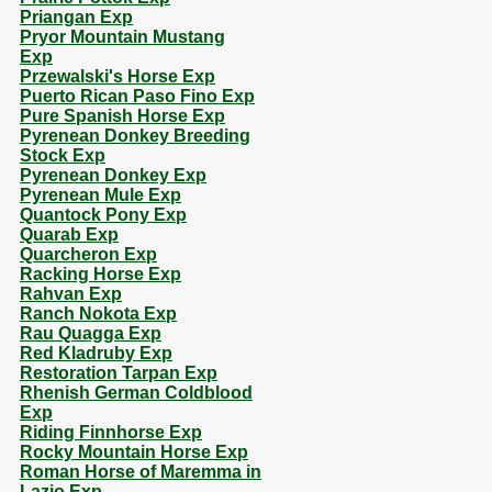
Priangan Exp
Pryor Mountain Mustang
Exp
Przewalski's Horse Exp
Puerto Rican Paso Fino Exp
Pure Spanish Horse Exp
Pyrenean Donkey Breeding
Stock Exp
Pyrenean Donkey Exp
Pyrenean Mule Exp
Quantock Pony Exp
Quarab Exp
Quarcheron Exp
Racking Horse Exp
Rahvan Exp
Ranch Nokota Exp
Rau Quagga Exp
Red Kladruby Exp
Restoration Tarpan Exp
Rhenish German Coldblood
Exp
Riding Finnhorse Exp
Rocky Mountain Horse Exp
Roman Horse of Maremma in
Lazio Exp