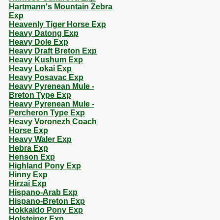
Hartmann's Mountain Zebra
Exp
Heavenly Tiger Horse Exp
Heavy Datong Exp
Heavy Dole Exp
Heavy Draft Breton Exp
Heavy Kushum Exp
Heavy Lokai Exp
Heavy Posavac Exp
Heavy Pyrenean Mule -
Breton Type Exp
Heavy Pyrenean Mule -
Percheron Type Exp
Heavy Voronezh Coach
Horse Exp
Heavy Waler Exp
Hebra Exp
Henson Exp
Highland Pony Exp
Hinny Exp
Hirzai Exp
Hispano-Arab Exp
Hispano-Breton Exp
Hokkaido Pony Exp
Holsteiner Exp