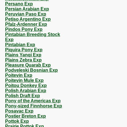
Persano Exp
Persian Arabian Exp
Peruvian Paso Exp
Petiso Argentino Exp
Pfalz-Ardenner Exp
Pindos Pony Exp
Pintabian Breeding Stock
Exp
Pintabian Exp
Piquira Pony Exp
Plains Yanqi Exp
Plains Zebra Exp
Pleasure Quarab Exp
Podveleski Bosnian Exp
Poitevin Exp
Poitevin Mule Exp
Poitou Donkey Exp
Polish Arabian Exp
Polish Draft Exp
Pony of the Americas Exp
Pony-sized Finnhorse Exp
Posavac Exp
Postier Breton Exp
Pottok Exp
Prairie Pottok Exp