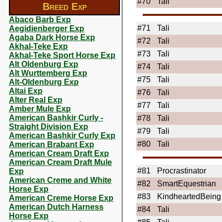
#70
Tali
Breed Exp
Abaco Barb Exp
#71
Tali
Aegidienberger Exp
Agaba Dark Horse Exp
#72
Tali
Akhal-Teke Exp
#73
Tali
Akhal-Teke Sport Horse Exp
Alt Oldenburg Exp
#74
Tali
Alt Wurttemberg Exp
#75
Tali
Alt-Oldenburg Exp
Altai Exp
#76
Tali
Alter Real Exp
#77
Tali
Amber Mule Exp
American Bashkir Curly -
#78
Tali
Straight Division Exp
#79
Tali
American Bashkir Curly Exp
#80
Tali
American Brabant Exp
American Cream Draft Exp
American Cream Draft Mule
#81
Procrastinator
Exp
American Creme and White
#82
SmartEquestrian
Horse Exp
#83
KindheartedBeing
American Creme Horse Exp
American Dutch Harness
#84
Tali
Horse Exp