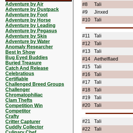
Adventure by Air
#8
Tali
Adventure by Dustpack
#9
Jinxed
Adventure by Foot
#10
Tali
Adventure by Horse
Adventure by Leading
Adventure by Pegasus
#11
Tali
Adventure by Skis
Adventure by Water
#12
Tali
Anomaly Researcher
#13
Tali
Best In Show
Bug Eyed Buddies
#14
Aethelflaed
Buried Treasure
#15
Tali
Catch And Release
Celebratious
#16
Tali
Certifiable
#17
Tali
Challenged Breed Groups
Challenger
#18
Tali
Chromatophiliac
#19
Tali
Clam Thefts
#20
Tali
Competition Win
Competitor
Crafty
#21
Tali
Critter Capturer
Cuddly Collector
#22
Tali
Culinary Chef