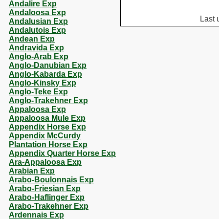
Andalire Exp
Andaloosa Exp
Last 
Andalusian Exp
Andalutois Exp
Andean Exp
Andravida Exp
Anglo-Arab Exp
Anglo-Danubian Exp
Anglo-Kabarda Exp
Anglo-Kinsky Exp
Anglo-Teke Exp
Anglo-Trakehner Exp
Appaloosa Exp
Appaloosa Mule Exp
Appendix Horse Exp
Appendix McCurdy
Plantation Horse Exp
Appendix Quarter Horse Exp
Ara-Appaloosa Exp
Arabian Exp
Arabo-Boulonnais Exp
Arabo-Friesian Exp
Arabo-Haflinger Exp
Arabo-Trakehner Exp
Ardennais Exp