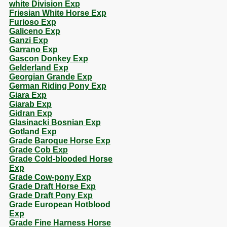
white Division Exp
Friesian White Horse Exp
Furioso Exp
Galiceno Exp
Ganzi Exp
Garrano Exp
Gascon Donkey Exp
Gelderland Exp
Georgian Grande Exp
German Riding Pony Exp
Giara Exp
Giarab Exp
Gidran Exp
Glasinacki Bosnian Exp
Gotland Exp
Grade Baroque Horse Exp
Grade Cob Exp
Grade Cold-blooded Horse
Exp
Grade Cow-pony Exp
Grade Draft Horse Exp
Grade Draft Pony Exp
Grade European Hotblood
Exp
Grade Fine Harness Horse