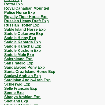
Rottal Exp
Royal Canadian Mounted
Police Horse Exp
Royalty Tiger Horse Exp
Russian Heavy Draft Exp
Russian Trotter Exp
Sable Island Horse Exp
Saddle Cukurova Exp
Saddle Hinny Exp
Saddle Kabarda Exp
Saddle Karachai Exp
Saddle Kushum Exp
Saddle Mule Exp
Salernitano Exp
San Fratello Exp
Sandalwood Pony Exp
Santa Cruz Island Horse Exp
Saqlawi Arabian Exp
Sardinian Anglo-Arab Exp
Schleswig Exp
Selle Francais Exp
Senne Exp
Shagya Arabian Exp
Shetland Exp