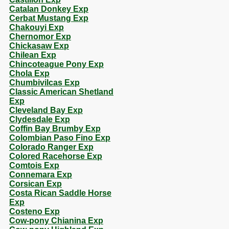
Catalan Donkey Exp
Cerbat Mustang Exp
Chakouyi Exp
Chernomor Exp
Chickasaw Exp
Chilean Exp
Chincoteague Pony Exp
Chola Exp
Chumbivilcas Exp
Classic American Shetland
Exp
Cleveland Bay Exp
Clydesdale Exp
Coffin Bay Brumby Exp
Colombian Paso Fino Exp
Colorado Ranger Exp
Colored Racehorse Exp
Comtois Exp
Connemara Exp
Corsican Exp
Costa Rican Saddle Horse
Exp
Costeno Exp
Cow-pony Chianina Exp