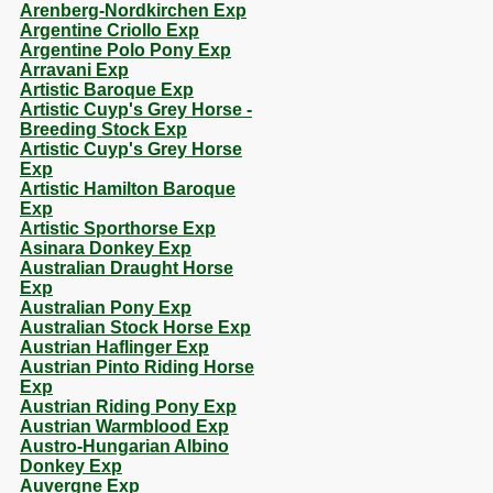
Arenberg-Nordkirchen Exp
Argentine Criollo Exp
Argentine Polo Pony Exp
Arravani Exp
Artistic Baroque Exp
Artistic Cuyp's Grey Horse -
Breeding Stock Exp
Artistic Cuyp's Grey Horse
Exp
Artistic Hamilton Baroque
Exp
Artistic Sporthorse Exp
Asinara Donkey Exp
Australian Draught Horse
Exp
Australian Pony Exp
Australian Stock Horse Exp
Austrian Haflinger Exp
Austrian Pinto Riding Horse
Exp
Austrian Riding Pony Exp
Austrian Warmblood Exp
Austro-Hungarian Albino
Donkey Exp
Auvergne Exp