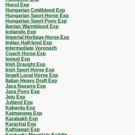
Hucul Exp
Hungarian Coldblood Exp
Hungarian Sport Horse Exp
Hungarian Sport Pony Exp
Iberian Warmblood Exp
Icelandic Exp
Imperial Heritage Horse Exp
Indian Half-bred Exp
Intermediate Voronezh
Coach Horse Exp
Iomud Exp
Irish Draught Exp
Irish Sport Horse Exp
Israeli Local Horse Exp
Italian Heavy Draft Exp
Jaca Navarra Exp
Java Pony Exp
Jeju Exp
Jutland Exp
Kabarda Exp
Kaimanawa Exp
Karabakh Exp
Karachai Exp
Kathiawari Exp
Kentucky Mountain Saddle