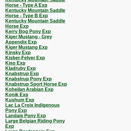
Horse - Type A Exp
Kentucky Mountain Saddle
Horse - Type B Exp
Kentucky Mountain Saddle
Horse Exp
Kerry Bog Pony Exp
Kiger Mustang - Grey
Appendix Exp
Kiger Mustang Exp
Kinsky Exp
Kisber-Felver Exp
Kiso Exp
Kladruby Exp
Knabstrup Exp
Knabstrup Pony Exp
Knabstrup Sport Horse Exp
Koheilan Arabian Exp
Konik Exp
Kushum Exp
Lac La Croix Indigenous
Pony Exp
Landais Pony Exp
Large Belgian Riding Pony
Exp