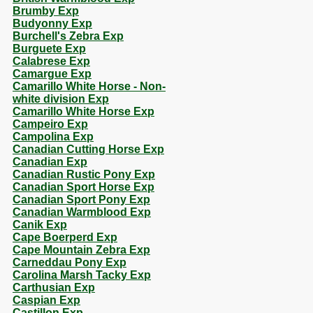
Brumby Exp
Budyonny Exp
Burchell's Zebra Exp
Burguete Exp
Calabrese Exp
Camargue Exp
Camarillo White Horse - Non-
white division Exp
Camarillo White Horse Exp
Campeiro Exp
Campolina Exp
Canadian Cutting Horse Exp
Canadian Exp
Canadian Rustic Pony Exp
Canadian Sport Horse Exp
Canadian Sport Pony Exp
Canadian Warmblood Exp
Canik Exp
Cape Boerperd Exp
Cape Mountain Zebra Exp
Carneddau Pony Exp
Carolina Marsh Tacky Exp
Carthusian Exp
Caspian Exp
Castillon Exp