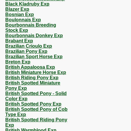
Black Kladruby Exp
Blazer Exp
Bosnian Exp
Boulonnais Exp
Bourbonnais Breeding
Stock Exp
Bourbonnais Donkey Exp
Brabant Exp
Brazilian Crioulo Exp
Brazilian Pony Exp
Brazilian Sport Horse Exp
Breton Exp
British Appaloosa Exp
British Miniature Horse Exp
British Riding Pony Exp
British Spotted Miniature
Pony Exp
British Spotted Pony - Solid
Color Exp
British Spotted Pony Exp
British Spotted Pony of Cob
Type Exp
British Spotted Riding Pony
Exp
British Warmblood Exp