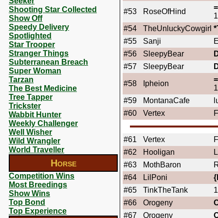
Seeker
Shooting Star Collected
#53
RoseOfHind
1
Show Off
Speedy Delivery
#54
TheUnluckyCowgirl
Spotlighted
#55
Sanji
E
Star Trooper
Stranger Things
#56
SleepyBear
Subterranean Breach
#57
SleepyBear
Super Woman
Tarzan
#58
Ipheion
1
The Best Medicine
Tree Tapper
#59
MontanaCafe
l
Trickster
#60
Vertex
F
Wabbit Hunter
Weekly Challenger
Well Wisher
#61
Vertex
F
Wild Wrangler
World Traveller
#62
Hooligan
L
Horse
#63
MothBaron
R
Competition Wins
#64
LilPoni
{
Most Breedings
#65
TinkTheTank
1
Show Wins
Top Bond
#66
Orogeny
Top Experience
#67
Orogeny