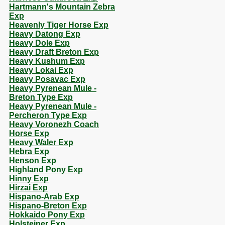
Hartmann's Mountain Zebra
Exp
Heavenly Tiger Horse Exp
Heavy Datong Exp
Heavy Dole Exp
Heavy Draft Breton Exp
Heavy Kushum Exp
Heavy Lokai Exp
Heavy Posavac Exp
Heavy Pyrenean Mule -
Breton Type Exp
Heavy Pyrenean Mule -
Percheron Type Exp
Heavy Voronezh Coach
Horse Exp
Heavy Waler Exp
Hebra Exp
Henson Exp
Highland Pony Exp
Hinny Exp
Hirzai Exp
Hispano-Arab Exp
Hispano-Breton Exp
Hokkaido Pony Exp
Holsteiner Exp