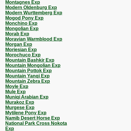
Montagnes Exp
Modern Oldenburg Exp
Modern Wurttemberg Exp
Mogod Pony Exp
Monchino Exp
Mongolian Exp
Morab Exp
Moravian Warmblood Exp
Morgan Exp
Moriesian Exp
Morochuco Exp
Mountain Bashkir Exp
Mountain Mongolian Exp
Mountain Pottok Exp
Mountain Yanqi Exp
Mountain Zebra Exp
Moyle Exp
Mule Exp
Muniqi Arabian Exp
Murakoz Exp
Murgese Exp
Mytilene Pony Exp
Namib Desert Horse Exp
National Park Cross Nokota
Exp