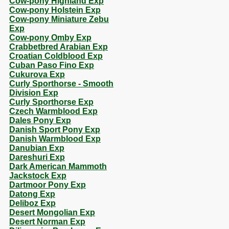
Cow-pony Highland Exp
Cow-pony Holstein Exp
Cow-pony Miniature Zebu
Exp
Cow-pony Omby Exp
Crabbetbred Arabian Exp
Croatian Coldblood Exp
Cuban Paso Fino Exp
Cukurova Exp
Curly Sporthorse - Smooth
Division Exp
Curly Sporthorse Exp
Czech Warmblood Exp
Dales Pony Exp
Danish Sport Pony Exp
Danish Warmblood Exp
Danubian Exp
Dareshuri Exp
Dark American Mammoth
Jackstock Exp
Dartmoor Pony Exp
Datong Exp
Deliboz Exp
Desert Mongolian Exp
Desert Norman Exp