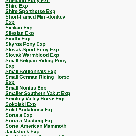
Shetland Pony Exp
Shire Exp
Shire Sporthorse Exp
Short-framed Mini-donkey
Exp
Sicilian Exp
Silesian Exp
Sindhi Exp
Skyros Pony Exp
Slovak Sport Pony Exp
Slovak Warmblood Exp
Small Belgian Riding Pony
Exp
Small Boulonnais Exp
Small German Riding Horse
Exp
Small Nonius Exp
Smaller Southern Yakut Exp
Smokey Valley Horse Exp
Sokolski Exp
Solid Andaloosa Exp
Sorraia Exp
Sorraia Mustang Exp
Sorrel American Mammoth
Jackstock Exp