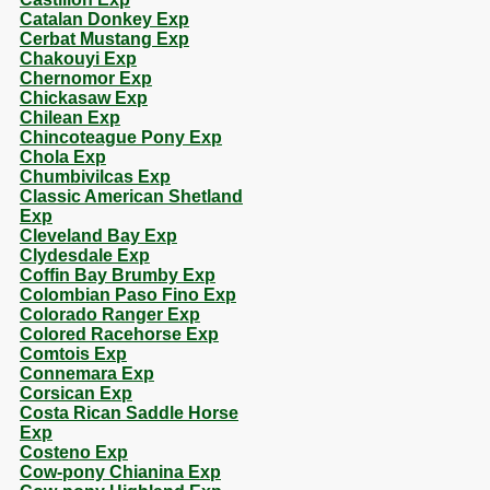
Catalan Donkey Exp
Cerbat Mustang Exp
Chakouyi Exp
Chernomor Exp
Chickasaw Exp
Chilean Exp
Chincoteague Pony Exp
Chola Exp
Chumbivilcas Exp
Classic American Shetland
Exp
Cleveland Bay Exp
Clydesdale Exp
Coffin Bay Brumby Exp
Colombian Paso Fino Exp
Colorado Ranger Exp
Colored Racehorse Exp
Comtois Exp
Connemara Exp
Corsican Exp
Costa Rican Saddle Horse
Exp
Costeno Exp
Cow-pony Chianina Exp