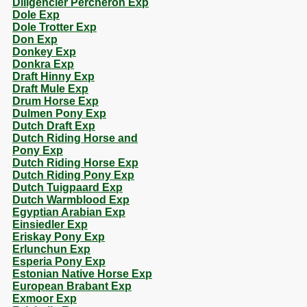
Diligencier Percheron Exp
Dole Exp
Dole Trotter Exp
Don Exp
Donkey Exp
Donkra Exp
Draft Hinny Exp
Draft Mule Exp
Drum Horse Exp
Dulmen Pony Exp
Dutch Draft Exp
Dutch Riding Horse and
Pony Exp
Dutch Riding Horse Exp
Dutch Riding Pony Exp
Dutch Tuigpaard Exp
Dutch Warmblood Exp
Egyptian Arabian Exp
Einsiedler Exp
Eriskay Pony Exp
Erlunchun Exp
Esperia Pony Exp
Estonian Native Horse Exp
European Brabant Exp
Exmoor Exp