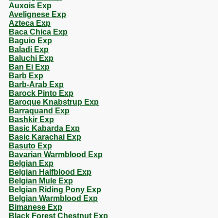
Auxois Exp
Avelignese Exp
Azteca Exp
Baca Chica Exp
Baguio Exp
Baladi Exp
Baluchi Exp
Ban Ei Exp
Barb Exp
Barb-Arab Exp
Barock Pinto Exp
Baroque Knabstrup Exp
Barraquand Exp
Bashkir Exp
Basic Kabarda Exp
Basic Karachai Exp
Basuto Exp
Bavarian Warmblood Exp
Belgian Exp
Belgian Halfblood Exp
Belgian Mule Exp
Belgian Riding Pony Exp
Belgian Warmblood Exp
Bimanese Exp
Black Forest Chestnut Exp