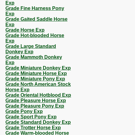
Exp
Grade Fine Harness Pony
Exp
Grade Gaited Saddle Horse
Exp
Grade Horse Exp
Grade Hot-blooded Horse
Exp
Grade Large Standard
Donkey Exp
Grade Mammoth Donkey
Exp
Grade Miniature Donkey Exp
Grade Miniature Horse Exp
Grade Miniature Pony Exp
Grade North American Stock
Horse Exp
Grade Oriental Hotblood Exp
Grade Pleasure Horse Exp
Grade Pleasure Pony Exp
Grade Pony Exp
Grade Sport Pony Exp
Grade Standard Donkey Exp
Grade Trotter Horse Exp
Grade Warm-blooded Horse