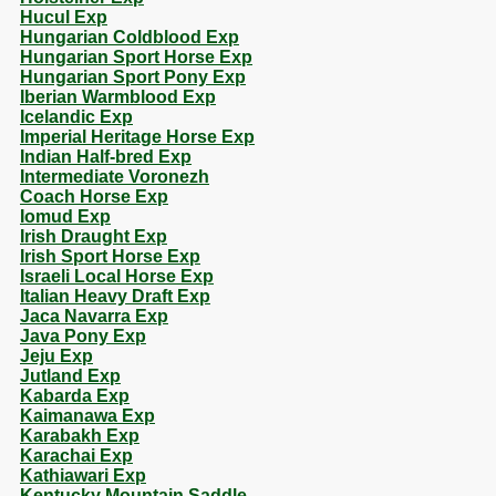
Hucul Exp
Hungarian Coldblood Exp
Hungarian Sport Horse Exp
Hungarian Sport Pony Exp
Iberian Warmblood Exp
Icelandic Exp
Imperial Heritage Horse Exp
Indian Half-bred Exp
Intermediate Voronezh
Coach Horse Exp
Iomud Exp
Irish Draught Exp
Irish Sport Horse Exp
Israeli Local Horse Exp
Italian Heavy Draft Exp
Jaca Navarra Exp
Java Pony Exp
Jeju Exp
Jutland Exp
Kabarda Exp
Kaimanawa Exp
Karabakh Exp
Karachai Exp
Kathiawari Exp
Kentucky Mountain Saddle