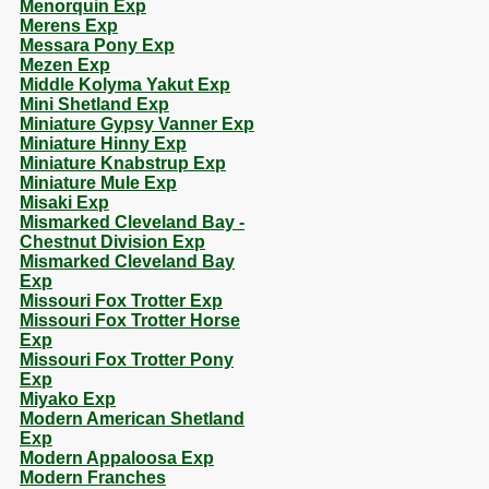
Menorquin Exp
Merens Exp
Messara Pony Exp
Mezen Exp
Middle Kolyma Yakut Exp
Mini Shetland Exp
Miniature Gypsy Vanner Exp
Miniature Hinny Exp
Miniature Knabstrup Exp
Miniature Mule Exp
Misaki Exp
Mismarked Cleveland Bay -
Chestnut Division Exp
Mismarked Cleveland Bay
Exp
Missouri Fox Trotter Exp
Missouri Fox Trotter Horse
Exp
Missouri Fox Trotter Pony
Exp
Miyako Exp
Modern American Shetland
Exp
Modern Appaloosa Exp
Modern Franches