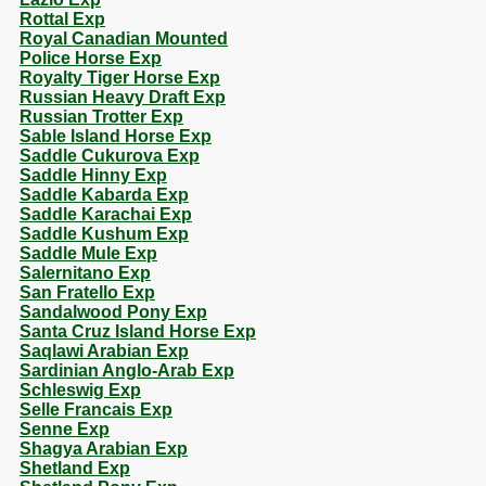
Rottal Exp
Royal Canadian Mounted
Police Horse Exp
Royalty Tiger Horse Exp
Russian Heavy Draft Exp
Russian Trotter Exp
Sable Island Horse Exp
Saddle Cukurova Exp
Saddle Hinny Exp
Saddle Kabarda Exp
Saddle Karachai Exp
Saddle Kushum Exp
Saddle Mule Exp
Salernitano Exp
San Fratello Exp
Sandalwood Pony Exp
Santa Cruz Island Horse Exp
Saqlawi Arabian Exp
Sardinian Anglo-Arab Exp
Schleswig Exp
Selle Francais Exp
Senne Exp
Shagya Arabian Exp
Shetland Exp