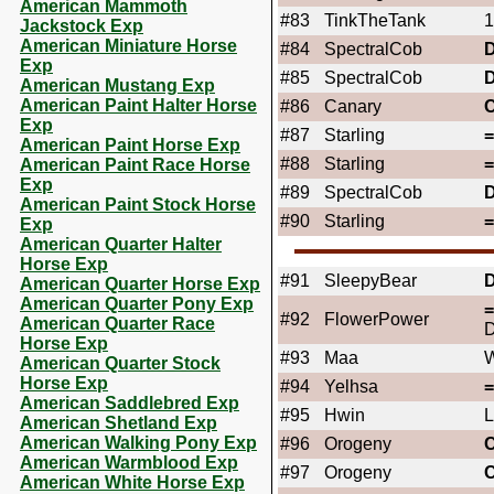
American Mammoth
#83
TinkTheTank
1
Jackstock Exp
American Miniature Horse
#84
SpectralCob
Exp
#85
SpectralCob
American Mustang Exp
American Paint Halter Horse
#86
Canary
Exp
#87
Starling
American Paint Horse Exp
#88
Starling
American Paint Race Horse
Exp
#89
SpectralCob
American Paint Stock Horse
#90
Starling
Exp
American Quarter Halter
Horse Exp
#91
SleepyBear
American Quarter Horse Exp
American Quarter Pony Exp
#92
FlowerPower
American Quarter Race
D
Horse Exp
#93
Maa
W
American Quarter Stock
Horse Exp
#94
Yelhsa
American Saddlebred Exp
#95
Hwin
L
American Shetland Exp
American Walking Pony Exp
#96
Orogeny
American Warmblood Exp
#97
Orogeny
American White Horse Exp