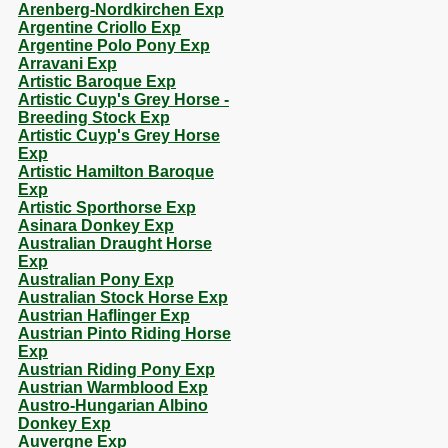
Arenberg-Nordkirchen Exp
Argentine Criollo Exp
Argentine Polo Pony Exp
Arravani Exp
Artistic Baroque Exp
Artistic Cuyp's Grey Horse -
Breeding Stock Exp
Artistic Cuyp's Grey Horse
Exp
Artistic Hamilton Baroque
Exp
Artistic Sporthorse Exp
Asinara Donkey Exp
Australian Draught Horse
Exp
Australian Pony Exp
Australian Stock Horse Exp
Austrian Haflinger Exp
Austrian Pinto Riding Horse
Exp
Austrian Riding Pony Exp
Austrian Warmblood Exp
Austro-Hungarian Albino
Donkey Exp
Auvergne Exp