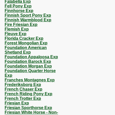
Falabella Exp
Fell Pony Exp
Finnhorse Exp
Finnish Sport Pony Exp
Finnish Warmblood Exp
Fire Friesian Exp
Flemish Exp
Fleuve Exp
Florida Cracker Exp
Forest Mongolian Exp
Foundation American
Shetland Exp
Foundation Appaloosa Exp
Foundation Barock Exp
Foundation Morgan Exp
Foundation Quarter Horse
Exp
Franches Montagnes Exp
Frederiksborg Exp
French Chaser Exp
French Riding Pony Exp
French Trotter Exp
Friesian Exp
Friesian Sporthorse Exp
Friesian White Horse - Non-