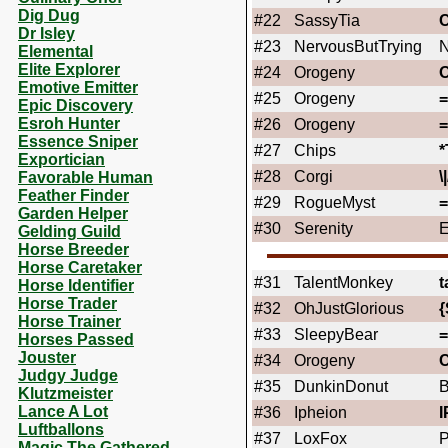
Dig Dug
#22
SassyTia
Dr Isley
#23
NervousButTrying
N
Elemental
Elite Explorer
#24
Orogeny
Emotive Emitter
#25
Orogeny
Epic Discovery
Esroh Hunter
#26
Orogeny
Essence Sniper
#27
Chips
Exportician
#28
Corgi
\|
Favorable Human
Feather Finder
#29
RogueMyst
Garden Helper
#30
Serenity
E
Gelding Guild
Horse Breeder
Horse Caretaker
#31
TalentMonkey
t
Horse Identifier
Horse Trader
#32
OhJustGlorious
{
Horse Trainer
#33
SleepyBear
Horses Passed
Jouster
#34
Orogeny
Judgy Judge
#35
DunkinDonut
Klutzmeister
Lance A Lot
#36
Ipheion
I
Luftballons
#37
LoxFox
Magic The Gathered