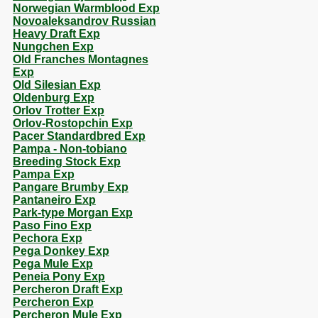
Norwegian Warmblood Exp
Novoaleksandrov Russian
Heavy Draft Exp
Nungchen Exp
Old Franches Montagnes
Exp
Old Silesian Exp
Oldenburg Exp
Orlov Trotter Exp
Orlov-Rostopchin Exp
Pacer Standardbred Exp
Pampa - Non-tobiano
Breeding Stock Exp
Pampa Exp
Pangare Brumby Exp
Pantaneiro Exp
Park-type Morgan Exp
Paso Fino Exp
Pechora Exp
Pega Donkey Exp
Pega Mule Exp
Peneia Pony Exp
Percheron Draft Exp
Percheron Exp
Percheron Mule Exp