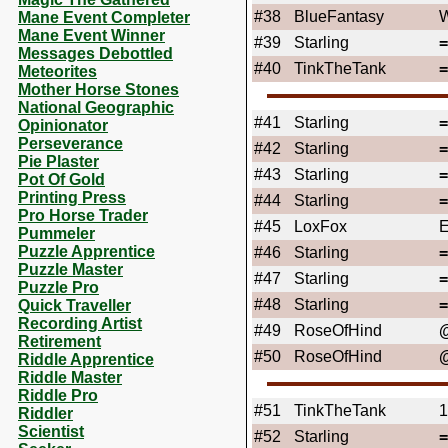
#38
BlueFantasy
W
Mane Event Completer
Mane Event Winner
#39
Starling
Messages Debottled
#40
TinkTheTank
Meteorites
Mother Horse Stones
National Geographic
#41
Starling
Opinionator
Perseverance
#42
Starling
Pie Plaster
#43
Starling
Pot Of Gold
Printing Press
#44
Starling
Pro Horse Trader
#45
LoxFox
Pummeler
Puzzle Apprentice
#46
Starling
Puzzle Master
#47
Starling
Puzzle Pro
#48
Starling
Quick Traveller
Recording Artist
#49
RoseOfHind
@
Retirement
#50
RoseOfHind
@
Riddle Apprentice
Riddle Master
Riddle Pro
#51
TinkTheTank
1
Riddler
Scientist
#52
Starling