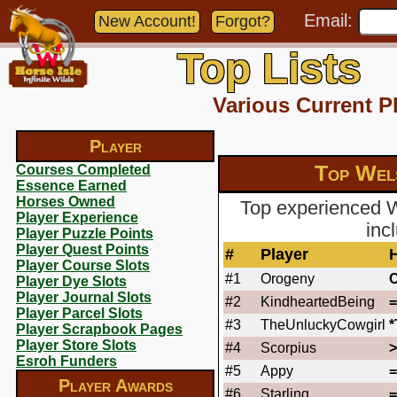
Email:
New Account!
Forgot?
Top Lists
Various Current P
Player
Top Wel
Courses Completed
Essence Earned
Horses Owned
Top experienced 
Player Experience
inc
Player Puzzle Points
Player Quest Points
#
Player
Player Course Slots
#1
Orogeny
Player Dye Slots
Player Journal Slots
#2
KindheartedBeing
Player Parcel Slots
#3
TheUnluckyCowgirl
Player Scrapbook Pages
Player Store Slots
#4
Scorpius
Esroh Funders
#5
Appy
Player Awards
#6
Starling