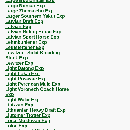
Large Boulonnais Exp
Large Nonius Exp
Large Zhemaichu Exp
Larger Southern Yakut Exp
Latvian Draft Exp
Latvian Exp
Latvian Riding Horse Exp
Latvian Sport Horse Exp
Lehmkuhlener Exp
Leutstettener Exp
Lewitzer - Solid Breeding
Stock Exp
Lewitzer Exp
Light Datong Exp
Light Lokai Exp
Light Posavac Exp
Light Pyrenean Mule Exp
Light Voronezh Coach Horse
Exp
Light Waler Exp
Lipizzan Exp
Lithuanian Heavy Draft Exp
Ljutomer Trotter Exp
Local Moldovan Exp
Lokai Exp