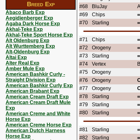
Breed Exp
#68
BluJay
A
Abaco Barb Exp
#69
Chips
Aegidienberger Exp
#70
Starling
Agaba Dark Horse Exp
Akhal-Teke Exp
Akhal-Teke Sport Horse Exp
#71
Chips
Alt Oldenburg Exp
Alt Wurttemberg Exp
#72
Orogeny
Alt-Oldenburg Exp
#73
Starling
Altai Exp
Alter Real Exp
#74
Vertex
B
Amber Mule Exp
#75
Orogeny
American Bashkir Curly -
Straight Division Exp
#76
Orogeny
American Bashkir Curly Exp
#77
Orogeny
American Brabant Exp
#78
Starling
American Cream Draft Exp
American Cream Draft Mule
#79
Starling
Exp
#80
Starling
American Creme and White
Horse Exp
American Creme Horse Exp
#81
Starling
American Dutch Harness
Horse Exp
#82
Starling