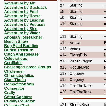
Adventure by Air
#7
Starling
Adventure by Dustpack
#8
Starling
Adventure by Foot
Adventure by Horse
#9
Starling
Adventure by Leading
#10
Starling
Adventure by Pegasus
Adventure by Skis
Adventure by Water
#11
Starling
Anomaly Researcher
Best In Show
#12
Arrows
Bug Eyed Buddies
#13
Vertex
Buried Treasure
Catch And Release
#14
FlyingFilly
M
Celebratious
#15
PaperDragon
Certifiable
Challenged Breed Groups
#16
RogueMyst
Challenger
#17
Orogeny
Chromatophiliac
#18
Orogeny
Clam Thefts
Competition Win
#19
TinkTheTank
1
Competitor
#20
TinkTheTank
1
Crafty
Critter Capturer
Cuddly Collector
#21
SleepyBear
l
Culinary Chef