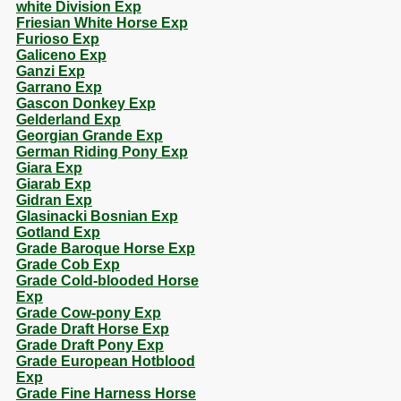
white Division Exp
Friesian White Horse Exp
Furioso Exp
Galiceno Exp
Ganzi Exp
Garrano Exp
Gascon Donkey Exp
Gelderland Exp
Georgian Grande Exp
German Riding Pony Exp
Giara Exp
Giarab Exp
Gidran Exp
Glasinacki Bosnian Exp
Gotland Exp
Grade Baroque Horse Exp
Grade Cob Exp
Grade Cold-blooded Horse
Exp
Grade Cow-pony Exp
Grade Draft Horse Exp
Grade Draft Pony Exp
Grade European Hotblood
Exp
Grade Fine Harness Horse