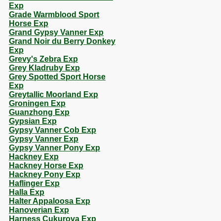
Exp
Grade Warmblood Sport
Horse Exp
Grand Gypsy Vanner Exp
Grand Noir du Berry Donkey
Exp
Grevy's Zebra Exp
Grey Kladruby Exp
Grey Spotted Sport Horse
Exp
Greytallic Moorland Exp
Groningen Exp
Guanzhong Exp
Gypsian Exp
Gypsy Vanner Cob Exp
Gypsy Vanner Exp
Gypsy Vanner Pony Exp
Hackney Exp
Hackney Horse Exp
Hackney Pony Exp
Haflinger Exp
Halla Exp
Halter Appaloosa Exp
Hanoverian Exp
Harness Cukurova Exp