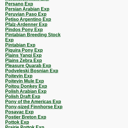
Persano Exp
Persian Arabian Exp
Peruvian Paso Exp
Petiso Argentino Exp
Pfalz-Ardenner Exp
Pindos Pony Exp
Pintabian Breeding Stock
Exp
Pintabian Exp
Piquira Pony Exp
Plains Yanqi Exp
Plains Zebra Exp
Pleasure Quarab Exp
Podveleski Bosnian Exp
Poitevin Exp
Poitevin Mule Exp
Poitou Donkey Exp
Polish Arabian Exp
Polish Draft Exp
Pony of the Americas Exp
Pony-sized Finnhorse Exp
Posavac Exp
Postier Breton Exp
Pottok Exp
Prairie Pottok Exp