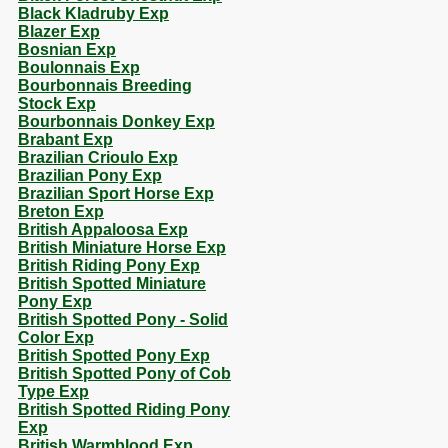
Black Kladruby Exp
Blazer Exp
Bosnian Exp
Boulonnais Exp
Bourbonnais Breeding
Stock Exp
Bourbonnais Donkey Exp
Brabant Exp
Brazilian Crioulo Exp
Brazilian Pony Exp
Brazilian Sport Horse Exp
Breton Exp
British Appaloosa Exp
British Miniature Horse Exp
British Riding Pony Exp
British Spotted Miniature
Pony Exp
British Spotted Pony - Solid
Color Exp
British Spotted Pony Exp
British Spotted Pony of Cob
Type Exp
British Spotted Riding Pony
Exp
British Warmblood Exp