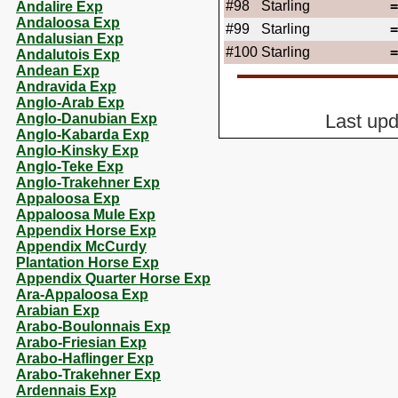
#98
Starling
Andalire Exp
Andaloosa Exp
#99
Starling
Andalusian Exp
#100
Starling
Andalutois Exp
Andean Exp
Andravida Exp
Anglo-Arab Exp
Anglo-Danubian Exp
Last up
Anglo-Kabarda Exp
Anglo-Kinsky Exp
Anglo-Teke Exp
Anglo-Trakehner Exp
Appaloosa Exp
Appaloosa Mule Exp
Appendix Horse Exp
Appendix McCurdy
Plantation Horse Exp
Appendix Quarter Horse Exp
Ara-Appaloosa Exp
Arabian Exp
Arabo-Boulonnais Exp
Arabo-Friesian Exp
Arabo-Haflinger Exp
Arabo-Trakehner Exp
Ardennais Exp