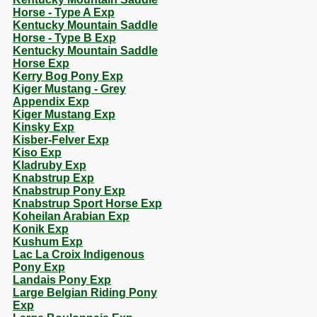
Horse - Type A Exp
Kentucky Mountain Saddle
Horse - Type B Exp
Kentucky Mountain Saddle
Horse Exp
Kerry Bog Pony Exp
Kiger Mustang - Grey
Appendix Exp
Kiger Mustang Exp
Kinsky Exp
Kisber-Felver Exp
Kiso Exp
Kladruby Exp
Knabstrup Exp
Knabstrup Pony Exp
Knabstrup Sport Horse Exp
Koheilan Arabian Exp
Konik Exp
Kushum Exp
Lac La Croix Indigenous
Pony Exp
Landais Pony Exp
Large Belgian Riding Pony
Exp