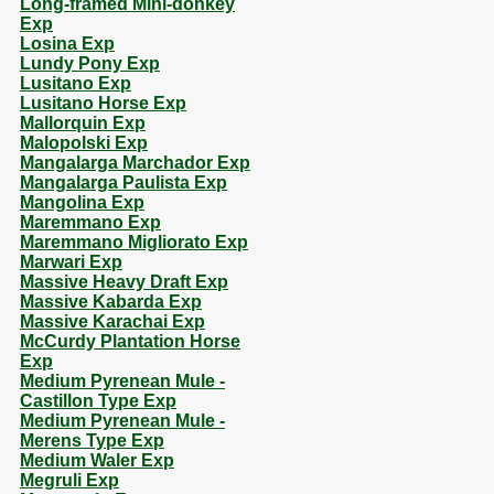
Long-framed Mini-donkey
Exp
Losina Exp
Lundy Pony Exp
Lusitano Exp
Lusitano Horse Exp
Mallorquin Exp
Malopolski Exp
Mangalarga Marchador Exp
Mangalarga Paulista Exp
Mangolina Exp
Maremmano Exp
Maremmano Migliorato Exp
Marwari Exp
Massive Heavy Draft Exp
Massive Kabarda Exp
Massive Karachai Exp
McCurdy Plantation Horse
Exp
Medium Pyrenean Mule -
Castillon Type Exp
Medium Pyrenean Mule -
Merens Type Exp
Medium Waler Exp
Megruli Exp