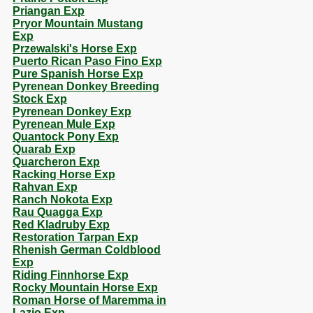
Priangan Exp
Pryor Mountain Mustang
Exp
Przewalski's Horse Exp
Puerto Rican Paso Fino Exp
Pure Spanish Horse Exp
Pyrenean Donkey Breeding
Stock Exp
Pyrenean Donkey Exp
Pyrenean Mule Exp
Quantock Pony Exp
Quarab Exp
Quarcheron Exp
Racking Horse Exp
Rahvan Exp
Ranch Nokota Exp
Rau Quagga Exp
Red Kladruby Exp
Restoration Tarpan Exp
Rhenish German Coldblood
Exp
Riding Finnhorse Exp
Rocky Mountain Horse Exp
Roman Horse of Maremma in
Lazio Exp