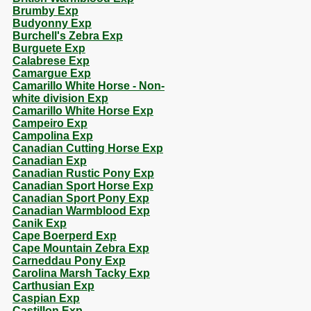
Brumby Exp
Budyonny Exp
Burchell's Zebra Exp
Burguete Exp
Calabrese Exp
Camargue Exp
Camarillo White Horse - Non-
white division Exp
Camarillo White Horse Exp
Campeiro Exp
Campolina Exp
Canadian Cutting Horse Exp
Canadian Exp
Canadian Rustic Pony Exp
Canadian Sport Horse Exp
Canadian Sport Pony Exp
Canadian Warmblood Exp
Canik Exp
Cape Boerperd Exp
Cape Mountain Zebra Exp
Carneddau Pony Exp
Carolina Marsh Tacky Exp
Carthusian Exp
Caspian Exp
Castillon Exp