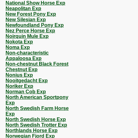
National Show Horse Exp
Neapolitan Exp
New Forest Pony Exp
New Silesian Exp
Newfoundland Pony Exp
Nez Perce Horse Exp
Noirquin Mule Exp
Nokota Exp
Noma Exp
Non-characteristic
Appaloosa Exp
Non-chestnut Black Forest
Chestnut Exp
Nonius Exp
Nooitgedacht Exp
Noriker Exp
Norman Cob Exp
North American Sportpony
Exp
North Swedish Farm Horse
Exp
North Swedish Horse Exp
North Swedish Trotter Exp
Northlands Horse Exp
Norwegian Fjord Exp