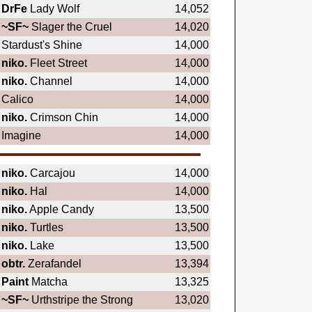
DrFe
Lady Wolf
14,052
~SF~
Slager the Cruel
14,020
Stardust's Shine
14,000
niko.
Fleet Street
14,000
niko.
Channel
14,000
Calico
14,000
niko.
Crimson Chin
14,000
Imagine
14,000
niko.
Carcajou
14,000
niko.
Hal
14,000
niko.
Apple Candy
13,500
niko.
Turtles
13,500
niko.
Lake
13,500
obtr.
Zerafandel
13,394
Paint
Matcha
13,325
~SF~
Urthstripe the Strong
13,020