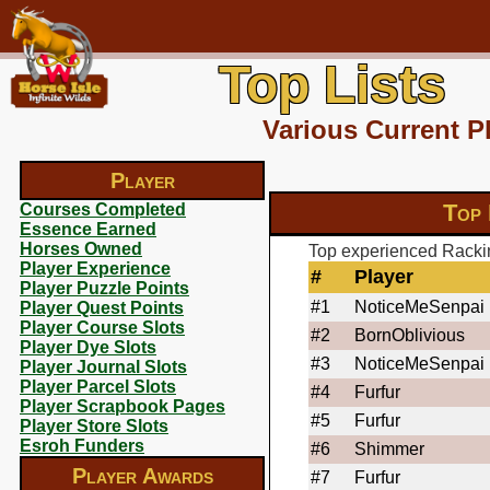
Top Lists
Various Current P
Player
Top 
Courses Completed
Essence Earned
Horses Owned
Top experienced Rackin
Player Experience
#
Player
Player Puzzle Points
#1
NoticeMeSenpai
Player Quest Points
Player Course Slots
#2
BornOblivious
Player Dye Slots
#3
NoticeMeSenpai
Player Journal Slots
Player Parcel Slots
#4
Furfur
Player Scrapbook Pages
#5
Furfur
Player Store Slots
Esroh Funders
#6
Shimmer
Player Awards
#7
Furfur