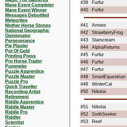
#39
Furfur
Mane Event Completer
#40
Furfur
Mane Event Winner
Messages Debottled
Meteorites
#41
Arrows
Mother Horse Stones
National Geographic
#42
StrawberryFrog
Opinionator
#43
Starscream
Perseverance
Pie Plaster
#44
AlphaReturns
Pot Of Gold
#45
Furfur
Printing Press
Pro Horse Trader
#46
Furfur
Pummeler
#47
Furfur
Puzzle Apprentice
Puzzle Master
#48
SmartEquestrian
Puzzle Pro
#49
WinterCat
Quick Traveller
#50
Nikolai
Recording Artist
Retirement
Riddle Apprentice
#51
Nikolai
Riddle Master
Riddle Pro
#52
SixthSeeker
Riddler
#53
Reef
Scientist