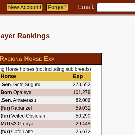
Email:
New Account!
Forgot?
layer Rankings
Racking Horse Exp
g Horse horses (not including sub breeds)
Horse
Exp
.Sen.
Geto Suguru
273,552
Born
Opaleye
101,278
.Sen.
Amaterasu
82,006
(fur)
Rapunzel
59,031
(fur)
Veiled Obsidian
50,290
MUT<3
Grenya
29,448
(fur)
Cafe Latte
26,672