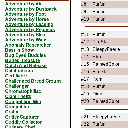
Adventure by Air
#8
Furfur
Adventure by Dustpack
#9
Furfur
Adventure by Foot
#10
Furfur
Adventure by Horse
Adventure by Leading
Adventure by Pegasus
#11
Furfur
Adventure by Skis
Adventure by Water
#12
FireStar
Anomaly Researcher
#13
SleepyFaerie
Best In Show
Bug Eyed Buddies
#14
Shu
Buried Treasure
#15
PaintedColor
Catch And Release
Celebratious
#16
FireStar
Certifiable
#17
Rem
Challenged Breed Groups
Challenger
#18
Furfur
Chromatophiliac
#19
Dino
Clam Thefts
#20
PaintedColor
Competition Win
Competitor
Crafty
#21
SleepyFaerie
Critter Capturer
Cuddly Collector
#22
Furfur
Culinary Chef