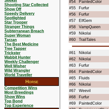
Seeker
#54
PaintedColor
Shooting Star Collected
#55
Furfur
Show Off
Speedy Delivery
#56
Furfur
Spotlighted
#57
ElfGem
Star Trooper
Stranger Things
#58
VampQueen
Subterranean Breach
#59
Nikolai
Super Woman
#60
TrailTales
Tarzan
The Best Medicine
Tree Tapper
#61
Nikolai
Trickster
Wabbit Hunter
#62
Nikolai
Weekly Challenger
#63
Furfur
Well Wisher
Wild Wrangler
#64
PaintedColor
World Traveller
#65
Fluids
Horse
#66
Nikolai
Competition Wins
#67
Weevil
Most Breedings
Show Wins
#68
Furfur
Top Bond
#69
PaintedColor
Top Experience