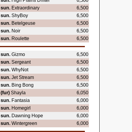
sun.
High Plains Drifter
6,500
sun.
Extraordinary
6,500
sun.
ShyBoy
6,500
sun.
Betelgeuse
6,500
sun.
Noir
6,500
sun.
Roulette
6,500
sun.
Gizmo
6,500
sun.
Sergeant
6,500
sun.
WhyNot
6,500
sun.
Jet Stream
6,500
sun.
Bing Bong
6,500
(fur)
Shayla
6,050
sun.
Fantasia
6,000
sun.
Homegirl
6,000
sun.
Dawning Hope
6,000
sun.
Wintergreen
6,000