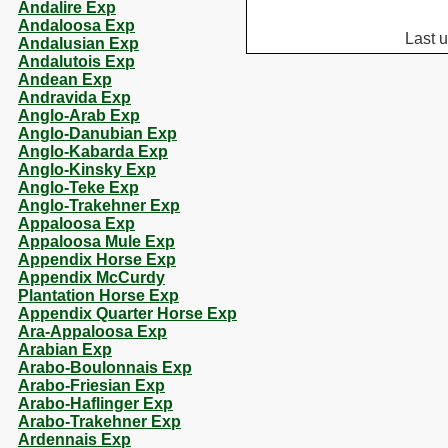
Andalire Exp
Andaloosa Exp
Last 
Andalusian Exp
Andalutois Exp
Andean Exp
Andravida Exp
Anglo-Arab Exp
Anglo-Danubian Exp
Anglo-Kabarda Exp
Anglo-Kinsky Exp
Anglo-Teke Exp
Anglo-Trakehner Exp
Appaloosa Exp
Appaloosa Mule Exp
Appendix Horse Exp
Appendix McCurdy
Plantation Horse Exp
Appendix Quarter Horse Exp
Ara-Appaloosa Exp
Arabian Exp
Arabo-Boulonnais Exp
Arabo-Friesian Exp
Arabo-Haflinger Exp
Arabo-Trakehner Exp
Ardennais Exp