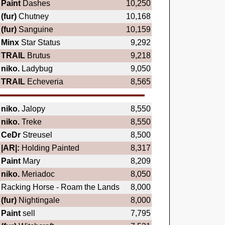
Paint
Dashes
10,250
(fur)
Chutney
10,168
(fur)
Sanguine
10,159
Minx
Star Status
9,292
TRAIL
Brutus
9,218
niko.
Ladybug
9,050
TRAIL
Echeveria
8,565
niko.
Jalopy
8,550
niko.
Treke
8,550
CeDr
Streusel
8,500
|AR|:
Holding Painted
8,317
Paint
Mary
8,209
niko.
Meriadoc
8,050
Racking Horse - Roam the Lands
8,000
(fur)
Nightingale
8,000
Paint
sell
7,795