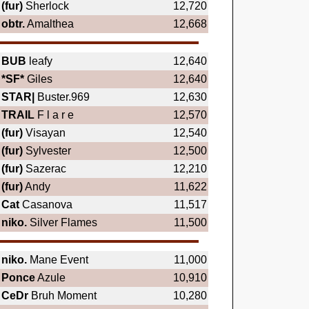
(fur)
Sherlock
12,720
obtr.
Amalthea
12,668
BUB
leafy
12,640
*SF*
Giles
12,640
STAR|
Buster.969
12,630
TRAIL
F l a r e
12,570
(fur)
Visayan
12,540
(fur)
Sylvester
12,500
(fur)
Sazerac
12,210
(fur)
Andy
11,622
Cat
Casanova
11,517
niko.
Silver Flames
11,500
niko.
Mane Event
11,000
Ponce
Azule
10,910
CeDr
Bruh Moment
10,280