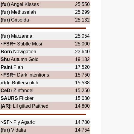
(fur)
Angel Kisses
25,550
(fur)
Methuselah
25,299
(fur)
Griselda
25,132
(fur)
Marzanna
25,054
~FSR~
Subtle Mosi
25,000
Born
Navigation
23,640
Shu
Autumn Gold
19,182
Paint
Flan
17,520
~FSR~
Dark Intentions
15,750
obtr.
Butterscotch
15,538
CeDr
Zinfandel
15,250
SAURS
Flicker
15,030
|AR|:
Lil gifted Paitned
14,800
~SF~
Fly Agaric
14,780
(fur)
Vidalia
14,754