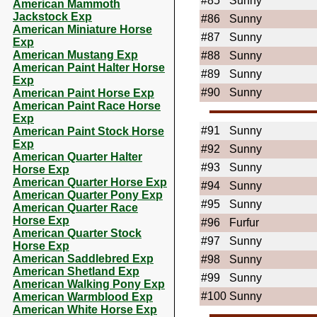
#85
Sunny
American Mammoth
Jackstock Exp
#86
Sunny
American Miniature Horse
#87
Sunny
Exp
American Mustang Exp
#88
Sunny
American Paint Halter Horse
#89
Sunny
Exp
#90
Sunny
American Paint Horse Exp
American Paint Race Horse
Exp
#91
Sunny
American Paint Stock Horse
Exp
#92
Sunny
American Quarter Halter
#93
Sunny
Horse Exp
American Quarter Horse Exp
#94
Sunny
American Quarter Pony Exp
#95
Sunny
American Quarter Race
Horse Exp
#96
Furfur
American Quarter Stock
#97
Sunny
Horse Exp
American Saddlebred Exp
#98
Sunny
American Shetland Exp
#99
Sunny
American Walking Pony Exp
#100
Sunny
American Warmblood Exp
American White Horse Exp