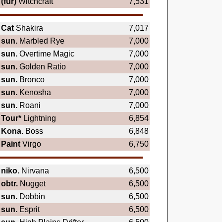
(fur)
Witchcraft
7,531
Cat
Shakira
7,017
sun.
Marbled Rye
7,000
sun.
Overtime Magic
7,000
sun.
Golden Ratio
7,000
sun.
Bronco
7,000
sun.
Kenosha
7,000
sun.
Roani
7,000
Tour*
Lightning
6,854
Kona.
Boss
6,848
Paint
Virgo
6,750
niko.
Nirvana
6,500
obtr.
Nugget
6,500
sun.
Dobbin
6,500
sun.
Esprit
6,500