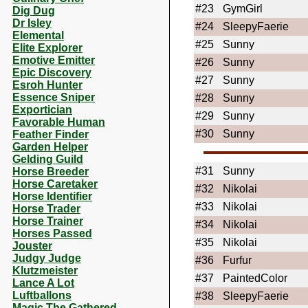
#23
GymGirl
Dig Dug
Dr Isley
#24
SleepyFaerie
Elemental
#25
Sunny
Elite Explorer
Emotive Emitter
#26
Sunny
Epic Discovery
#27
Sunny
Esroh Hunter
Essence Sniper
#28
Sunny
Exportician
#29
Sunny
Favorable Human
#30
Sunny
Feather Finder
Garden Helper
Gelding Guild
#31
Sunny
Horse Breeder
Horse Caretaker
#32
Nikolai
Horse Identifier
#33
Nikolai
Horse Trader
Horse Trainer
#34
Nikolai
Horses Passed
#35
Nikolai
Jouster
Judgy Judge
#36
Furfur
Klutzmeister
#37
PaintedColor
Lance A Lot
Luftballons
#38
SleepyFaerie
Magic The Gathered