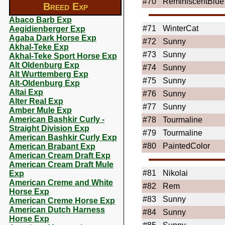
#70
ReminiscentBlue
Breed Exp
Abaco Barb Exp
#71
WinterCat
Aegidienberger Exp
Agaba Dark Horse Exp
#72
Sunny
Akhal-Teke Exp
#73
Sunny
Akhal-Teke Sport Horse Exp
Alt Oldenburg Exp
#74
Sunny
Alt Wurttemberg Exp
#75
Sunny
Alt-Oldenburg Exp
Altai Exp
#76
Sunny
Alter Real Exp
#77
Sunny
Amber Mule Exp
American Bashkir Curly -
#78
Tourmaline
Straight Division Exp
#79
Tourmaline
American Bashkir Curly Exp
#80
PaintedColor
American Brabant Exp
American Cream Draft Exp
American Cream Draft Mule
#81
Nikolai
Exp
American Creme and White
#82
Rem
Horse Exp
#83
Sunny
American Creme Horse Exp
American Dutch Harness
#84
Sunny
Horse Exp