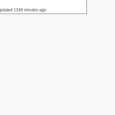
updated 1249 minutes ago