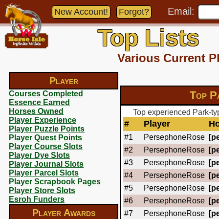
Email:
New Account!
Forgot?
Top Lists
Various Current P
Player
Top P
Courses Completed
Essence Earned
Horses Owned
Top experienced Park-ty
Player Experience
#
Player
Ho
Player Puzzle Points
#1
PersephoneRose
[pe
Player Quest Points
Player Course Slots
#2
PersephoneRose
[pe
Player Dye Slots
#3
PersephoneRose
[pe
Player Journal Slots
Player Parcel Slots
#4
PersephoneRose
[pe
Player Scrapbook Pages
#5
PersephoneRose
[pe
Player Store Slots
Esroh Funders
#6
PersephoneRose
[pe
Player Awards
#7
PersephoneRose
[pe