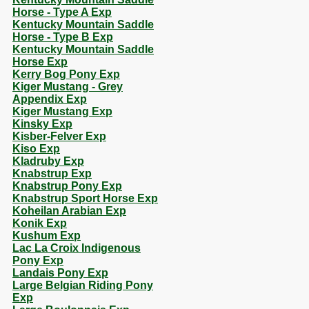
Horse - Type A Exp
Kentucky Mountain Saddle
Horse - Type B Exp
Kentucky Mountain Saddle
Horse Exp
Kerry Bog Pony Exp
Kiger Mustang - Grey
Appendix Exp
Kiger Mustang Exp
Kinsky Exp
Kisber-Felver Exp
Kiso Exp
Kladruby Exp
Knabstrup Exp
Knabstrup Pony Exp
Knabstrup Sport Horse Exp
Koheilan Arabian Exp
Konik Exp
Kushum Exp
Lac La Croix Indigenous
Pony Exp
Landais Pony Exp
Large Belgian Riding Pony
Exp