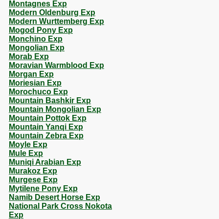
Montagnes Exp
Modern Oldenburg Exp
Modern Wurttemberg Exp
Mogod Pony Exp
Monchino Exp
Mongolian Exp
Morab Exp
Moravian Warmblood Exp
Morgan Exp
Moriesian Exp
Morochuco Exp
Mountain Bashkir Exp
Mountain Mongolian Exp
Mountain Pottok Exp
Mountain Yanqi Exp
Mountain Zebra Exp
Moyle Exp
Mule Exp
Muniqi Arabian Exp
Murakoz Exp
Murgese Exp
Mytilene Pony Exp
Namib Desert Horse Exp
National Park Cross Nokota
Exp