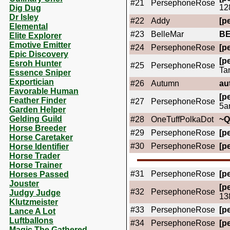
#21
PersephoneRose
12
Dig Dug
Dr Isley
#22
Addy
[pe
Elemental
#23
BelleMar
B
Elite Explorer
Emotive Emitter
#24
PersephoneRose
[pe
Epic Discovery
[pe
Esroh Hunter
#25
PersephoneRose
Ta
Essence Sniper
Exportician
#26
Autumn
au
Favorable Human
[pe
Feather Finder
#27
PersephoneRose
5a
Garden Helper
Gelding Guild
#28
OneTuffPolkaDot
~
Horse Breeder
#29
PersephoneRose
[pe
Horse Caretaker
#30
PersephoneRose
[pe
Horse Identifier
Horse Trader
Horse Trainer
#31
PersephoneRose
[pe
Horses Passed
Jouster
[pe
#32
PersephoneRose
Judgy Judge
13
Klutzmeister
#33
PersephoneRose
[pe
Lance A Lot
Luftballons
#34
PersephoneRose
[pe
Magic The Gathered