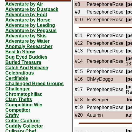
Adventure by Air
#8
PersephoneRose
[pe
Adventure by Dustpack
#9
PersephoneRose
[pe
Adventure by Foot
#10
PersephoneRose
[pe
Adventure by Horse
Adventure by Leading
Adventure by Pegasus
#11
PersephoneRose
[pe
Adventure by Skis
Adventure by Water
#12
PersephoneRose
[pe
Anomaly Researcher
#13
PersephoneRose
[pe
Best In Show
Bug Eyed Buddies
[pe
#14
PersephoneRose
Buried Treasure
13
Catch And Release
#15
PersephoneRose
[pe
Celebratious
Certifiable
#16
OhMyDoggo
[pe
Challenged Breed Groups
[pe
Challenger
#17
PersephoneRose
Ra
Chromatophiliac
Clam Thefts
#18
InnKeeper
.In
Competition Win
#19
PersephoneRose
[pe
Competitor
#20
Autumn
au
Crafty
Critter Capturer
Cuddly Collector
[pe
Culinary Chef