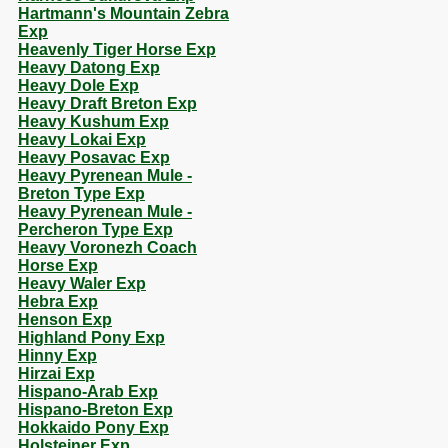
Hartmann's Mountain Zebra
Exp
Heavenly Tiger Horse Exp
Heavy Datong Exp
Heavy Dole Exp
Heavy Draft Breton Exp
Heavy Kushum Exp
Heavy Lokai Exp
Heavy Posavac Exp
Heavy Pyrenean Mule -
Breton Type Exp
Heavy Pyrenean Mule -
Percheron Type Exp
Heavy Voronezh Coach
Horse Exp
Heavy Waler Exp
Hebra Exp
Henson Exp
Highland Pony Exp
Hinny Exp
Hirzai Exp
Hispano-Arab Exp
Hispano-Breton Exp
Hokkaido Pony Exp
Holsteiner Exp