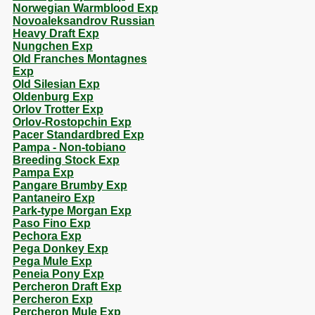
Norwegian Warmblood Exp
Novoaleksandrov Russian
Heavy Draft Exp
Nungchen Exp
Old Franches Montagnes
Exp
Old Silesian Exp
Oldenburg Exp
Orlov Trotter Exp
Orlov-Rostopchin Exp
Pacer Standardbred Exp
Pampa - Non-tobiano
Breeding Stock Exp
Pampa Exp
Pangare Brumby Exp
Pantaneiro Exp
Park-type Morgan Exp
Paso Fino Exp
Pechora Exp
Pega Donkey Exp
Pega Mule Exp
Peneia Pony Exp
Percheron Draft Exp
Percheron Exp
Percheron Mule Exp