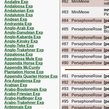
#82
MiniMeow
Andalire Exp
m8
Andaloosa Exp
mm
Andalusian Exp
#83
MiniMeow
Pk
Andalutois Exp
Andean Exp
#84
PersephoneRose
[pe
Andravida Exp
[pe
Anglo-Arab Exp
#85
PersephoneRose
Bl
Anglo-Danubian Exp
Anglo-Kabarda Exp
#86
PersephoneRose
[pe
Anglo-Kinsky Exp
#87
PersephoneRose
[pe
Anglo-Teke Exp
Anglo-Trakehner Exp
#88
PersephoneRose
[pe
Appaloosa Exp
#89
PersephoneRose
[pe
Appaloosa Mule Exp
#90
PersephoneRose
[pe
Appendix Horse Exp
Appendix McCurdy
Plantation Horse Exp
#91
PersephoneRose
[pe
Appendix Quarter Horse Exp
Ara-Appaloosa Exp
#92
PersephoneRose
[pe
Arabian Exp
#93
PersephoneRose
[pe
Arabo-Boulonnais Exp
Arabo-Friesian Exp
#94
PersephoneRose
[pe
Arabo-Haflinger Exp
#95
PersephoneRose
[pe
Arabo-Trakehner Exp
Ardennais Exp
#96
PersephoneRose
[pe