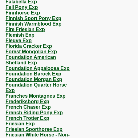
Falabella Exp
Fell Pony Exp
Finnhorse Exp
Finnish Sport Pony Exp
Finnish Warmblood Exp
Fire Friesian Exp
Flemish Exp
Fleuve Exp
Florida Cracker Exp
Forest Mongolian Exp
Foundation American
Shetland Exp
Foundation Appaloosa Exp
Foundation Barock Exp
Foundation Morgan Exp
Foundation Quarter Horse
Exp
Franches Montagnes Exp
Frederiksborg Exp
French Chaser Exp
French Riding Pony Exp
French Trotter Exp
Friesian Exp
Friesian Sporthorse Exp
Friesian White Horse - Non-