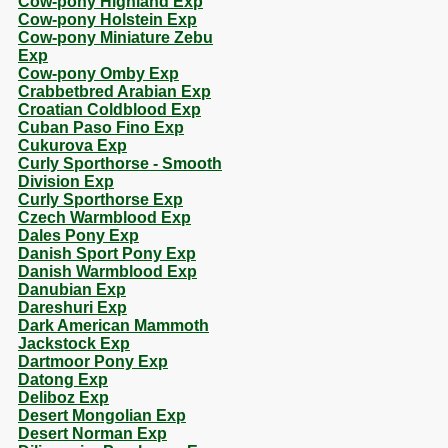
Cow-pony Highland Exp
Cow-pony Holstein Exp
Cow-pony Miniature Zebu
Exp
Cow-pony Omby Exp
Crabbetbred Arabian Exp
Croatian Coldblood Exp
Cuban Paso Fino Exp
Cukurova Exp
Curly Sporthorse - Smooth
Division Exp
Curly Sporthorse Exp
Czech Warmblood Exp
Dales Pony Exp
Danish Sport Pony Exp
Danish Warmblood Exp
Danubian Exp
Dareshuri Exp
Dark American Mammoth
Jackstock Exp
Dartmoor Pony Exp
Datong Exp
Deliboz Exp
Desert Mongolian Exp
Desert Norman Exp