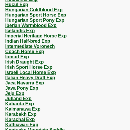
Hucul Exp
Hungarian Coldblood Exp
Hungarian Sport Horse Exp
Hungarian Sport Pony Exp
Iberian Warmblood Exp
Icelandic Exp
Imperial Heritage Horse Exp
Indian Half-bred Exp
Intermediate Voronezh
Coach Horse Exp
Iomud Exp
Irish Draught Exp
Irish Sport Horse Exp
Israeli Local Horse Exp
Italian Heavy Draft Exp
Jaca Navarra Exp
Java Pony Exp
Jeju Exp
Jutland Exp
Kabarda Exp
Kaimanawa Exp
Karabakh Exp
Karachai Exp
Kathiawari Exp
Kentucky Mountain Saddle