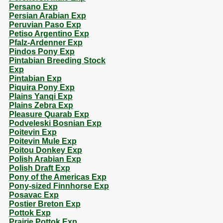
Persano Exp
Persian Arabian Exp
Peruvian Paso Exp
Petiso Argentino Exp
Pfalz-Ardenner Exp
Pindos Pony Exp
Pintabian Breeding Stock
Exp
Pintabian Exp
Piquira Pony Exp
Plains Yanqi Exp
Plains Zebra Exp
Pleasure Quarab Exp
Podveleski Bosnian Exp
Poitevin Exp
Poitevin Mule Exp
Poitou Donkey Exp
Polish Arabian Exp
Polish Draft Exp
Pony of the Americas Exp
Pony-sized Finnhorse Exp
Posavac Exp
Postier Breton Exp
Pottok Exp
Prairie Pottok Exp