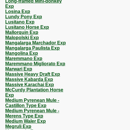
Long-framed Mini-donkey
Exp
Losina Exp
Lundy Pony Exp
Lusitano Exp
Lusitano Horse Exp
Mallorquin Exp
Malopolski Exp
Mangalarga Marchador Exp
Mangalarga Paulista Exp
Mangolina Exp
Maremmano Exp
Maremmano Migliorato Exp
Marwari Exp
Massive Heavy Draft Exp
Massive Kabarda Exp
Massive Karachai Exp
McCurdy Plantation Horse
Exp
Medium Pyrenean Mule -
Castillon Type Exp
Medium Pyrenean Mule -
Merens Type Exp
Medium Waler Exp
Megruli Exp