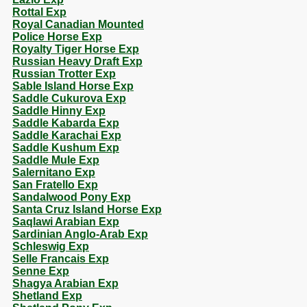
Rottal Exp
Royal Canadian Mounted
Police Horse Exp
Royalty Tiger Horse Exp
Russian Heavy Draft Exp
Russian Trotter Exp
Sable Island Horse Exp
Saddle Cukurova Exp
Saddle Hinny Exp
Saddle Kabarda Exp
Saddle Karachai Exp
Saddle Kushum Exp
Saddle Mule Exp
Salernitano Exp
San Fratello Exp
Sandalwood Pony Exp
Santa Cruz Island Horse Exp
Saqlawi Arabian Exp
Sardinian Anglo-Arab Exp
Schleswig Exp
Selle Francais Exp
Senne Exp
Shagya Arabian Exp
Shetland Exp