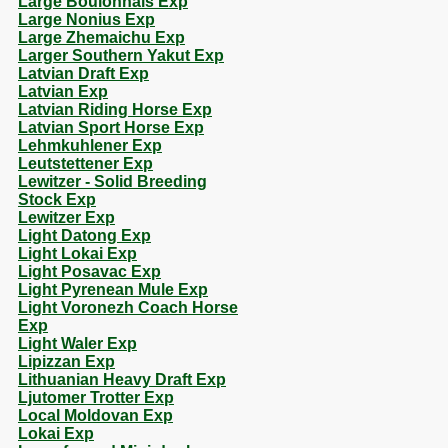
Large Boulonnais Exp
Large Nonius Exp
Large Zhemaichu Exp
Larger Southern Yakut Exp
Latvian Draft Exp
Latvian Exp
Latvian Riding Horse Exp
Latvian Sport Horse Exp
Lehmkuhlener Exp
Leutstettener Exp
Lewitzer - Solid Breeding
Stock Exp
Lewitzer Exp
Light Datong Exp
Light Lokai Exp
Light Posavac Exp
Light Pyrenean Mule Exp
Light Voronezh Coach Horse
Exp
Light Waler Exp
Lipizzan Exp
Lithuanian Heavy Draft Exp
Ljutomer Trotter Exp
Local Moldovan Exp
Lokai Exp