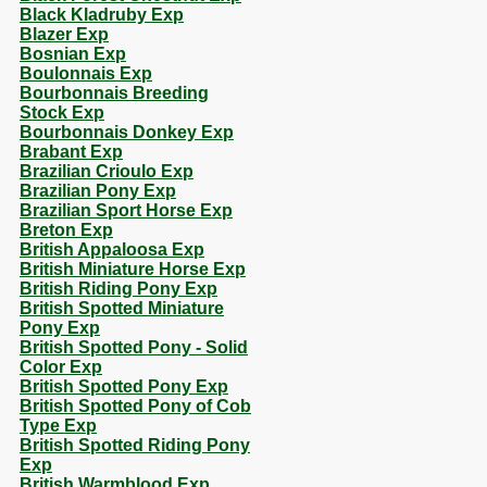
Black Kladruby Exp
Blazer Exp
Bosnian Exp
Boulonnais Exp
Bourbonnais Breeding
Stock Exp
Bourbonnais Donkey Exp
Brabant Exp
Brazilian Crioulo Exp
Brazilian Pony Exp
Brazilian Sport Horse Exp
Breton Exp
British Appaloosa Exp
British Miniature Horse Exp
British Riding Pony Exp
British Spotted Miniature
Pony Exp
British Spotted Pony - Solid
Color Exp
British Spotted Pony Exp
British Spotted Pony of Cob
Type Exp
British Spotted Riding Pony
Exp
British Warmblood Exp