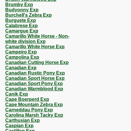
Brumby Exp
Budyonny Exp
Burchell's Zebra Exp
Burguete Exp
Calabrese Exp
Camargue Exp
Camarillo White Horse - Non-
white division Exp
Camarillo White Horse Exp
Campeiro Exp
Campolina Exp
Canadian Cutting Horse Exp
Canadian Exp
Canadian Rustic Pony Exp
Canadian Sport Horse Exp
Canadian Sport Pony Exp
Canadian Warmblood Exp
Canik Exp
Cape Boerperd Exp
Cape Mountain Zebra Exp
Carneddau Pony Exp
Carolina Marsh Tacky Exp
Carthusian Exp
Caspian Exp
Castillon Exp