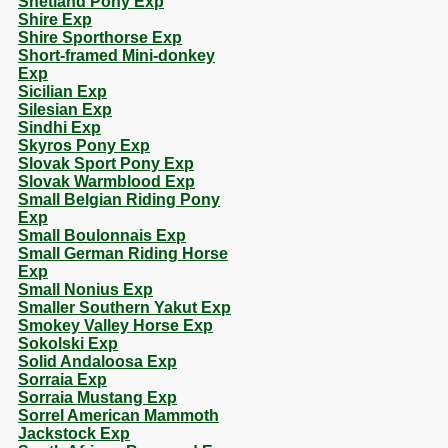
Shetland Pony Exp
Shire Exp
Shire Sporthorse Exp
Short-framed Mini-donkey
Exp
Sicilian Exp
Silesian Exp
Sindhi Exp
Skyros Pony Exp
Slovak Sport Pony Exp
Slovak Warmblood Exp
Small Belgian Riding Pony
Exp
Small Boulonnais Exp
Small German Riding Horse
Exp
Small Nonius Exp
Smaller Southern Yakut Exp
Smokey Valley Horse Exp
Sokolski Exp
Solid Andaloosa Exp
Sorraia Exp
Sorraia Mustang Exp
Sorrel American Mammoth
Jackstock Exp