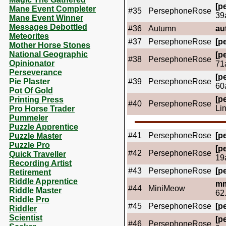
[pe
Mane Event Completer
#35
PersephoneRose
39
Mane Event Winner
Messages Debottled
#36
Autumn
au
Meteorites
#37
PersephoneRose
[pe
Mother Horse Stones
National Geographic
[pe
#38
PersephoneRose
Opinionator
71
Perseverance
[pe
Pie Plaster
#39
PersephoneRose
60
Pot Of Gold
[pe
Printing Press
#40
PersephoneRose
Li
Pro Horse Trader
Pummeler
Puzzle Apprentice
#41
PersephoneRose
[pe
Puzzle Master
Puzzle Pro
[pe
#42
PersephoneRose
Quick Traveller
19
Recording Artist
#43
PersephoneRose
[pe
Retirement
Riddle Apprentice
mm
#44
MiniMeow
Riddle Master
62
Riddle Pro
#45
PersephoneRose
[pe
Riddler
Scientist
[pe
#46
PersephoneRose