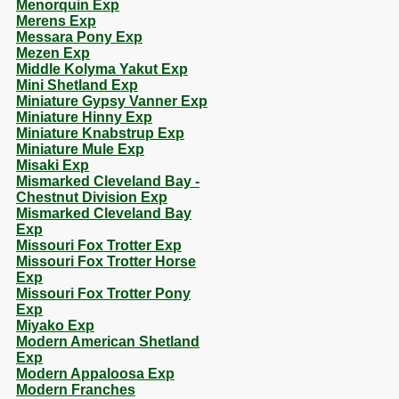
Menorquin Exp
Merens Exp
Messara Pony Exp
Mezen Exp
Middle Kolyma Yakut Exp
Mini Shetland Exp
Miniature Gypsy Vanner Exp
Miniature Hinny Exp
Miniature Knabstrup Exp
Miniature Mule Exp
Misaki Exp
Mismarked Cleveland Bay -
Chestnut Division Exp
Mismarked Cleveland Bay
Exp
Missouri Fox Trotter Exp
Missouri Fox Trotter Horse
Exp
Missouri Fox Trotter Pony
Exp
Miyako Exp
Modern American Shetland
Exp
Modern Appaloosa Exp
Modern Franches