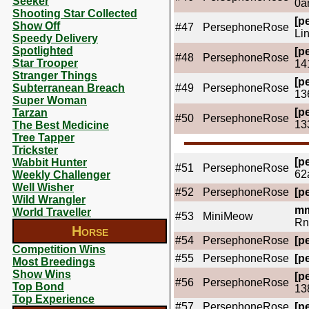
Seeker
0a
Shooting Star Collected
[pe
Show Off
#47
PersephoneRose
Li
Speedy Delivery
Spotlighted
[pe
#48
PersephoneRose
Star Trooper
14
Stranger Things
[pe
Subterranean Breach
#49
PersephoneRose
13
Super Woman
[pe
Tarzan
#50
PersephoneRose
13
The Best Medicine
Tree Tapper
Trickster
[pe
Wabbit Hunter
#51
PersephoneRose
62
Weekly Challenger
Well Wisher
#52
PersephoneRose
[pe
Wild Wrangler
mm
World Traveller
#53
MiniMeow
Rn
Horse
#54
PersephoneRose
[pe
Competition Wins
#55
PersephoneRose
[pe
Most Breedings
Show Wins
[pe
#56
PersephoneRose
Top Bond
13
Top Experience
#57
PersephoneRose
[pe