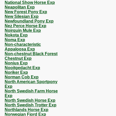
National Show Horse Exp
Neapolitan Exp
New Forest Pony Exp
New Silesian Exp
Newfoundland Pony Exp
Nez Perce Horse Exp
Noirquin Mule Exp
Nokota Exp
Noma Exp
Non-characteristic
Appaloosa Exp
Non-chestnut Black Forest
Chestnut Exp
Nonius Exp
Nooitgedacht Exp
Noriker Exp
Norman Cob Exp
North American Sportpony
Exp
North Swedish Farm Horse
Exp
North Swedish Horse Exp
North Swedish Trotter Exp
Northlands Horse Exp
Norwegian Fjord Exp