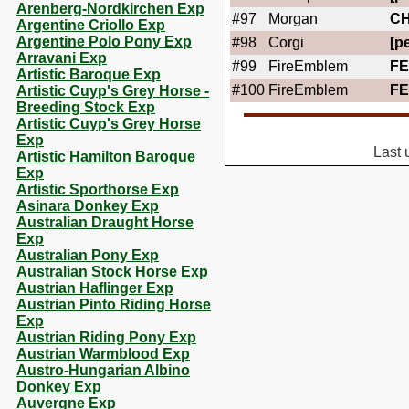
Arenberg-Nordkirchen Exp
#97
Morgan
C
Argentine Criollo Exp
Argentine Polo Pony Exp
#98
Corgi
[pe
Arravani Exp
#99
FireEmblem
FE
Artistic Baroque Exp
#100
FireEmblem
FE
Artistic Cuyp's Grey Horse -
Breeding Stock Exp
Artistic Cuyp's Grey Horse
Exp
Last 
Artistic Hamilton Baroque
Exp
Artistic Sporthorse Exp
Asinara Donkey Exp
Australian Draught Horse
Exp
Australian Pony Exp
Australian Stock Horse Exp
Austrian Haflinger Exp
Austrian Pinto Riding Horse
Exp
Austrian Riding Pony Exp
Austrian Warmblood Exp
Austro-Hungarian Albino
Donkey Exp
Auvergne Exp