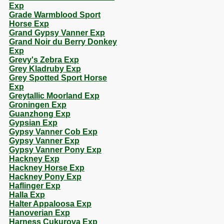
Exp
Grade Warmblood Sport
Horse Exp
Grand Gypsy Vanner Exp
Grand Noir du Berry Donkey
Exp
Grevy's Zebra Exp
Grey Kladruby Exp
Grey Spotted Sport Horse
Exp
Greytallic Moorland Exp
Groningen Exp
Guanzhong Exp
Gypsian Exp
Gypsy Vanner Cob Exp
Gypsy Vanner Exp
Gypsy Vanner Pony Exp
Hackney Exp
Hackney Horse Exp
Hackney Pony Exp
Haflinger Exp
Halla Exp
Halter Appaloosa Exp
Hanoverian Exp
Harness Cukurova Exp