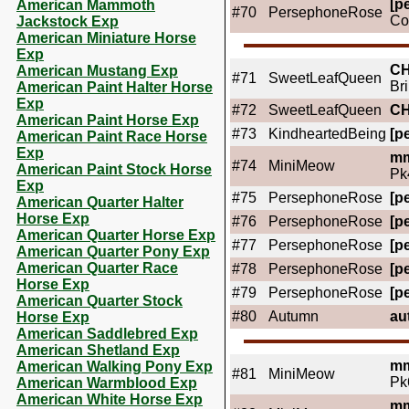
[pe
American Mammoth
#70
PersephoneRose
Co
Jackstock Exp
American Miniature Horse
Exp
C
American Mustang Exp
#71
SweetLeafQueen
Br
American Paint Halter Horse
Exp
#72
SweetLeafQueen
C
American Paint Horse Exp
#73
KindheartedBeing
[pe
American Paint Race Horse
Exp
mm
#74
MiniMeow
American Paint Stock Horse
Pk
Exp
#75
PersephoneRose
[pe
American Quarter Halter
Horse Exp
#76
PersephoneRose
[pe
American Quarter Horse Exp
#77
PersephoneRose
[pe
American Quarter Pony Exp
American Quarter Race
#78
PersephoneRose
[pe
Horse Exp
#79
PersephoneRose
[pe
American Quarter Stock
#80
Autumn
au
Horse Exp
American Saddlebred Exp
American Shetland Exp
mm
American Walking Pony Exp
#81
MiniMeow
Pk
American Warmblood Exp
American White Horse Exp
mm