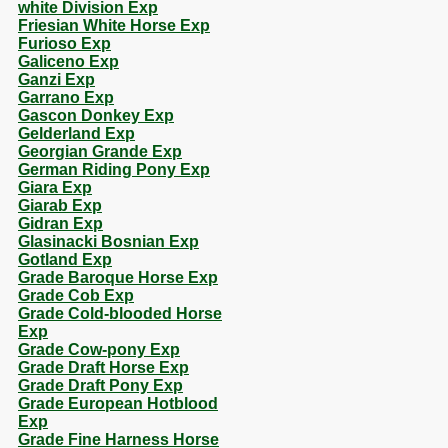
white Division Exp
Friesian White Horse Exp
Furioso Exp
Galiceno Exp
Ganzi Exp
Garrano Exp
Gascon Donkey Exp
Gelderland Exp
Georgian Grande Exp
German Riding Pony Exp
Giara Exp
Giarab Exp
Gidran Exp
Glasinacki Bosnian Exp
Gotland Exp
Grade Baroque Horse Exp
Grade Cob Exp
Grade Cold-blooded Horse
Exp
Grade Cow-pony Exp
Grade Draft Horse Exp
Grade Draft Pony Exp
Grade European Hotblood
Exp
Grade Fine Harness Horse