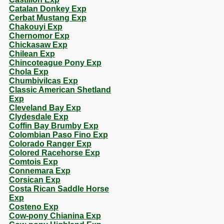
Catalan Donkey Exp
Cerbat Mustang Exp
Chakouyi Exp
Chernomor Exp
Chickasaw Exp
Chilean Exp
Chincoteague Pony Exp
Chola Exp
Chumbivilcas Exp
Classic American Shetland
Exp
Cleveland Bay Exp
Clydesdale Exp
Coffin Bay Brumby Exp
Colombian Paso Fino Exp
Colorado Ranger Exp
Colored Racehorse Exp
Comtois Exp
Connemara Exp
Corsican Exp
Costa Rican Saddle Horse
Exp
Costeno Exp
Cow-pony Chianina Exp