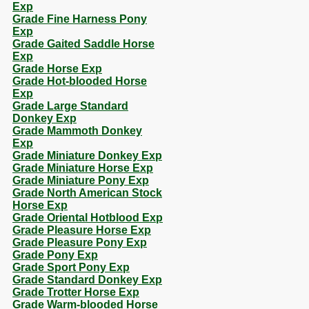
Exp
Grade Fine Harness Pony
Exp
Grade Gaited Saddle Horse
Exp
Grade Horse Exp
Grade Hot-blooded Horse
Exp
Grade Large Standard
Donkey Exp
Grade Mammoth Donkey
Exp
Grade Miniature Donkey Exp
Grade Miniature Horse Exp
Grade Miniature Pony Exp
Grade North American Stock
Horse Exp
Grade Oriental Hotblood Exp
Grade Pleasure Horse Exp
Grade Pleasure Pony Exp
Grade Pony Exp
Grade Sport Pony Exp
Grade Standard Donkey Exp
Grade Trotter Horse Exp
Grade Warm-blooded Horse