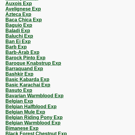
Auxois Exp
Avelignese Exp
Azteca Exp
Baca Chica Exp
Baguio Exp
Baladi Exp
Baluchi Exp
Ban Ei Exp
Barb Exp
Barb-Arab Exp
Barock Pinto Exp
Baroque Knabstrup Exp
Barraquand Exp
Bashkir Exp
Basic Kabarda Exp
Basic Karachai Exp
Basuto Exp
Bavarian Warmblood Exp
Belgian Exp
Belgian Halfblood Exp
Belgian Mule Exp
Belgian Riding Pony Exp
Belgian Warmblood Exp
Bimanese Exp
Black Forest Chestnut Exp