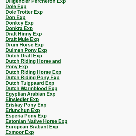
Diligencier Percheron Exp
Dole Exp
Dole Trotter Exp
Don Exp
Donkey Exp
Donkra Exp
Draft Hinny Exp
Draft Mule Exp
Drum Horse Exp
Dulmen Pony Exp
Dutch Draft Exp
Dutch Riding Horse and
Pony Exp
Dutch Riding Horse Exp
Dutch Riding Pony Exp
Dutch Tuigpaard Exp
Dutch Warmblood Exp
Egyptian Arabian Exp
Einsiedler Exp
Eriskay Pony Exp
Erlunchun Exp
Esperia Pony Exp
Estonian Native Horse Exp
European Brabant Exp
Exmoor Exp