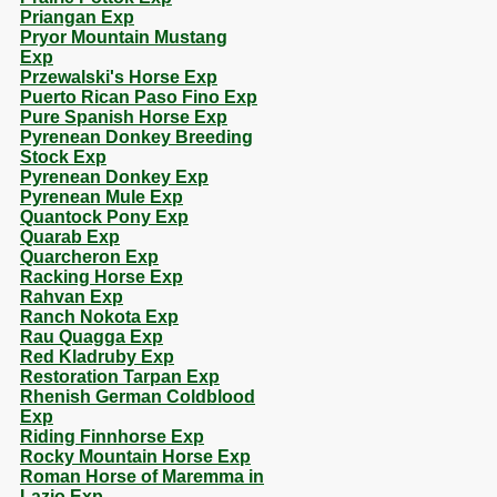
Priangan Exp
Pryor Mountain Mustang
Exp
Przewalski's Horse Exp
Puerto Rican Paso Fino Exp
Pure Spanish Horse Exp
Pyrenean Donkey Breeding
Stock Exp
Pyrenean Donkey Exp
Pyrenean Mule Exp
Quantock Pony Exp
Quarab Exp
Quarcheron Exp
Racking Horse Exp
Rahvan Exp
Ranch Nokota Exp
Rau Quagga Exp
Red Kladruby Exp
Restoration Tarpan Exp
Rhenish German Coldblood
Exp
Riding Finnhorse Exp
Rocky Mountain Horse Exp
Roman Horse of Maremma in
Lazio Exp