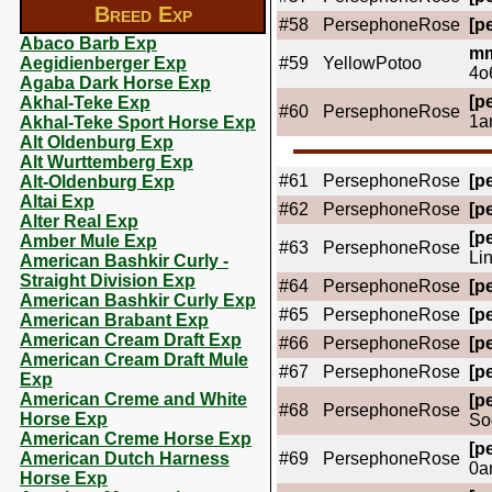
Breed Exp
#58
PersephoneRose
[pe
Abaco Barb Exp
mm
Aegidienberger Exp
#59
YellowPotoo
4o
Agaba Dark Horse Exp
[pe
Akhal-Teke Exp
#60
PersephoneRose
1a
Akhal-Teke Sport Horse Exp
Alt Oldenburg Exp
Alt Wurttemberg Exp
#61
PersephoneRose
[pe
Alt-Oldenburg Exp
Altai Exp
#62
PersephoneRose
[pe
Alter Real Exp
[pe
Amber Mule Exp
#63
PersephoneRose
Li
American Bashkir Curly -
Straight Division Exp
#64
PersephoneRose
[pe
American Bashkir Curly Exp
#65
PersephoneRose
[pe
American Brabant Exp
American Cream Draft Exp
#66
PersephoneRose
[pe
American Cream Draft Mule
#67
PersephoneRose
[pe
Exp
American Creme and White
[pe
#68
PersephoneRose
Horse Exp
So
American Creme Horse Exp
[pe
American Dutch Harness
#69
PersephoneRose
0a
Horse Exp