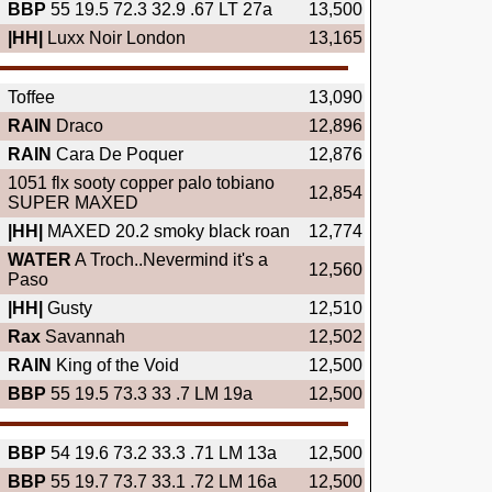
BBP
55 19.5 72.3 32.9 .67 LT 27a
13,500
|HH|
Luxx Noir London
13,165
Toffee
13,090
RAIN
Draco
12,896
RAIN
Cara De Poquer
12,876
1051 flx sooty copper palo tobiano
12,854
SUPER MAXED
|HH|
MAXED 20.2 smoky black roan
12,774
WATER
A Troch..Nevermind it's a
12,560
Paso
|HH|
Gusty
12,510
Rax
Savannah
12,502
RAIN
King of the Void
12,500
BBP
55 19.5 73.3 33 .7 LM 19a
12,500
BBP
54 19.6 73.2 33.3 .71 LM 13a
12,500
BBP
55 19.7 73.7 33.1 .72 LM 16a
12,500