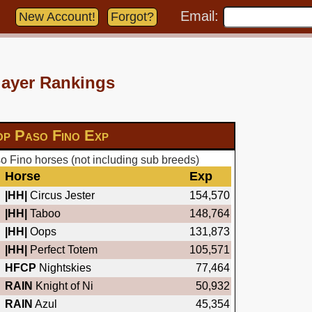
Email:
New Account!
Forgot?
layer Rankings
op Paso Fino Exp
 Fino horses (not including sub breeds)
Horse
Exp
|HH|
Circus Jester
154,570
|HH|
Taboo
148,764
|HH|
Oops
131,873
|HH|
Perfect Totem
105,571
HFCP
Nightskies
77,464
RAIN
Knight of Ni
50,932
RAIN
Azul
45,354