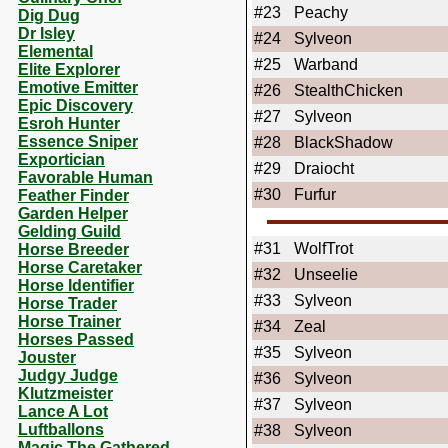
#23
Peachy
Dig Dug
Dr Isley
#24
Sylveon
Elemental
#25
Warband
Elite Explorer
Emotive Emitter
#26
StealthChicken
Epic Discovery
#27
Sylveon
Esroh Hunter
Essence Sniper
#28
BlackShadow
Exportician
#29
Draiocht
Favorable Human
#30
Furfur
Feather Finder
Garden Helper
Gelding Guild
#31
WolfTrot
Horse Breeder
Horse Caretaker
#32
Unseelie
Horse Identifier
#33
Sylveon
Horse Trader
Horse Trainer
#34
Zeal
Horses Passed
#35
Sylveon
Jouster
Judgy Judge
#36
Sylveon
Klutzmeister
#37
Sylveon
Lance A Lot
Luftballons
#38
Sylveon
Magic The Gathered