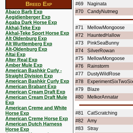
Breed Exp
#69
Naginata
#70
CandyNutmeg
Abaco Barb Exp
Aegidienberger Exp
Agaba Dark Horse Exp
#71
MellowMongoose
Akhal-Teke Exp
Akhal-Teke Sport Horse Exp
#72
HauntedHallow
Alt Oldenburg Exp
#73
PinkSeaBunny
Alt Wurttemberg Exp
Alt-Oldenburg Exp
#74
SilverRowan
Altai Exp
#75
MellowMongoose
Alter Real Exp
Amber Mule Exp
#76
Rainstorm
American Bashkir Curly -
#77
DustyWildRose
Straight Division Exp
American Bashkir Curly Exp
#78
ExperimentSixTwoSi
American Brabant Exp
#79
Blaze
American Cream Draft Exp
#80
MelkorAnnatar
American Cream Draft Mule
Exp
American Creme and White
#81
CatScratching
Horse Exp
American Creme Horse Exp
#82
Amy
American Dutch Harness
#83
Stray
Horse Exp