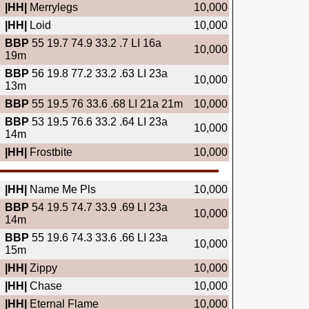
|HH|
Merrylegs
10,000
|HH|
Loid
10,000
BBP
55 19.7 74.9 33.2 .7 LI 16a
10,000
19m
BBP
56 19.8 77.2 33.2 .63 LI 23a
10,000
13m
BBP
55 19.5 76 33.6 .68 LI 21a 21m
10,000
BBP
53 19.5 76.6 33.2 .64 LI 23a
10,000
14m
|HH|
Frostbite
10,000
|HH|
Name Me Pls
10,000
BBP
54 19.5 74.7 33.9 .69 LI 23a
10,000
14m
BBP
55 19.6 74.3 33.6 .66 LI 23a
10,000
15m
|HH|
Zippy
10,000
|HH|
Chase
10,000
|HH|
Eternal Flame
10,000