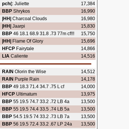
pch(:
Juliette
17,384
BBP
Shrykos
16,990
|HH|
Charcoal Clouds
16,980
|HH|
Jaarpi
15,830
BBP
46 18.1 68.9 31.8 .73 77m cf!!!
15,750
|HH|
Flame Of Glory
15,696
HFCP
Fairytale
14,866
LIA
Caliente
14,516
RAIN
Olorin the Wise
14,512
RAIN
Purple Rain
14,178
BBP
49 18.3 71.4 34.7 .75 L cf
14,000
HFCP
Ultimatum
13,975
BBP
55 19.5 74.7 33.2 .72 LB 4a
13,500
BBP
55 19.5 74.4 33.5 .74 LB 5a
13,500
BBP
54.5 19.5 74 33.2 .73 LB 7a
13,500
BBP
56 19.5 72.4 33.2 .67 LP 24a
13,500