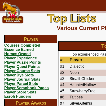
Top Lists
Various Current P
Player
T
Courses Completed
Essence Earned
Horses Owned
Top experienced Paso
Player Experience
#
Player
Player Puzzle Points
#1
Dialectic
Player Quest Points
Player Course Slots
#2
Neon
Player Dye Slots
#3
StealthChicken
Player Journal Slots
Player Parcel Slots
#4
HauntedHallow
Player Scrapbook Pages
#5
StrawberryFrog
Player Store Slots
Esroh Funders
#6
Taitibee
Player Awards
#7
SilverArtemis