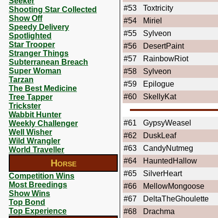
Seeker
#53
Toxtricity
Shooting Star Collected
Show Off
#54
Miriel
Speedy Delivery
#55
Sylveon
Spotlighted
Star Trooper
#56
DesertPaint
Stranger Things
#57
RainbowRiot
Subterranean Breach
Super Woman
#58
Sylveon
Tarzan
#59
Epilogue
The Best Medicine
#60
SkellyKat
Tree Tapper
Trickster
Wabbit Hunter
#61
GypsyWeasel
Weekly Challenger
Well Wisher
#62
DuskLeaf
Wild Wrangler
#63
CandyNutmeg
World Traveller
#64
HauntedHallow
Horse
#65
SilverHeart
Competition Wins
Most Breedings
#66
MellowMongoose
Show Wins
#67
DeltaTheGhoulette
Top Bond
Top Experience
#68
Drachma