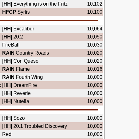
|HH|
Everything is on the Fritz
10,102
HFCP
Syrtis
10,100
|HH|
Excalibur
10,064
|HH|
20.2
10,050
FireBall
10,030
RAIN
Country Roads
10,020
|HH|
Con Queso
10,020
RAIN
Flame
10,016
RAIN
Fourth Wing
10,000
x
|HH|
DreamFire
10,000
|HH|
Reverie
10,000
|HH|
Nutella
10,000
|HH|
Sozo
10,000
|HH|
20.1 Troubled Discovery
10,000
Red
10,000