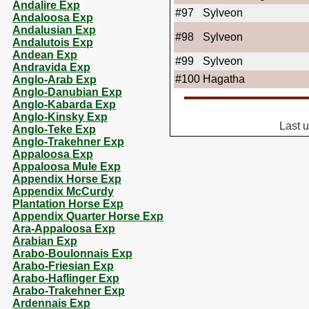
Andalire Exp
#97
Sylveon
Andaloosa Exp
Andalusian Exp
#98
Sylveon
Andalutois Exp
Andean Exp
#99
Sylveon
Andravida Exp
#100
Hagatha
Anglo-Arab Exp
Anglo-Danubian Exp
Anglo-Kabarda Exp
Anglo-Kinsky Exp
Last 
Anglo-Teke Exp
Anglo-Trakehner Exp
Appaloosa Exp
Appaloosa Mule Exp
Appendix Horse Exp
Appendix McCurdy
Plantation Horse Exp
Appendix Quarter Horse Exp
Ara-Appaloosa Exp
Arabian Exp
Arabo-Boulonnais Exp
Arabo-Friesian Exp
Arabo-Haflinger Exp
Arabo-Trakehner Exp
Ardennais Exp