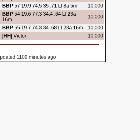
BBP
57 19.9 74.5 35 .71 LI 8a 5m
10,000
BBP
54 19.6 77.3 34.4 .64 LI 23a
10,000
16m
BBP
55 19.7 74.3 34 .68 LI 23a 16m
10,000
|HH|
Victor
10,000
updated 1109 minutes ago