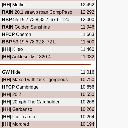
|HH|
Muffin
12,452
RAIN
20.1 strawb roan CompPaso
12,292
BBP
55 19.7 73.8 33.7 .67 LI 12a
12,000
RAIN
Golden Sunshine
11,946
HFCP
Oberon
11,663
BBP
53 19.5 78 32.8 .72 L
11,500
|HH|
Kiltro
11,460
|HH|
Anklesocks 1820-4
11,032
GW
Hide
11,016
|HH|
Maxed with tack - gorgeous
10,750
HFCP
Cambridge
10,656
|HH|
20.2
10,550
|HH|
20mph The Cardholder
10,268
|HH|
Garbanzo
10,266
|HH|
L u c i a n o
10,264
|HH|
Mordred
10,194