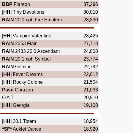
BBP
Flareon
37,296
|HH|
Tiny Devotions
30,010
RAIN
20.0mph Fire Emblem
28,830
|HH|
Vampire Valentine
28,425
RAIN
2353 Flair
27,718
RAIN
2433 20.0 Ascendant
24,808
RAIN
20.1mph Symbol
23,774
RAIN
Gemini
22,792
|HH|
Fever Dreams
22,012
|HH|
Rocky Colone
21,504
Paso
Corazon
21,033
O A T
20,910
|HH|
Georgia
19,108
|HH|
20.1 Totem
18,954
*SF*
Auklet Dance
18,920