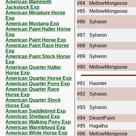
American Mammoth
#84
MellowMongoose
Jackstock Exp
#85
MellowMongoose
American Miniature Horse
Exp
#86
Sylveon
American Mustang Exp
American Paint Halter Horse
Exp
#87
Sylveon
American Paint Horse Exp
American Paint Race Horse
#88
Sylveon
Exp
American Paint Stock Horse
#89
Sylveon
Exp
#90
MellowMongoose
American Quarter Halter
Horse Exp
American Quarter Horse Exp
#91
Haunter
American Quarter Pony Exp
American Quarter Race
#92
Sylveon
Horse Exp
American Quarter Stock
Horse Exp
#93
Sylveon
American Saddlebred Exp
American Shetland Exp
#94
DesertPaint
American Walking Pony Exp
#95
Hagatha
American Warmblood Exp
American White Horse Exp
#96
MellowMongoose