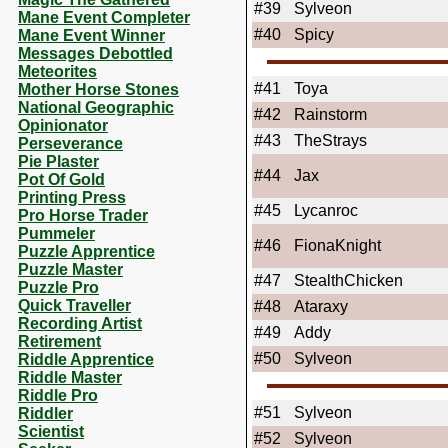
#39
Sylveon
Mane Event Completer
#40
Spicy
Mane Event Winner
Messages Debottled
Meteorites
#41
Toya
Mother Horse Stones
National Geographic
#42
Rainstorm
Opinionator
#43
TheStrays
Perseverance
Pie Plaster
#44
Jax
Pot Of Gold
Printing Press
#45
Lycanroc
Pro Horse Trader
Pummeler
#46
FionaKnight
Puzzle Apprentice
Puzzle Master
#47
StealthChicken
Puzzle Pro
Quick Traveller
#48
Ataraxy
Recording Artist
#49
Addy
Retirement
#50
Sylveon
Riddle Apprentice
Riddle Master
Riddle Pro
#51
Sylveon
Riddler
Scientist
#52
Sylveon