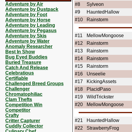
Adventure by Air
#8
Sylveon
Adventure by Dustpack
#9
HauntedHallow
Adventure by Foot
#10
Rainstorm
Adventure by Horse
Adventure by Leading
Adventure by Pegasus
#11
MellowMongoose
Adventure by Skis
Adventure by Water
#12
Rainstorm
Anomaly Researcher
#13
Rainstorm
Best In Show
Bug Eyed Buddies
#14
Rainstorm
Buried Treasure
#15
Rainstorm
Catch And Release
Celebratious
#16
Unseelie
Certifiable
#17
KickingAssets
Challenged Breed Groups
Challenger
#18
PlacidPaso
Chromatophiliac
#19
WildTrickster
Clam Thefts
#20
MellowMongoose
Competition Win
Competitor
Crafty
#21
HauntedHallow
Critter Capturer
Cuddly Collector
#22
StrawberryFrog
Culinary Chef