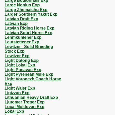
Large Boulonnais Exp
Large Nonius Exp
Large Zhemaichu Exp
Larger Southern Yakut Exp
Latvian Draft Exp
Latvian Exp
Latvian Riding Horse Exp
Latvian Sport Horse Exp
Lehmkuhlener Exp
Leutstettener Exp
Lewitzer - Solid Breeding
Stock Exp
Lewitzer Exp
Light Datong Exp
Light Lokai Exp
Light Posavac Exp
Light Pyrenean Mule Exp
Light Voronezh Coach Horse
Exp
Light Waler Exp
Lipizzan Exp
Lithuanian Heavy Draft Exp
Ljutomer Trotter Exp
Local Moldovan Exp
Lokai Exp