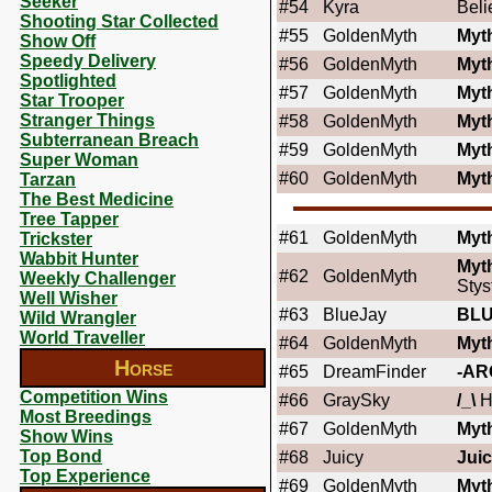
Seeker
#54
Kyra
Beli
Shooting Star Collected
#55
GoldenMyth
Myt
Show Off
Speedy Delivery
#56
GoldenMyth
Myt
Spotlighted
#57
GoldenMyth
Myt
Star Trooper
Stranger Things
#58
GoldenMyth
Myt
Subterranean Breach
#59
GoldenMyth
Myt
Super Woman
#60
GoldenMyth
Myt
Tarzan
The Best Medicine
Tree Tapper
#61
GoldenMyth
Myt
Trickster
Wabbit Hunter
Myt
#62
GoldenMyth
Weekly Challenger
Stys
Well Wisher
#63
BlueJay
BL
Wild Wrangler
World Traveller
#64
GoldenMyth
Myt
Horse
#65
DreamFinder
-AR
Competition Wins
#66
GraySky
/_\
H
Most Breedings
#67
GoldenMyth
Myt
Show Wins
Top Bond
#68
Juicy
Jui
Top Experience
#69
GoldenMyth
Myt