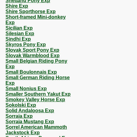
Shetland Pony Exp
Shire Exp
Shire Sporthorse Exp
Short-framed Mini-donkey
Exp
Sicilian Exp
Silesian Exp
Sindhi Exp
Skyros Pony Exp
Slovak Sport Pony Exp
Slovak Warmblood Exp
Small Belgian Riding Pony
Exp
Small Boulonnais Exp
Small German Riding Horse
Exp
Small Nonius Exp
Smaller Southern Yakut Exp
Smokey Valley Horse Exp
Sokolski Exp
Solid Andaloosa Exp
Sorraia Exp
Sorraia Mustang Exp
Sorrel American Mammoth
Jackstock Exp