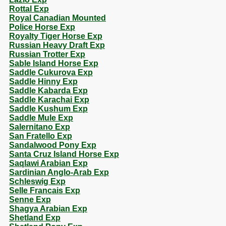
Rottal Exp
Royal Canadian Mounted
Police Horse Exp
Royalty Tiger Horse Exp
Russian Heavy Draft Exp
Russian Trotter Exp
Sable Island Horse Exp
Saddle Cukurova Exp
Saddle Hinny Exp
Saddle Kabarda Exp
Saddle Karachai Exp
Saddle Kushum Exp
Saddle Mule Exp
Salernitano Exp
San Fratello Exp
Sandalwood Pony Exp
Santa Cruz Island Horse Exp
Saqlawi Arabian Exp
Sardinian Anglo-Arab Exp
Schleswig Exp
Selle Francais Exp
Senne Exp
Shagya Arabian Exp
Shetland Exp