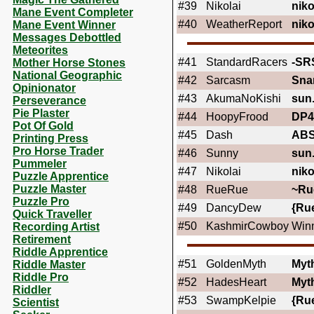
#39
Nikolai
niko
Mane Event Completer
#40
WeatherReport
niko
Mane Event Winner
Messages Debottled
Meteorites
#41
StandardRacers
-SR
Mother Horse Stones
National Geographic
#42
Sarcasm
Sna
Opinionator
#43
AkumaNoKishi
sun
Perseverance
Pie Plaster
#44
HoopyFrood
DP4
Pot Of Gold
#45
Dash
AB
Printing Press
Pro Horse Trader
#46
Sunny
sun
Pummeler
#47
Nikolai
niko
Puzzle Apprentice
Puzzle Master
#48
RueRue
~Ru
Puzzle Pro
#49
DancyDew
{Ru
Quick Traveller
#50
KashmirCowboy
Winn
Recording Artist
Retirement
Riddle Apprentice
#51
GoldenMyth
Myt
Riddle Master
Riddle Pro
#52
HadesHeart
Myt
Riddler
#53
SwampKelpie
{Ru
Scientist