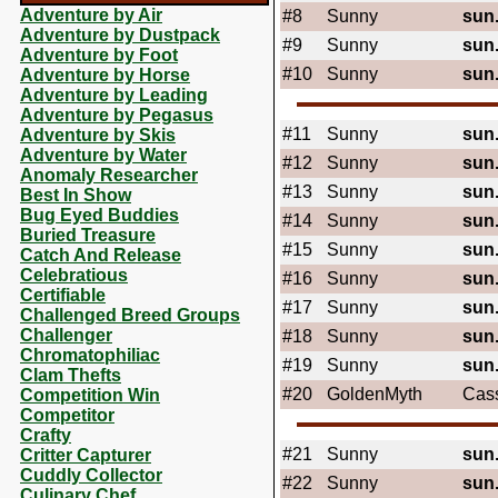
Adventure by Air
#8
Sunny
sun
Adventure by Dustpack
#9
Sunny
sun
Adventure by Foot
#10
Sunny
sun
Adventure by Horse
Adventure by Leading
Adventure by Pegasus
#11
Sunny
sun
Adventure by Skis
Adventure by Water
#12
Sunny
sun
Anomaly Researcher
#13
Sunny
sun
Best In Show
Bug Eyed Buddies
#14
Sunny
sun
Buried Treasure
#15
Sunny
sun
Catch And Release
Celebratious
#16
Sunny
sun
Certifiable
#17
Sunny
sun
Challenged Breed Groups
Challenger
#18
Sunny
sun
Chromatophiliac
#19
Sunny
sun
Clam Thefts
#20
GoldenMyth
Cas
Competition Win
Competitor
Crafty
#21
Sunny
sun
Critter Capturer
Cuddly Collector
#22
Sunny
sun
Culinary Chef