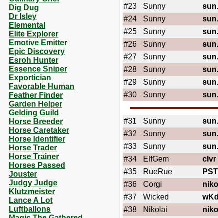
#23
Sunny
sun
Dig Dug
Dr Isley
#24
Sunny
sun
Elemental
#25
Sunny
sun
Elite Explorer
Emotive Emitter
#26
Sunny
sun
Epic Discovery
#27
Sunny
sun
Esroh Hunter
Essence Sniper
#28
Sunny
sun
Exportician
#29
Sunny
sun
Favorable Human
#30
Sunny
sun
Feather Finder
Garden Helper
Gelding Guild
#31
Sunny
sun
Horse Breeder
Horse Caretaker
#32
Sunny
sun
Horse Identifier
#33
Sunny
sun
Horse Trader
Horse Trainer
#34
ElfGem
cIvr
Horses Passed
#35
RueRue
PST
Jouster
Judgy Judge
#36
Corgi
niko
Klutzmeister
#37
Wicked
wK
Lance A Lot
Luftballons
#38
Nikolai
niko
Magic The Gathered