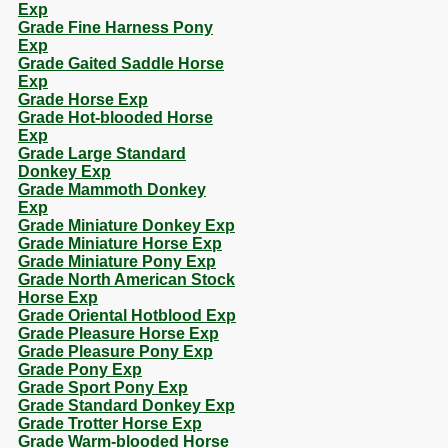
Exp
Grade Fine Harness Pony
Exp
Grade Gaited Saddle Horse
Exp
Grade Horse Exp
Grade Hot-blooded Horse
Exp
Grade Large Standard
Donkey Exp
Grade Mammoth Donkey
Exp
Grade Miniature Donkey Exp
Grade Miniature Horse Exp
Grade Miniature Pony Exp
Grade North American Stock
Horse Exp
Grade Oriental Hotblood Exp
Grade Pleasure Horse Exp
Grade Pleasure Pony Exp
Grade Pony Exp
Grade Sport Pony Exp
Grade Standard Donkey Exp
Grade Trotter Horse Exp
Grade Warm-blooded Horse