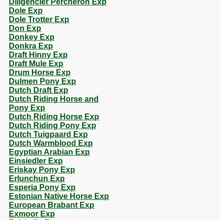
Diligencier Percheron Exp
Dole Exp
Dole Trotter Exp
Don Exp
Donkey Exp
Donkra Exp
Draft Hinny Exp
Draft Mule Exp
Drum Horse Exp
Dulmen Pony Exp
Dutch Draft Exp
Dutch Riding Horse and
Pony Exp
Dutch Riding Horse Exp
Dutch Riding Pony Exp
Dutch Tuigpaard Exp
Dutch Warmblood Exp
Egyptian Arabian Exp
Einsiedler Exp
Eriskay Pony Exp
Erlunchun Exp
Esperia Pony Exp
Estonian Native Horse Exp
European Brabant Exp
Exmoor Exp