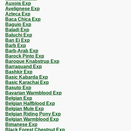
Auxois Exp
Avelignese Exp
Azteca Exp
Baca Chica Exp
Baguio Exp
Baladi Exp
Baluchi Exp
Ban Ei Exp
Barb Exp
Barb-Arab Exp
Barock Pinto Exp
Baroque Knabstrup Exp
Barraquand Exp
Bashkir Exp
Basic Kabarda Exp
Basic Karachai Exp
Basuto Exp
Bavarian Warmblood Exp
Belgian Exp
Belgian Halfblood Exp
Belgian Mule Exp
Belgian Riding Pony Exp
Belgian Warmblood Exp
Bimanese Exp
Black Forest Chestnut Exp