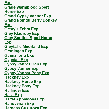
Exp
Grade Warmblood Sport
Horse Exp
Grand Gypsy Vanner Exp
Grand Noir du Berry Donkey
Exp
Grevy's Zebra Exp
Grey Kladruby Exp
Grey Spotted Sport Horse
Exp
Greytallic Moorland Exp
Groningen Exp
Guanzhong Exp
Gypsian Exp
Gypsy Vanner Cob Exp
Gypsy Vanner Exp
Gypsy Vanner Pony Exp
Hackney Exp
Hackney Horse Exp
Hackney Pony Exp
Haflinger Exp
Halla Exp
Halter Appaloosa Exp
Hanoverian Exp
Harness Cukurova Exp