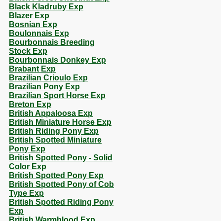
Black Kladruby Exp
Blazer Exp
Bosnian Exp
Boulonnais Exp
Bourbonnais Breeding
Stock Exp
Bourbonnais Donkey Exp
Brabant Exp
Brazilian Crioulo Exp
Brazilian Pony Exp
Brazilian Sport Horse Exp
Breton Exp
British Appaloosa Exp
British Miniature Horse Exp
British Riding Pony Exp
British Spotted Miniature
Pony Exp
British Spotted Pony - Solid
Color Exp
British Spotted Pony Exp
British Spotted Pony of Cob
Type Exp
British Spotted Riding Pony
Exp
British Warmblood Exp