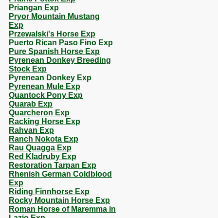
Priangan Exp
Pryor Mountain Mustang
Exp
Przewalski's Horse Exp
Puerto Rican Paso Fino Exp
Pure Spanish Horse Exp
Pyrenean Donkey Breeding
Stock Exp
Pyrenean Donkey Exp
Pyrenean Mule Exp
Quantock Pony Exp
Quarab Exp
Quarcheron Exp
Racking Horse Exp
Rahvan Exp
Ranch Nokota Exp
Rau Quagga Exp
Red Kladruby Exp
Restoration Tarpan Exp
Rhenish German Coldblood
Exp
Riding Finnhorse Exp
Rocky Mountain Horse Exp
Roman Horse of Maremma in
Lazio Exp