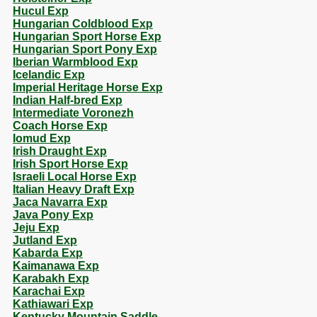
Hucul Exp
Hungarian Coldblood Exp
Hungarian Sport Horse Exp
Hungarian Sport Pony Exp
Iberian Warmblood Exp
Icelandic Exp
Imperial Heritage Horse Exp
Indian Half-bred Exp
Intermediate Voronezh
Coach Horse Exp
Iomud Exp
Irish Draught Exp
Irish Sport Horse Exp
Israeli Local Horse Exp
Italian Heavy Draft Exp
Jaca Navarra Exp
Java Pony Exp
Jeju Exp
Jutland Exp
Kabarda Exp
Kaimanawa Exp
Karabakh Exp
Karachai Exp
Kathiawari Exp
Kentucky Mountain Saddle