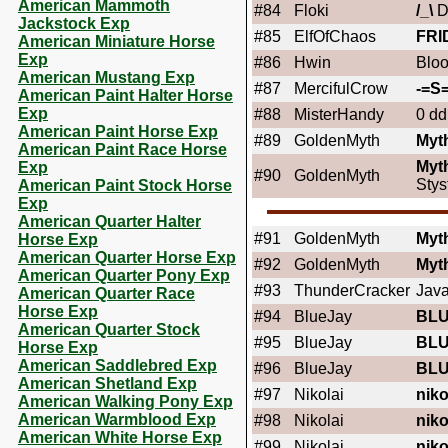
American Mammoth
#84
Floki
/_\
D
Jackstock Exp
#85
ElfOfChaos
FRI
American Miniature Horse
Exp
#86
Hwin
Blo
American Mustang Exp
#87
MercifulCrow
-=S=
American Paint Halter Horse
Exp
#88
MisterHandy
0 dd
American Paint Horse Exp
#89
GoldenMyth
Myt
American Paint Race Horse
Myt
Exp
#90
GoldenMyth
Stys
American Paint Stock Horse
Exp
American Quarter Halter
#91
GoldenMyth
Myt
Horse Exp
American Quarter Horse Exp
#92
GoldenMyth
Myt
American Quarter Pony Exp
#93
ThunderCracker
Jav
American Quarter Race
Horse Exp
#94
BlueJay
BL
American Quarter Stock
#95
BlueJay
BL
Horse Exp
American Saddlebred Exp
#96
BlueJay
BL
American Shetland Exp
#97
Nikolai
niko
American Walking Pony Exp
American Warmblood Exp
#98
Nikolai
niko
American White Horse Exp
#99
Nikolai
niko