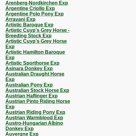
Arenberg-Nordkirchen Exp
Argentine Criollo Exp
Argentine Polo Pony Exp
Arravani Exp
Artistic Baroque Exp
Artistic Cuyp's Grey Horse -
Breeding Stock Exp
Artistic Cuyp's Grey Horse
Exp
Artistic Hamilton Baroque
Exp
Artistic Sporthorse Exp
Asinara Donkey Exp
Australian Draught Horse
Exp
Australian Pony Exp
Australian Stock Horse Exp
Austrian Haflinger Exp
Austrian Pinto Riding Horse
Exp
Austrian Riding Pony Exp
Austrian Warmblood Exp
Austro-Hungarian Albino
Donkey Exp
Auvergne Exp