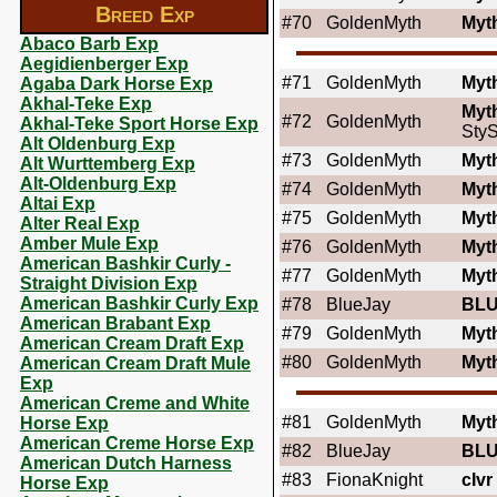
Breed Exp
#70
GoldenMyth
Myt
Abaco Barb Exp
Aegidienberger Exp
#71
GoldenMyth
Myt
Agaba Dark Horse Exp
Akhal-Teke Exp
Myt
#72
GoldenMyth
Akhal-Teke Sport Horse Exp
StyS
Alt Oldenburg Exp
#73
GoldenMyth
Myt
Alt Wurttemberg Exp
Alt-Oldenburg Exp
#74
GoldenMyth
Myt
Altai Exp
#75
GoldenMyth
Myt
Alter Real Exp
Amber Mule Exp
#76
GoldenMyth
Myt
American Bashkir Curly -
#77
GoldenMyth
Myt
Straight Division Exp
American Bashkir Curly Exp
#78
BlueJay
BL
American Brabant Exp
#79
GoldenMyth
Myt
American Cream Draft Exp
#80
GoldenMyth
Myt
American Cream Draft Mule
Exp
American Creme and White
#81
GoldenMyth
Myt
Horse Exp
American Creme Horse Exp
#82
BlueJay
BL
American Dutch Harness
#83
FionaKnight
cIvr
Horse Exp