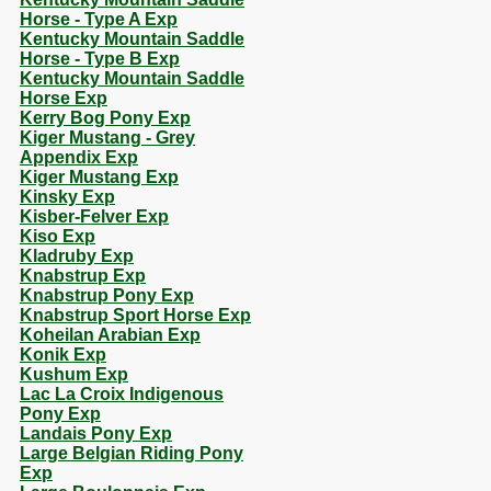
Horse - Type A Exp
Kentucky Mountain Saddle
Horse - Type B Exp
Kentucky Mountain Saddle
Horse Exp
Kerry Bog Pony Exp
Kiger Mustang - Grey
Appendix Exp
Kiger Mustang Exp
Kinsky Exp
Kisber-Felver Exp
Kiso Exp
Kladruby Exp
Knabstrup Exp
Knabstrup Pony Exp
Knabstrup Sport Horse Exp
Koheilan Arabian Exp
Konik Exp
Kushum Exp
Lac La Croix Indigenous
Pony Exp
Landais Pony Exp
Large Belgian Riding Pony
Exp