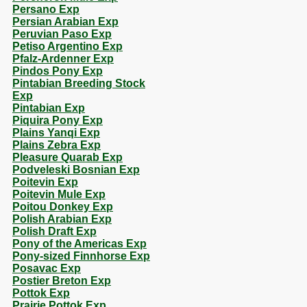
Persano Exp
Persian Arabian Exp
Peruvian Paso Exp
Petiso Argentino Exp
Pfalz-Ardenner Exp
Pindos Pony Exp
Pintabian Breeding Stock
Exp
Pintabian Exp
Piquira Pony Exp
Plains Yanqi Exp
Plains Zebra Exp
Pleasure Quarab Exp
Podveleski Bosnian Exp
Poitevin Exp
Poitevin Mule Exp
Poitou Donkey Exp
Polish Arabian Exp
Polish Draft Exp
Pony of the Americas Exp
Pony-sized Finnhorse Exp
Posavac Exp
Postier Breton Exp
Pottok Exp
Prairie Pottok Exp