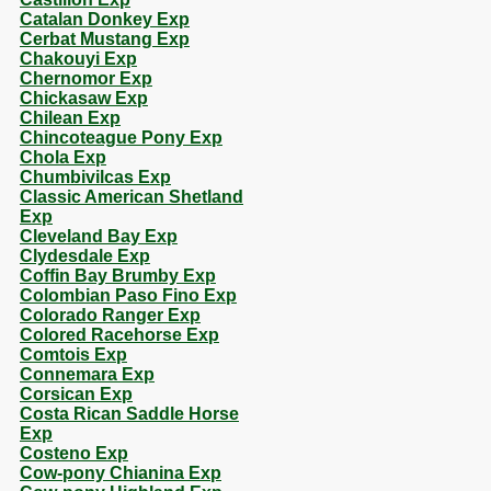
Catalan Donkey Exp
Cerbat Mustang Exp
Chakouyi Exp
Chernomor Exp
Chickasaw Exp
Chilean Exp
Chincoteague Pony Exp
Chola Exp
Chumbivilcas Exp
Classic American Shetland
Exp
Cleveland Bay Exp
Clydesdale Exp
Coffin Bay Brumby Exp
Colombian Paso Fino Exp
Colorado Ranger Exp
Colored Racehorse Exp
Comtois Exp
Connemara Exp
Corsican Exp
Costa Rican Saddle Horse
Exp
Costeno Exp
Cow-pony Chianina Exp