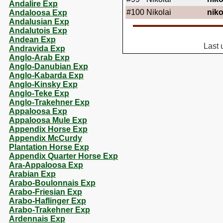
Andalire Exp
#100
Nikolai
niko
Andaloosa Exp
Andalusian Exp
Andalutois Exp
Andean Exp
Last 
Andravida Exp
Anglo-Arab Exp
Anglo-Danubian Exp
Anglo-Kabarda Exp
Anglo-Kinsky Exp
Anglo-Teke Exp
Anglo-Trakehner Exp
Appaloosa Exp
Appaloosa Mule Exp
Appendix Horse Exp
Appendix McCurdy
Plantation Horse Exp
Appendix Quarter Horse Exp
Ara-Appaloosa Exp
Arabian Exp
Arabo-Boulonnais Exp
Arabo-Friesian Exp
Arabo-Haflinger Exp
Arabo-Trakehner Exp
Ardennais Exp