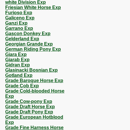
white Division Exp
Friesian White Horse Exp
Furioso Exp
Galiceno Exp
Ganzi Exp
Garrano Exp
Gascon Donkey Exp
Gelderland Exp
Georgian Grande Exp
German Riding Pony Exp
Giara Exp
Giarab Exp
Gidran Exp
Glasinacki Bosnian Exp
Gotland Exp
Grade Baroque Horse Exp
Grade Cob Exp
Grade Cold-blooded Horse
Exp
Grade Cow-pony Exp
Grade Draft Horse Exp
Grade Draft Pony Exp
Grade European Hotblood
Exp
Grade Fine Harness Horse