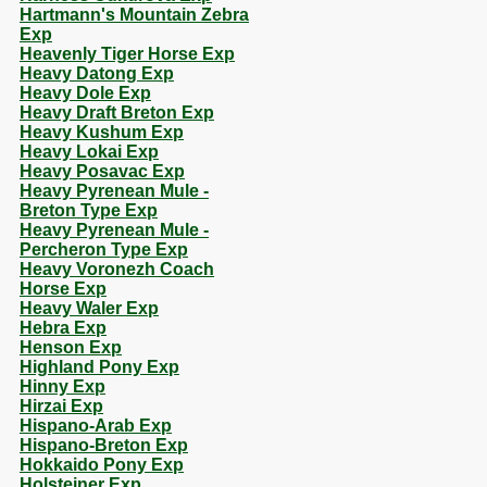
Hartmann's Mountain Zebra
Exp
Heavenly Tiger Horse Exp
Heavy Datong Exp
Heavy Dole Exp
Heavy Draft Breton Exp
Heavy Kushum Exp
Heavy Lokai Exp
Heavy Posavac Exp
Heavy Pyrenean Mule -
Breton Type Exp
Heavy Pyrenean Mule -
Percheron Type Exp
Heavy Voronezh Coach
Horse Exp
Heavy Waler Exp
Hebra Exp
Henson Exp
Highland Pony Exp
Hinny Exp
Hirzai Exp
Hispano-Arab Exp
Hispano-Breton Exp
Hokkaido Pony Exp
Holsteiner Exp