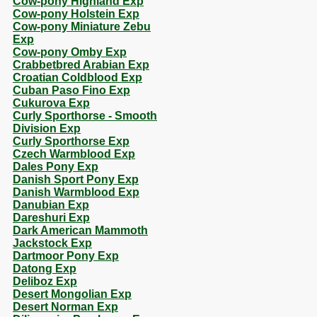
Cow-pony Highland Exp
Cow-pony Holstein Exp
Cow-pony Miniature Zebu
Exp
Cow-pony Omby Exp
Crabbetbred Arabian Exp
Croatian Coldblood Exp
Cuban Paso Fino Exp
Cukurova Exp
Curly Sporthorse - Smooth
Division Exp
Curly Sporthorse Exp
Czech Warmblood Exp
Dales Pony Exp
Danish Sport Pony Exp
Danish Warmblood Exp
Danubian Exp
Dareshuri Exp
Dark American Mammoth
Jackstock Exp
Dartmoor Pony Exp
Datong Exp
Deliboz Exp
Desert Mongolian Exp
Desert Norman Exp