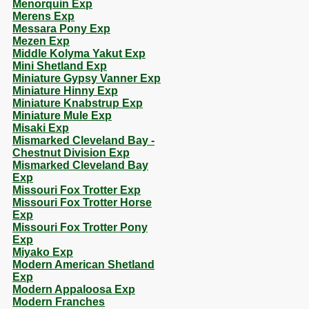
Menorquin Exp
Merens Exp
Messara Pony Exp
Mezen Exp
Middle Kolyma Yakut Exp
Mini Shetland Exp
Miniature Gypsy Vanner Exp
Miniature Hinny Exp
Miniature Knabstrup Exp
Miniature Mule Exp
Misaki Exp
Mismarked Cleveland Bay -
Chestnut Division Exp
Mismarked Cleveland Bay
Exp
Missouri Fox Trotter Exp
Missouri Fox Trotter Horse
Exp
Missouri Fox Trotter Pony
Exp
Miyako Exp
Modern American Shetland
Exp
Modern Appaloosa Exp
Modern Franches