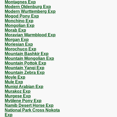
Montagnes Exp
Modern Oldenburg Exp
Modern Wurttemberg Exp
Mogod Pony Exp
Monchino Exp
Mongolian Exp
Morab Exp
Moravian Warmblood Exp
Morgan Exp
Moriesian Exp
Morochuco Exp
Mountain Bashkir Exp
Mountain Mongolian Exp
Mountain Pottok Exp
Mountain Yanqi Exp
Mountain Zebra Exp
Moyle Exp
Mule Exp
Muniqi Arabian Exp
Murakoz Exp
Murgese Exp
Mytilene Pony Exp
Namib Desert Horse Exp
National Park Cross Nokota
Exp