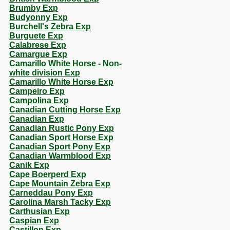
Brumby Exp
Budyonny Exp
Burchell's Zebra Exp
Burguete Exp
Calabrese Exp
Camargue Exp
Camarillo White Horse - Non-
white division Exp
Camarillo White Horse Exp
Campeiro Exp
Campolina Exp
Canadian Cutting Horse Exp
Canadian Exp
Canadian Rustic Pony Exp
Canadian Sport Horse Exp
Canadian Sport Pony Exp
Canadian Warmblood Exp
Canik Exp
Cape Boerperd Exp
Cape Mountain Zebra Exp
Carneddau Pony Exp
Carolina Marsh Tacky Exp
Carthusian Exp
Caspian Exp
Castillon Exp