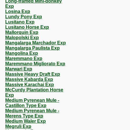
Long-framed Mini-donkey
Exp
Losina Exp
Lundy Pony Exp
Lusitano Exp
Lusitano Horse Exp
Mallorquin Exp
Malopolski Exp
Mangalarga Marchador Exp
Mangalarga Paulista Exp
Mangolina Exp
Maremmano Exp
Maremmano Migliorato Exp
Marwari Exp
Massive Heavy Draft Exp
Massive Kabarda Exp
Massive Karachai Exp
McCurdy Plantation Horse
Exp
Medium Pyrenean Mule -
Castillon Type Exp
Medium Pyrenean Mule -
Merens Type Exp
Medium Waler Exp
Megruli Exp