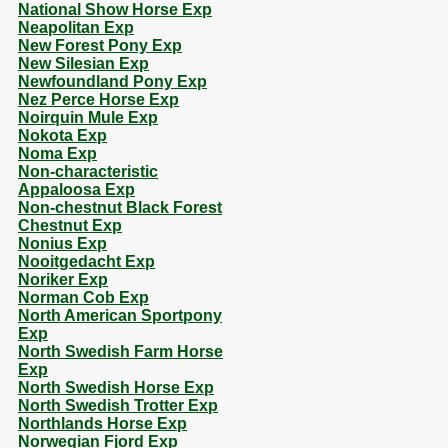
National Show Horse Exp
Neapolitan Exp
New Forest Pony Exp
New Silesian Exp
Newfoundland Pony Exp
Nez Perce Horse Exp
Noirquin Mule Exp
Nokota Exp
Noma Exp
Non-characteristic
Appaloosa Exp
Non-chestnut Black Forest
Chestnut Exp
Nonius Exp
Nooitgedacht Exp
Noriker Exp
Norman Cob Exp
North American Sportpony
Exp
North Swedish Farm Horse
Exp
North Swedish Horse Exp
North Swedish Trotter Exp
Northlands Horse Exp
Norwegian Fjord Exp