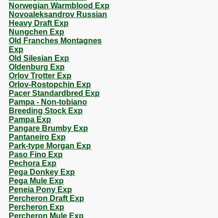
Norwegian Warmblood Exp
Novoaleksandrov Russian
Heavy Draft Exp
Nungchen Exp
Old Franches Montagnes
Exp
Old Silesian Exp
Oldenburg Exp
Orlov Trotter Exp
Orlov-Rostopchin Exp
Pacer Standardbred Exp
Pampa - Non-tobiano
Breeding Stock Exp
Pampa Exp
Pangare Brumby Exp
Pantaneiro Exp
Park-type Morgan Exp
Paso Fino Exp
Pechora Exp
Pega Donkey Exp
Pega Mule Exp
Peneia Pony Exp
Percheron Draft Exp
Percheron Exp
Percheron Mule Exp