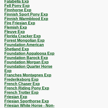
Falabella Exp
Fell Pony Exp
Finnhorse Exp
Finnish Sport Pony Exp
Finnish Warmblood Exp
Fire Friesian Exp
Flemish Exp
Fleuve Exp
Florida Cracker Exp
Forest Mongolian Exp
Foundation American
Shetland Exp
Foundation Appaloosa Exp
Foundation Barock Exp
Foundation Morgan Exp
Foundation Quarter Horse
Exp
Franches Montagnes Exp
Frederiksborg Exp
French Chaser Exp
French Riding Pony Exp
French Trotter Exp
Friesian Exp
Friesian Sporthorse Exp
Friesian White Horse - Non-