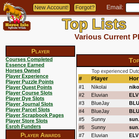
Email:
New Account!
Forgot?
Top Lists
Various Current P
Player
Top
Courses Completed
Essence Earned
Horses Owned
Top experienced Dutch
Player Experience
#
Player
Hor
Player Puzzle Points
#1
Nikolai
niko
Player Quest Points
Player Course Slots
#2
Eluvian
ELV
Player Dye Slots
#3
BlueJay
BL
Player Journal Slots
Player Parcel Slots
#4
BlueJay
BL
Player Scrapbook Pages
#5
Sunny
sun
Player Store Slots
Esroh Funders
#6
Sunny
sun
Player Awards
#7
Eluvian
ELV