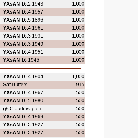
YXsAN
16.2 1943
1,000
YXsAN
16.4 1957
1,000
YXsAN
16.5 1896
1,000
YXsAN
16.4 1961
1,000
YXsAN
16.3 1931
1,000
YXsAN
16.3 1949
1,000
YXsAN
16.4 1951
1,000
YXsAN
16 1945
1,000
YXsAN
16.4 1904
1,000
Sat
Butters
915
YXsAN
16.4 1967
500
YXsAN
16.5 1980
500
g8 Claudius' pp n
500
YXsAN
16.4 1969
500
YXsAN
16.3 1927
500
YXsAN
16.3 1927
500