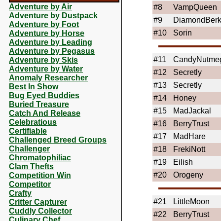
Adventure by Air
#8
VampQueen
Adventure by Dustpack
#9
DiamondBer
Adventure by Foot
#10
Sorin
Adventure by Horse
Adventure by Leading
Adventure by Pegasus
#11
CandyNutme
Adventure by Skis
Adventure by Water
#12
Secretly
Anomaly Researcher
#13
Secretly
Best In Show
Bug Eyed Buddies
#14
Honey
Buried Treasure
#15
MadJackal
Catch And Release
Celebratious
#16
BerryTrust
Certifiable
#17
MadHare
Challenged Breed Groups
Challenger
#18
FrekiNott
Chromatophiliac
#19
Eilish
Clam Thefts
#20
Orogeny
Competition Win
Competitor
Crafty
#21
LittleMoon
Critter Capturer
Cuddly Collector
#22
BerryTrust
Culinary Chef