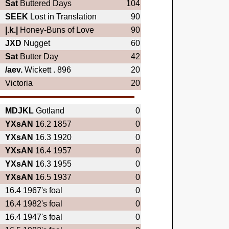
Sat
Buttered Days
104
SEEK
Lost in Translation
90
|.k.|
Honey-Buns of Love
90
JXD
Nugget
60
Sat
Butter Day
42
/aev.
Wickett . 896
20
Victoria
20
MDJKL
Gotland
0
YXsAN
16.2 1857
0
YXsAN
16.3 1920
0
YXsAN
16.4 1957
0
YXsAN
16.3 1955
0
YXsAN
16.5 1937
0
16.4 1967's foal
0
16.4 1982's foal
0
16.4 1947's foal
0