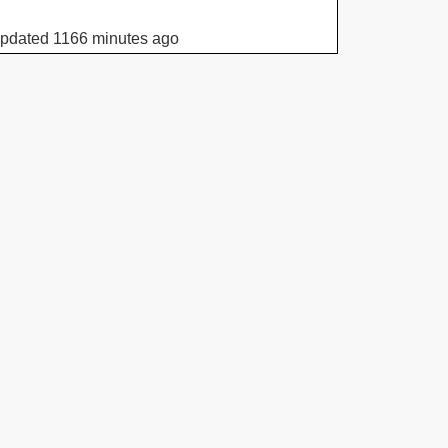
updated 1166 minutes ago