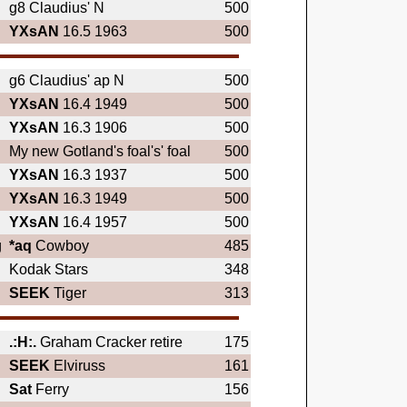
g8 Claudius' N
500
YXsAN
16.5 1963
500
g6 Claudius' ap N
500
YXsAN
16.4 1949
500
YXsAN
16.3 1906
500
My new Gotland's foal's' foal
500
YXsAN
16.3 1937
500
YXsAN
16.3 1949
500
YXsAN
16.4 1957
500
g
*aq
Cowboy
485
Kodak Stars
348
SEEK
Tiger
313
.:H:.
Graham Cracker retire
175
SEEK
Elviruss
161
Sat
Ferry
156