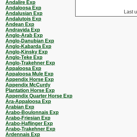
Andalire Exp
Andaloosa Exp
Last 
Andalusian Exp
Andalutois Exp
Andean Exp
Andravida Exp
Anglo-Arab Exp
Anglo-Danubian Exp
Anglo-Kabarda Exp
Anglo-Kinsky Exp
Anglo-Teke Exp
Anglo-Trakehner Exp
Appaloosa Exp
Appaloosa Mule Exp
Appendix Horse Exp
Appendix McCurdy
Plantation Horse Exp
Appendix Quarter Horse Exp
Ara-Appaloosa Exp
Arabian Exp
Arabo-Boulonnais Exp
Arabo-Friesian Exp
Arabo-Haflinger Exp
Arabo-Trakehner Exp
Ardennais Exp