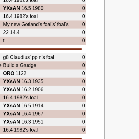
16.4 1982's foal
0
YXsAN
16.5 1980
0
16.4 1982's foal
0
My new Gotland's foal's' foal's
0
22 14.4
0
t
0
g8 Claudius' pp n's foal
0
e
Build a Grudge
0
ORO
1122
0
YXsAN
16.3 1935
0
YXsAN
16.2 1906
0
16.4 1982's foal
0
YXsAN
16.5 1914
0
YXsAN
16.4 1967
0
YXsAN
16.3 1951
0
16.4 1982's foal
0