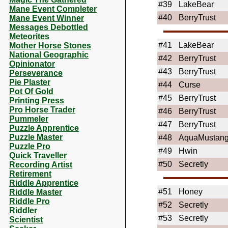
#39
LakeBear
Mane Event Completer
#40
BerryTrust
Mane Event Winner
Messages Debottled
Meteorites
#41
LakeBear
Mother Horse Stones
National Geographic
#42
BerryTrust
Opinionator
#43
BerryTrust
Perseverance
Pie Plaster
#44
Curse
Pot Of Gold
#45
BerryTrust
Printing Press
Pro Horse Trader
#46
BerryTrust
Pummeler
#47
BerryTrust
Puzzle Apprentice
Puzzle Master
#48
AquaMustan
Puzzle Pro
#49
Hwin
Quick Traveller
#50
Secretly
Recording Artist
Retirement
Riddle Apprentice
#51
Honey
Riddle Master
Riddle Pro
#52
Secretly
Riddler
#53
Secretly
Scientist