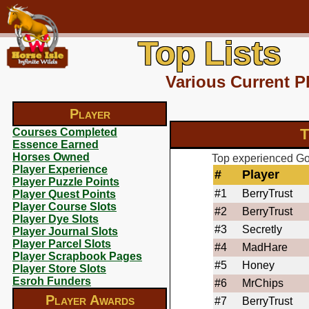
Top Lists
Various Current P
Player
T
Courses Completed
Essence Earned
Horses Owned
Top experienced Got
Player Experience
#
Player
Player Puzzle Points
#1
BerryTrust
Player Quest Points
Player Course Slots
#2
BerryTrust
Player Dye Slots
#3
Secretly
Player Journal Slots
Player Parcel Slots
#4
MadHare
Player Scrapbook Pages
#5
Honey
Player Store Slots
Esroh Funders
#6
MrChips
Player Awards
#7
BerryTrust