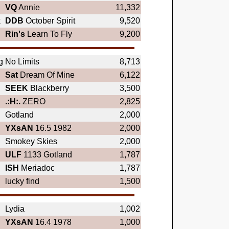
VQ
Annie
11,332
k
DDB
October Spirit
9,520
Rin's
Learn To Fly
9,200
g
No Limits
8,713
Sat
Dream Of Mine
6,122
SEEK
Blackberry
3,500
.:H:.
ZERO
2,825
Gotland
2,000
YXsAN
16.5 1982
2,000
Smokey Skies
2,000
ULF
1133 Gotland
1,787
ISH
Meriadoc
1,787
lucky find
1,500
Lydia
1,002
YXsAN
16.4 1978
1,000