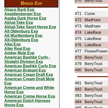
#70
BerryTrust
Breed Exp
Abaco Barb Exp
#71
Curse
Aegidienberger Exp
Agaba Dark Horse Exp
#72
MadHare
Akhal-Teke Exp
#73
MadHare
Akhal-Teke Sport Horse Exp
Alt Oldenburg Exp
#74
LakeBear
Alt Wurttemberg Exp
#75
LakeBear
Alt-Oldenburg Exp
Altai Exp
#76
LakeBear
Alter Real Exp
#77
FlowerPower
Amber Mule Exp
American Bashkir Curly -
#78
BerryTrust
Straight Division Exp
#79
BerryTrust
American Bashkir Curly Exp
#80
BerryTrust
American Brabant Exp
American Cream Draft Exp
American Cream Draft Mule
#81
BerryTrust
Exp
American Creme and White
#82
BerryTrust
Horse Exp
#83
BerryTrust
American Creme Horse Exp
American Dutch Harness
#84
BerryTrust
Horse Exp