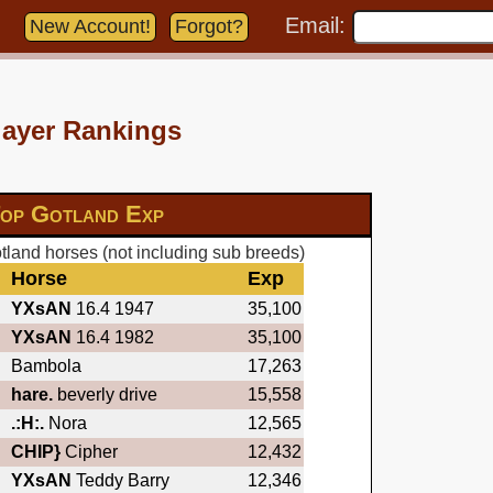
Email:
New Account!
Forgot?
layer Rankings
op Gotland Exp
land horses (not including sub breeds)
Horse
Exp
YXsAN
16.4 1947
35,100
YXsAN
16.4 1982
35,100
Bambola
17,263
hare.
beverly drive
15,558
.:H:.
Nora
12,565
CHIP}
Cipher
12,432
YXsAN
Teddy Barry
12,346