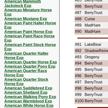
#85
BerryTrust
American Mammoth
Jackstock Exp
#86
BerryTrust
American Miniature Horse
#87
BerryTrust
Exp
American Mustang Exp
#88
Curse
American Paint Halter Horse
#89
MadHare
Exp
#90
MadHare
American Paint Horse Exp
American Paint Race Horse
Exp
#91
LakeBear
American Paint Stock Horse
Exp
#92
ShadowRein
American Quarter Halter
#93
Orogeny
Horse Exp
American Quarter Horse Exp
#94
BerryTrust
American Quarter Pony Exp
#95
BerryTrust
American Quarter Race
Horse Exp
#96
BerryTrust
American Quarter Stock
#97
BerryTrust
Horse Exp
American Saddlebred Exp
#98
BerryTrust
American Shetland Exp
#99
BerryTrust
American Walking Pony Exp
#100
BerryTrust
American Warmblood Exp
American White Horse Exp