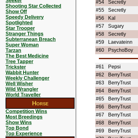
Seeker
#54
Secretly
Shooting Star Collected
#55
Secretly
Show Off
Speedy Delivery
#56
Kal
Spotlighted
#57
Sugary
Star Trooper
Stranger Things
#58
Secretly
Subterranean Breach
#59
Laevateinn
Super Woman
#60
PsychoBoy
Tarzan
The Best Medicine
Tree Tapper
#61
Pepsi
Trickster
Wabbit Hunter
#62
BerryTrust
Weekly Challenger
#63
BerryTrust
Well Wisher
Wild Wrangler
#64
BerryTrust
World Traveller
#65
BerryTrust
Horse
#66
BerryTrust
Competition Wins
#67
BerryTrust
Most Breedings
Show Wins
#68
BerryTrust
Top Bond
#69
BerryTrust
Top Experience