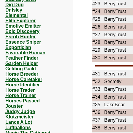
#23
BerryTrust
Dig Dug
Dr Isley
#24
BerryTrust
Elemental
#25
BerryTrust
Elite Explorer
Emotive Emitter
#26
BerryTrust
Epic Discovery
#27
BerryTrust
Esroh Hunter
Essence Sniper
#28
BerryTrust
Exportician
#29
BerryTrust
Favorable Human
#30
BerryTrust
Feather Finder
Garden Helper
Gelding Guild
#31
BerryTrust
Horse Breeder
Horse Caretaker
#32
Secretly
Horse Identifier
#33
BerryTrust
Horse Trader
Horse Trainer
#34
BerryTrust
Horses Passed
#35
LakeBear
Jouster
Judgy Judge
#36
BerryTrust
Klutzmeister
#37
BerryTrust
Lance A Lot
Luftballons
#38
BerryTrust
Magic The Gathered