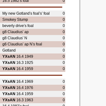
16.5 1982's foal
0
My new Gotland's foal's' foal
0
Smokey Stump
0
beverly drive's foal
0
g8 Claudius' ap
0
g8 Claudius' N
0
g6 Claudius' ap N's foal
0
Gotland
0
YXsAN
16.4 1949
0
YXsAN
16.3 1925
0
YXsAN
16.4 1959
0
YXsAN
16.4 1969
0
YXsAN
16.4 1976
0
YXsAN
16.4 1959
0
YXsAN
16.3 1963
0