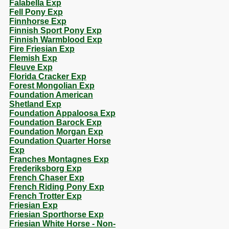
Falabella Exp
Fell Pony Exp
Finnhorse Exp
Finnish Sport Pony Exp
Finnish Warmblood Exp
Fire Friesian Exp
Flemish Exp
Fleuve Exp
Florida Cracker Exp
Forest Mongolian Exp
Foundation American
Shetland Exp
Foundation Appaloosa Exp
Foundation Barock Exp
Foundation Morgan Exp
Foundation Quarter Horse
Exp
Franches Montagnes Exp
Frederiksborg Exp
French Chaser Exp
French Riding Pony Exp
French Trotter Exp
Friesian Exp
Friesian Sporthorse Exp
Friesian White Horse - Non-