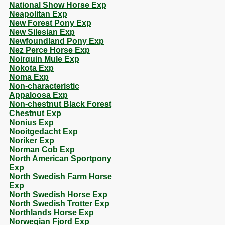
National Show Horse Exp
Neapolitan Exp
New Forest Pony Exp
New Silesian Exp
Newfoundland Pony Exp
Nez Perce Horse Exp
Noirquin Mule Exp
Nokota Exp
Noma Exp
Non-characteristic
Appaloosa Exp
Non-chestnut Black Forest
Chestnut Exp
Nonius Exp
Nooitgedacht Exp
Noriker Exp
Norman Cob Exp
North American Sportpony
Exp
North Swedish Farm Horse
Exp
North Swedish Horse Exp
North Swedish Trotter Exp
Northlands Horse Exp
Norwegian Fjord Exp