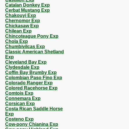
Catalan Donkey Exp
Cerbat Mustang Exp
Chakouyi Exp
Chernomor Exp
Chickasaw Exp
Chilean Exp
Chincoteague Pony Exp
Chola Exp
Chumbivilcas Exp
Classic American Shetland
Exp
Cleveland Bay Exp
Clydesdale Exp
Coffin Bay Brumby Exp
Colombian Paso Fino Exp
Colorado Ranger Exp
Colored Racehorse Exp
Comtois Exp
Connemara Exp
Corsican Exp
Costa Rican Saddle Horse
Exp
Costeno Exp
Cow-pony Chianina Exp