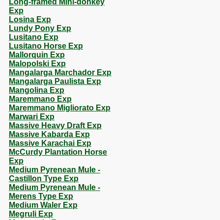
Long-framed Mini-donkey
Exp
Losina Exp
Lundy Pony Exp
Lusitano Exp
Lusitano Horse Exp
Mallorquin Exp
Malopolski Exp
Mangalarga Marchador Exp
Mangalarga Paulista Exp
Mangolina Exp
Maremmano Exp
Maremmano Migliorato Exp
Marwari Exp
Massive Heavy Draft Exp
Massive Kabarda Exp
Massive Karachai Exp
McCurdy Plantation Horse
Exp
Medium Pyrenean Mule -
Castillon Type Exp
Medium Pyrenean Mule -
Merens Type Exp
Medium Waler Exp
Megruli Exp