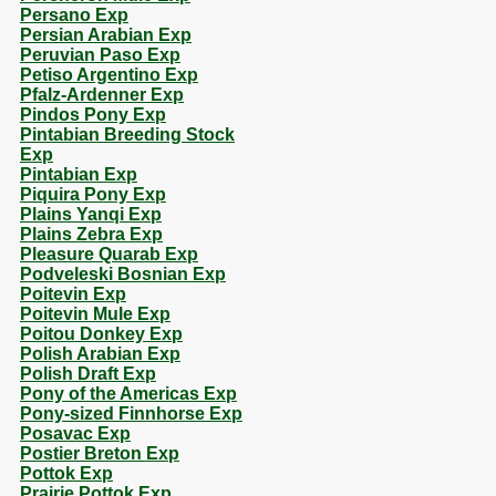
Persano Exp
Persian Arabian Exp
Peruvian Paso Exp
Petiso Argentino Exp
Pfalz-Ardenner Exp
Pindos Pony Exp
Pintabian Breeding Stock
Exp
Pintabian Exp
Piquira Pony Exp
Plains Yanqi Exp
Plains Zebra Exp
Pleasure Quarab Exp
Podveleski Bosnian Exp
Poitevin Exp
Poitevin Mule Exp
Poitou Donkey Exp
Polish Arabian Exp
Polish Draft Exp
Pony of the Americas Exp
Pony-sized Finnhorse Exp
Posavac Exp
Postier Breton Exp
Pottok Exp
Prairie Pottok Exp