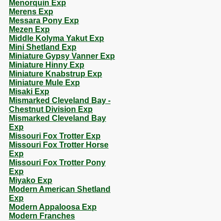
Menorquin Exp
Merens Exp
Messara Pony Exp
Mezen Exp
Middle Kolyma Yakut Exp
Mini Shetland Exp
Miniature Gypsy Vanner Exp
Miniature Hinny Exp
Miniature Knabstrup Exp
Miniature Mule Exp
Misaki Exp
Mismarked Cleveland Bay -
Chestnut Division Exp
Mismarked Cleveland Bay
Exp
Missouri Fox Trotter Exp
Missouri Fox Trotter Horse
Exp
Missouri Fox Trotter Pony
Exp
Miyako Exp
Modern American Shetland
Exp
Modern Appaloosa Exp
Modern Franches