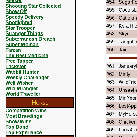
Seeker
#54
SugarFo
Shooting Star Collected
#55
CocoIsL
Show Off
Speedy Delivery
#56
Catleigh
Spotlighted
#57
KyraThe
Star Trooper
Stranger Things
#58
Skye
Subterranean Breach
#59
TangoD
Super Woman
#60
Jax
Tarzan
The Best Medicine
Tree Tapper
#61
January
Trickster
Wabbit Hunter
#62
Minty
Weekly Challenger
#63
WildTric
Well Wisher
Wild Wrangler
#64
Unseeli
World Traveller
#65
MinYoon
Horse
#66
LostApp
Competition Wins
#67
MyHors
Most Breedings
Show Wins
#68
Chicken
Top Bond
#69
LumaGir
Top Experience