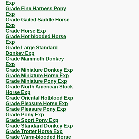
Exp
Grade Fine Harness Pony
Exp
Grade Gaited Saddle Horse
Exp
Grade Horse Exp
Grade Hot-blooded Horse
Exp
Grade Large Standard
Donkey Exp
Grade Mammoth Donkey
Exp
Grade Miniature Donkey Exp
Grade Miniature Horse Exp
Grade Miniature Pony Exp
Grade North American Stock
Horse Exp
Grade Oriental Hotblood Exp
Grade Pleasure Horse Exp
Grade Pleasure Pony Exp
Grade Pony Exp
Grade Sport Pony Exp
Grade Standard Donkey Exp
Grade Trotter Horse Exp
Grade Warm-blooded Horse