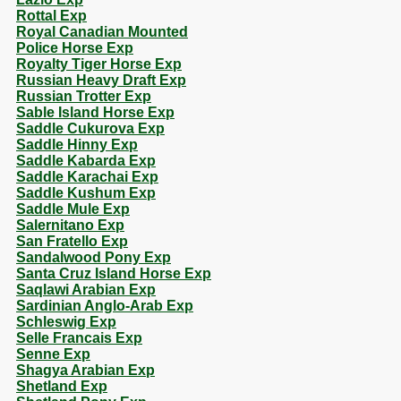
Rottal Exp
Royal Canadian Mounted
Police Horse Exp
Royalty Tiger Horse Exp
Russian Heavy Draft Exp
Russian Trotter Exp
Sable Island Horse Exp
Saddle Cukurova Exp
Saddle Hinny Exp
Saddle Kabarda Exp
Saddle Karachai Exp
Saddle Kushum Exp
Saddle Mule Exp
Salernitano Exp
San Fratello Exp
Sandalwood Pony Exp
Santa Cruz Island Horse Exp
Saqlawi Arabian Exp
Sardinian Anglo-Arab Exp
Schleswig Exp
Selle Francais Exp
Senne Exp
Shagya Arabian Exp
Shetland Exp