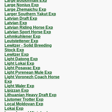
Large Boulonnais Exp
Large Nonius Exp
Large Zhemaichu Exp
Larger Southern Yakut Exp
Latvian Draft Exp
Latvian Exp
Latvian Riding Horse Exp
Latvian Sport Horse Exp
Lehmkuhlener Exp
Leutstettener Exp
Lewitzer - Solid Breeding
Stock Exp
Lewitzer Exp
Light Datong Exp
Light Lokai Exp
Light Posavac Exp
Light Pyrenean Mule Exp
Light Voronezh Coach Horse
Exp
Light Waler Exp
Lipizzan Exp
Lithuanian Heavy Draft Exp
Ljutomer Trotter Exp
Local Moldovan Exp
Lokai Exp