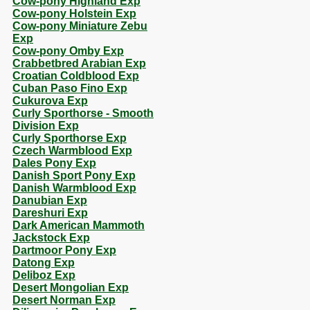
Cow-pony Highland Exp
Cow-pony Holstein Exp
Cow-pony Miniature Zebu
Exp
Cow-pony Omby Exp
Crabbetbred Arabian Exp
Croatian Coldblood Exp
Cuban Paso Fino Exp
Cukurova Exp
Curly Sporthorse - Smooth
Division Exp
Curly Sporthorse Exp
Czech Warmblood Exp
Dales Pony Exp
Danish Sport Pony Exp
Danish Warmblood Exp
Danubian Exp
Dareshuri Exp
Dark American Mammoth
Jackstock Exp
Dartmoor Pony Exp
Datong Exp
Deliboz Exp
Desert Mongolian Exp
Desert Norman Exp