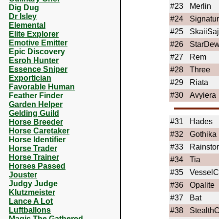
#23
Merlin
Dig Dug
Dr Isley
#24
Signatu
Elemental
#25
SkaiiSa
Elite Explorer
Emotive Emitter
#26
StarDe
Epic Discovery
#27
Rem
Esroh Hunter
Essence Sniper
#28
Three
Exportician
#29
Riata
Favorable Human
#30
Avyiera
Feather Finder
Garden Helper
Gelding Guild
#31
Hades
Horse Breeder
Horse Caretaker
#32
Gothika
Horse Identifier
#33
Rainsto
Horse Trader
Horse Trainer
#34
Tia
Horses Passed
#35
VesselC
Jouster
Judgy Judge
#36
Opalite
Klutzmeister
#37
Bat
Lance A Lot
Luftballons
#38
Stealth
Magic The Gathered