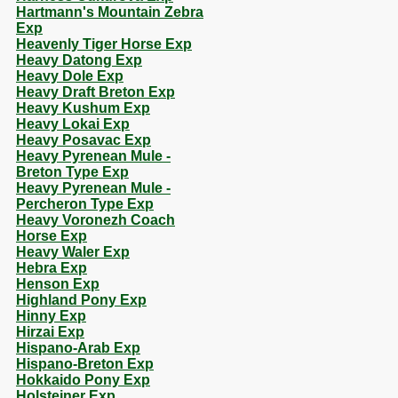
Hartmann's Mountain Zebra
Exp
Heavenly Tiger Horse Exp
Heavy Datong Exp
Heavy Dole Exp
Heavy Draft Breton Exp
Heavy Kushum Exp
Heavy Lokai Exp
Heavy Posavac Exp
Heavy Pyrenean Mule -
Breton Type Exp
Heavy Pyrenean Mule -
Percheron Type Exp
Heavy Voronezh Coach
Horse Exp
Heavy Waler Exp
Hebra Exp
Henson Exp
Highland Pony Exp
Hinny Exp
Hirzai Exp
Hispano-Arab Exp
Hispano-Breton Exp
Hokkaido Pony Exp
Holsteiner Exp