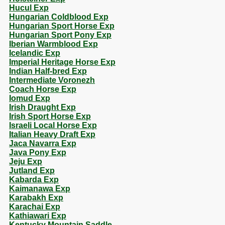
Hucul Exp
Hungarian Coldblood Exp
Hungarian Sport Horse Exp
Hungarian Sport Pony Exp
Iberian Warmblood Exp
Icelandic Exp
Imperial Heritage Horse Exp
Indian Half-bred Exp
Intermediate Voronezh
Coach Horse Exp
Iomud Exp
Irish Draught Exp
Irish Sport Horse Exp
Israeli Local Horse Exp
Italian Heavy Draft Exp
Jaca Navarra Exp
Java Pony Exp
Jeju Exp
Jutland Exp
Kabarda Exp
Kaimanawa Exp
Karabakh Exp
Karachai Exp
Kathiawari Exp
Kentucky Mountain Saddle