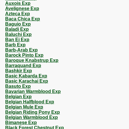
Auxois Exp
Avelignese Exp
Azteca Exp
Baca Chica Exp
Baguio Exp
Baladi Exp
Baluchi Exp
Ban Ei Exp
Barb Exp
Barb-Arab Exp
Barock Pinto Exp
Baroque Knabstrup Exp
Barraquand Exp
Bashkir Exp
Basic Kabarda Exp
Basic Karachai Exp
Basuto Exp
Bavarian Warmblood Exp
Belgian Exp
Belgian Halfblood Exp
Belgian Mule Exp
Belgian Riding Pony Exp
Belgian Warmblood Exp
Bimanese Exp
Black Forest Chestnut Exp