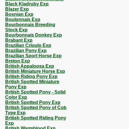
Black Kladruby Exp
Blazer Exp
Bosnian Exp
Boulonnais Exp
Bourbonnais Breeding
Stock Exp
Bourbonnais Donkey Exp
Brabant Exp
Brazilian Crioulo Exp
Brazilian Pony Exp
Brazilian Sport Horse Exp
Breton Exp
British Appaloosa Exp
British Miniature Horse Exp
British Riding Pony Exp
British Spotted Miniature
Pony Exp
British Spotted Pony - Solid
Color Exp
British Spotted Pony Exp
British Spotted Pony of Cob
Type Exp
British Spotted Riding Pony
Exp
British Warmblood Exp