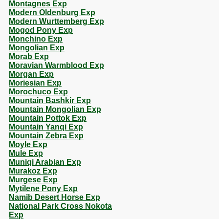
Montagnes Exp
Modern Oldenburg Exp
Modern Wurttemberg Exp
Mogod Pony Exp
Monchino Exp
Mongolian Exp
Morab Exp
Moravian Warmblood Exp
Morgan Exp
Moriesian Exp
Morochuco Exp
Mountain Bashkir Exp
Mountain Mongolian Exp
Mountain Pottok Exp
Mountain Yanqi Exp
Mountain Zebra Exp
Moyle Exp
Mule Exp
Muniqi Arabian Exp
Murakoz Exp
Murgese Exp
Mytilene Pony Exp
Namib Desert Horse Exp
National Park Cross Nokota
Exp