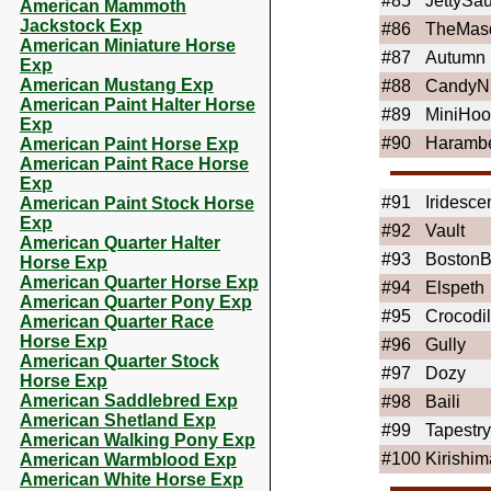
#85
JettySa
American Mammoth
Jackstock Exp
#86
TheMas
American Miniature Horse
#87
Autumn
Exp
American Mustang Exp
#88
CandyN
American Paint Halter Horse
#89
MiniHoo
Exp
#90
Haramb
American Paint Horse Exp
American Paint Race Horse
Exp
#91
Iridesce
American Paint Stock Horse
Exp
#92
Vault
American Quarter Halter
#93
BostonB
Horse Exp
American Quarter Horse Exp
#94
Elspeth
American Quarter Pony Exp
#95
Crocodi
American Quarter Race
Horse Exp
#96
Gully
American Quarter Stock
#97
Dozy
Horse Exp
American Saddlebred Exp
#98
Baili
American Shetland Exp
#99
Tapestry
American Walking Pony Exp
#100
Kirishim
American Warmblood Exp
American White Horse Exp