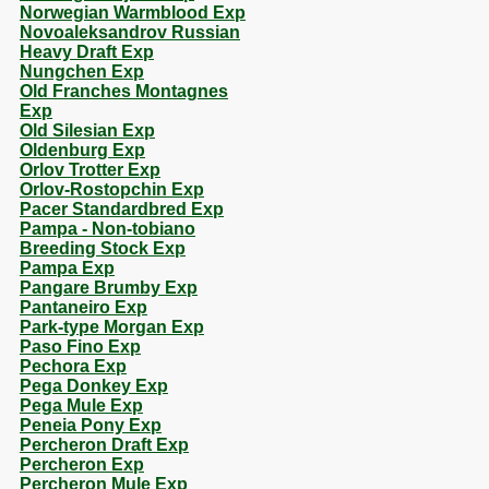
Norwegian Warmblood Exp
Novoaleksandrov Russian
Heavy Draft Exp
Nungchen Exp
Old Franches Montagnes
Exp
Old Silesian Exp
Oldenburg Exp
Orlov Trotter Exp
Orlov-Rostopchin Exp
Pacer Standardbred Exp
Pampa - Non-tobiano
Breeding Stock Exp
Pampa Exp
Pangare Brumby Exp
Pantaneiro Exp
Park-type Morgan Exp
Paso Fino Exp
Pechora Exp
Pega Donkey Exp
Pega Mule Exp
Peneia Pony Exp
Percheron Draft Exp
Percheron Exp
Percheron Mule Exp