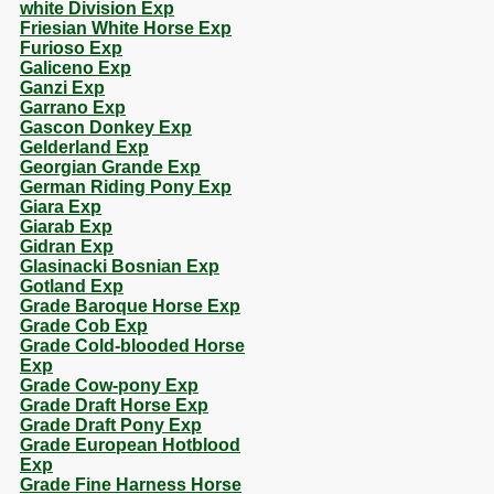
white Division Exp
Friesian White Horse Exp
Furioso Exp
Galiceno Exp
Ganzi Exp
Garrano Exp
Gascon Donkey Exp
Gelderland Exp
Georgian Grande Exp
German Riding Pony Exp
Giara Exp
Giarab Exp
Gidran Exp
Glasinacki Bosnian Exp
Gotland Exp
Grade Baroque Horse Exp
Grade Cob Exp
Grade Cold-blooded Horse
Exp
Grade Cow-pony Exp
Grade Draft Horse Exp
Grade Draft Pony Exp
Grade European Hotblood
Exp
Grade Fine Harness Horse