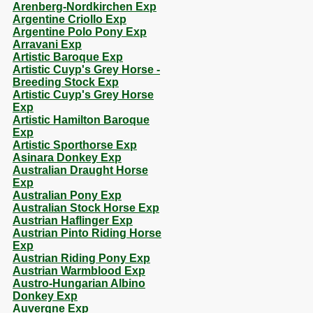
Arenberg-Nordkirchen Exp
Argentine Criollo Exp
Argentine Polo Pony Exp
Arravani Exp
Artistic Baroque Exp
Artistic Cuyp's Grey Horse -
Breeding Stock Exp
Artistic Cuyp's Grey Horse
Exp
Artistic Hamilton Baroque
Exp
Artistic Sporthorse Exp
Asinara Donkey Exp
Australian Draught Horse
Exp
Australian Pony Exp
Australian Stock Horse Exp
Austrian Haflinger Exp
Austrian Pinto Riding Horse
Exp
Austrian Riding Pony Exp
Austrian Warmblood Exp
Austro-Hungarian Albino
Donkey Exp
Auvergne Exp