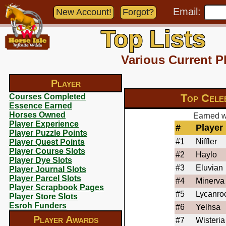
Email:
New Account!
Forgot?
Top Lists
Various Current P
Player
Top Cele
Courses Completed
Essence Earned
Horses Owned
Earned wi
Player Experience
#
Player
Player Puzzle Points
#1
Niffler
Player Quest Points
Player Course Slots
#2
Haylo
Player Dye Slots
#3
Eluvian
Player Journal Slots
Player Parcel Slots
#4
Minerva
Player Scrapbook Pages
#5
Lycanro
Player Store Slots
Esroh Funders
#6
Yelhsa
Player Awards
#7
Wisteria