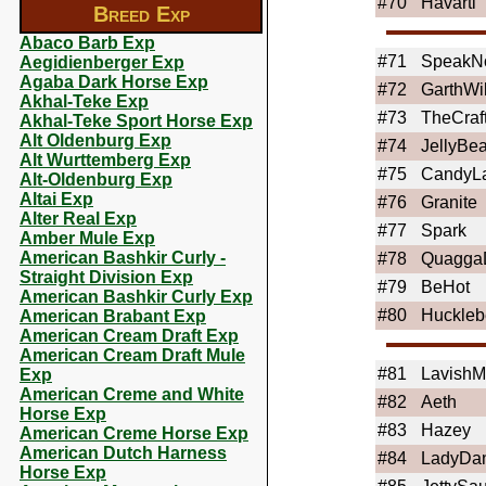
#70
Havarti
Breed Exp
Abaco Barb Exp
#71
SpeakN
Aegidienberger Exp
Agaba Dark Horse Exp
#72
GarthWi
Akhal-Teke Exp
#73
TheCraf
Akhal-Teke Sport Horse Exp
Alt Oldenburg Exp
#74
JellyBe
Alt Wurttemberg Exp
#75
CandyL
Alt-Oldenburg Exp
Altai Exp
#76
Granite
Alter Real Exp
#77
Spark
Amber Mule Exp
American Bashkir Curly -
#78
Quagga
Straight Division Exp
#79
BeHot
American Bashkir Curly Exp
#80
Huckleb
American Brabant Exp
American Cream Draft Exp
American Cream Draft Mule
#81
Lavish
Exp
American Creme and White
#82
Aeth
Horse Exp
#83
Hazey
American Creme Horse Exp
American Dutch Harness
#84
LadyDa
Horse Exp