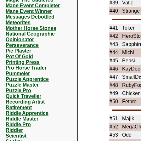
#39
Vatic
Mane Event Completer
#40
StrangeT
Mane Event Winner
Messages Debottled
Meteorites
#41
Token
Mother Horse Stones
National Geographic
#42
HeroSto
Opinionator
#43
Sapphir
Perseverance
Pie Plaster
#44
Michi
Pot Of Gold
#45
Pepsi
Printing Press
Pro Horse Trader
#46
KayDee
Pummeler
#47
SmallDi
Puzzle Apprentice
Puzzle Master
#48
RubyFoa
Puzzle Pro
#49
Chicken
Quick Traveller
#50
Fethre
Recording Artist
Retirement
Riddle Apprentice
#51
Majik
Riddle Master
Riddle Pro
#52
MegaC
Riddler
#53
Odd
Scientist