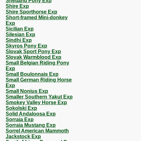
Shetland Pony Exp
Shire Exp
Shire Sporthorse Exp
Short-framed Mini-donkey
Exp
Sicilian Exp
Silesian Exp
Sindhi Exp
Skyros Pony Exp
Slovak Sport Pony Exp
Slovak Warmblood Exp
Small Belgian Riding Pony
Exp
Small Boulonnais Exp
Small German Riding Horse
Exp
Small Nonius Exp
Smaller Southern Yakut Exp
Smokey Valley Horse Exp
Sokolski Exp
Solid Andaloosa Exp
Sorraia Exp
Sorraia Mustang Exp
Sorrel American Mammoth
Jackstock Exp