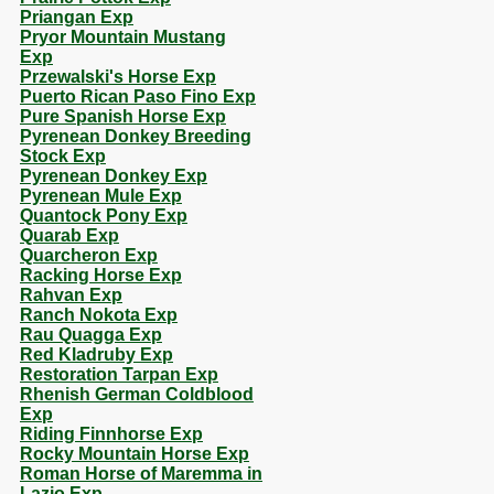
Priangan Exp
Pryor Mountain Mustang
Exp
Przewalski's Horse Exp
Puerto Rican Paso Fino Exp
Pure Spanish Horse Exp
Pyrenean Donkey Breeding
Stock Exp
Pyrenean Donkey Exp
Pyrenean Mule Exp
Quantock Pony Exp
Quarab Exp
Quarcheron Exp
Racking Horse Exp
Rahvan Exp
Ranch Nokota Exp
Rau Quagga Exp
Red Kladruby Exp
Restoration Tarpan Exp
Rhenish German Coldblood
Exp
Riding Finnhorse Exp
Rocky Mountain Horse Exp
Roman Horse of Maremma in
Lazio Exp