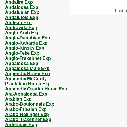
Andalire Exp
Andaloosa Exp
Last 
Andalusian Exp
Andalutois Exp
Andean Exp
Andravida Exp
Anglo-Arab Exp
Anglo-Danubian Exp
Anglo-Kabarda Exp
Anglo-Kinsky Exp
Anglo-Teke Exp
Anglo-Trakehner Exp
Appaloosa Exp
Appaloosa Mule Exp
Appendix Horse Exp
Appendix McCurdy
Plantation Horse Exp
Appendix Quarter Horse Exp
Ara-Appaloosa Exp
Arabian Exp
Arabo-Boulonnais Exp
Arabo-Friesian Exp
Arabo-Haflinger Exp
Arabo-Trakehner Exp
Ardennais Exp