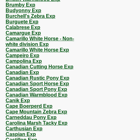
Brumby Exp
Budyonny Exp
Burchell's Zebra Exp
Burguete Exp
Calabrese Exp
Camargue Exp
Camarillo White Horse - Non-
white division Exp
Camarillo White Horse Exp
Campeiro Exp
Campolina Exp
Canadian Cutting Horse Exp
Canadian Exp
Canadian Rustic Pony Exp
Canadian Sport Horse Exp
Canadian Sport Pony Exp
Canadian Warmblood Exp
Canik Exp
Cape Boerperd Exp
Cape Mountain Zebra Exp
Carneddau Pony Exp
Carolina Marsh Tacky Exp
Carthusian Exp
Caspian Exp
Castillon Exp