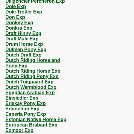
Diligencier Percheron Exp
Dole Exp
Dole Trotter Exp
Don Exp
Donkey Exp
Donkra Exp
Draft Hinny Exp
Draft Mule Exp
Drum Horse Exp
Dulmen Pony Exp
Dutch Draft Exp
Dutch Riding Horse and
Pony Exp
Dutch Riding Horse Exp
Dutch Riding Pony Exp
Dutch Tuigpaard Exp
Dutch Warmblood Exp
Egyptian Arabian Exp
Einsiedler Exp
Eriskay Pony Exp
Erlunchun Exp
Esperia Pony Exp
Estonian Native Horse Exp
European Brabant Exp
Exmoor Exp