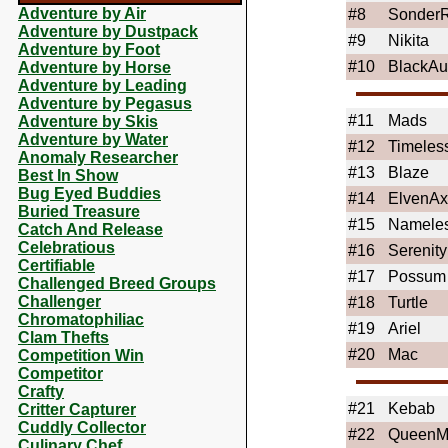
Adventure by Air
#8
SonderR
Adventure by Dustpack
#9
Nikita
Adventure by Foot
#10
BlackAu
Adventure by Horse
Adventure by Leading
Adventure by Pegasus
#11
Mads
Adventure by Skis
Adventure by Water
#12
Timeles
Anomaly Researcher
#13
Blaze
Best In Show
Bug Eyed Buddies
#14
ElvenAxo
Buried Treasure
#15
Namele
Catch And Release
Celebratious
#16
Serenity
Certifiable
#17
Possum
Challenged Breed Groups
Challenger
#18
Turtle
Chromatophiliac
#19
Ariel
Clam Thefts
#20
Mac
Competition Win
Competitor
Crafty
#21
Kebab
Critter Capturer
Cuddly Collector
#22
QueenM
Culinary Chef