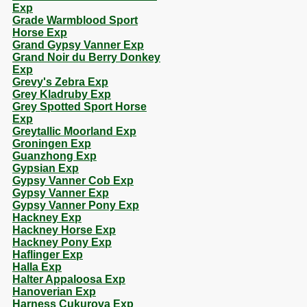
Exp
Grade Warmblood Sport
Horse Exp
Grand Gypsy Vanner Exp
Grand Noir du Berry Donkey
Exp
Grevy's Zebra Exp
Grey Kladruby Exp
Grey Spotted Sport Horse
Exp
Greytallic Moorland Exp
Groningen Exp
Guanzhong Exp
Gypsian Exp
Gypsy Vanner Cob Exp
Gypsy Vanner Exp
Gypsy Vanner Pony Exp
Hackney Exp
Hackney Horse Exp
Hackney Pony Exp
Haflinger Exp
Halla Exp
Halter Appaloosa Exp
Hanoverian Exp
Harness Cukurova Exp