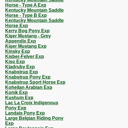
Horse - Type A Exp
Kentucky Mountain Saddle
Horse - Type B Exp
Kentucky Mountain Saddle
Horse Exp
Kerry Bog Pony Exp
Kiger Mustang - Grey
Appendix Exp
Kiger Mustang Exp
Kinsky Exp
Kisber-Felver Exp
Kiso Exp
Kladruby Exp
Knabstrup Exp
Knabstrup Pony Exp
Knabstrup Sport Horse Exp
Koheilan Arabian Exp
Konik Exp
Kushum Exp
Lac La Croix Indigenous
Pony Exp
Landais Pony Exp
Large Belgian Riding Pony
Exp