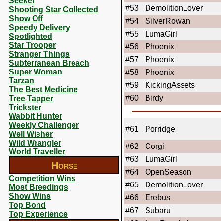
Seeker
#53
DemolitionLover
Shooting Star Collected
Show Off
#54
SilverRowan
Speedy Delivery
#55
LumaGirl
Spotlighted
Star Trooper
#56
Phoenix
Stranger Things
#57
Phoenix
Subterranean Breach
Super Woman
#58
Phoenix
Tarzan
#59
KickingAssets
The Best Medicine
#60
Birdy
Tree Tapper
Trickster
Wabbit Hunter
Weekly Challenger
#61
Porridge
Well Wisher
Wild Wrangler
#62
Corgi
World Traveller
#63
LumaGirl
Horse
#64
OpenSeason
Competition Wins
#65
DemolitionLover
Most Breedings
Show Wins
#66
Erebus
Top Bond
#67
Subaru
Top Experience