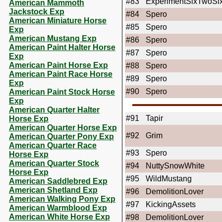
#83
ExperimentSixTwoSi
American Mammoth
Jackstock Exp
#84
Spero
American Miniature Horse
#85
Spero
Exp
American Mustang Exp
#86
Spero
American Paint Halter Horse
#87
Spero
Exp
American Paint Horse Exp
#88
Spero
American Paint Race Horse
#89
Spero
Exp
#90
Spero
American Paint Stock Horse
Exp
American Quarter Halter
#91
Tapir
Horse Exp
American Quarter Horse Exp
#92
Grim
American Quarter Pony Exp
American Quarter Race
#93
Spero
Horse Exp
American Quarter Stock
#94
NuttySnowWhite
Horse Exp
#95
WildMustang
American Saddlebred Exp
American Shetland Exp
#96
DemolitionLover
American Walking Pony Exp
#97
KickingAssets
American Warmblood Exp
American White Horse Exp
#98
DemolitionLover