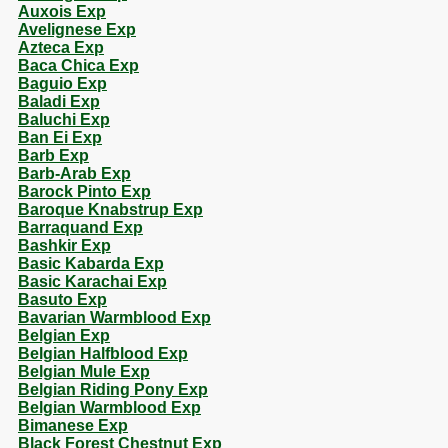
Auxois Exp
Avelignese Exp
Azteca Exp
Baca Chica Exp
Baguio Exp
Baladi Exp
Baluchi Exp
Ban Ei Exp
Barb Exp
Barb-Arab Exp
Barock Pinto Exp
Baroque Knabstrup Exp
Barraquand Exp
Bashkir Exp
Basic Kabarda Exp
Basic Karachai Exp
Basuto Exp
Bavarian Warmblood Exp
Belgian Exp
Belgian Halfblood Exp
Belgian Mule Exp
Belgian Riding Pony Exp
Belgian Warmblood Exp
Bimanese Exp
Black Forest Chestnut Exp