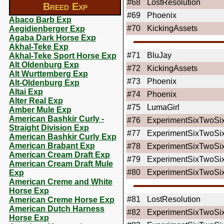
#68
LostResolution
Breed Exp
#69
Phoenix
Abaco Barb Exp
#70
KickingAssets
Aegidienberger Exp
Agaba Dark Horse Exp
Akhal-Teke Exp
#71
BluJay
Akhal-Teke Sport Horse Exp
Alt Oldenburg Exp
#72
KickingAssets
Alt Wurttemberg Exp
#73
Phoenix
Alt-Oldenburg Exp
Altai Exp
#74
Phoenix
Alter Real Exp
#75
LumaGirl
Amber Mule Exp
American Bashkir Curly -
#76
ExperimentSixTwoSi
Straight Division Exp
#77
ExperimentSixTwoSi
American Bashkir Curly Exp
American Brabant Exp
#78
ExperimentSixTwoSi
American Cream Draft Exp
#79
ExperimentSixTwoSi
American Cream Draft Mule
#80
ExperimentSixTwoSi
Exp
American Creme and White
Horse Exp
#81
LostResolution
American Creme Horse Exp
American Dutch Harness
#82
ExperimentSixTwoSi
Horse Exp