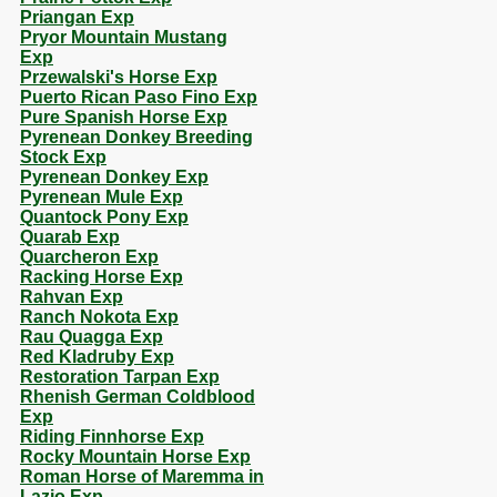
Priangan Exp
Pryor Mountain Mustang
Exp
Przewalski's Horse Exp
Puerto Rican Paso Fino Exp
Pure Spanish Horse Exp
Pyrenean Donkey Breeding
Stock Exp
Pyrenean Donkey Exp
Pyrenean Mule Exp
Quantock Pony Exp
Quarab Exp
Quarcheron Exp
Racking Horse Exp
Rahvan Exp
Ranch Nokota Exp
Rau Quagga Exp
Red Kladruby Exp
Restoration Tarpan Exp
Rhenish German Coldblood
Exp
Riding Finnhorse Exp
Rocky Mountain Horse Exp
Roman Horse of Maremma in
Lazio Exp