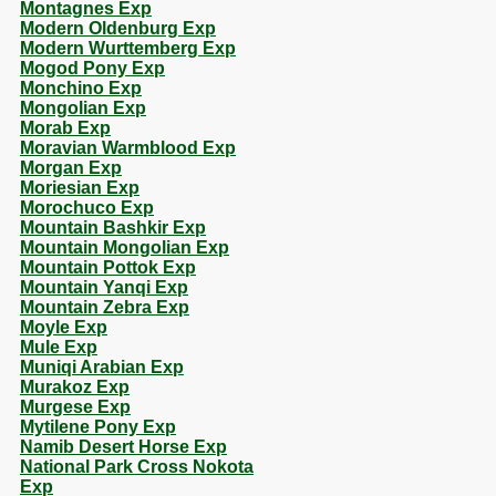
Montagnes Exp
Modern Oldenburg Exp
Modern Wurttemberg Exp
Mogod Pony Exp
Monchino Exp
Mongolian Exp
Morab Exp
Moravian Warmblood Exp
Morgan Exp
Moriesian Exp
Morochuco Exp
Mountain Bashkir Exp
Mountain Mongolian Exp
Mountain Pottok Exp
Mountain Yanqi Exp
Mountain Zebra Exp
Moyle Exp
Mule Exp
Muniqi Arabian Exp
Murakoz Exp
Murgese Exp
Mytilene Pony Exp
Namib Desert Horse Exp
National Park Cross Nokota
Exp