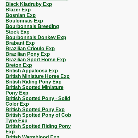
Black Kladruby Exp
Blazer Exp
Bosnian Exp
Boulonnais Exp
Bourbonnais Breeding
Stock Exp
Bourbonnais Donkey Exp
Brabant Exp
Brazilian Crioulo Exp
Brazilian Pony Exp
Brazilian Sport Horse Exp
Breton Exp
British Appaloosa Exp
British Miniature Horse Exp
British Riding Pony Exp
British Spotted Miniature
Pony Exp
British Spotted Pony - Solid
Color Exp
British Spotted Pony Exp
British Spotted Pony of Cob
Type Exp
British Spotted Riding Pony
Exp
British Warmblood Exp