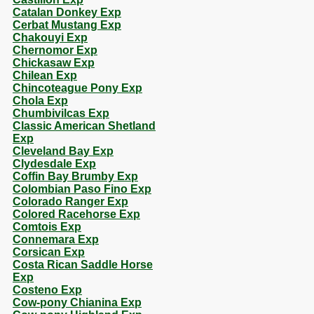
Catalan Donkey Exp
Cerbat Mustang Exp
Chakouyi Exp
Chernomor Exp
Chickasaw Exp
Chilean Exp
Chincoteague Pony Exp
Chola Exp
Chumbivilcas Exp
Classic American Shetland
Exp
Cleveland Bay Exp
Clydesdale Exp
Coffin Bay Brumby Exp
Colombian Paso Fino Exp
Colorado Ranger Exp
Colored Racehorse Exp
Comtois Exp
Connemara Exp
Corsican Exp
Costa Rican Saddle Horse
Exp
Costeno Exp
Cow-pony Chianina Exp