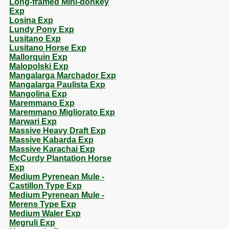
Long-framed Mini-donkey
Exp
Losina Exp
Lundy Pony Exp
Lusitano Exp
Lusitano Horse Exp
Mallorquin Exp
Malopolski Exp
Mangalarga Marchador Exp
Mangalarga Paulista Exp
Mangolina Exp
Maremmano Exp
Maremmano Migliorato Exp
Marwari Exp
Massive Heavy Draft Exp
Massive Kabarda Exp
Massive Karachai Exp
McCurdy Plantation Horse
Exp
Medium Pyrenean Mule -
Castillon Type Exp
Medium Pyrenean Mule -
Merens Type Exp
Medium Waler Exp
Megruli Exp