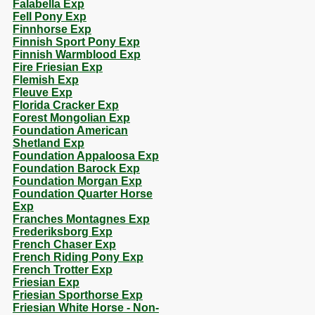
Falabella Exp
Fell Pony Exp
Finnhorse Exp
Finnish Sport Pony Exp
Finnish Warmblood Exp
Fire Friesian Exp
Flemish Exp
Fleuve Exp
Florida Cracker Exp
Forest Mongolian Exp
Foundation American
Shetland Exp
Foundation Appaloosa Exp
Foundation Barock Exp
Foundation Morgan Exp
Foundation Quarter Horse
Exp
Franches Montagnes Exp
Frederiksborg Exp
French Chaser Exp
French Riding Pony Exp
French Trotter Exp
Friesian Exp
Friesian Sporthorse Exp
Friesian White Horse - Non-