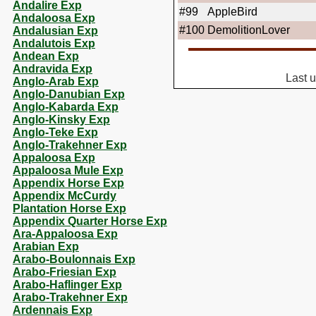
Andalire Exp
#99
AppleBird
Andaloosa Exp
#100
DemolitionLover
Andalusian Exp
Andalutois Exp
Andean Exp
Andravida Exp
Last 
Anglo-Arab Exp
Anglo-Danubian Exp
Anglo-Kabarda Exp
Anglo-Kinsky Exp
Anglo-Teke Exp
Anglo-Trakehner Exp
Appaloosa Exp
Appaloosa Mule Exp
Appendix Horse Exp
Appendix McCurdy
Plantation Horse Exp
Appendix Quarter Horse Exp
Ara-Appaloosa Exp
Arabian Exp
Arabo-Boulonnais Exp
Arabo-Friesian Exp
Arabo-Haflinger Exp
Arabo-Trakehner Exp
Ardennais Exp