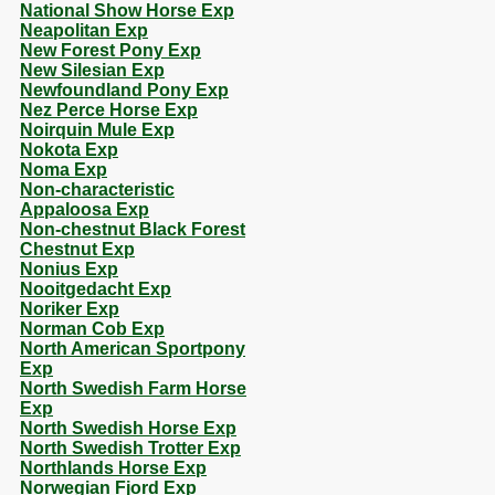
National Show Horse Exp
Neapolitan Exp
New Forest Pony Exp
New Silesian Exp
Newfoundland Pony Exp
Nez Perce Horse Exp
Noirquin Mule Exp
Nokota Exp
Noma Exp
Non-characteristic
Appaloosa Exp
Non-chestnut Black Forest
Chestnut Exp
Nonius Exp
Nooitgedacht Exp
Noriker Exp
Norman Cob Exp
North American Sportpony
Exp
North Swedish Farm Horse
Exp
North Swedish Horse Exp
North Swedish Trotter Exp
Northlands Horse Exp
Norwegian Fjord Exp