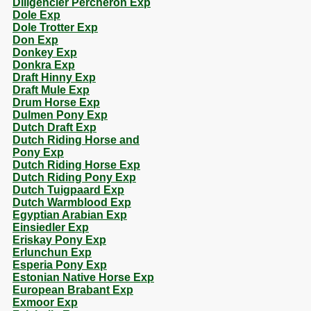
Diligencier Percheron Exp
Dole Exp
Dole Trotter Exp
Don Exp
Donkey Exp
Donkra Exp
Draft Hinny Exp
Draft Mule Exp
Drum Horse Exp
Dulmen Pony Exp
Dutch Draft Exp
Dutch Riding Horse and
Pony Exp
Dutch Riding Horse Exp
Dutch Riding Pony Exp
Dutch Tuigpaard Exp
Dutch Warmblood Exp
Egyptian Arabian Exp
Einsiedler Exp
Eriskay Pony Exp
Erlunchun Exp
Esperia Pony Exp
Estonian Native Horse Exp
European Brabant Exp
Exmoor Exp