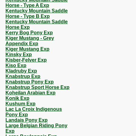
Horse - Type A Exp
Kentucky Mountain Saddle
Horse - Type B Exp
Kentucky Mountain Saddle
Horse Exp
Kerry Bog Pony Exp
Kiger Mustang - Grey
Appendix Exp
Kiger Mustang Exp
Kinsky Exp
Kisber-Felver Exp
Kiso Exp
Kladruby Exp
Knabstrup Exp
Knabstrup Pony Exp
Knabstrup Sport Horse Exp
Koheilan Arabian Exp
Konik Exp
Kushum Exp
Lac La Croix Indigenous
Pony Exp
Landais Pony Exp
Large Belgian Riding Pony
Exp