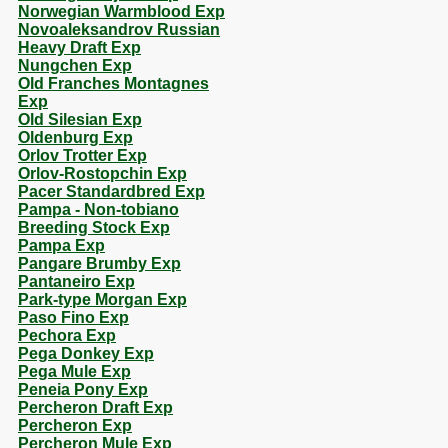
Norwegian Warmblood Exp
Novoaleksandrov Russian
Heavy Draft Exp
Nungchen Exp
Old Franches Montagnes
Exp
Old Silesian Exp
Oldenburg Exp
Orlov Trotter Exp
Orlov-Rostopchin Exp
Pacer Standardbred Exp
Pampa - Non-tobiano
Breeding Stock Exp
Pampa Exp
Pangare Brumby Exp
Pantaneiro Exp
Park-type Morgan Exp
Paso Fino Exp
Pechora Exp
Pega Donkey Exp
Pega Mule Exp
Peneia Pony Exp
Percheron Draft Exp
Percheron Exp
Percheron Mule Exp