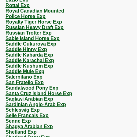
Rottal Exp
Royal Canadian Mounted
Police Horse Exp
Royalty Tiger Horse Exp
Russian Heavy Draft Exp
Russian Trotter Exp
Sable Island Horse Exp
Saddle Cukurova Exp
Saddle Hinny Exp
Saddle Kabarda Exp
Saddle Karachai Exp
Saddle Kushum Exp
Saddle Mule Exp
Salernitano Exp
San Fratello Exp
Sandalwood Pony Exp
Santa Cruz Island Horse Exp
Saqlawi Arabian Exp
Sardinian Anglo-Arab Exp
Schleswig Exp
Selle Francais Exp
Senne Exp
Shagya Arabian Exp
Shetland Exp