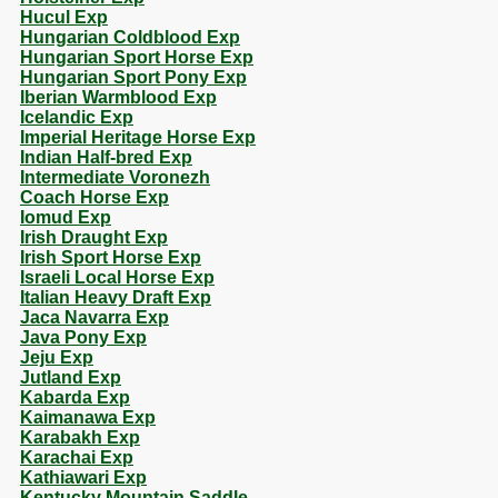
Hucul Exp
Hungarian Coldblood Exp
Hungarian Sport Horse Exp
Hungarian Sport Pony Exp
Iberian Warmblood Exp
Icelandic Exp
Imperial Heritage Horse Exp
Indian Half-bred Exp
Intermediate Voronezh
Coach Horse Exp
Iomud Exp
Irish Draught Exp
Irish Sport Horse Exp
Israeli Local Horse Exp
Italian Heavy Draft Exp
Jaca Navarra Exp
Java Pony Exp
Jeju Exp
Jutland Exp
Kabarda Exp
Kaimanawa Exp
Karabakh Exp
Karachai Exp
Kathiawari Exp
Kentucky Mountain Saddle