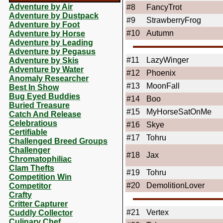
Adventure by Air
#8
FancyTrot
Adventure by Dustpack
#9
StrawberryFrog
Adventure by Foot
#10
Autumn
Adventure by Horse
Adventure by Leading
Adventure by Pegasus
#11
LazyWinger
Adventure by Skis
Adventure by Water
#12
Phoenix
Anomaly Researcher
#13
MoonFall
Best In Show
Bug Eyed Buddies
#14
Boo
Buried Treasure
#15
MyHorseSatOnMe
Catch And Release
Celebratious
#16
Skye
Certifiable
#17
Tohru
Challenged Breed Groups
Challenger
#18
Jax
Chromatophiliac
Clam Thefts
#19
Tohru
Competition Win
#20
DemolitionLover
Competitor
Crafty
Critter Capturer
#21
Vertex
Cuddly Collector
Culinary Chef