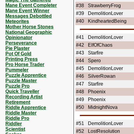
Mane Event Completer
#38
StrawberryFrog
Mane Event Winner
#39
DemolitionLover
Messages Debottled
#40
KindheartedBeing
Meteorites
Mother Horse Stones
National Geographic
#41
DemolitionLover
Opinionator
Perseverance
#42
ElfOfChaos
Pie Plaster
#43
Starfire
Pot Of Gold
Printing Press
#44
Spero
Pro Horse Trader
#45
DemolitionLover
Pummeler
Puzzle Apprentice
#46
SilverRowan
Puzzle Master
#47
Starfire
Puzzle Pro
Quick Traveller
#48
Phoenix
Recording Artist
#49
Phoenix
Retirement
#50
MidnightNova
Riddle Apprentice
Riddle Master
Riddle Pro
#51
DemolitionLover
Riddler
Scientist
#52
LostResolution