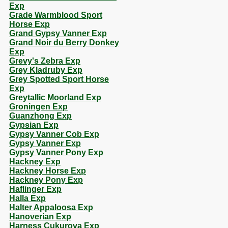
Exp
Grade Warmblood Sport
Horse Exp
Grand Gypsy Vanner Exp
Grand Noir du Berry Donkey
Exp
Grevy's Zebra Exp
Grey Kladruby Exp
Grey Spotted Sport Horse
Exp
Greytallic Moorland Exp
Groningen Exp
Guanzhong Exp
Gypsian Exp
Gypsy Vanner Cob Exp
Gypsy Vanner Exp
Gypsy Vanner Pony Exp
Hackney Exp
Hackney Horse Exp
Hackney Pony Exp
Haflinger Exp
Halla Exp
Halter Appaloosa Exp
Hanoverian Exp
Harness Cukurova Exp