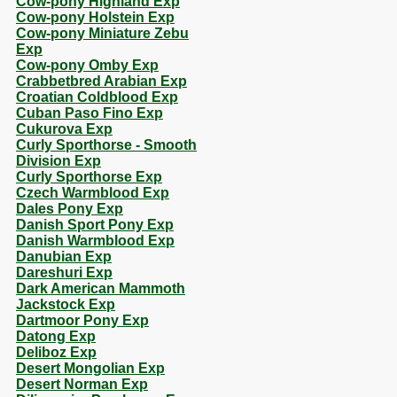
Cow-pony Highland Exp
Cow-pony Holstein Exp
Cow-pony Miniature Zebu
Exp
Cow-pony Omby Exp
Crabbetbred Arabian Exp
Croatian Coldblood Exp
Cuban Paso Fino Exp
Cukurova Exp
Curly Sporthorse - Smooth
Division Exp
Curly Sporthorse Exp
Czech Warmblood Exp
Dales Pony Exp
Danish Sport Pony Exp
Danish Warmblood Exp
Danubian Exp
Dareshuri Exp
Dark American Mammoth
Jackstock Exp
Dartmoor Pony Exp
Datong Exp
Deliboz Exp
Desert Mongolian Exp
Desert Norman Exp