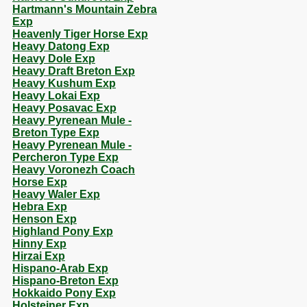
Hartmann's Mountain Zebra
Exp
Heavenly Tiger Horse Exp
Heavy Datong Exp
Heavy Dole Exp
Heavy Draft Breton Exp
Heavy Kushum Exp
Heavy Lokai Exp
Heavy Posavac Exp
Heavy Pyrenean Mule -
Breton Type Exp
Heavy Pyrenean Mule -
Percheron Type Exp
Heavy Voronezh Coach
Horse Exp
Heavy Waler Exp
Hebra Exp
Henson Exp
Highland Pony Exp
Hinny Exp
Hirzai Exp
Hispano-Arab Exp
Hispano-Breton Exp
Hokkaido Pony Exp
Holsteiner Exp