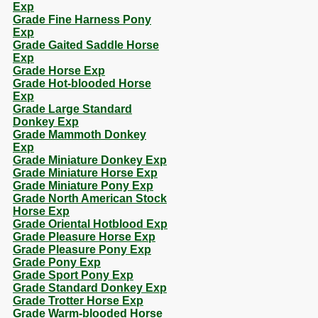
Exp
Grade Fine Harness Pony
Exp
Grade Gaited Saddle Horse
Exp
Grade Horse Exp
Grade Hot-blooded Horse
Exp
Grade Large Standard
Donkey Exp
Grade Mammoth Donkey
Exp
Grade Miniature Donkey Exp
Grade Miniature Horse Exp
Grade Miniature Pony Exp
Grade North American Stock
Horse Exp
Grade Oriental Hotblood Exp
Grade Pleasure Horse Exp
Grade Pleasure Pony Exp
Grade Pony Exp
Grade Sport Pony Exp
Grade Standard Donkey Exp
Grade Trotter Horse Exp
Grade Warm-blooded Horse