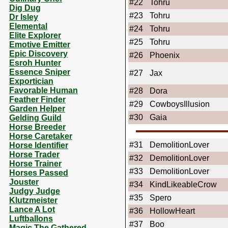
#22
Tohru
Dig Dug
#23
Tohru
Dr Isley
Elemental
#24
Tohru
Elite Explorer
#25
Tohru
Emotive Emitter
Epic Discovery
#26
Phoenix
Esroh Hunter
Essence Sniper
#27
Jax
Exportician
Favorable Human
#28
Dora
Feather Finder
#29
CowboysIllusion
Garden Helper
#30
Gaia
Gelding Guild
Horse Breeder
Horse Caretaker
#31
DemolitionLover
Horse Identifier
Horse Trader
#32
DemolitionLover
Horse Trainer
#33
DemolitionLover
Horses Passed
Jouster
#34
KindLikeableCrow
Judgy Judge
#35
Spero
Klutzmeister
Lance A Lot
#36
HollowHeart
Luftballons
#37
Boo
Magic The Gathered