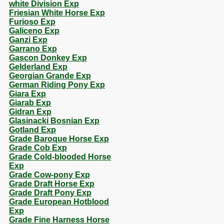
white Division Exp
Friesian White Horse Exp
Furioso Exp
Galiceno Exp
Ganzi Exp
Garrano Exp
Gascon Donkey Exp
Gelderland Exp
Georgian Grande Exp
German Riding Pony Exp
Giara Exp
Giarab Exp
Gidran Exp
Glasinacki Bosnian Exp
Gotland Exp
Grade Baroque Horse Exp
Grade Cob Exp
Grade Cold-blooded Horse
Exp
Grade Cow-pony Exp
Grade Draft Horse Exp
Grade Draft Pony Exp
Grade European Hotblood
Exp
Grade Fine Harness Horse