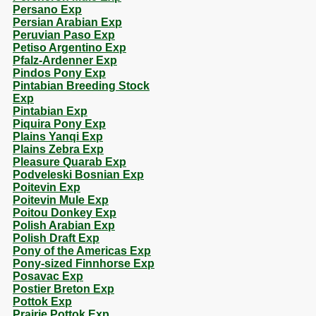
Persano Exp
Persian Arabian Exp
Peruvian Paso Exp
Petiso Argentino Exp
Pfalz-Ardenner Exp
Pindos Pony Exp
Pintabian Breeding Stock
Exp
Pintabian Exp
Piquira Pony Exp
Plains Yanqi Exp
Plains Zebra Exp
Pleasure Quarab Exp
Podveleski Bosnian Exp
Poitevin Exp
Poitevin Mule Exp
Poitou Donkey Exp
Polish Arabian Exp
Polish Draft Exp
Pony of the Americas Exp
Pony-sized Finnhorse Exp
Posavac Exp
Postier Breton Exp
Pottok Exp
Prairie Pottok Exp