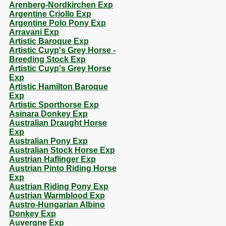
Arenberg-Nordkirchen Exp
Argentine Criollo Exp
Argentine Polo Pony Exp
Arravani Exp
Artistic Baroque Exp
Artistic Cuyp's Grey Horse -
Breeding Stock Exp
Artistic Cuyp's Grey Horse
Exp
Artistic Hamilton Baroque
Exp
Artistic Sporthorse Exp
Asinara Donkey Exp
Australian Draught Horse
Exp
Australian Pony Exp
Australian Stock Horse Exp
Austrian Haflinger Exp
Austrian Pinto Riding Horse
Exp
Austrian Riding Pony Exp
Austrian Warmblood Exp
Austro-Hungarian Albino
Donkey Exp
Auvergne Exp