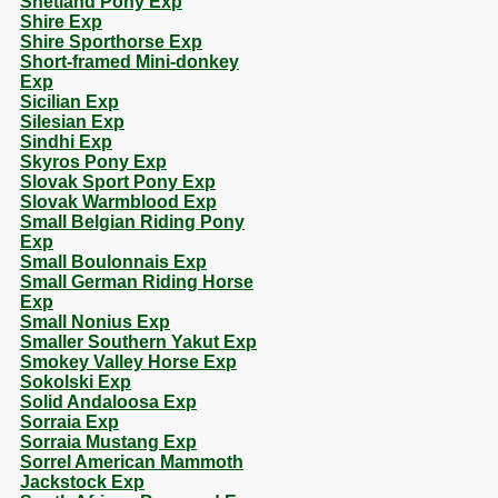
Shetland Pony Exp
Shire Exp
Shire Sporthorse Exp
Short-framed Mini-donkey
Exp
Sicilian Exp
Silesian Exp
Sindhi Exp
Skyros Pony Exp
Slovak Sport Pony Exp
Slovak Warmblood Exp
Small Belgian Riding Pony
Exp
Small Boulonnais Exp
Small German Riding Horse
Exp
Small Nonius Exp
Smaller Southern Yakut Exp
Smokey Valley Horse Exp
Sokolski Exp
Solid Andaloosa Exp
Sorraia Exp
Sorraia Mustang Exp
Sorrel American Mammoth
Jackstock Exp