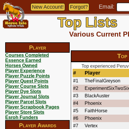
Email:
New Account!
Forgot?
Top Lists
Various Current P
Player
Top
Courses Completed
Essence Earned
Horses Owned
Top experienced Peruvi
Player Experience
#
Player
Player Puzzle Points
#1
TheFinalGreyson
Player Quest Points
Player Course Slots
#2
ExperimentSixTwoSi
Player Dye Slots
#3
BlackAuster
Player Journal Slots
Player Parcel Slots
#4
Phoenix
Player Scrapbook Pages
#5
FaithHorse
Player Store Slots
Esroh Funders
#6
Phoenix
Player Awards
#7
Vertex