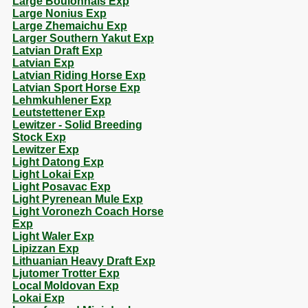
Large Boulonnais Exp
Large Nonius Exp
Large Zhemaichu Exp
Larger Southern Yakut Exp
Latvian Draft Exp
Latvian Exp
Latvian Riding Horse Exp
Latvian Sport Horse Exp
Lehmkuhlener Exp
Leutstettener Exp
Lewitzer - Solid Breeding
Stock Exp
Lewitzer Exp
Light Datong Exp
Light Lokai Exp
Light Posavac Exp
Light Pyrenean Mule Exp
Light Voronezh Coach Horse
Exp
Light Waler Exp
Lipizzan Exp
Lithuanian Heavy Draft Exp
Ljutomer Trotter Exp
Local Moldovan Exp
Lokai Exp