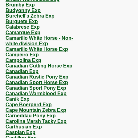
Brumby Exp
Budyonny Exp
Burchell's Zebra Exp
Burguete Exp
Calabrese Exp
Camargue Exp
Camarillo White Horse - Non-
white division Exp
Camarillo White Horse Exp
Campeiro Exp
Campolina Exp
Canadian Cutting Horse Exp
Canadian Exp
Canadian Rustic Pony Exp
Canadian Sport Horse Exp
Canadian Sport Pony Exp
Canadian Warmblood Exp
Canik Exp
Cape Boerperd Exp
Cape Mountain Zebra Exp
Carneddau Pony Exp
Carolina Marsh Tacky Exp
Carthusian Exp
Caspian Exp
Castillon Exp