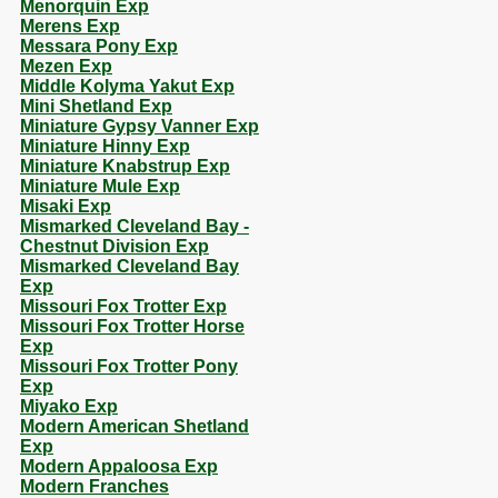
Menorquin Exp
Merens Exp
Messara Pony Exp
Mezen Exp
Middle Kolyma Yakut Exp
Mini Shetland Exp
Miniature Gypsy Vanner Exp
Miniature Hinny Exp
Miniature Knabstrup Exp
Miniature Mule Exp
Misaki Exp
Mismarked Cleveland Bay -
Chestnut Division Exp
Mismarked Cleveland Bay
Exp
Missouri Fox Trotter Exp
Missouri Fox Trotter Horse
Exp
Missouri Fox Trotter Pony
Exp
Miyako Exp
Modern American Shetland
Exp
Modern Appaloosa Exp
Modern Franches