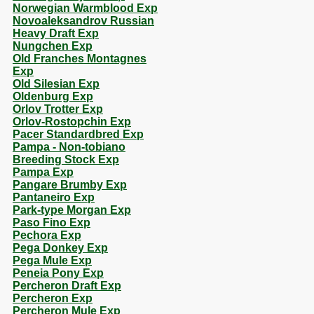
Norwegian Warmblood Exp
Novoaleksandrov Russian
Heavy Draft Exp
Nungchen Exp
Old Franches Montagnes
Exp
Old Silesian Exp
Oldenburg Exp
Orlov Trotter Exp
Orlov-Rostopchin Exp
Pacer Standardbred Exp
Pampa - Non-tobiano
Breeding Stock Exp
Pampa Exp
Pangare Brumby Exp
Pantaneiro Exp
Park-type Morgan Exp
Paso Fino Exp
Pechora Exp
Pega Donkey Exp
Pega Mule Exp
Peneia Pony Exp
Percheron Draft Exp
Percheron Exp
Percheron Mule Exp