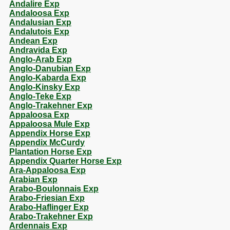
Andalire Exp
Andaloosa Exp
Andalusian Exp
Andalutois Exp
Andean Exp
Andravida Exp
Anglo-Arab Exp
Anglo-Danubian Exp
Anglo-Kabarda Exp
Anglo-Kinsky Exp
Anglo-Teke Exp
Anglo-Trakehner Exp
Appaloosa Exp
Appaloosa Mule Exp
Appendix Horse Exp
Appendix McCurdy
Plantation Horse Exp
Appendix Quarter Horse Exp
Ara-Appaloosa Exp
Arabian Exp
Arabo-Boulonnais Exp
Arabo-Friesian Exp
Arabo-Haflinger Exp
Arabo-Trakehner Exp
Ardennais Exp