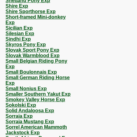
Shetland Pony Exp
Shire Exp
Shire Sporthorse Exp
Short-framed Mini-donkey
Exp
Sicilian Exp
Silesian Exp
Sindhi Exp
Skyros Pony Exp
Slovak Sport Pony Exp
Slovak Warmblood Exp
Small Belgian Riding Pony
Exp
Small Boulonnais Exp
Small German Riding Horse
Exp
Small Nonius Exp
Smaller Southern Yakut Exp
Smokey Valley Horse Exp
Sokolski Exp
Solid Andaloosa Exp
Sorraia Exp
Sorraia Mustang Exp
Sorrel American Mammoth
Jackstock Exp