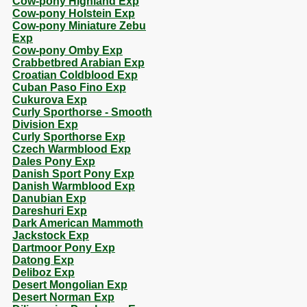
Cow-pony Highland Exp
Cow-pony Holstein Exp
Cow-pony Miniature Zebu
Exp
Cow-pony Omby Exp
Crabbetbred Arabian Exp
Croatian Coldblood Exp
Cuban Paso Fino Exp
Cukurova Exp
Curly Sporthorse - Smooth
Division Exp
Curly Sporthorse Exp
Czech Warmblood Exp
Dales Pony Exp
Danish Sport Pony Exp
Danish Warmblood Exp
Danubian Exp
Dareshuri Exp
Dark American Mammoth
Jackstock Exp
Dartmoor Pony Exp
Datong Exp
Deliboz Exp
Desert Mongolian Exp
Desert Norman Exp