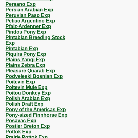
Persano Exp
Persian Arabian Exp
Peruvian Paso Exp
Petiso Argentino Exp
Pfalz-Ardenner Exp
Pindos Pony Exp
Pintabian Breeding Stock
Exp
Pintabian Exp
Piquira Pony Exp
Plains Yanqi Exp
Plains Zebra Exp
Pleasure Quarab Exp
Podveleski Bosnian Exp
Poitevin Exp
Poitevin Mule Exp
Poitou Donkey Exp
Polish Arabian Exp
Polish Draft Exp
Pony of the Americas Exp
Pony-sized Finnhorse Exp
Posavac Exp
Postier Breton Exp
Pottok Exp
Prairie Pottok Exp