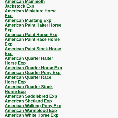
American Mammoth
Jackstock Exp
American Miniature Horse
Exp
American Mustang Exp
American Paint Halter Horse
Exp
American Paint Horse Exp
American Paint Race Horse
Exp
American Paint Stock Horse
Exp
American Quarter Halter
Horse Exp
American Quarter Horse Exp
American Quarter Pony Exp
American Quarter Race
Horse Exp
American Quarter Stock
Horse Exp
American Saddlebred Exp
American Shetland Exp
American Walking Pony Exp
American Warmblood Exp
American White Horse Exp