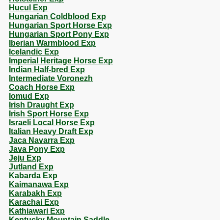
Hucul Exp
Hungarian Coldblood Exp
Hungarian Sport Horse Exp
Hungarian Sport Pony Exp
Iberian Warmblood Exp
Icelandic Exp
Imperial Heritage Horse Exp
Indian Half-bred Exp
Intermediate Voronezh
Coach Horse Exp
Iomud Exp
Irish Draught Exp
Irish Sport Horse Exp
Israeli Local Horse Exp
Italian Heavy Draft Exp
Jaca Navarra Exp
Java Pony Exp
Jeju Exp
Jutland Exp
Kabarda Exp
Kaimanawa Exp
Karabakh Exp
Karachai Exp
Kathiawari Exp
Kentucky Mountain Saddle