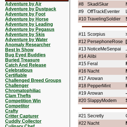
Adventure by Air
#8
SkadiSkar
Adventure by Dustpack
#9
OffTrackEventer
Adventure by Foot
#10
TravelingSoldier
Adventure by Horse
Adventure by Leading
Adventure by Pegasus
#11
Scorpius
Adventure by Skis
Adventure by Water
#12
PersephoneRose
Anomaly Researcher
#13
NoticeMeSenpai
Best In Show
Bug Eyed Buddies
#14
Alibi
Buried Treasure
#15
Feral
Catch And Release
Celebratious
#16
Nacht
Certifiable
#17
Arowan
Challenged Breed Groups
Challenger
#18
PepperMint
Chromatophiliac
#19
Arowan
Clam Thefts
#20
SlappyModem
Competition Win
Competitor
Crafty
#21
Secretly
Critter Capturer
Cuddly Collector
#22
Nacht
Culinary Chef