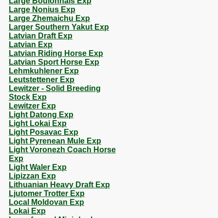
Large Boulonnais Exp
Large Nonius Exp
Large Zhemaichu Exp
Larger Southern Yakut Exp
Latvian Draft Exp
Latvian Exp
Latvian Riding Horse Exp
Latvian Sport Horse Exp
Lehmkuhlener Exp
Leutstettener Exp
Lewitzer - Solid Breeding
Stock Exp
Lewitzer Exp
Light Datong Exp
Light Lokai Exp
Light Posavac Exp
Light Pyrenean Mule Exp
Light Voronezh Coach Horse
Exp
Light Waler Exp
Lipizzan Exp
Lithuanian Heavy Draft Exp
Ljutomer Trotter Exp
Local Moldovan Exp
Lokai Exp