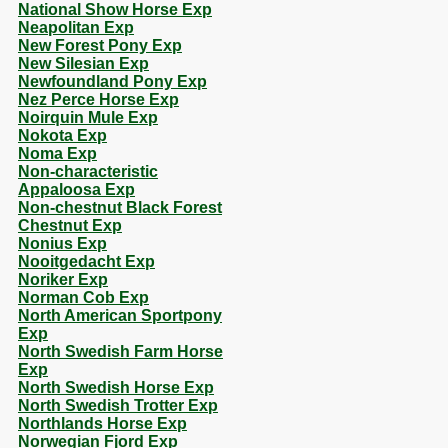
National Show Horse Exp
Neapolitan Exp
New Forest Pony Exp
New Silesian Exp
Newfoundland Pony Exp
Nez Perce Horse Exp
Noirquin Mule Exp
Nokota Exp
Noma Exp
Non-characteristic
Appaloosa Exp
Non-chestnut Black Forest
Chestnut Exp
Nonius Exp
Nooitgedacht Exp
Noriker Exp
Norman Cob Exp
North American Sportpony
Exp
North Swedish Farm Horse
Exp
North Swedish Horse Exp
North Swedish Trotter Exp
Northlands Horse Exp
Norwegian Fjord Exp