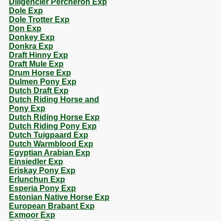
Diligencier Percheron Exp
Dole Exp
Dole Trotter Exp
Don Exp
Donkey Exp
Donkra Exp
Draft Hinny Exp
Draft Mule Exp
Drum Horse Exp
Dulmen Pony Exp
Dutch Draft Exp
Dutch Riding Horse and
Pony Exp
Dutch Riding Horse Exp
Dutch Riding Pony Exp
Dutch Tuigpaard Exp
Dutch Warmblood Exp
Egyptian Arabian Exp
Einsiedler Exp
Eriskay Pony Exp
Erlunchun Exp
Esperia Pony Exp
Estonian Native Horse Exp
European Brabant Exp
Exmoor Exp