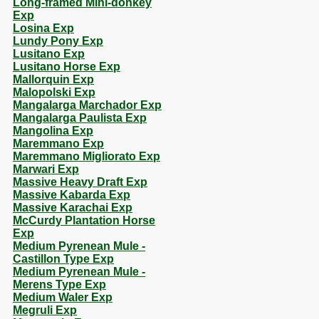
Long-framed Mini-donkey
Exp
Losina Exp
Lundy Pony Exp
Lusitano Exp
Lusitano Horse Exp
Mallorquin Exp
Malopolski Exp
Mangalarga Marchador Exp
Mangalarga Paulista Exp
Mangolina Exp
Maremmano Exp
Maremmano Migliorato Exp
Marwari Exp
Massive Heavy Draft Exp
Massive Kabarda Exp
Massive Karachai Exp
McCurdy Plantation Horse
Exp
Medium Pyrenean Mule -
Castillon Type Exp
Medium Pyrenean Mule -
Merens Type Exp
Medium Waler Exp
Megruli Exp