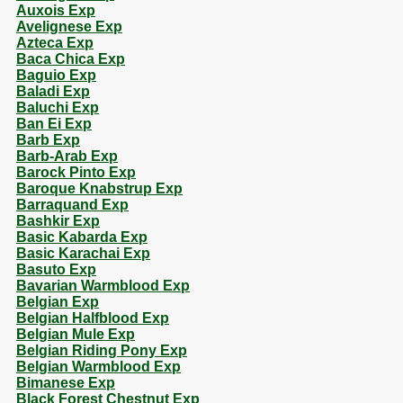
Auxois Exp
Avelignese Exp
Azteca Exp
Baca Chica Exp
Baguio Exp
Baladi Exp
Baluchi Exp
Ban Ei Exp
Barb Exp
Barb-Arab Exp
Barock Pinto Exp
Baroque Knabstrup Exp
Barraquand Exp
Bashkir Exp
Basic Kabarda Exp
Basic Karachai Exp
Basuto Exp
Bavarian Warmblood Exp
Belgian Exp
Belgian Halfblood Exp
Belgian Mule Exp
Belgian Riding Pony Exp
Belgian Warmblood Exp
Bimanese Exp
Black Forest Chestnut Exp