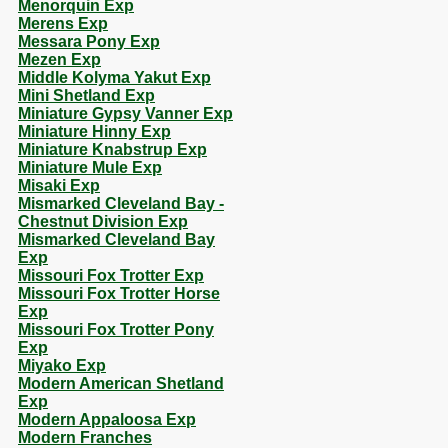
Menorquin Exp
Merens Exp
Messara Pony Exp
Mezen Exp
Middle Kolyma Yakut Exp
Mini Shetland Exp
Miniature Gypsy Vanner Exp
Miniature Hinny Exp
Miniature Knabstrup Exp
Miniature Mule Exp
Misaki Exp
Mismarked Cleveland Bay -
Chestnut Division Exp
Mismarked Cleveland Bay
Exp
Missouri Fox Trotter Exp
Missouri Fox Trotter Horse
Exp
Missouri Fox Trotter Pony
Exp
Miyako Exp
Modern American Shetland
Exp
Modern Appaloosa Exp
Modern Franches