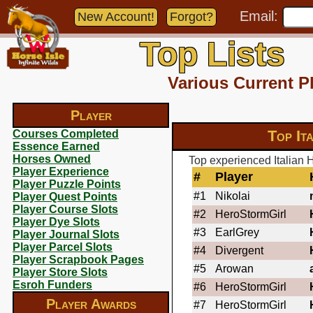
Email:
New Account!
Forgot?
Top Lists
Various Current P
Player
Top It
Courses Completed
Essence Earned
Horses Owned
Top experienced Italian 
Player Experience
#
Player
Player Puzzle Points
#1
Nikolai
Player Quest Points
Player Course Slots
#2
HeroStormGirl
Player Dye Slots
#3
EarlGrey
Player Journal Slots
Player Parcel Slots
#4
Divergent
Player Scrapbook Pages
#5
Arowan
Player Store Slots
Esroh Funders
#6
HeroStormGirl
Player Awards
#7
HeroStormGirl