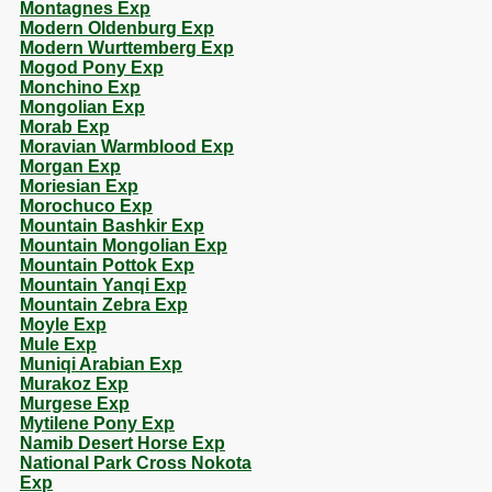
Montagnes Exp
Modern Oldenburg Exp
Modern Wurttemberg Exp
Mogod Pony Exp
Monchino Exp
Mongolian Exp
Morab Exp
Moravian Warmblood Exp
Morgan Exp
Moriesian Exp
Morochuco Exp
Mountain Bashkir Exp
Mountain Mongolian Exp
Mountain Pottok Exp
Mountain Yanqi Exp
Mountain Zebra Exp
Moyle Exp
Mule Exp
Muniqi Arabian Exp
Murakoz Exp
Murgese Exp
Mytilene Pony Exp
Namib Desert Horse Exp
National Park Cross Nokota
Exp