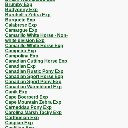
Brumby Exp
Budyonny Exp
Burchell's Zebra Exp
Burguete Exp
Calabrese Exp
Camargue Exp
Camarillo White Horse - Non-
white division Exp
Camarillo White Horse Exp
Campeiro Exp
Campolina Exp
Canadian Cutting Horse Exp
Canadian Exp
Canadian Rustic Pony Exp
Canadian Sport Horse Exp
Canadian Sport Pony Exp
Canadian Warmblood Exp
Canik Exp
Cape Boerperd Exp
Cape Mountain Zebra Exp
Carneddau Pony Exp
Carolina Marsh Tacky Exp
Carthusian Exp
Caspian Exp
Castillon Exp