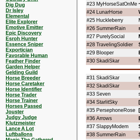
#23
MyHorseSatOnMe
Dig Dug
Dr Isley
#24
LunarHorse
Elemental
#25
Huckleberry
Elite Explorer
Emotive Emitter
#26
SummerRain
Epic Discovery
#27
PurelySocial
Esroh Hunter
Essence Sniper
#28
TravelingSoldier
Exportician
#29
Blooper
Favorable Human
#30
SkadiSkar
Feather Finder
Garden Helper
Gelding Guild
#31
SkadiSkar
Horse Breeder
Horse Caretaker
#32
SkadiSkar
Horse Identifier
#33
Seven
Horse Trader
Horse Trainer
#34
StarlitSky
Horses Passed
#35
PersephoneRose
Jouster
Judgy Judge
#36
Arrows
Klutzmeister
#37
SlappyModem
Lance A Lot
Luftballons
#38
SummerRain
Magic The Gathered