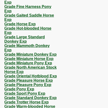
Exp
Grade Fine Harness Pony
Exp
Grade Gaited Saddle Horse
Exp
Grade Horse Exp
Grade Hot-blooded Horse
Exp
Grade Large Standard
Donkey Exp
Grade Mammoth Donkey
Exp
Grade Miniature Donkey Exp
Grade Miniature Horse Exp
Grade Miniature Pony Exp
Grade North American Stock
Horse Exp
Grade Oriental Hotblood Exp
Grade Pleasure Horse Exp
Grade Pleasure Pony Exp
Grade Pony Exp
Grade Sport Pony Exp
Grade Standard Donkey Exp
Grade Trotter Horse Exp
Grade Warm-blooded Horse