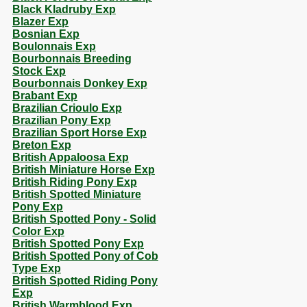
Black Kladruby Exp
Blazer Exp
Bosnian Exp
Boulonnais Exp
Bourbonnais Breeding
Stock Exp
Bourbonnais Donkey Exp
Brabant Exp
Brazilian Crioulo Exp
Brazilian Pony Exp
Brazilian Sport Horse Exp
Breton Exp
British Appaloosa Exp
British Miniature Horse Exp
British Riding Pony Exp
British Spotted Miniature
Pony Exp
British Spotted Pony - Solid
Color Exp
British Spotted Pony Exp
British Spotted Pony of Cob
Type Exp
British Spotted Riding Pony
Exp
British Warmblood Exp