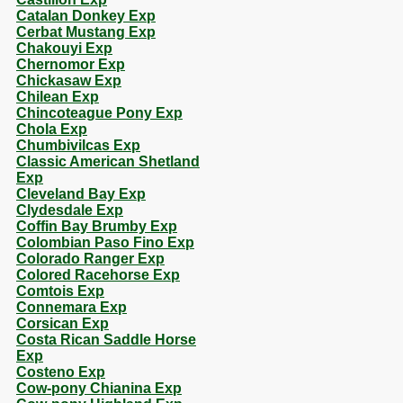
Catalan Donkey Exp
Cerbat Mustang Exp
Chakouyi Exp
Chernomor Exp
Chickasaw Exp
Chilean Exp
Chincoteague Pony Exp
Chola Exp
Chumbivilcas Exp
Classic American Shetland
Exp
Cleveland Bay Exp
Clydesdale Exp
Coffin Bay Brumby Exp
Colombian Paso Fino Exp
Colorado Ranger Exp
Colored Racehorse Exp
Comtois Exp
Connemara Exp
Corsican Exp
Costa Rican Saddle Horse
Exp
Costeno Exp
Cow-pony Chianina Exp