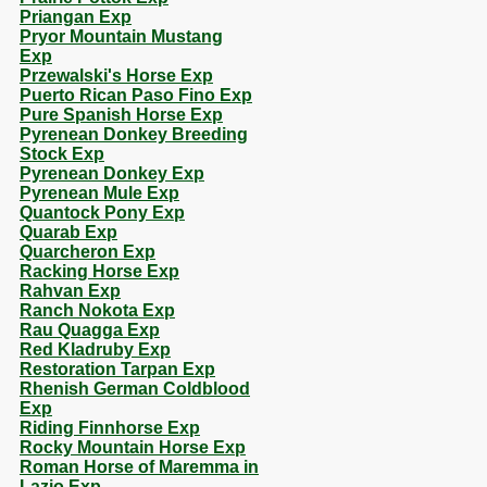
Priangan Exp
Pryor Mountain Mustang
Exp
Przewalski's Horse Exp
Puerto Rican Paso Fino Exp
Pure Spanish Horse Exp
Pyrenean Donkey Breeding
Stock Exp
Pyrenean Donkey Exp
Pyrenean Mule Exp
Quantock Pony Exp
Quarab Exp
Quarcheron Exp
Racking Horse Exp
Rahvan Exp
Ranch Nokota Exp
Rau Quagga Exp
Red Kladruby Exp
Restoration Tarpan Exp
Rhenish German Coldblood
Exp
Riding Finnhorse Exp
Rocky Mountain Horse Exp
Roman Horse of Maremma in
Lazio Exp