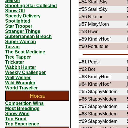
Seeker
#54
StarlitSky
Shooting Star Collected
#55
StarlitSky
Show Off
Speedy Delivery
#56
Nikolai
Spotlighted
#57
MistyMorn
Star Trooper
Stranger Things
#58
Hwin
Subterranean Breach
#59
KindlyHoof
Super Woman
#60
Fortuitous
Tarzan
The Best Medicine
Tree Tapper
#61
Pepsi
Trickster
Wabbit Hunter
#62
Bot
Weekly Challenger
#63
KindlyHoof
Well Wisher
Wild Wrangler
#64
KindlyHoof
World Traveller
#65
SlappyModem
Horse
#66
SlappyModem
Competition Wins
#67
SlappyModem
Most Breedings
Show Wins
#68
SlappyModem
Top Bond
#69
SlappyModem
Top Experience