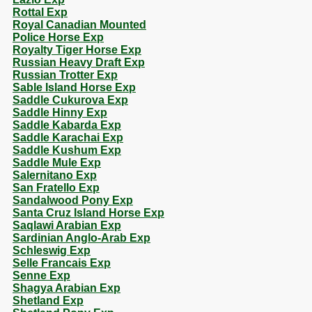
Rottal Exp
Royal Canadian Mounted
Police Horse Exp
Royalty Tiger Horse Exp
Russian Heavy Draft Exp
Russian Trotter Exp
Sable Island Horse Exp
Saddle Cukurova Exp
Saddle Hinny Exp
Saddle Kabarda Exp
Saddle Karachai Exp
Saddle Kushum Exp
Saddle Mule Exp
Salernitano Exp
San Fratello Exp
Sandalwood Pony Exp
Santa Cruz Island Horse Exp
Saqlawi Arabian Exp
Sardinian Anglo-Arab Exp
Schleswig Exp
Selle Francais Exp
Senne Exp
Shagya Arabian Exp
Shetland Exp