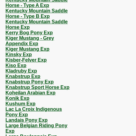
Horse - Type A Exp
Kentucky Mountain Saddle
Horse - Type B Exp
Kentucky Mountain Saddle
Horse Exp
Kerry Bog Pony Exp
Kiger Mustang - Grey
Appendix Exp
Kiger Mustang Exp
Kinsky Exp
Kisber-Felver Exp
Kiso Exp
Kladruby Exp
Knabstrup Exp
Knabstrup Pony Exp
Knabstrup Sport Horse Exp
Koheilan Arabian Exp
Konik Exp
Kushum Exp
Lac La Croix Indigenous
Pony Exp
Landais Pony Exp
Large Belgian Riding Pony
Exp