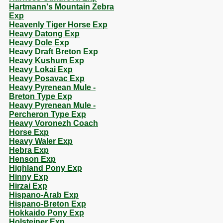
Hartmann's Mountain Zebra
Exp
Heavenly Tiger Horse Exp
Heavy Datong Exp
Heavy Dole Exp
Heavy Draft Breton Exp
Heavy Kushum Exp
Heavy Lokai Exp
Heavy Posavac Exp
Heavy Pyrenean Mule -
Breton Type Exp
Heavy Pyrenean Mule -
Percheron Type Exp
Heavy Voronezh Coach
Horse Exp
Heavy Waler Exp
Hebra Exp
Henson Exp
Highland Pony Exp
Hinny Exp
Hirzai Exp
Hispano-Arab Exp
Hispano-Breton Exp
Hokkaido Pony Exp
Holsteiner Exp