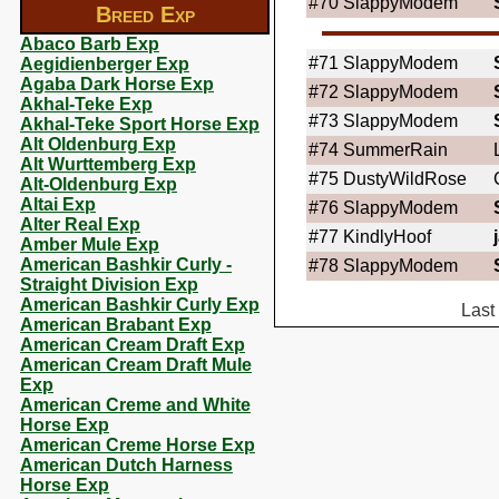
#70
SlappyModem
Breed Exp
Abaco Barb Exp
#71
SlappyModem
Aegidienberger Exp
Agaba Dark Horse Exp
#72
SlappyModem
Akhal-Teke Exp
#73
SlappyModem
Akhal-Teke Sport Horse Exp
Alt Oldenburg Exp
#74
SummerRain
Alt Wurttemberg Exp
#75
DustyWildRose
Alt-Oldenburg Exp
Altai Exp
#76
SlappyModem
Alter Real Exp
#77
KindlyHoof
Amber Mule Exp
American Bashkir Curly -
#78
SlappyModem
Straight Division Exp
American Bashkir Curly Exp
Last
American Brabant Exp
American Cream Draft Exp
American Cream Draft Mule
Exp
American Creme and White
Horse Exp
American Creme Horse Exp
American Dutch Harness
Horse Exp