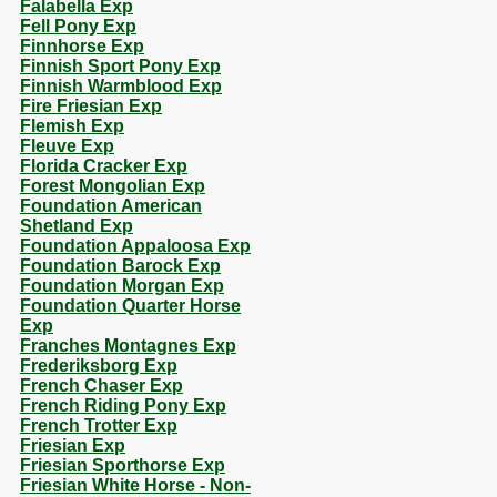
Falabella Exp
Fell Pony Exp
Finnhorse Exp
Finnish Sport Pony Exp
Finnish Warmblood Exp
Fire Friesian Exp
Flemish Exp
Fleuve Exp
Florida Cracker Exp
Forest Mongolian Exp
Foundation American
Shetland Exp
Foundation Appaloosa Exp
Foundation Barock Exp
Foundation Morgan Exp
Foundation Quarter Horse
Exp
Franches Montagnes Exp
Frederiksborg Exp
French Chaser Exp
French Riding Pony Exp
French Trotter Exp
Friesian Exp
Friesian Sporthorse Exp
Friesian White Horse - Non-