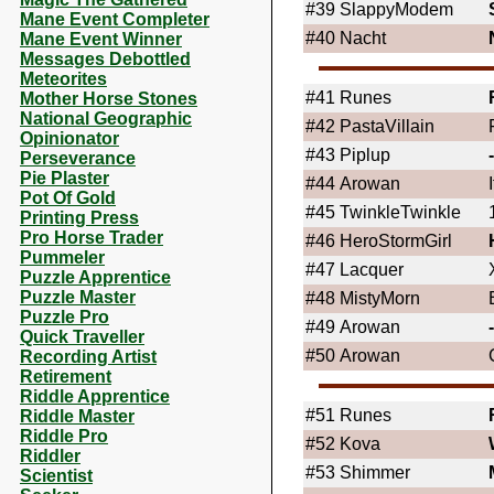
#39
SlappyModem
Mane Event Completer
#40
Nacht
Mane Event Winner
Messages Debottled
Meteorites
#41
Runes
Mother Horse Stones
National Geographic
#42
PastaVillain
Opinionator
#43
Piplup
Perseverance
Pie Plaster
#44
Arowan
Pot Of Gold
#45
TwinkleTwinkle
Printing Press
Pro Horse Trader
#46
HeroStormGirl
Pummeler
#47
Lacquer
Puzzle Apprentice
Puzzle Master
#48
MistyMorn
Puzzle Pro
#49
Arowan
Quick Traveller
#50
Arowan
Recording Artist
Retirement
Riddle Apprentice
#51
Runes
Riddle Master
Riddle Pro
#52
Kova
Riddler
#53
Shimmer
Scientist