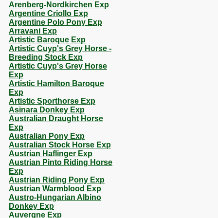
Arenberg-Nordkirchen Exp
Argentine Criollo Exp
Argentine Polo Pony Exp
Arravani Exp
Artistic Baroque Exp
Artistic Cuyp's Grey Horse -
Breeding Stock Exp
Artistic Cuyp's Grey Horse
Exp
Artistic Hamilton Baroque
Exp
Artistic Sporthorse Exp
Asinara Donkey Exp
Australian Draught Horse
Exp
Australian Pony Exp
Australian Stock Horse Exp
Austrian Haflinger Exp
Austrian Pinto Riding Horse
Exp
Austrian Riding Pony Exp
Austrian Warmblood Exp
Austro-Hungarian Albino
Donkey Exp
Auvergne Exp