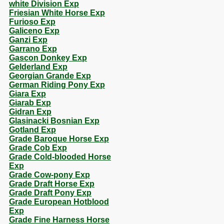
white Division Exp
Friesian White Horse Exp
Furioso Exp
Galiceno Exp
Ganzi Exp
Garrano Exp
Gascon Donkey Exp
Gelderland Exp
Georgian Grande Exp
German Riding Pony Exp
Giara Exp
Giarab Exp
Gidran Exp
Glasinacki Bosnian Exp
Gotland Exp
Grade Baroque Horse Exp
Grade Cob Exp
Grade Cold-blooded Horse
Exp
Grade Cow-pony Exp
Grade Draft Horse Exp
Grade Draft Pony Exp
Grade European Hotblood
Exp
Grade Fine Harness Horse