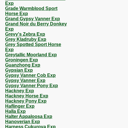
Exp
Grade Warmblood Sport
Horse Exp
Grand Gypsy Vanner Exp
Grand Noir du Berry Donkey
Exp
Grevy's Zebra Exp
Grey Kladruby Exp
Grey Spotted Sport Horse
Exp
Greytallic Moorland Exp
Groningen Exp
Guanzhong Exp
Gypsian Exp
Gypsy Vanner Cob Exp
Gypsy Vanner Exp
Gypsy Vanner Pony Exp
Hackney Exp
Hackney Horse Exp
Hackney Pony Exp
Haflinger Exp
Halla Exp
Halter Appaloosa Exp
Hanoverian Exp
Harness Cukurova Exp