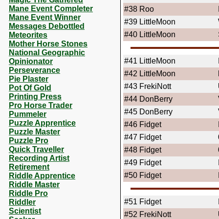
Mane Event Completer
#38
Roo
Mane Event Winner
#39
LittleMoon
Messages Debottled
#40
LittleMoon
Meteorites
Mother Horse Stones
National Geographic
#41
LittleMoon
Opinionator
Perseverance
#42
LittleMoon
Pie Plaster
#43
FrekiNott
Pot Of Gold
Printing Press
#44
DonBerry
Pro Horse Trader
#45
DonBerry
Pummeler
Puzzle Apprentice
#46
Fidget
Puzzle Master
#47
Fidget
Puzzle Pro
Quick Traveller
#48
Fidget
Recording Artist
#49
Fidget
Retirement
#50
Fidget
Riddle Apprentice
Riddle Master
Riddle Pro
#51
Fidget
Riddler
Scientist
#52
FrekiNott