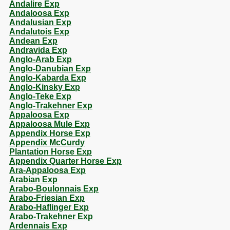
Andalire Exp
Andaloosa Exp
Andalusian Exp
Andalutois Exp
Andean Exp
Andravida Exp
Anglo-Arab Exp
Anglo-Danubian Exp
Anglo-Kabarda Exp
Anglo-Kinsky Exp
Anglo-Teke Exp
Anglo-Trakehner Exp
Appaloosa Exp
Appaloosa Mule Exp
Appendix Horse Exp
Appendix McCurdy
Plantation Horse Exp
Appendix Quarter Horse Exp
Ara-Appaloosa Exp
Arabian Exp
Arabo-Boulonnais Exp
Arabo-Friesian Exp
Arabo-Haflinger Exp
Arabo-Trakehner Exp
Ardennais Exp