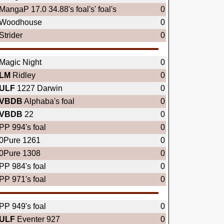
MangaP 17.0 34.88's foal's' foal's
0
Woodhouse
0
Strider
0
Magic Night
0
LM
Ridley
0
ULF
1227 Darwin
0
VBDB
Alphaba's foal
0
VBDB
22
0
PP 994's foal
0
0Pure 1261
0
0Pure 1308
0
PP 984's foal
0
PP 971's foal
0
PP 949's foal
0
ULF
Eventer 927
0