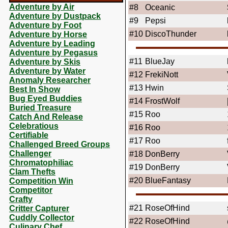
Adventure by Air
#8
Oceanic
Adventure by Dustpack
#9
Pepsi
Adventure by Foot
#10
DiscoThunder
Adventure by Horse
Adventure by Leading
Adventure by Pegasus
#11
BlueJay
Adventure by Skis
Adventure by Water
#12
FrekiNott
Anomaly Researcher
#13
Hwin
Best In Show
Bug Eyed Buddies
#14
FrostWolf
Buried Treasure
#15
Roo
Catch And Release
Celebratious
#16
Roo
Certifiable
#17
Roo
Challenged Breed Groups
Challenger
#18
DonBerry
Chromatophiliac
#19
DonBerry
Clam Thefts
#20
BlueFantasy
Competition Win
Competitor
Crafty
#21
RoseOfHind
Critter Capturer
Cuddly Collector
#22
RoseOfHind
Culinary Chef