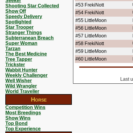
Seeker
#53
FrekiNott
Shooting Star Collected
Show Off
#54
FrekiNott
Speedy Delivery
#55
LittleMoon
Spotlighted
Star Trooper
#56
LittleMoon
Stranger Things
#57
LittleMoon
Subterranean Breach
Super Woman
#58
FrekiNott
Tarzan
#59
LittleMoon
The Best Medicine
#60
LittleMoon
Tree Tapper
Trickster
Wabbit Hunter
Weekly Challenger
Last 
Well Wisher
Wild Wrangler
World Traveller
Horse
Competition Wins
Most Breedings
Show Wins
Top Bond
Top Experience