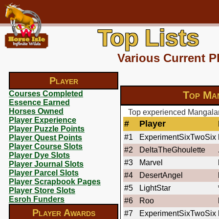
Top Lists
Various Current P
Player
Top Man
Courses Completed
Essence Earned
Horses Owned
Top experienced Mangalarg
Player Experience
#
Player
Player Puzzle Points
#1
ExperimentSixTwoSix
Player Quest Points
Player Course Slots
#2
DeltaTheGhoulette
Player Dye Slots
#3
Marvel
Player Journal Slots
Player Parcel Slots
#4
DesertAngel
Player Scrapbook Pages
#5
LightStar
Player Store Slots
Esroh Funders
#6
Roo
Player Awards
#7
ExperimentSixTwoSix