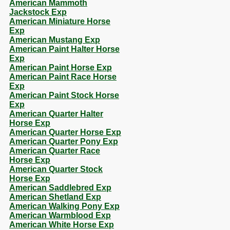
American Mammoth
Jackstock Exp
American Miniature Horse
Exp
American Mustang Exp
American Paint Halter Horse
Exp
American Paint Horse Exp
American Paint Race Horse
Exp
American Paint Stock Horse
Exp
American Quarter Halter
Horse Exp
American Quarter Horse Exp
American Quarter Pony Exp
American Quarter Race
Horse Exp
American Quarter Stock
Horse Exp
American Saddlebred Exp
American Shetland Exp
American Walking Pony Exp
American Warmblood Exp
American White Horse Exp