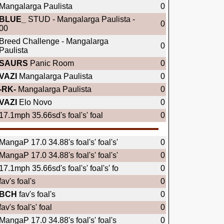
Mangalarga Paulista
0
BLUE_
STUD - Mangalarga Paulista -
0
00
Breed Challenge - Mangalarga
0
Paulista
SAURS
Panic Room
0
VAZI
Mangalarga Paulista
0
-RK-
Mangalarga Paulista
0
VAZI
Elo Novo
0
17.1mph 35.66sd's foal's' foal
0
MangaP 17.0 34.88's foal's' foal's'
0
MangaP 17.0 34.88's foal's' foal's'
0
17.1mph 35.66sd's foal's' foal's' fo
0
fav's foal's
0
BCH
fav's foal's
0
fav's foal's' foal
0
MangaP 17.0 34.88's foal's' foal's
0