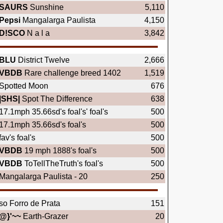
SAURS
Sunshine
5,110
Pepsi
Mangalarga Paulista
4,150
D!SCO
N a l a
3,842
BLU
District Twelve
2,666
VBDB
Rare challenge breed 1402
1,519
Spotted Moon
676
|SHS|
Spot The Difference
638
17.1mph 35.66sd's foal's' foal's
500
17.1mph 35.66sd's foal's
500
fav's foal's
500
VBDB
19 mph 1888's foal's
500
VBDB
ToTellTheTruth's foal's
500
Mangalarga Paulista - 20
250
so Forro de Prata
151
@}'~~
Earth-Grazer
20