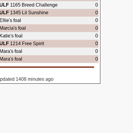
ULF
1165 Breed Challenge
0
ULF
1345 Lil Sunshine
0
Ellie's foal
0
Marcia's foal
0
Katie's foal
0
ULF
1214 Free Spirit
0
Mara's foal
0
Mara's foal
0
updated 1408 minutes ago