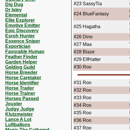
#23
SassyTia
Dig Dug
Dr Isley
#24
BlueFantasy
Elemental
Elite Explorer
Emotive Emitter
#25
Hagatha
Epic Discovery
Esroh Hunter
#26
Dino
Essence Sniper
#27
Maa
Exportician
Favorable Human
#28
Blaze
Feather Finder
#29
ElfHatter
Garden Helper
#30
Roo
Gelding Guild
Horse Breeder
Horse Caretaker
#31
Roo
Horse Identifier
Horse Trader
#32
Roo
Horse Trainer
#33
Roo
Horses Passed
Jouster
#34
Roo
Judgy Judge
#35
Roo
Klutzmeister
Lance A Lot
#36
Roo
Luftballons
#37
Roo
Magic The Gathered