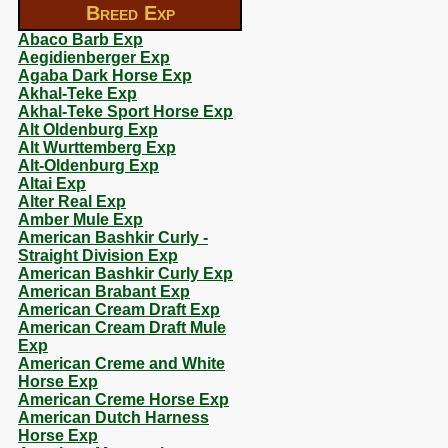
Breed Exp
Abaco Barb Exp
Aegidienberger Exp
Agaba Dark Horse Exp
Akhal-Teke Exp
Akhal-Teke Sport Horse Exp
Alt Oldenburg Exp
Alt Wurttemberg Exp
Alt-Oldenburg Exp
Altai Exp
Alter Real Exp
Amber Mule Exp
American Bashkir Curly -
Straight Division Exp
American Bashkir Curly Exp
American Brabant Exp
American Cream Draft Exp
American Cream Draft Mule
Exp
American Creme and White
Horse Exp
American Creme Horse Exp
American Dutch Harness
Horse Exp