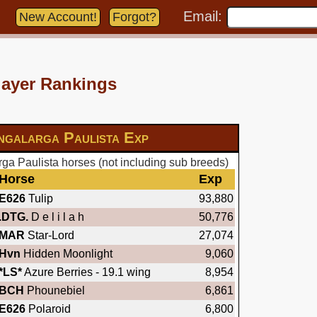
Email:
New Account!
Forgot?
layer Rankings
galarga Paulista Exp
a Paulista horses (not including sub breeds)
Horse
Exp
E626
Tulip
93,880
.DTG.
D e l i l a h
50,776
MAR
Star-Lord
27,074
Hvn
Hidden Moonlight
9,060
*LS*
Azure Berries - 19.1 wing
8,954
BCH
Phounebiel
6,861
E626
Polaroid
6,800