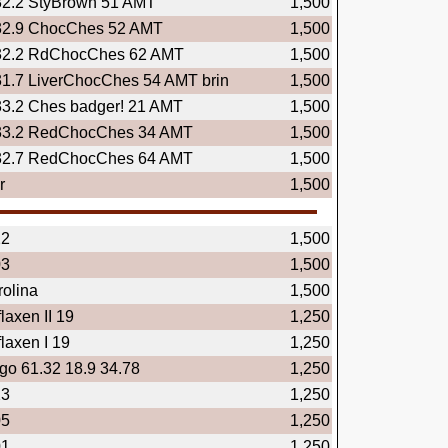
32.2 StyBrown 51 AMT
1,500
32.9 ChocChes 52 AMT
1,500
32.2 RdChocChes 62 AMT
1,500
31.7 LiverChocChes 54 AMT brin
1,500
33.2 Ches badger! 21 AMT
1,500
33.2 RedChocChes 34 AMT
1,500
32.7 RedChocChes 64 AMT
1,500
r
1,500
22
1,500
03
1,500
olina
1,500
laxen II 19
1,250
laxen I 19
1,250
ngo 61.32 18.9 34.78
1,250
23
1,250
05
1,250
01
1,250