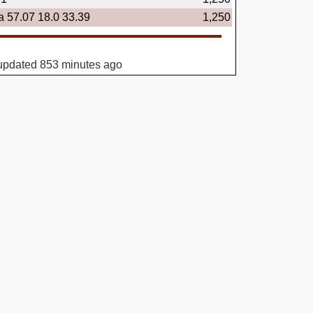
a 57.07 18.0 33.39
1,250
updated 853 minutes ago