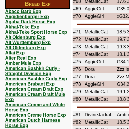
#68
MetallicCat
17.6 
Breed Exp
#69
AggieGirl
G35.
Abaco Barb Exp
#70
AggieGirl
xG32
Aegidienberger Exp
Agaba Dark Horse Exp
Akhal-Teke Exp
#71
MetallicCat
18.5 
Akhal-Teke Sport Horse Exp
Alt Oldenburg Exp
#72
MetallicCat
19.7 
Alt Wurttemberg Exp
#73
MetallicCat
19.3 
Alt-Oldenburg Exp
Altai Exp
#74
MetallicCat
18.1 
Alter Real Exp
#75
AggieGirl
G34.
Amber Mule Exp
American Bashkir Curly -
#76
Dora
Zzz
I
Straight Division Exp
#77
Dora
Zzz
M
American Bashkir Curly Exp
American Brabant Exp
#78
AggieGirl
G34.
American Cream Draft Exp
#79
MetallicCat
19.1 
American Cream Draft Mule
#80
MetallicCat
18.8 
Exp
American Creme and White
Horse Exp
#81
DivineJackal
Ambr
American Creme Horse Exp
American Dutch Harness
#82
MetallicCat
18.5 
Horse Exp