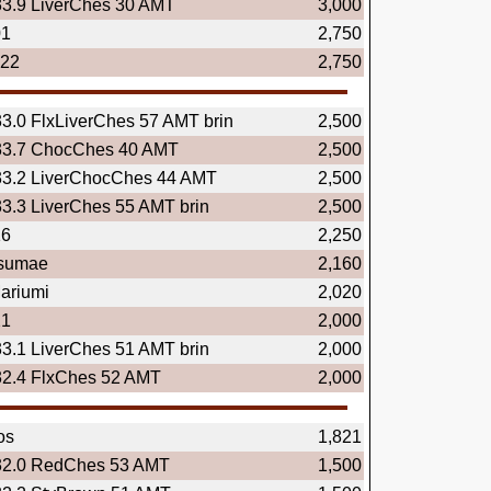
33.9 LiverChes 30 AMT
3,000
01
2,750
.22
2,750
33.0 FlxLiverChes 57 AMT brin
2,500
33.7 ChocChes 40 AMT
2,500
33.2 LiverChocChes 44 AMT
2,500
33.3 LiverChes 55 AMT brin
2,500
16
2,250
tsumae
2,160
ariumi
2,020
21
2,000
33.1 LiverChes 51 AMT brin
2,000
32.4 FlxChes 52 AMT
2,000
os
1,821
32.0 RedChes 53 AMT
1,500