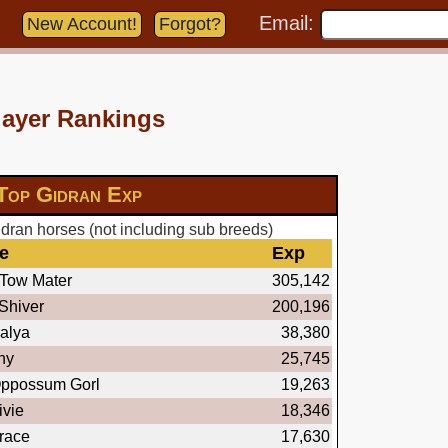
Email:
New Account!
Forgot?
layer Rankings
Top Gidran Exp
dran horses (not including sub breeds)
e
Exp
Tow Mater
305,142
Shiver
200,196
alya
38,380
ny
25,745
ppossum Gorl
19,263
vie
18,346
race
17,630