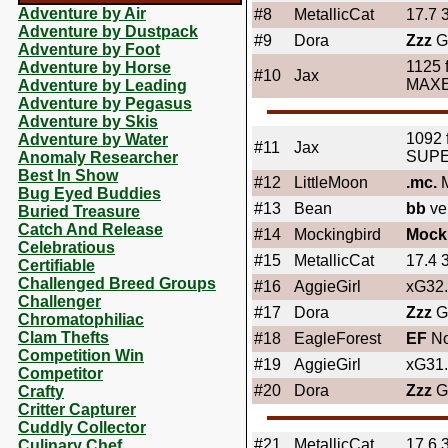
Adventure by Air
#8
MetallicCat
17.7 
Adventure by Dustpack
#9
Dora
Zzz
G
Adventure by Foot
1125 
Adventure by Horse
#10
Jax
MAX
Adventure by Leading
Adventure by Pegasus
Adventure by Skis
1092 
Adventure by Water
#11
Jax
SUP
Anomaly Researcher
Best In Show
#12
LittleMoon
.mc.
M
Bug Eyed Buddies
#13
Bean
bb
ve
Buried Treasure
Catch And Release
#14
Mockingbird
Mock
Celebratious
#15
MetallicCat
17.4 
Certifiable
Challenged Breed Groups
#16
AggieGirl
xG32
Challenger
#17
Dora
Zzz
Gi
Chromatophiliac
Clam Thefts
#18
EagleForest
EF
No
Competition Win
#19
AggieGirl
xG31
Competitor
#20
Dora
Zzz
G
Crafty
Critter Capturer
Cuddly Collector
#21
MetallicCat
17.6 
Culinary Chef