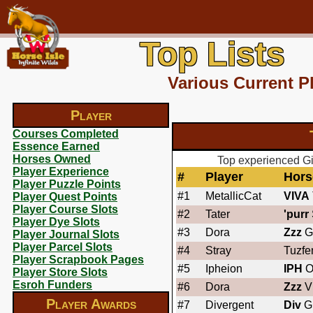
Top Lists
Various Current P
Player
Courses Completed
Essence Earned
Horses Owned
Top experienced Gi
Player Experience
#
Player
Hors
Player Puzzle Points
#1
MetallicCat
VIVA
Player Quest Points
Player Course Slots
#2
Tater
'purr
Player Dye Slots
#3
Dora
Zzz
G
Player Journal Slots
Player Parcel Slots
#4
Stray
Tuzfe
Player Scrapbook Pages
#5
Ipheion
IPH
O
Player Store Slots
Esroh Funders
#6
Dora
Zzz
Vi
Player Awards
#7
Divergent
Div
G