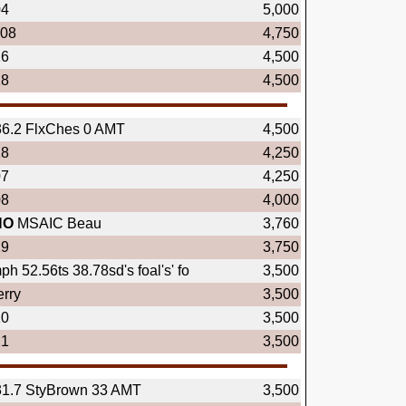
04
5,000
.08
4,750
16
4,500
18
4,500
36.2 FlxChes 0 AMT
4,500
18
4,250
07
4,250
08
4,000
NO
MSAIC Beau
3,760
19
3,750
h 52.56ts 38.78sd's foal's' fo
3,500
rry
3,500
20
3,500
21
3,500
31.7 StyBrown 33 AMT
3,500