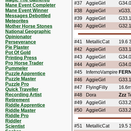
#37
AggieGirl
G34.
Mane Event Completer
Mane Event Winner
#38
AggieGirl
xG33
Messages Debottled
#39
AggieGirl
G33.
Meteorites
#40
AggieGirl
G32.
Mother Horse Stones
National Geographic
Opinionator
#41
MetallicCat
19.6 
Perseverance
Pie Plaster
#42
AggieGirl
G33.
Pot Of Gold
#43
AggieGirl
G34.
Printing Press
Pro Horse Trader
#44
AggieGirl
G34.
Pummeler
#45
InfernoVampire
FER
Puzzle Apprentice
Puzzle Master
#46
AggieGirl
G33.
Puzzle Pro
#47
FlyingFilly
16.6mp
Quick Traveller
Recording Artist
#48
Dora
Zzz
Te
Retirement
#49
AggieGirl
G33.
Riddle Apprentice
#50
AggieGirl
G33.
Riddle Master
Riddle Pro
Riddler
#51
MetallicCat
19.5 
Scientist