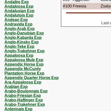
Andalire Exp
#100
Freesia
Zsaly
Andaloosa Exp
Andalusian Exp
Andalutois Exp
Andean Exp
Last 
Andravida Exp
Anglo-Arab Exp
Anglo-Danubian Exp
Anglo-Kabarda Exp
Anglo-Kinsky Exp
Anglo-Teke Exp
Anglo-Trakehner Exp
Appaloosa Exp
Appaloosa Mule Exp
Appendix Horse Exp
Appendix McCurdy
Plantation Horse Exp
Appendix Quarter Horse Exp
Ara-Appaloosa Exp
Arabian Exp
Arabo-Boulonnais Exp
Arabo-Friesian Exp
Arabo-Haflinger Exp
Arabo-Trakehner Exp
Ardennais Exp