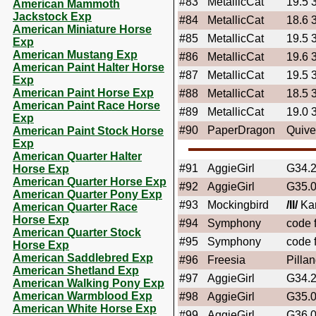
#83
MetallicCat
19.5 
American Mammoth
Jackstock Exp
#84
MetallicCat
18.6 
American Miniature Horse
#85
MetallicCat
19.5 
Exp
American Mustang Exp
#86
MetallicCat
19.6 
American Paint Halter Horse
#87
MetallicCat
19.5 
Exp
American Paint Horse Exp
#88
MetallicCat
18.5 
American Paint Race Horse
#89
MetallicCat
19.0 
Exp
#90
PaperDragon
Quive
American Paint Stock Horse
Exp
American Quarter Halter
#91
AggieGirl
G34.
Horse Exp
American Quarter Horse Exp
#92
AggieGirl
G35.
American Quarter Pony Exp
#93
Mockingbird
/II/
Kar
American Quarter Race
Horse Exp
#94
Symphony
code f
American Quarter Stock
#95
Symphony
code f
Horse Exp
American Saddlebred Exp
#96
Freesia
Pilla
American Shetland Exp
#97
AggieGirl
G34.
American Walking Pony Exp
American Warmblood Exp
#98
AggieGirl
G35.
American White Horse Exp
#99
AggieGirl
G36.