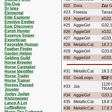
Dig Dug
#22
Dora
Zzz
G
Dr Isley
#23
Freesia
Tanaz
Elemental
Elite Explorer
#24
AggieGirl
xG32
Emotive Emitter
#25
AggieGirl
G32.
Epic Discovery
Esroh Hunter
#26
AggieGirl
xG32
Essence Sniper
#27
AggieGirl
xG33
Exportician
Favorable Human
#28
MetallicCat
18.3 
Feather Finder
#29
AggieGirl
G33.
Garden Helper
#30
AggieGirl
xG33
Gelding Guild
Horse Breeder
Horse Caretaker
#31
MetallicCat
18.3 
Horse Identifier
Horse Trader
#32
GoatLoops
I|G|I
G
Horse Trainer
1120 
Horses Passed
#33
Jax
TRAI
Jouster
Judgy Judge
#34
AggieGirl
G33.
Klutzmeister
#35
MetallicCat
19.8 
Lance A Lot
Luftballons
#36
MetallicCat
17.8 
Magic The Gathered