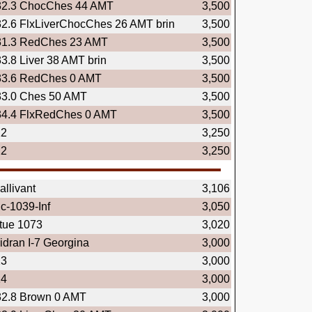
32.3 ChocChes 44 AMT
3,500
32.6 FlxLiverChocChes 26 AMT brin
3,500
31.3 RedChes 23 AMT
3,500
33.8 Liver 38 AMT brin
3,500
33.6 RedChes 0 AMT
3,500
33.0 Ches 50 AMT
3,500
34.4 FlxRedChes 0 AMT
3,500
12
3,250
22
3,250
llivant
3,106
c-1039-Inf
3,050
rtue 1073
3,020
dran I-7 Georgina
3,000
23
3,000
14
3,000
32.8 Brown 0 AMT
3,000