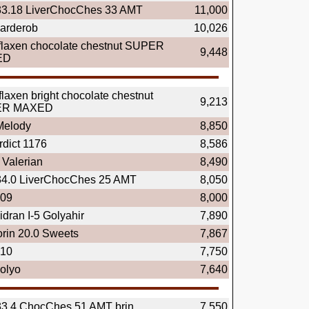
33.18 LiverChocChes 33 AMT
11,000
arderob
10,026
flaxen chocolate chestnut SUPER
9,448
ED
flaxen bright chocolate chestnut
9,213
ER MAXED
elody
8,850
rdict 1176
8,586
Valerian
8,490
34.0 LiverChocChes 25 AMT
8,050
.09
8,000
dran I-5 Golyahir
7,890
rin 20.0 Sweets
7,867
.10
7,750
olyo
7,640
33.4 ChocChes 51 AMT brin
7,550