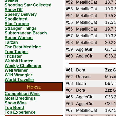
Seeker
#52
MetallicCat
18.7 
Shooting Star Collected
#53
MetallicCat
19.0 
Show Off
Speedy Delivery
#54
MetallicCat
19.5 
Spotlighted
#55
MetallicCat
17.5 
Star Trooper
Stranger Things
#56
MetallicCat
19.7 
Subterranean Breach
#57
MetallicCat
19.3 
Super Woman
Tarzan
#58
MetallicCat
20.2 
The Best Medicine
#59
AggieGirl
G34.
Tree Tapper
#60
AggieGirl
G33.
Trickster
Wabbit Hunter
Weekly Challenger
#61
Dora
Zzz
Ga
Well Wisher
Wild Wrangler
#62
Reason
Mosai
World Traveller
#63
Bean
bb
vi
Horse
#64
Dora
Zzz
Gi
Competition Wins
#65
AggieGirl
G33.
Most Breedings
Show Wins
#66
AggieGirl
G34.
Top Bond
#67
MetallicCat
19.7 
Top Experience