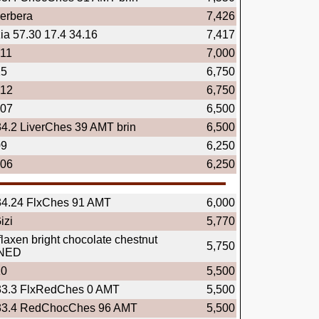
erbera
7,426
ia 57.30 17.4 34.16
7,417
.11
7,000
15
6,750
.12
6,750
.07
6,500
34.2 LiverChes 39 AMT brin
6,500
09
6,250
.06
6,250
34.24 FlxChes 91 AMT
6,000
izi
5,770
flaxen bright chocolate chestnut
5,750
NED
10
5,500
33.3 FlxRedChes 0 AMT
5,500
33.4 RedChocChes 96 AMT
5,500